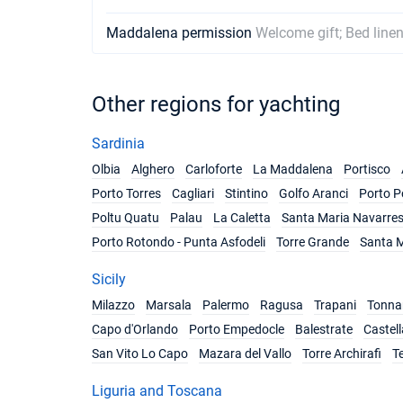
Maddalena permission
Welcome gift; Bed linen
Other regions for yachting
Sardinia
Olbia
Alghero
Carloforte
La Maddalena
Portisco
Porto Torres
Cagliari
Stintino
Golfo Aranci
Porto P
Poltu Quatu
Palau
La Caletta
Santa Maria Navarre
Porto Rotondo - Punta Asfodeli
Torre Grande
Santa M
Sicily
Milazzo
Marsala
Palermo
Ragusa
Trapani
Tonnar
Capo d'Orlando
Porto Empedocle
Balestrate
Castel
San Vito Lo Capo
Mazara del Vallo
Torre Archirafi
T
Liguria and Toscana