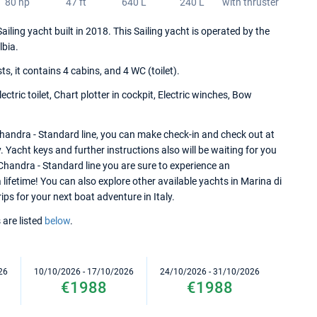
80 hp
47 ft
640 L
240 L
with thruster
iling yacht built in 2018. This Sailing yacht is operated by the
lbia.
 it contains 4 cabins, and 4 WC (toilet).
ctric toilet, Chart plotter in cockpit, Electric winches, Bow
handra - Standard line, you can make check-in and check out at
y. Yacht keys and further instructions also will be waiting for you
Chandra - Standard line you are sure to experience an
lifetime! You can also explore other available yachts in Marina di
rips for your next boat adventure in Italy.
 are listed
below
.
26
10/10/2026 - 17/10/2026
24/10/2026 - 31/10/2026
€1988
€1988