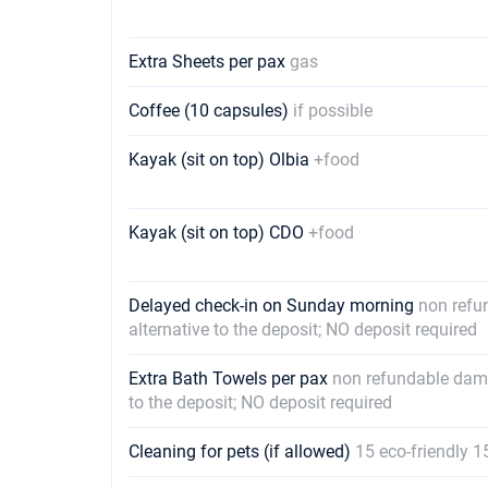
Extra Sheets per pax
gas
Coffee (10 capsules)
if possible
Kayak (sit on top) Olbia
+food
Kayak (sit on top) CDO
+food
Delayed check-in on Sunday morning
non refu
alternative to the deposit; NO deposit required
Extra Bath Towels per pax
non refundable dama
to the deposit; NO deposit required
Cleaning for pets (if allowed)
15 eco-friendly 1