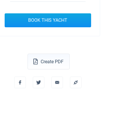
BOOK THIS YACHT
Create PDF