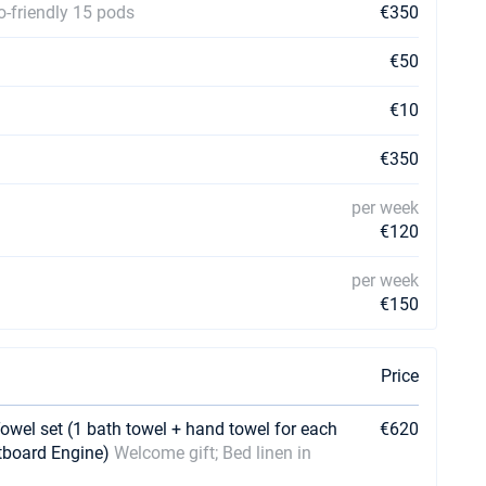
o-friendly 15 pods
€350
€50
€10
€350
per week
€120
per week
€150
Price
Towel set (1 bath towel + hand towel for each
€620
utboard Engine)
Welcome gift; Bed linen in