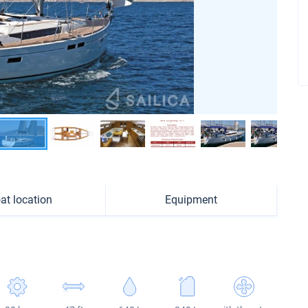
at location
Equipment