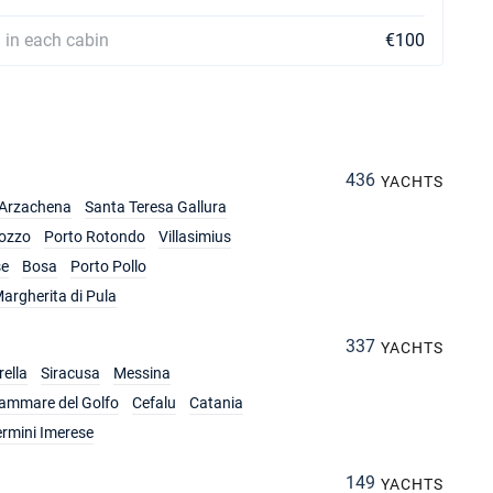
 in each cabin
€100
436
YACHTS
Arzachena
Santa Teresa Gallura
ozzo
Porto Rotondo
Villasimius
se
Bosa
Porto Pollo
argherita di Pula
337
YACHTS
ella
Siracusa
Messina
lammare del Golfo
Cefalu
Catania
ermini Imerese
149
YACHTS