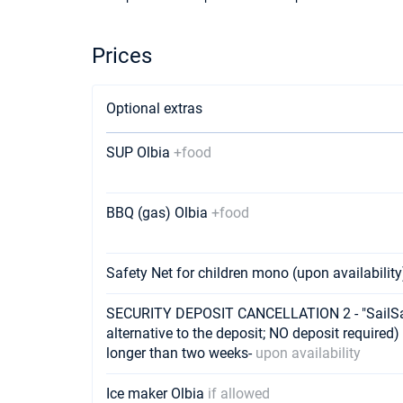
Prices
Optional extras
SUP Olbia
+food
BBQ (gas) Olbia
+food
Safety Net for children mono (upon availabilit
SECURITY DEPOSIT CANCELLATION 2 - "SailSaf
alternative to the deposit; NO deposit required) 
longer than two weeks-
upon availability
Ice maker Olbia
if allowed