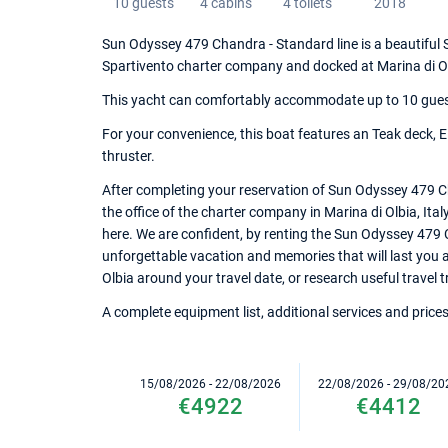
10 guests
4 cabins
4 toilets
2018
Sun Odyssey 479 Chandra - Standard line is a beautiful Sa
Spartivento charter company and docked at Marina di O
This yacht can comfortably accommodate up to 10 guests,
For your convenience, this boat features an Teak deck, Ele
thruster.
After completing your reservation of Sun Odyssey 479 C
the office of the charter company in Marina di Olbia, Ital
here. We are confident, by renting the Sun Odyssey 479 
unforgettable vacation and memories that will last you a 
Olbia around your travel date, or research useful travel t
A complete equipment list, additional services and prices
15/08/2026 - 22/08/2026
22/08/2026 - 29/08/20
€4922
€4412