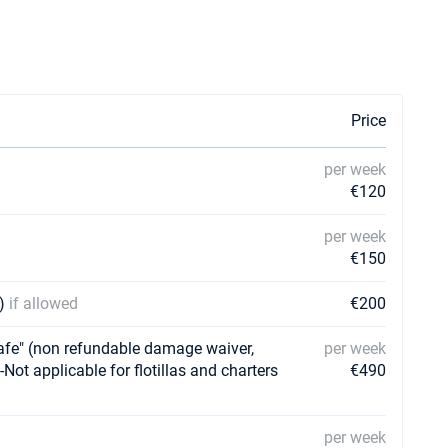
Price
per week
€120
per week
€150
y)
if allowed
€200
e" (non refundable damage waiver,
per week
-Not applicable for flotillas and charters
€490
per week