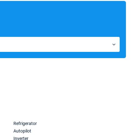
a
Refrigerator
Autopilot
Inverter