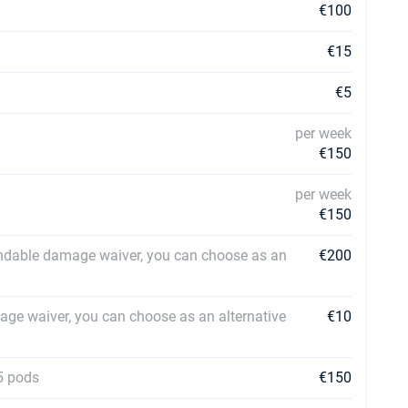
€100
€15
€5
per week
€150
per week
€150
ndable damage waiver, you can choose as an
€200
ge waiver, you can choose as an alternative
€10
5 pods
€150