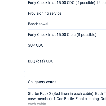
Early Check In at 15:00 CDO (if possible)
15 ec
Provisioning service
Beach towel
Early Check in at 15:00 Olbia (if possible)
SUP CDO
BBQ (gas) CDO
Obligatory extras
Starter Pack 2 (Bed linen in each cabin); Bath 
crew member); 1 Gas Bottle; Final cleaning; O
each cabin