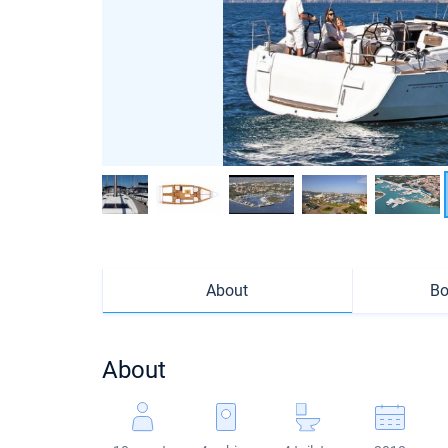
About
Bo
About