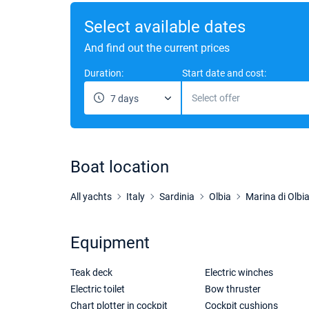
Select available dates
And find out the current prices
Duration:
Start date and cost:
Select offer
7 days
Boat location
All yachts
Italy
Sardinia
Olbia
Marina di Olbi
Equipment
Teak deck
Electric winches
Electric toilet
Bow thruster
Chart plotter in cockpit
Cockpit cushions