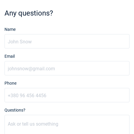
Any questions?
Name
Email
Phone
Questions?