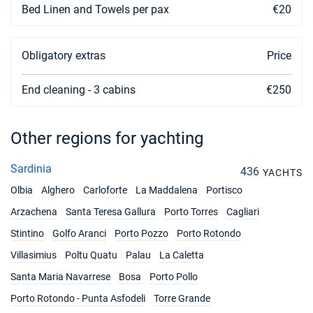
Bed Linen and Towels per pax
€20
Obligatory extras
Price
End cleaning - 3 cabins
€250
Other regions for yachting
Sardinia
436
YACHTS
Olbia
Alghero
Carloforte
La Maddalena
Portisco
Arzachena
Santa Teresa Gallura
Porto Torres
Cagliari
Stintino
Golfo Aranci
Porto Pozzo
Porto Rotondo
Villasimius
Poltu Quatu
Palau
La Caletta
Santa Maria Navarrese
Bosa
Porto Pollo
Porto Rotondo - Punta Asfodeli
Torre Grande