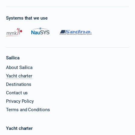
Systems that we use
Sailica
About Sailica
Yacht charter
Destinations
Contact us
Privacy Policy
Terms and Conditions
Yacht charter