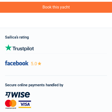
Book this yacht
Sailica’s rating
5.0
Secure online payments handled by