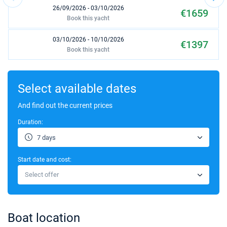
26/09/2026 - 03/10/2026
€1659
Book this yacht
03/10/2026 - 10/10/2026
€1397
Book this yacht
17/10/2026 - 24/10/2026
€1397
Book this yacht
Select available dates
24/10/2026 - 31/10/2026
And find out the current prices
€1397
Book this yacht
Duration:
31/10/2026 - 07/11/2026
€1397
7 days
Book this yacht
Start date and cost:
07/11/2026 - 14/11/2026
€1397
Select offer
Book this yacht
14/11/2026 - 21/11/2026
€1397
Book this yacht
Boat location