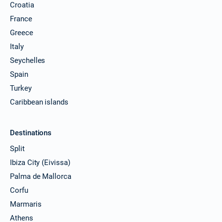
Croatia
France
Greece
Italy
Seychelles
Spain
Turkey
Caribbean islands
Destinations
Split
Ibiza City (Eivissa)
Palma de Mallorca
Corfu
Marmaris
Athens