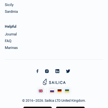
Sicily
Sardinia
Helpful
Journal
FAQ
Marinas
© 2016–2026. Sailica LTD United Kingdom.