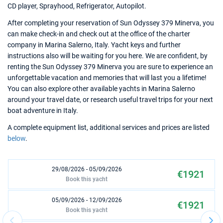
CD player, Sprayhood, Refrigerator, Autopilot.
After completing your reservation of Sun Odyssey 379 Minerva, you
can make check-in and check out at the office of the charter
company in Marina Salerno, Italy. Yacht keys and further
instructions also will be waiting for you here. We are confident, by
renting the Sun Odyssey 379 Minerva you are sure to experience an
unforgettable vacation and memories that will last you a lifetime!
You can also explore other available yachts in Marina Salerno
around your travel date, or research useful travel trips for your next
boat adventure in Italy.
A complete equipment list, additional services and prices are listed
below
.
29/08/2026 - 05/09/2026
€1921
Book this yacht
05/09/2026 - 12/09/2026
€1921
Book this yacht