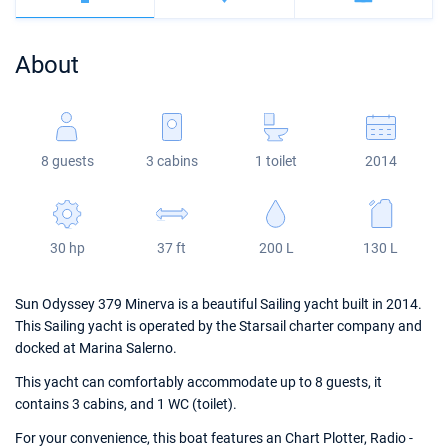
Bahamas
Corfu
Marina Kastela
Excess
Bali 4.2
Oceanis 46.1
About
Mugla
ACI Dubrovnik
Lagoon
Bali 4.6
Oceanis 51.1
Veruda
Bali
Bali 5.4
Jeanneau 54
8 guests
3 cabins
1 toilet
2014
Fountaine Pajot
Astrea 42
Sun Odyssey 440
Leopard
Excess 11
Sun Odyssey 410
30 hp
37 ft
200 L
130 L
Dufour 46 GL
Sun Odyssey 379 Minerva is a beautiful Sailing yacht built in 2014.
This Sailing yacht is operated by the Starsail charter company and
docked at Marina Salerno.
This yacht can comfortably accommodate up to 8 guests, it
contains 3 cabins, and 1 WC (toilet).
For your convenience, this boat features an Chart Plotter, Radio -