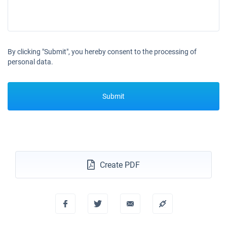
By clicking "Submit", you hereby consent to the processing of
personal data.
Submit
Create PDF