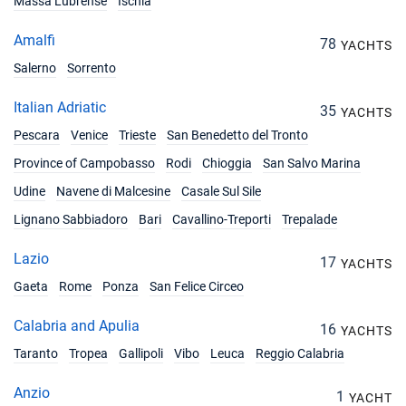
Massa Lubrense
Ischia
Amalfi
78
YACHTS
Salerno
Sorrento
Italian Adriatic
35
YACHTS
Pescara
Venice
Trieste
San Benedetto del Tronto
Province of Campobasso
Rodi
Chioggia
San Salvo Marina
Udine
Navene di Malcesine
Casale Sul Sile
Lignano Sabbiadoro
Bari
Cavallino-Treporti
Trepalade
Lazio
17
YACHTS
Gaeta
Rome
Ponza
San Felice Circeo
Calabria and Apulia
16
YACHTS
Taranto
Tropea
Gallipoli
Vibo
Leuca
Reggio Calabria
Anzio
1
YACHT