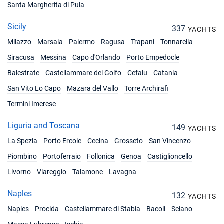
Santa Margherita di Pula
Sicily
337
YACHTS
Milazzo
Marsala
Palermo
Ragusa
Trapani
Tonnarella
Siracusa
Messina
Capo d'Orlando
Porto Empedocle
Balestrate
Castellammare del Golfo
Cefalu
Catania
San Vito Lo Capo
Mazara del Vallo
Torre Archirafi
Termini Imerese
Liguria and Toscana
149
YACHTS
La Spezia
Porto Ercole
Cecina
Grosseto
San Vincenzo
Piombino
Portoferraio
Follonica
Genoa
Castiglioncello
Livorno
Viareggio
Talamone
Lavagna
Naples
132
YACHTS
Naples
Procida
Castellammare di Stabia
Bacoli
Seiano