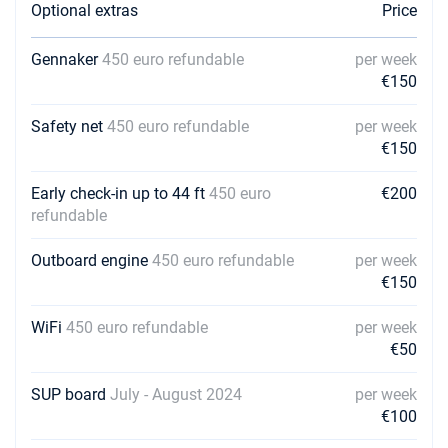
Optional extras
Price
Gennaker
450 euro refundable
per week
€150
Safety net
450 euro refundable
per week
€150
Early check-in up to 44 ft
450 euro
€200
refundable
Outboard engine
450 euro refundable
per week
€150
WiFi
450 euro refundable
per week
€50
SUP board
July - August 2024
per week
€100