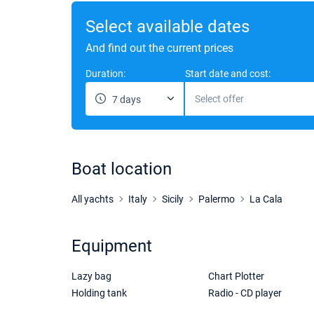
Select available dates
And find out the current prices
Duration:
Start date and cost:
Select offer
7 days
Boat location
All yachts
Italy
Sicily
Palermo
La Cala
Equipment
Lazy bag
Chart Plotter
Holding tank
Radio - CD player