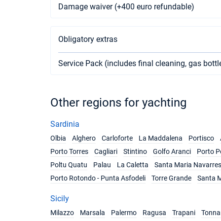
Damage waiver (+400 euro refundable)
Obligatory extras
Service Pack (includes final cleaning, gas bottl
Other regions for yachting
Sardinia
Olbia
Alghero
Carloforte
La Maddalena
Portisco
Porto Torres
Cagliari
Stintino
Golfo Aranci
Porto P
Poltu Quatu
Palau
La Caletta
Santa Maria Navarre
Porto Rotondo - Punta Asfodeli
Torre Grande
Santa M
Sicily
Milazzo
Marsala
Palermo
Ragusa
Trapani
Tonnar