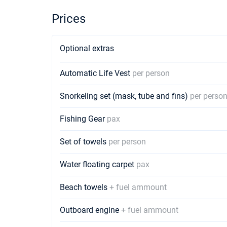
Prices
Optional extras
Automatic Life Vest
per person
Snorkeling set (mask, tube and fins)
per perso
Fishing Gear
pax
Set of towels
per person
Water floating carpet
pax
Beach towels
+ fuel ammount
Outboard engine
+ fuel ammount