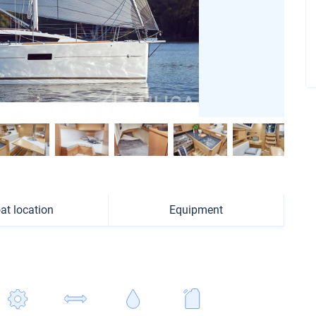
at location
Equipment