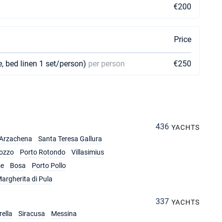
€200
Price
e, bed linen 1 set/person)
per person
€250
436
YACHTS
Arzachena
Santa Teresa Gallura
ozzo
Porto Rotondo
Villasimius
se
Bosa
Porto Pollo
argherita di Pula
337
YACHTS
ella
Siracusa
Messina