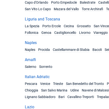
Capo d'Orlando
Porto Empedocle
Balestrate
Castel
San Vito Lo Capo
Mazara del Vallo
Torre Archirafi
T
Liguria and Toscana
La Spezia
Porto Ercole
Cecina
Grosseto
San Vince
Follonica
Genoa
Castiglioncello
Livorno
Viareggio
Naples
Naples
Procida
Castellammare di Stabia
Bacoli
Se
Amalfi
Salerno
Sorrento
Italian Adriatic
Pescara
Venice
Trieste
San Benedetto del Tronto
P
Chioggia
San Salvo Marina
Udine
Navene di Malces
Lignano Sabbiadoro
Bari
Cavallino-Treporti
Trepala
Lazio