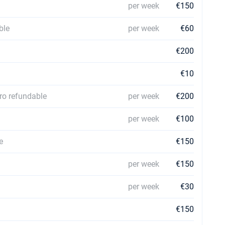
per week
€150
ble
per week
€60
€200
€10
ro refundable
per week
€200
per week
€100
e
€150
per week
€150
per week
€30
€150