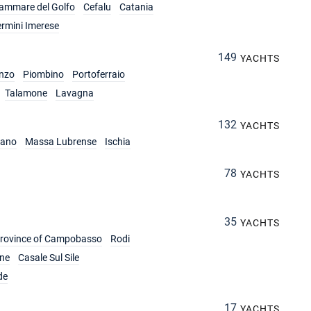
lammare del Golfo
Cefalu
Catania
ermini Imerese
149
YACHTS
nzo
Piombino
Portoferraio
Talamone
Lavagna
132
YACHTS
iano
Massa Lubrense
Ischia
78
YACHTS
35
YACHTS
rovince of Campobasso
Rodi
ine
Casale Sul Sile
de
17
YACHTS