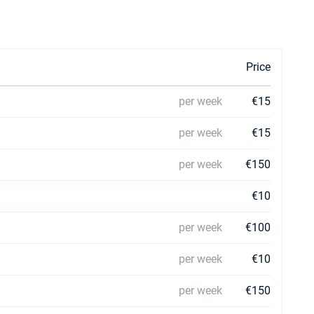
Price
per week
€15
n
per week
€15
per week
€150
€10
per week
€100
per week
€10
per week
€150