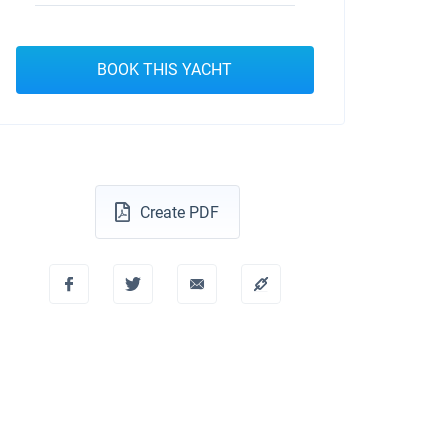
BOOK THIS YACHT
Create PDF