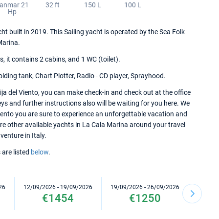
anmar 21
32 ft
150 L
100 L
Hp
ht built in 2019. This Sailing yacht is operated by the Sea Folk
Marina.
it contains 2 cabins, and 1 WC (toilet).
lding tank, Chart Plotter, Radio - CD player, Sprayhood.
ja del Viento, you can make check-in and check out at the office
ys and further instructions also will be waiting for you here. We
iento you are sure to experience an unforgettable vacation and
ore other available yachts in La Cala Marina around your travel
venture in Italy.
 are listed
below
.
26
12/09/2026 - 19/09/2026
19/09/2026 - 26/09/2026
10/10/2
€1454
€1250