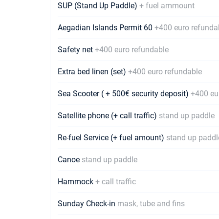
SUP (Stand Up Paddle)
+ fuel ammount
Aegadian Islands Permit 60
+400 euro refunda
Safety net
+400 euro refundable
Extra bed linen (set)
+400 euro refundable
Sea Scooter ( + 500€ security deposit)
+400 eu
Satellite phone (+ call traffic)
stand up paddle
Re-fuel Service (+ fuel amount)
stand up paddl
Canoe
stand up paddle
Hammock
+ call traffic
Sunday Check-in
mask, tube and fins