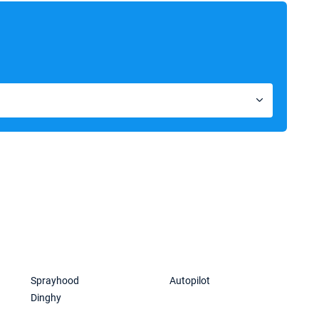
Sprayhood
Autopilot
Dinghy