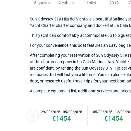
6 guests
2 cabins
1 toilet
2019
Y
Sun Odyssey 319 Hija del Viento is a beautiful Sailing yac
Yacht Charter charter company and docked at La Cala 
This yacht can comfortably accommodate up to 6 guests, 
For your convenience, this boat features an Lazy bag, Ho
After completing your reservation of Sun Odyssey 319 Hi
of the charter company in La Cala Marina, Italy. Yacht ke
are confident, by renting the Sun Odyssey 319 Hija del V
memories that will last you a lifetime! You can also expl
date, or research useful travel trips for your next boat ad
A complete equipment list, additional services and prices
29/08/2026 - 05/09/2026
05/09/2026 - 12/09/20
€1454
€1454