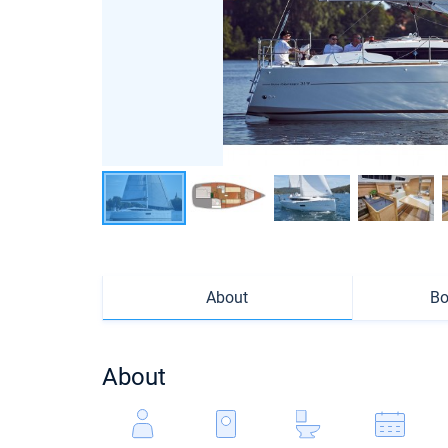
About
Bo
About