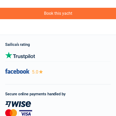
Book this yacht
Sailica’s rating
5.0
Secure online payments handled by