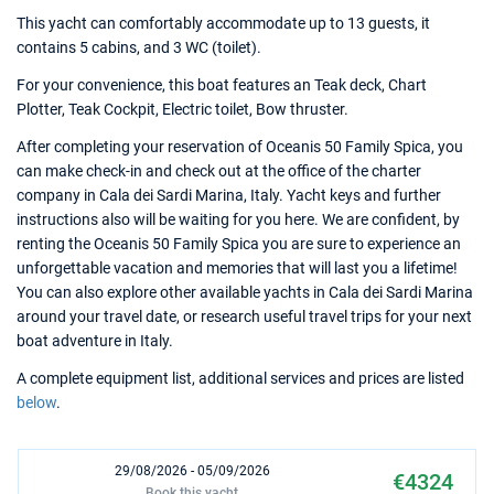
This yacht can comfortably accommodate up to 13 guests, it
contains 5 cabins, and 3 WC (toilet).
For your convenience, this boat features an Teak deck, Chart
Plotter, Teak Cockpit, Electric toilet, Bow thruster.
After completing your reservation of Oceanis 50 Family Spica, you
can make check-in and check out at the office of the charter
company in Cala dei Sardi Marina, Italy. Yacht keys and further
instructions also will be waiting for you here. We are confident, by
renting the Oceanis 50 Family Spica you are sure to experience an
unforgettable vacation and memories that will last you a lifetime!
You can also explore other available yachts in Cala dei Sardi Marina
around your travel date, or research useful travel trips for your next
boat adventure in Italy.
A complete equipment list, additional services and prices are listed
below
.
29/08/2026 - 05/09/2026
€4324
Book this yacht