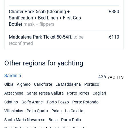
29/05/2027 - 05/06/2027
Charter Pack 5cab (Cleaning +
€3573
€380
Book this yacht
Sanification + Bed Linen + First Gas
Bottle)
mask + flippers
05/06/2027 - 12/06/2027
€4191
Book this yacht
Maddalena Park Ticket 50-54ft.
to be
€110
reconfirmed
12/06/2027 - 19/06/2027
€4191
Book this yacht
Other regions for yachting
19/06/2027 - 26/06/2027
€4624
Book this yacht
Sardinia
436
YACHTS
26/06/2027 - 03/07/2027
€4624
Olbia
Alghero
Carloforte
La Maddalena
Portisco
Book this yacht
Arzachena
Santa Teresa Gallura
Porto Torres
Cagliari
03/07/2027 - 10/07/2027
€4624
Stintino
Golfo Aranci
Porto Pozzo
Porto Rotondo
Book this yacht
Villasimius
Poltu Quatu
Palau
La Caletta
10/07/2027 - 17/07/2027
€5087
Santa Maria Navarrese
Bosa
Porto Pollo
Book this yacht