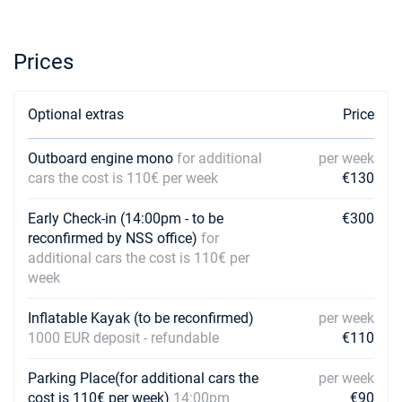
26/12/2026 - 02/01/2027
€3475
Book this yacht
Prices
02/01/2027 - 09/01/2027
€3573
Book this yacht
Optional extras
Price
09/01/2027 - 16/01/2027
€3573
Book this yacht
Outboard engine mono
for additional
per week
cars the cost is 110€ per week
€130
16/01/2027 - 23/01/2027
€3573
Book this yacht
Early Check-in (14:00pm - to be
€300
23/01/2027 - 30/01/2027
reconfirmed by NSS office)
for
€3573
Book this yacht
additional cars the cost is 110€ per
week
30/01/2027 - 06/02/2027
€3573
Book this yacht
Inflatable Kayak (to be reconfirmed)
per week
1000 EUR deposit - refundable
€110
06/02/2027 - 13/02/2027
€3573
Book this yacht
Parking Place(for additional cars the
per week
cost is 110€ per week)
14:00pm
€90
13/02/2027 - 20/02/2027