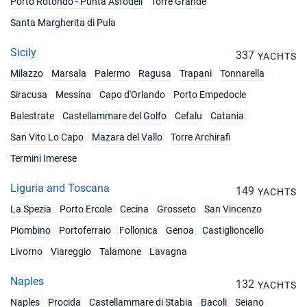
Porto Rotondo - Punta Asfodeli
Torre Grande
17/07/2027 - 24/07/2027
€5087
Santa Margherita di Pula
Book this yacht
Sicily
337
24/07/2027 - 31/07/2027
YACHTS
€5448
Book this yacht
Milazzo
Marsala
Palermo
Ragusa
Trapani
Tonnarella
Siracusa
Messina
Capo d'Orlando
Porto Empedocle
31/07/2027 - 07/08/2027
€5448
Book this yacht
Balestrate
Castellammare del Golfo
Cefalu
Catania
San Vito Lo Capo
Mazara del Vallo
Torre Archirafi
07/08/2027 - 14/08/2027
€5654
Book this yacht
Termini Imerese
14/08/2027 - 21/08/2027
Liguria and Toscana
€5654
149
YACHTS
Book this yacht
La Spezia
Porto Ercole
Cecina
Grosseto
San Vincenzo
21/08/2027 - 28/08/2027
€5087
Piombino
Portoferraio
Follonica
Genoa
Castiglioncello
Book this yacht
Livorno
Viareggio
Talamone
Lavagna
28/08/2027 - 04/09/2027
€5087
Naples
Book this yacht
132
YACHTS
Naples
Procida
Castellammare di Stabia
Bacoli
Seiano