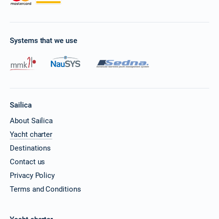
Systems that we use
Sailica
About Sailica
Yacht charter
Destinations
Contact us
Privacy Policy
Terms and Conditions