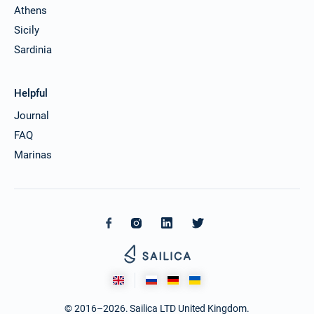
Athens
Sicily
Sardinia
Helpful
Journal
FAQ
Marinas
© 2016–2026. Sailica LTD United Kingdom.