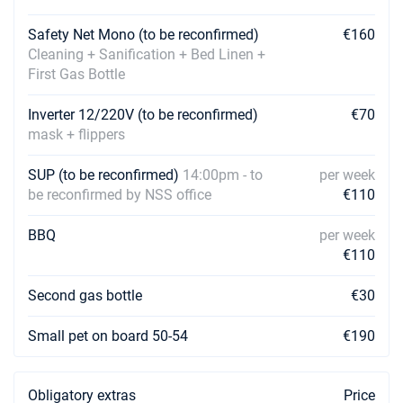
Book this yacht
Safety Net Mono (to be reconfirmed)
€160
10/04/2027 - 17/04/2027
€3573
Cleaning + Sanification + Bed Linen +
Book this yacht
First Gas Bottle
17/04/2027 - 24/04/2027
€3573
Inverter 12/220V (to be reconfirmed)
€70
Book this yacht
mask + flippers
24/04/2027 - 01/05/2027
€3573
Book this yacht
SUP (to be reconfirmed)
14:00pm - to
per week
be reconfirmed by NSS office
€110
01/05/2027 - 08/05/2027
€3573
Book this yacht
BBQ
per week
€110
08/05/2027 - 15/05/2027
€3573
Book this yacht
Second gas bottle
€30
15/05/2027 - 22/05/2027
€3573
Small pet on board 50-54
€190
Book this yacht
22/05/2027 - 29/05/2027
€3573
Obligatory extras
Price
Book this yacht