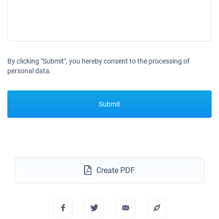
18/12/2027 - 25/12/2027
€4191
Book this yacht
By clicking "Submit", you hereby consent to the processing of
personal data.
Submit
Create PDF