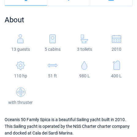
Bahamas
Corfu
Marina Kastela
Excess
Bali 4.2
Oceanis 46.1
About
Mugla
ACI Dubrovnik
Lagoon
Bali 4.6
Oceanis 51.1
Veruda
Bali
Bali 5.4
Jeanneau 54
13 guests
5 cabins
3 toilets
2010
Fountaine Pajot
Astrea 42
Sun Odyssey 440
Leopard
Excess 11
Sun Odyssey 410
110 hp
51 ft
980 L
400 L
Dufour 46 GL
with thruster
Oceanis 50 Family Spica is a beautiful Sailing yacht built in 2010.
This Sailing yacht is operated by the NSS Charter charter company
and docked at Cala dei Sardi Marina.