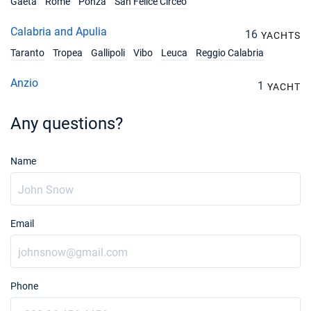
Gaeta
Rome
Ponza
San Felice Circeo
Calabria and Apulia
16
YACHTS
Taranto
Tropea
Gallipoli
Vibo
Leuca
Reggio Calabria
Anzio
1
YACHT
Any questions?
Name
Email
Phone