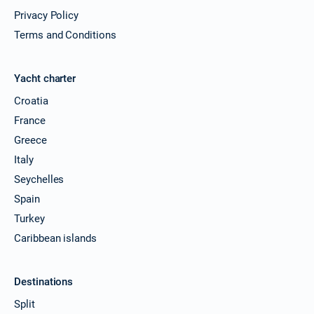
Privacy Policy
Terms and Conditions
Yacht charter
Croatia
France
Greece
Italy
Seychelles
Spain
Turkey
Caribbean islands
Destinations
Split