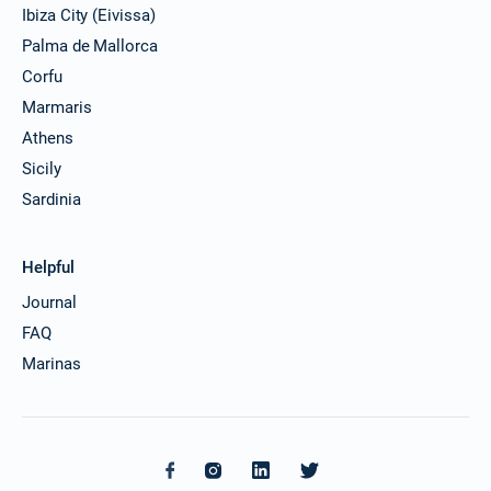
Ibiza City (Eivissa)
Palma de Mallorca
Corfu
Marmaris
Athens
Sicily
Sardinia
Helpful
Journal
FAQ
Marinas