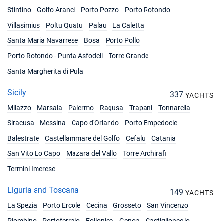
Stintino
Golfo Aranci
Porto Pozzo
Porto Rotondo
Villasimius
Poltu Quatu
Palau
La Caletta
Santa Maria Navarrese
Bosa
Porto Pollo
Porto Rotondo - Punta Asfodeli
Torre Grande
Santa Margherita di Pula
Sicily
337
YACHTS
Milazzo
Marsala
Palermo
Ragusa
Trapani
Tonnarella
Siracusa
Messina
Capo d'Orlando
Porto Empedocle
Balestrate
Castellammare del Golfo
Cefalu
Catania
San Vito Lo Capo
Mazara del Vallo
Torre Archirafi
Termini Imerese
Liguria and Toscana
149
YACHTS
La Spezia
Porto Ercole
Cecina
Grosseto
San Vincenzo
Piombino
Portoferraio
Follonica
Genoa
Castiglioncello