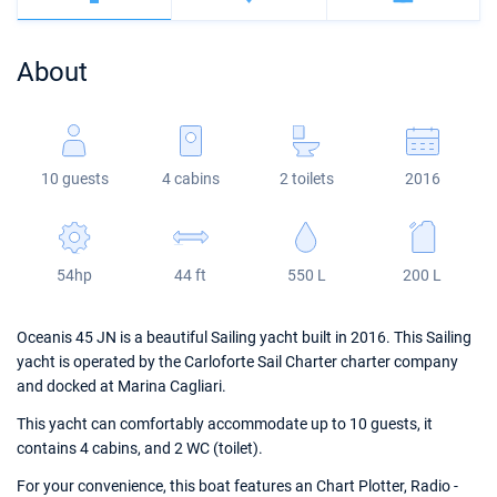
Bahamas
Corfu
Marina Kastela
Excess
Bali 4.2
Oceanis 46.1
About
Mugla
ACI Dubrovnik
Lagoon
Bali 4.6
Oceanis 51.1
Veruda
Bali
Bali 5.4
Jeanneau 54
10 guests
4 cabins
2 toilets
2016
Fountaine Pajot
Astrea 42
Sun Odyssey 440
Leopard
Excess 11
Sun Odyssey 410
54hp
44 ft
550 L
200 L
Dufour 46 GL
Oceanis 45 JN is a beautiful Sailing yacht built in 2016. This Sailing
yacht is operated by the Carloforte Sail Charter charter company
and docked at Marina Cagliari.
This yacht can comfortably accommodate up to 10 guests, it
contains 4 cabins, and 2 WC (toilet).
For your convenience, this boat features an Chart Plotter, Radio -