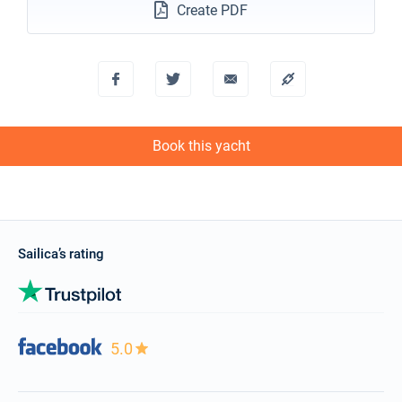
Create PDF
Book this yacht
Sailica’s rating
5.0