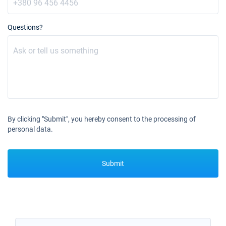
Questions?
By clicking "Submit", you hereby consent to the processing of
personal data.
Submit