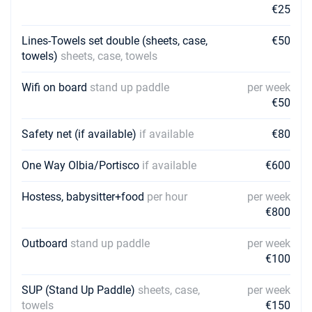
€25
Lines-Towels set double (sheets, case,
€50
towels)
sheets, case, towels
Wifi on board
stand up paddle
per week
€50
Safety net (if available)
if available
€80
One Way Olbia/Portisco
if available
€600
Hostess, babysitter+food
per hour
per week
€800
Outboard
stand up paddle
per week
€100
SUP (Stand Up Paddle)
sheets, case,
per week
towels
€150