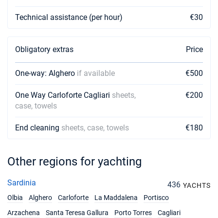
Technical assistance (per hour)
€30
Obligatory extras
Price
One-way: Alghero
if available
€500
One Way Carloforte Cagliari
sheets,
€200
case, towels
End cleaning
sheets, case, towels
€180
Other regions for yachting
Sardinia
436
YACHTS
Olbia
Alghero
Carloforte
La Maddalena
Portisco
Arzachena
Santa Teresa Gallura
Porto Torres
Cagliari