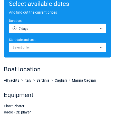
Select available dates
And find out the current prices
Duration:
7 days
Start date and cost:
Select offer
Boat location
All yachts
Italy
Sardinia
Cagliari
Marina Cagliari
Equipment
Chart Plotter
Radio - CD player