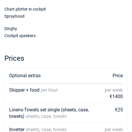
Chart plotter in cockpit
Sprayhood
Dinghy
Cockpit speakers
Prices
Optional extras
Price
Skipper + food
per hour
per week
€1400
Linens-Towels set single (sheets, case,
€25
towels)
sheets, case, towels
Inverter
sheets, case, towels
per week