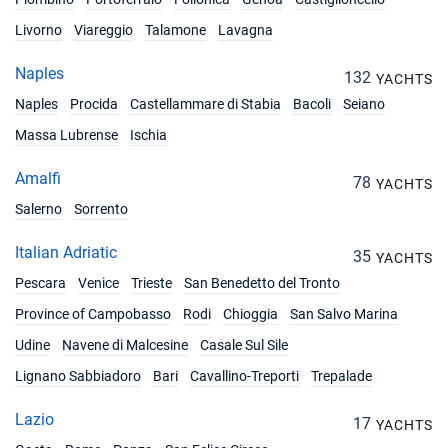
Livorno
Viareggio
Talamone
Lavagna
Naples
132
YACHTS
Naples
Procida
Castellammare di Stabia
Bacoli
Seiano
Massa Lubrense
Ischia
Amalfi
78
YACHTS
Salerno
Sorrento
Italian Adriatic
35
YACHTS
Pescara
Venice
Trieste
San Benedetto del Tronto
Province of Campobasso
Rodi
Chioggia
San Salvo Marina
Udine
Navene di Malcesine
Casale Sul Sile
Lignano Sabbiadoro
Bari
Cavallino-Treporti
Trepalade
Lazio
17
YACHTS