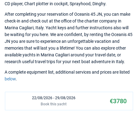
CD player, Chart plotter in cockpit, Sprayhood, Dinghy.
After completing your reservation of Oceanis 45 JN, you can make
check-in and check out at the office of the charter company in
Marina Cagliari, Italy. Yacht keys and further instructions also will
be waiting for you here. We are confident, by renting the Oceanis 45
JN you are sure to experience an unforgettable vacation and
memories that will last you a lifetime! You can also explore other
available yachts in Marina Cagliari around your travel date, or
research useful travel trips for your next boat adventure in Italy.
A complete equipment list, additional services and prices are listed
below
.
22/08/2026 - 29/08/2026
€3780
Book this yacht