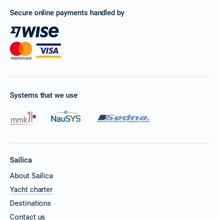
Secure online payments handled by
Systems that we use
Sailica
About Sailica
Yacht charter
Destinations
Contact us