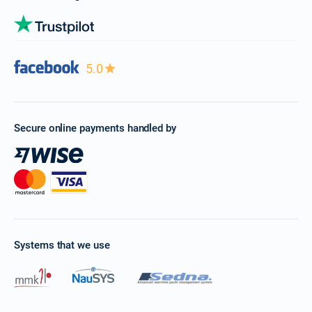
5.0
Secure online payments handled by
Systems that we use