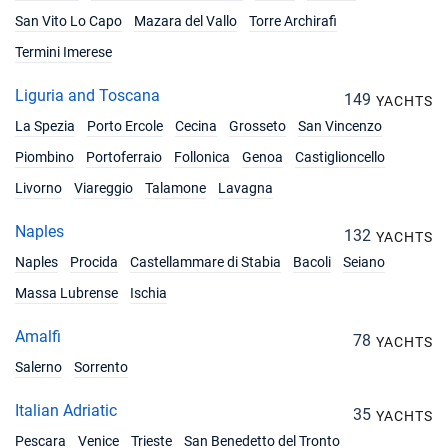
€4419
Book this yacht
San Vito Lo Capo
Mazara del Vallo
Torre Archirafi
Termini Imerese
14/08/2027 - 21/08/2027
€4419
Book this yacht
Liguria and Toscana
149
YACHTS
21/08/2027 - 28/08/2027
La Spezia
Porto Ercole
Cecina
Grosseto
San Vincenzo
€4316
Book this yacht
Piombino
Portoferraio
Follonica
Genoa
Castiglioncello
28/08/2027 - 04/09/2027
Livorno
Viareggio
Talamone
Lavagna
€4316
Book this yacht
Naples
132
YACHTS
04/09/2027 - 11/09/2027
€2771
Naples
Procida
Castellammare di Stabia
Bacoli
Seiano
Book this yacht
Massa Lubrense
Ischia
11/09/2027 - 18/09/2027
€2771
Book this yacht
Amalfi
78
YACHTS
Salerno
Sorrento
18/09/2027 - 25/09/2027
€2461
Book this yacht
Italian Adriatic
35
YACHTS
25/09/2027 - 02/10/2027
€2461
Pescara
Venice
Trieste
San Benedetto del Tronto