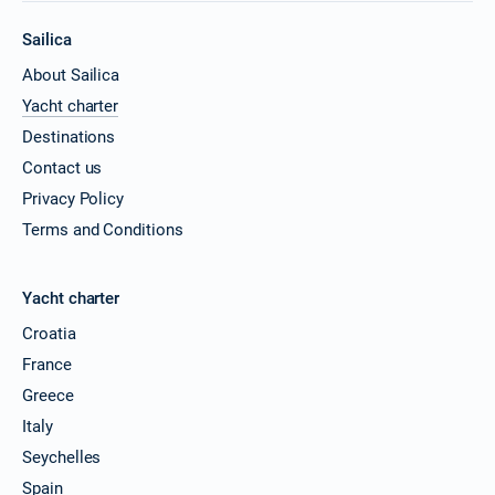
Sailica
About Sailica
Yacht charter
Destinations
Contact us
Privacy Policy
Terms and Conditions
Yacht charter
Croatia
France
Greece
Italy
Seychelles
Spain