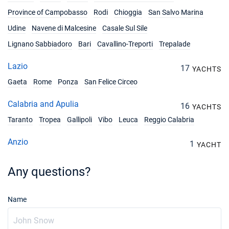
Book this yacht
Province of Campobasso
Rodi
Chioggia
San Salvo Marina
02/10/2027 - 09/10/2027
€2461
Udine
Navene di Malcesine
Casale Sul Sile
Book this yacht
Lignano Sabbiadoro
Bari
Cavallino-Treporti
Trepalade
09/10/2027 - 16/10/2027
€2461
Lazio
Book this yacht
17
YACHTS
Gaeta
Rome
Ponza
San Felice Circeo
16/10/2027 - 23/10/2027
€2461
Book this yacht
Calabria and Apulia
16
YACHTS
23/10/2027 - 30/10/2027
Taranto
Tropea
Gallipoli
Vibo
Leuca
Reggio Calabria
€2461
Book this yacht
Anzio
1
YACHT
30/10/2027 - 06/11/2027
€2461
Book this yacht
Any questions?
06/11/2027 - 13/11/2027
€2461
Book this yacht
Name
13/11/2027 - 20/11/2027
€2461
Book this yacht