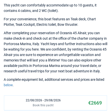
This yacht can comfortably accommodate up to 10 guests, it
contains 4 cabins, and 2 WC (toilet).
For your convenience, this boat features an Teak deck, Chart
Plotter, Teak Cockpit, Electric toilet, Bow thruster.
After completing your reservation of Oceanis 45 Alnair, you can
make check-in and check out at the office of the charter company in
Portorosa Marina, Italy. Yacht keys and further instructions also will
be waiting for you here. We are confident, by renting the Oceanis 45
Alnair you are sure to experience an unforgettable vacation and
memories that will last you a lifetime! You can also explore other
available yachts in Portorosa Marina around your travel date, or
research useful travel trips for your next boat adventure in Italy.
A complete equipment list, additional services and prices are listed
below
.
22/08/2026 - 29/08/2026
€2669
Book this yacht