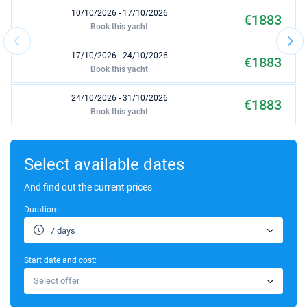
10/10/2026 - 17/10/2026
€1883
Book this yacht
17/10/2026 - 24/10/2026
€1883
Book this yacht
24/10/2026 - 31/10/2026
€1883
Book this yacht
31/10/2026 - 07/11/2026
€1883
Book this yacht
Select available dates
07/11/2026 - 14/11/2026
And find out the current prices
€1883
Book this yacht
Duration:
14/11/2026 - 21/11/2026
€1883
7 days
Book this yacht
Start date and cost:
21/11/2026 - 28/11/2026
€1883
Select offer
Book this yacht