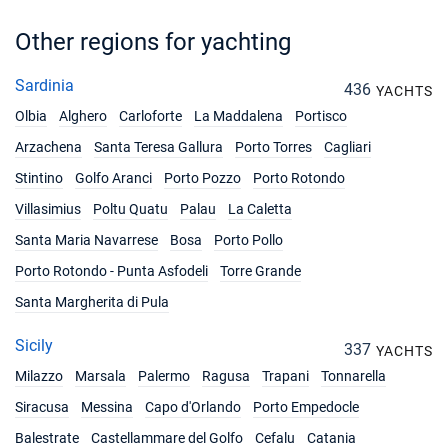
19/06/2027 - 26/06/2027
€3492
Book this yacht
Other regions for yachting
26/06/2027 - 03/07/2027
€3492
Sardinia
436
YACHTS
Book this yacht
Olbia
Alghero
Carloforte
La Maddalena
Portisco
03/07/2027 - 10/07/2027
€3492
Arzachena
Santa Teresa Gallura
Porto Torres
Cagliari
Book this yacht
Stintino
Golfo Aranci
Porto Pozzo
Porto Rotondo
10/07/2027 - 17/07/2027
€3698
Villasimius
Poltu Quatu
Palau
La Caletta
Book this yacht
Santa Maria Navarrese
Bosa
Porto Pollo
17/07/2027 - 24/07/2027
€3698
Porto Rotondo - Punta Asfodeli
Torre Grande
Book this yacht
Santa Margherita di Pula
24/07/2027 - 31/07/2027
€3904
Book this yacht
Sicily
337
YACHTS
Milazzo
Marsala
Palermo
Ragusa
Trapani
Tonnarella
31/07/2027 - 07/08/2027
€3904
Book this yacht
Siracusa
Messina
Capo d'Orlando
Porto Empedocle
Balestrate
Castellammare del Golfo
Cefalu
Catania
07/08/2027 - 14/08/2027