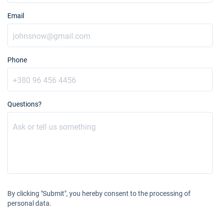
Email
20/11/2027 - 27/11/2027
€2461
Book this yacht
27/11/2027 - 04/12/2027
€2461
Book this yacht
Phone
04/12/2027 - 11/12/2027
€2461
Book this yacht
Questions?
11/12/2027 - 18/12/2027
€2461
Book this yacht
18/12/2027 - 25/12/2027
€2461
Book this yacht
By clicking "Submit", you hereby consent to the processing of
personal data.