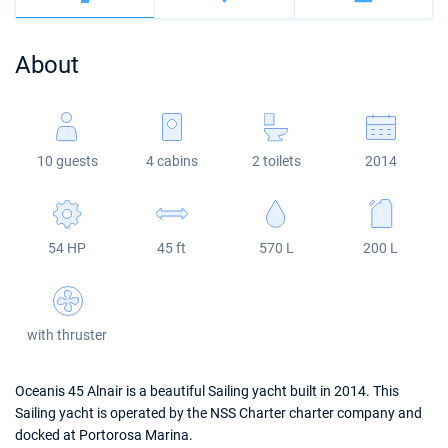
Bahamas
Corfu
Marina Kastela
Excess
Bali 4.2
Oceanis 46.1
About
Mugla
ACI Dubrovnik
Lagoon
Bali 4.6
Oceanis 51.1
Veruda
Bali
Bali 5.4
Jeanneau 54
10 guests
4 cabins
2 toilets
2014
Fountaine Pajot
Astrea 42
Sun Odyssey 440
Leopard
Excess 11
Sun Odyssey 410
54 HP
45 ft
570 L
200 L
Dufour 46 GL
with thruster
Oceanis 45 Alnair is a beautiful Sailing yacht built in 2014. This
Sailing yacht is operated by the NSS Charter charter company and
docked at Portorosa Marina.