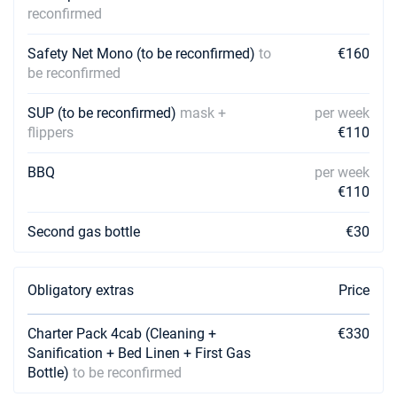
reconfirmed
01/05/2027 - 08/05/2027
€2462
Book this yacht
Safety Net Mono (to be reconfirmed)
to
€160
be reconfirmed
08/05/2027 - 15/05/2027
€2462
Book this yacht
SUP (to be reconfirmed)
mask +
per week
flippers
€110
15/05/2027 - 22/05/2027
€2462
Book this yacht
BBQ
per week
22/05/2027 - 29/05/2027
€110
€2462
Book this yacht
Second gas bottle
€30
29/05/2027 - 05/06/2027
€2462
Book this yacht
Obligatory extras
Price
05/06/2027 - 12/06/2027
€2771
Book this yacht
Charter Pack 4cab (Cleaning +
€330
Sanification + Bed Linen + First Gas
12/06/2027 - 19/06/2027
€2771
Book this yacht
Bottle)
to be reconfirmed