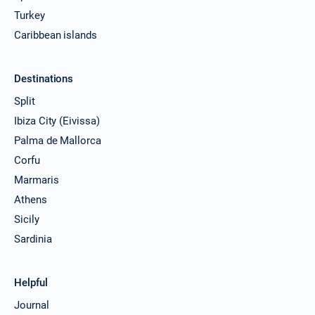
Turkey
Caribbean islands
Destinations
Split
Ibiza City (Eivissa)
Palma de Mallorca
Corfu
Marmaris
Athens
Sicily
Sardinia
Helpful
Journal