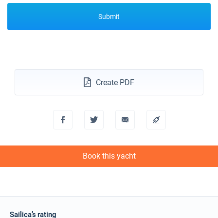
Submit
Create PDF
Book this yacht
Sailica’s rating