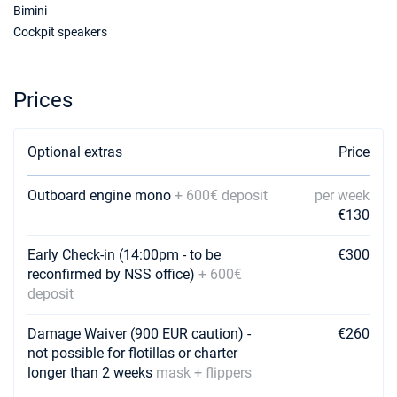
€2462
Bimini
Book this yacht
Cockpit speakers
23/01/2027 - 30/01/2027
€2462
Book this yacht
Prices
30/01/2027 - 06/02/2027
€2462
Book this yacht
Optional extras
Price
06/02/2027 - 13/02/2027
€2462
Book this yacht
Outboard engine mono
+ 600€ deposit
per week
13/02/2027 - 20/02/2027
€130
€2462
Book this yacht
Early Check-in (14:00pm - to be
€300
20/02/2027 - 27/02/2027
€2462
reconfirmed by NSS office)
+ 600€
Book this yacht
deposit
27/02/2027 - 06/03/2027
€2462
Damage Waiver (900 EUR caution) -
€260
Book this yacht
not possible for flotillas or charter
longer than 2 weeks
mask + flippers
06/03/2027 - 13/03/2027
€2462
Book this yacht