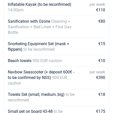
Inflatable Kayak (to be reconfirmed)
per week
14:00pm
€110
13/03/2027 - 20/03/2027
€2462
Book this yacht
Sanification with Ozone
Cleaning +
€80
20/03/2027 - 27/03/2027
Sanification + Bed Linen + First Gas
€2462
Book this yacht
Bottle
27/03/2027 - 03/04/2027
€2462
Snorkeling Equipment Set (mask +
€15
Book this yacht
flippers)
to be reconfirmed
03/04/2027 - 10/04/2027
€2462
Beach towels
900 EUR caution
€10
Book this yacht
Navbow Seascooter (+ deposit 600€ -
per week
10/04/2027 - 17/04/2027
€2462
to be confirmed by NSS)
900 EUR
€390
Book this yacht
caution
17/04/2027 - 24/04/2027
€2462
Book this yacht
Towels Set (small, medium, big)
to be
€18
reconfirmed
24/04/2027 - 01/05/2027
€2462
Book this yacht
Small pet on board 43-48
to be
€175