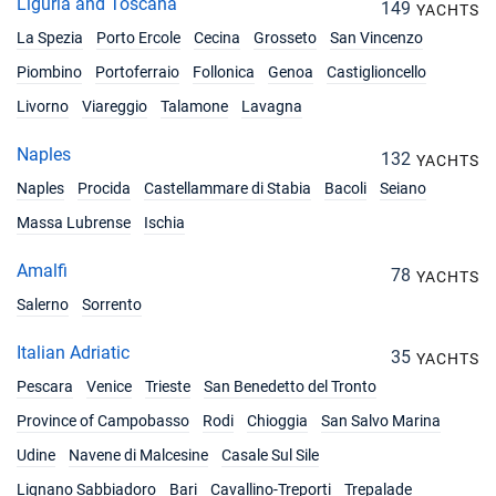
Liguria and Toscana
149
YACHTS
La Spezia
Porto Ercole
Cecina
Grosseto
San Vincenzo
Piombino
Portoferraio
Follonica
Genoa
Castiglioncello
Livorno
Viareggio
Talamone
Lavagna
Naples
132
YACHTS
Naples
Procida
Castellammare di Stabia
Bacoli
Seiano
Massa Lubrense
Ischia
Amalfi
78
YACHTS
Salerno
Sorrento
Italian Adriatic
35
YACHTS
Pescara
Venice
Trieste
San Benedetto del Tronto
Province of Campobasso
Rodi
Chioggia
San Salvo Marina
Udine
Navene di Malcesine
Casale Sul Sile
Lignano Sabbiadoro
Bari
Cavallino-Treporti
Trepalade