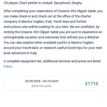
CD player, Chart plotter in cockpit, Sprayhood, Dinghy.
After completing your reservation of Oceanis 393 Clipper Sabik, you
can make check-in and check out at the office of the charter
company in Marina Cagliari, Italy. Yacht keys and further
instructions also will be waiting for you here. We are confident, by
renting the Oceanis 393 Clipper Sabik you are sure to experience an
unforgettable vacation and memories that will last you a lifetime!
You can also explore other available yachts in Marina Cagliari
around your travel date, or research useful travel trips for your next
boat adventure in Italy.
A complete equipment list, additional services and prices are listed
below
.
26/09/2026 - 03/10/2026
€1710
Book this yacht