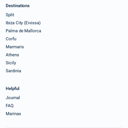
Destinations
Split
Ibiza City (Eivissa)
Palma de Mallorca
Corfu
Marmaris
Athens
Sicily
Sardinia
Helpful
Journal
FAQ
Marinas