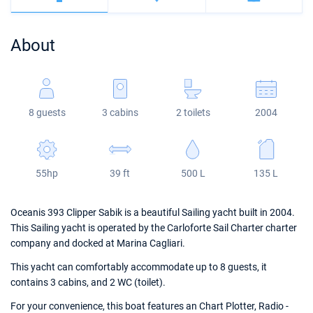
Bahamas
Corfu
Marina Kastela
Excess
Bali 4.2
Oceanis 46.1
About
Mugla
ACI Dubrovnik
Lagoon
Bali 4.6
Oceanis 51.1
Veruda
Bali
Bali 5.4
Jeanneau 54
8 guests
3 cabins
2 toilets
2004
Fountaine Pajot
Astrea 42
Sun Odyssey 440
Leopard
Excess 11
Sun Odyssey 410
55hp
39 ft
500 L
135 L
Dufour 46 GL
Oceanis 393 Clipper Sabik is a beautiful Sailing yacht built in 2004.
This Sailing yacht is operated by the Carloforte Sail Charter charter
company and docked at Marina Cagliari.
This yacht can comfortably accommodate up to 8 guests, it
contains 3 cabins, and 2 WC (toilet).
For your convenience, this boat features an Chart Plotter, Radio -