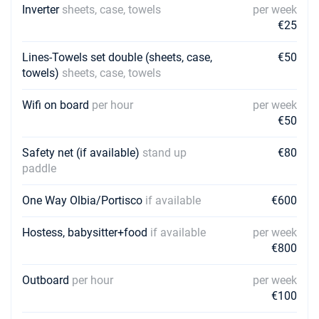
Inverter
sheets, case, towels
per week
€25
Lines-Towels set double (sheets, case,
€50
towels)
sheets, case, towels
Wifi on board
per hour
per week
€50
Safety net (if available)
stand up
€80
paddle
One Way Olbia/Portisco
if available
€600
Hostess, babysitter+food
if available
per week
€800
Outboard
per hour
per week
€100