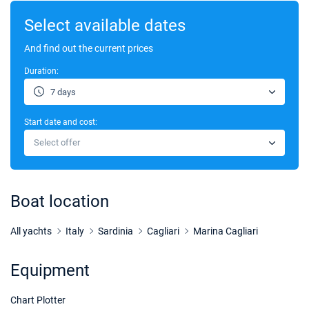
Select available dates
And find out the current prices
Duration:
7 days
Start date and cost:
Select offer
Boat location
All yachts
Italy
Sardinia
Cagliari
Marina Cagliari
Equipment
Chart Plotter