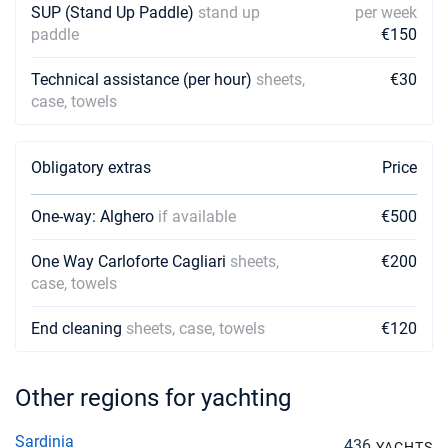
SUP (Stand Up Paddle)
stand up
per week
paddle
€150
Technical assistance (per hour)
sheets,
€30
case, towels
Obligatory extras
Price
One-way: Alghero
if available
€500
One Way Carloforte Cagliari
sheets,
€200
case, towels
End cleaning
sheets, case, towels
€120
Other regions for yachting
Sardinia
436
YACHTS