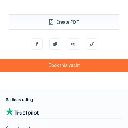
Create PDF
Book this yacht
Sailica’s rating