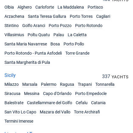
Olbia
Alghero
Carloforte
La Maddalena
Portisco
Arzachena
Santa Teresa Gallura
Porto Torres
Cagliari
Stintino
Golfo Aranci
Porto Pozzo
Porto Rotondo
Villasimius
Poltu Quatu
Palau
La Caletta
Santa Maria Navarrese
Bosa
Porto Pollo
Porto Rotondo - Punta Asfodeli
Torre Grande
Santa Margherita di Pula
Sicily
337
YACHTS
Milazzo
Marsala
Palermo
Ragusa
Trapani
Tonnarella
Siracusa
Messina
Capo d'Orlando
Porto Empedocle
Balestrate
Castellammare del Golfo
Cefalu
Catania
San Vito Lo Capo
Mazara del Vallo
Torre Archirafi
Termini Imerese