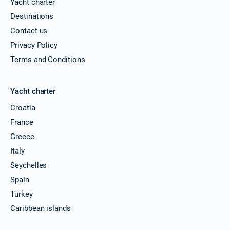
Yacht charter
Destinations
Contact us
Privacy Policy
Terms and Conditions
Yacht charter
Croatia
France
Greece
Italy
Seychelles
Spain
Turkey
Caribbean islands