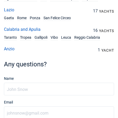
Lazio
17
YACHTS
Gaeta
Rome
Ponza
San Felice Circeo
Calabria and Apulia
16
YACHTS
Taranto
Tropea
Gallipoli
Vibo
Leuca
Reggio Calabria
Anzio
1
YACHT
Any questions?
Name
Email