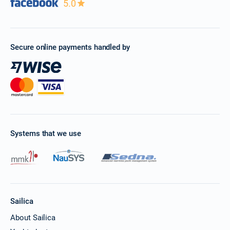
5.0
Secure online payments handled by
Systems that we use
Sailica
About Sailica