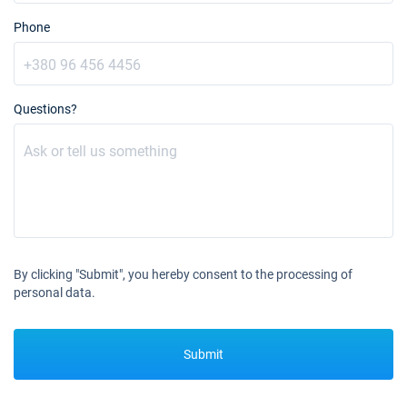
Phone
Questions?
By clicking "Submit", you hereby consent to the processing of
personal data.
Submit