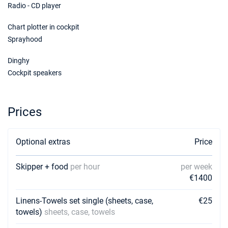
Radio - CD player
Chart plotter in cockpit
Sprayhood
Dinghy
Cockpit speakers
Prices
Optional extras
Price
Skipper + food
per hour
per week
€1400
Linens-Towels set single (sheets, case,
€25
towels)
sheets, case, towels