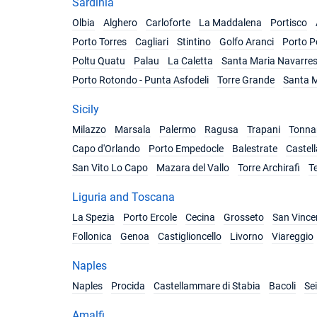
Sardinia
Olbia
Alghero
Carloforte
La Maddalena
Portisco
Porto Torres
Cagliari
Stintino
Golfo Aranci
Porto P
Poltu Quatu
Palau
La Caletta
Santa Maria Navarre
Porto Rotondo - Punta Asfodeli
Torre Grande
Santa M
Sicily
Milazzo
Marsala
Palermo
Ragusa
Trapani
Tonnar
Capo d'Orlando
Porto Empedocle
Balestrate
Castel
San Vito Lo Capo
Mazara del Vallo
Torre Archirafi
T
Liguria and Toscana
La Spezia
Porto Ercole
Cecina
Grosseto
San Vince
Follonica
Genoa
Castiglioncello
Livorno
Viareggio
Naples
Naples
Procida
Castellammare di Stabia
Bacoli
Se
Amalfi