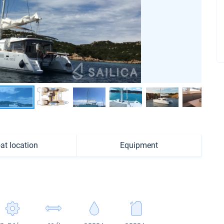
at location
Equipment