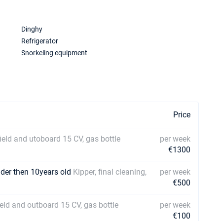
Dinghy
Refrigerator
Snorkeling equipment
Price
field and utoboard 15 CV, gas bottle
per week
€1300
lder then 10years old
Kipper, final cleaning,
per week
€500
field and outboard 15 CV, gas bottle
per week
€100