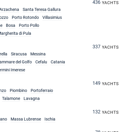
436
YACHTS
Arzachena
Santa Teresa Gallura
ozzo
Porto Rotondo
Villasimius
se
Bosa
Porto Pollo
argherita di Pula
337
YACHTS
ella
Siracusa
Messina
lammare del Golfo
Cefalu
Catania
ermini Imerese
149
YACHTS
nzo
Piombino
Portoferraio
Talamone
Lavagna
132
YACHTS
iano
Massa Lubrense
Ischia