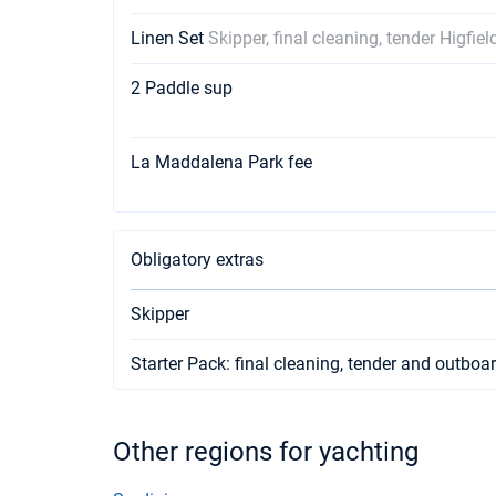
Linen Set
Skipper, final cleaning, tender Higfie
2 Paddle sup
La Maddalena Park fee
Obligatory extras
Skipper
Starter Pack: final cleaning, tender and outboa
Other regions for yachting