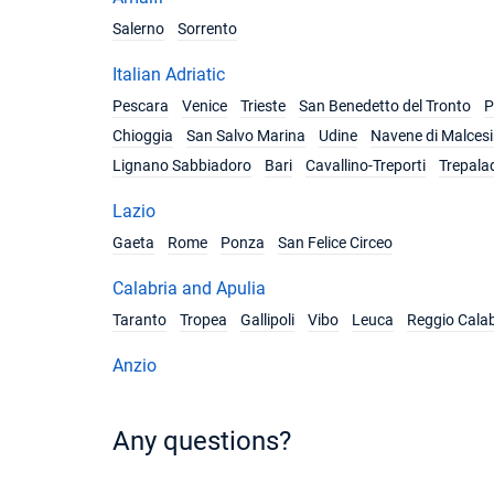
Salerno
Sorrento
Italian Adriatic
Pescara
Venice
Trieste
San Benedetto del Tronto
P
Chioggia
San Salvo Marina
Udine
Navene di Malces
Lignano Sabbiadoro
Bari
Cavallino-Treporti
Trepala
Lazio
Gaeta
Rome
Ponza
San Felice Circeo
Calabria and Apulia
Taranto
Tropea
Gallipoli
Vibo
Leuca
Reggio Calab
Anzio
Any questions?