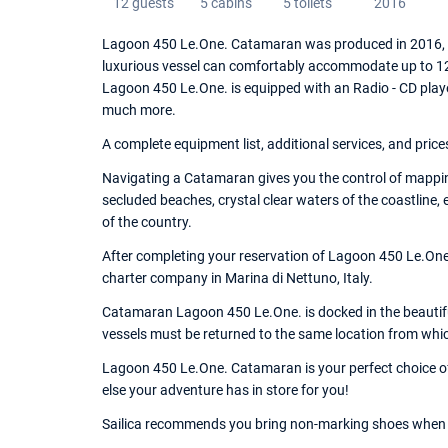
12 guests
5 cabins
5 toilets
2016
Lagoon 450 Le.One. Catamaran was produced in 2016, an
luxurious vessel can comfortably accommodate up to 12 
Lagoon 450 Le.One. is equipped with an Radio - CD playe
much more.
A complete equipment list, additional services, and price
Navigating a Catamaran gives you the control of mapping
secluded beaches, crystal clear waters of the coastline,
of the country.
After completing your reservation of Lagoon 450 Le.One.
charter company in Marina di Nettuno, Italy.
Catamaran Lagoon 450 Le.One. is docked in the beautiful
vessels must be returned to the same location from whi
Lagoon 450 Le.One. Catamaran is your perfect choice of 
else your adventure has in store for you!
Sailica recommends you bring non-marking shoes when 