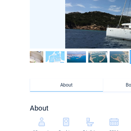
About
Bo
About