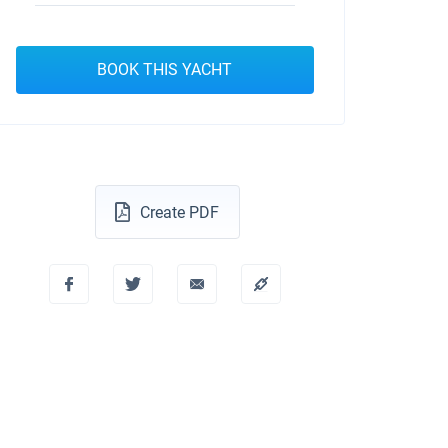
BOOK THIS YACHT
Create PDF