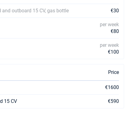
ld and outboard 15 CV, gas bottle
€30
per week
€80
per week
€100
Price
€1600
rd 15 CV
€590