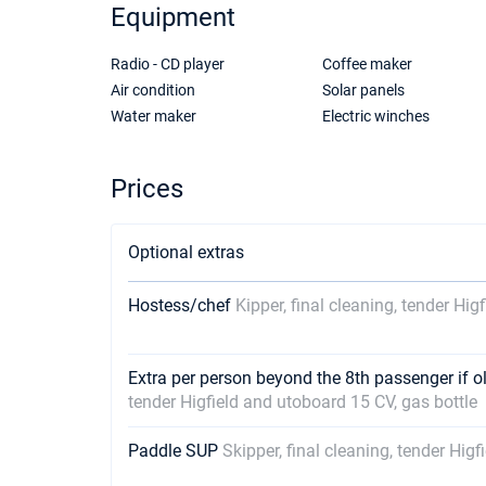
Equipment
Radio - CD player
Coffee maker
Air condition
Solar panels
Water maker
Electric winches
Prices
Optional extras
Hostess/chef
Kipper, final cleaning, tender Hig
Extra per person beyond the 8th passenger if o
tender Higfield and utoboard 15 CV, gas bottle
Paddle SUP
Skipper, final cleaning, tender Hig