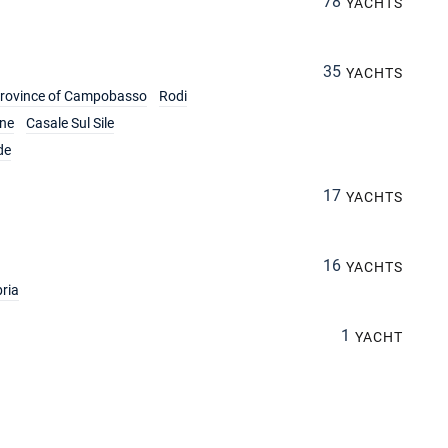
78
YACHTS
35
YACHTS
rovince of Campobasso
Rodi
ine
Casale Sul Sile
de
17
YACHTS
16
YACHTS
ria
1
YACHT