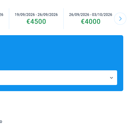
26
19/09/2026 - 26/09/2026
26/09/2026 - 03/10/2026
03/10/2
€4500
€4000
no