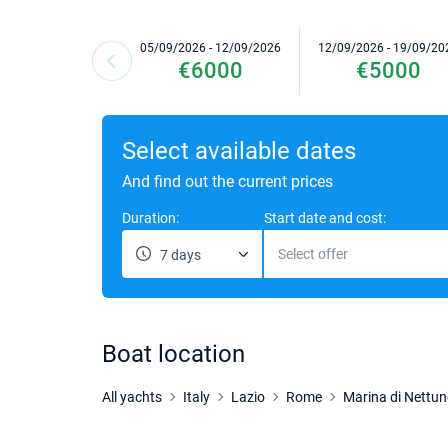
05/09/2026 - 12/09/2026
12/09/2026 - 19/09/20
€6000
€5000
Select available dates
And find out the current prices
Duration:
Start date and cost:
Select offer
7 days
Boat location
All yachts
Italy
Lazio
Rome
Marina di Nettu