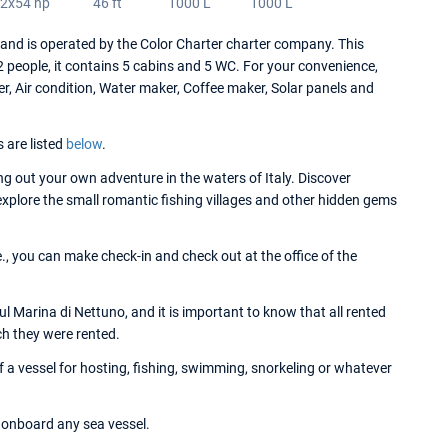
2x54 hp
46 ft
1000 L
1000 L
d is operated by the Color Charter charter company. This
people, it contains 5 cabins and 5 WC. For your convenience,
r, Air condition, Water maker, Coffee maker, Solar panels and
s are listed
below
.
 out your own adventure in the waters of Italy. Discover
 explore the small romantic fishing villages and other hidden gems
, you can make check-in and check out at the office of the
 Marina di Nettuno, and it is important to know that all rented
ch they were rented.
a vessel for hosting, fishing, swimming, snorkeling or whatever
onboard any sea vessel.