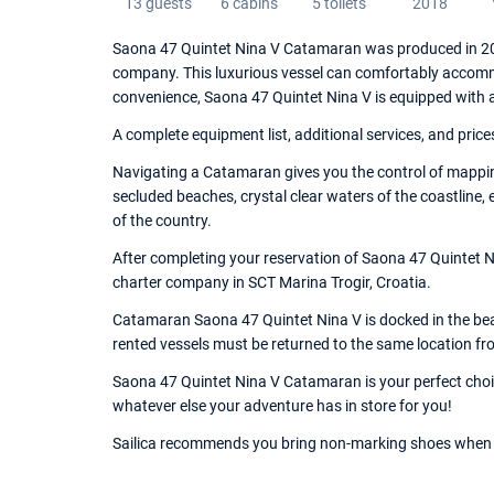
13 guests
6 cabins
5 toilets
2018
Saona 47 Quintet Nina V Catamaran was produced in 201
company. This luxurious vessel can comfortably accommo
convenience, Saona 47 Quintet Nina V is equipped with 
A complete equipment list, additional services, and price
Navigating a Catamaran gives you the control of mappin
secluded beaches, crystal clear waters of the coastline,
of the country.
After completing your reservation of Saona 47 Quintet Ni
charter company in SCT Marina Trogir, Croatia.
Catamaran Saona 47 Quintet Nina V is docked in the beaut
rented vessels must be returned to the same location fr
Saona 47 Quintet Nina V Catamaran is your perfect choice
whatever else your adventure has in store for you!
Sailica recommends you bring non-marking shoes when 