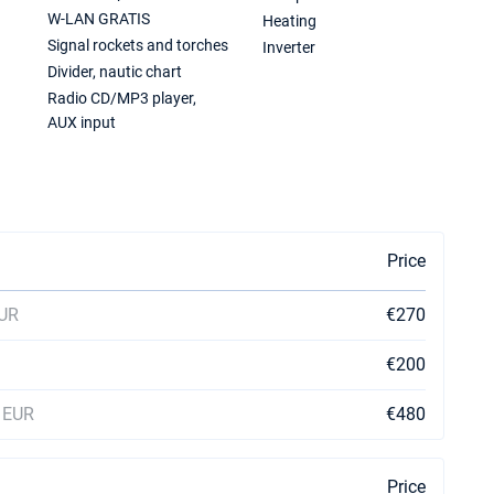
W-LAN GRATIS
Heating
Signal rockets and torches
Inverter
Divider, nautic chart
Radio CD/MP3 player,
AUX input
Price
EUR
€270
€200
0 EUR
€480
Price