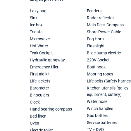
Lazy bag
Fenders
Sink
Radar reflector
Ice box
Main Deck Compass
Tridata
Shore Power Cable
Microwave
Fog Horn
Hot Water
Flashlight
Teak Cockpit
Bilge pump electric
Hydraulic gangway
220V Socket
Emergency tiller
Boat hook
First aid kit
Mooring ropes
Life jackets
Life belts (Safety harnes
Barometer
Kitchen utensils (galley
equipment, cutlery)
Binoculars
Water hose
Clock
Winch handles
Hand bearing compass
Gas bottles
Bed-linen
Service batteries
Oven
TV + DVD
Electric toilet