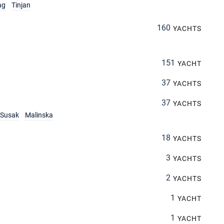
ag
Tinjan
160
YACHTS
151
YACHT
37
YACHTS
37
YACHTS
Susak
Malinska
18
YACHTS
3
YACHTS
2
YACHTS
1
YACHT
1
YACHT