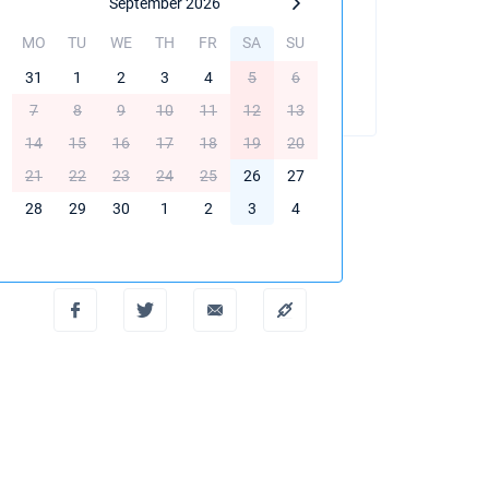
September 2026
MO
TU
WE
TH
FR
SA
SU
BOOK THIS YACHT
31
1
2
3
4
5
6
7
8
9
10
11
12
13
14
15
16
17
18
19
20
21
22
23
24
25
26
27
28
29
30
1
2
3
4
Create PDF