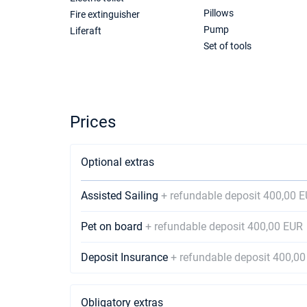
Pillows
Fire extinguisher
Pump
Liferaft
Set of tools
Prices
Optional extras
Assisted Sailing
+ refundable deposit 400,00 
Pet on board
+ refundable deposit 400,00 EUR
Deposit Insurance
+ refundable deposit 400,0
Obligatory extras