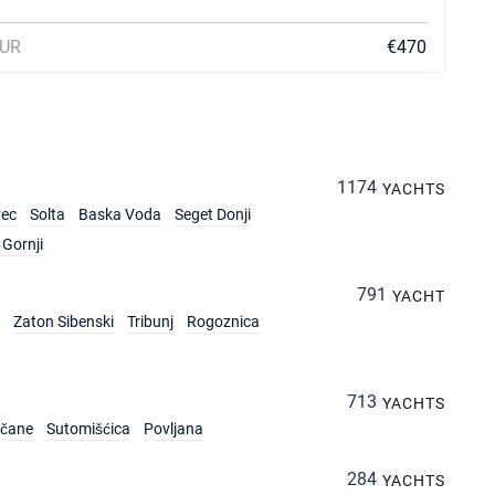
EUR
€470
1174
YACHTS
rec
Solta
Baska Voda
Seget Donji
Gornji
791
YACHT
Zaton Sibenski
Tribunj
Rogoznica
713
YACHTS
rčane
Sutomišćica
Povljana
284
YACHTS