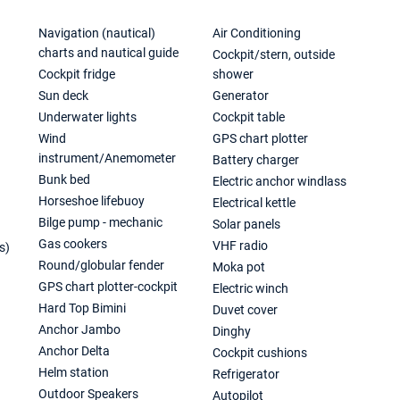
Navigation (nautical)
Air Conditioning
charts and nautical guide
Cockpit/stern, outside
Cockpit fridge
shower
Sun deck
Generator
Underwater lights
Cockpit table
Wind
GPS chart plotter
instrument/Anemometer
Battery charger
Bunk bed
Electric anchor windlass
Horseshoe lifebuoy
Electrical kettle
Bilge pump - mechanic
Solar panels
Gas cookers
VHF radio
s)
Round/globular fender
Moka pot
GPS chart plotter-cockpit
Electric winch
Hard Top Bimini
Duvet cover
Anchor Jambo
Dinghy
Anchor Delta
Cockpit cushions
Helm station
Refrigerator
Outdoor Speakers
Autopilot