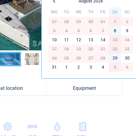
August 2026
MO
TU
WE
TH
FR
SA
SU
27
28
29
30
31
1
2
3
4
5
6
7
8
9
10
11
12
13
14
15
16
17
18
19
20
21
22
23
24
25
26
27
28
29
30
31
1
2
3
4
5
6
at location
Equipment