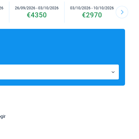
26
26/09/2026 - 03/10/2026
03/10/2026 - 10/10/2026
17/10/2
€4350
€2970
gir