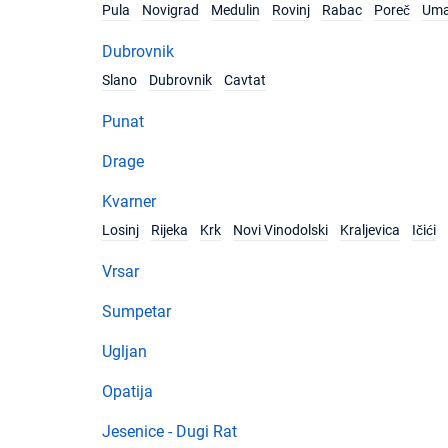
Pula
Novigrad
Medulin
Rovinj
Rabac
Poreč
Um
Dubrovnik
Slano
Dubrovnik
Cavtat
Punat
Drage
Kvarner
Losinj
Rijeka
Krk
Novi Vinodolski
Kraljevica
Ičići
Vrsar
Sumpetar
Ugljan
Opatija
Jesenice - Dugi Rat