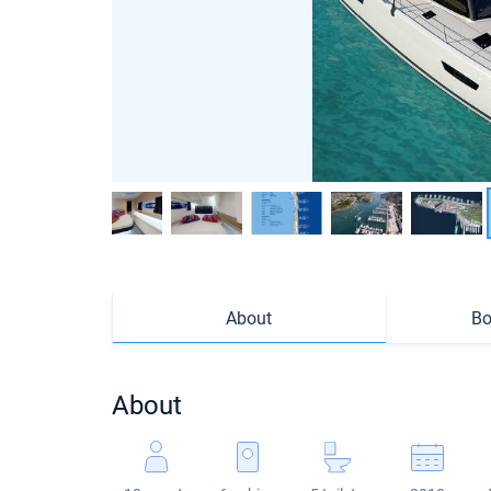
About
Bo
About