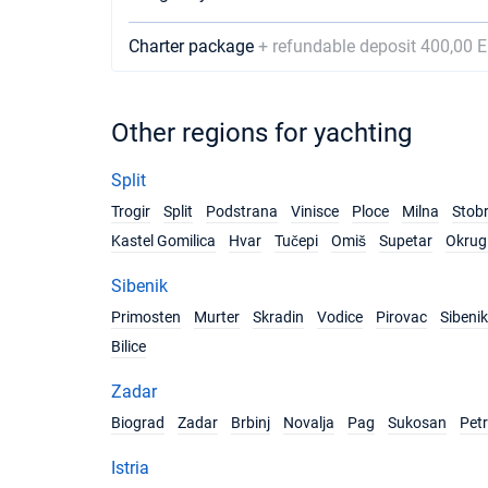
Charter package
+ refundable deposit 400,00 
Other regions for yachting
Split
Trogir
Split
Podstrana
Vinisce
Ploce
Milna
Stob
Kastel Gomilica
Hvar
Tučepi
Omiš
Supetar
Okrug 
Sibenik
Primosten
Murter
Skradin
Vodice
Pirovac
Sibenik
Bilice
Zadar
Biograd
Zadar
Brbinj
Novalja
Pag
Sukosan
Pet
Istria