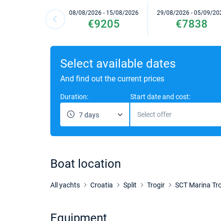
08/08/2026 - 15/08/2026
29/08/2026 - 05/09/20
€9205
€7838
Select available dates
And find out the current prices
Duration:
Start date and cost:
Select offer
7 days
Boat location
All yachts
Croatia
Split
Trogir
SCT Marina Tro
Equipment