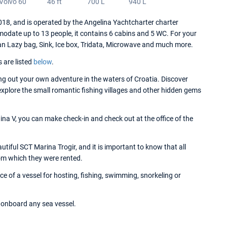
Volvo 60
46 ft
700 L
940 L
8, and is operated by the Angelina Yachtcharter charter
date up to 13 people, it contains 6 cabins and 5 WC. For your
an Lazy bag, Sink, Ice box, Tridata, Microwave and much more.
s are listed
below
.
g out your own adventure in the waters of Croatia. Discover
 explore the small romantic fishing villages and other hidden gems
na V, you can make check-in and check out at the office of the
iful SCT Marina Trogir, and it is important to know that all
om which they were rented.
 of a vessel for hosting, fishing, swimming, snorkeling or
onboard any sea vessel.