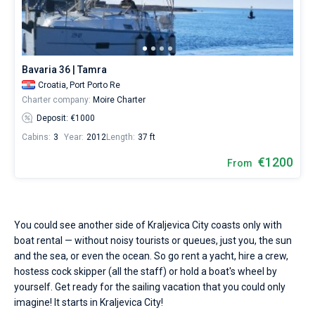
Seychelles
Ibiza
Marina Baotic
Dufour
Lagoon 46
Bavaria Cruiser 46
Hire
Marinas
One week before and after date of check-in
a
British Virgin Islands
Athens
Marina Mandalina
Elan
Lagoon 50
Bavaria Cruiser 51
skipper
Zadar
Two weeks before and after date of check-in
Journal
or
choose
Martinique
Lefkada
Marina Kornati
Hanse
Bali Catspace
Oceanis 40.1
Dubrovnik
Azores islands
Bavaria 36 | Tamra
a
About Sailica
bareboat
Croatia,
Port Porto Re
Bahamas
Corfu
Marina Kastela
Excess
Bali 4.2
Oceanis 46.1
Split
Madeira
Sicily
yacht
Charter company:
Moire Charter
charter
FAQ
Deposit: €1000
service
Mugla
ACI Dubrovnik
Lagoon
Bali 4.6
Oceanis 51.1
Biograd
Sardinia
Marmaris
to
FREE
Cabins:
3
Year:
2012
Length:
37 ft
Fast Quote
sail
Veruda
Bali
Bali 5.4
Jeanneau 54
Trogir
Salerno
Gocek
Bahamas
near
€1200
From
Kraljevica
City
Contacts
Fountaine Pajot
Astrea 42
Sun Odyssey 440
Naples
Fethiye
British Virgin Islands
by
yourself.
Leopard
Excess 11
Sun Odyssey 410
Amalfi
Bodrum
Martinique
+44 (208) 0685324
Our
You could see another side of Kraljevica City coasts only with
yacht
boat rental — without noisy tourists or queues, just you, the sun
booking
Dufour 46 GL
St Lucia
booking@sailica.com
and the sea, or even the ocean. So go rent a yacht, hire a crew,
database
hostess cock skipper (all the staff) or hold a boat's wheel by
contains
1
yourself. Get ready for the sailing vacation that you could only
boats
imagine! It starts in Kraljevica City!
starting