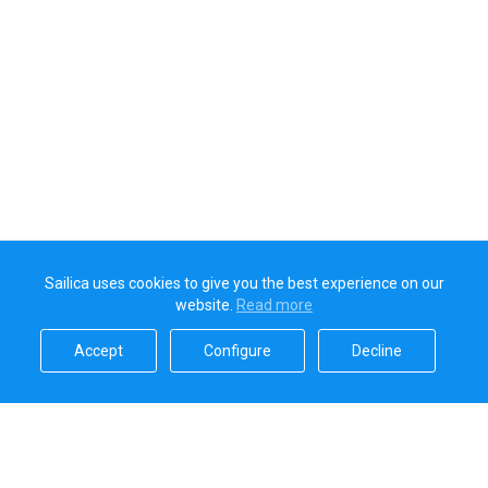
Sailica uses cookies to give you the best experience on our
website.
Read more​
Accept​
Configure​
Decline​
Sailica’s rating