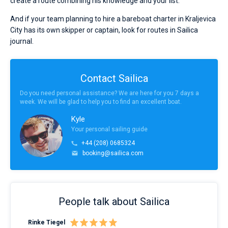
create a route combining his knowledge and your list.
And if your team planning to hire a bareboat charter in Kraljevica
City has its own skipper or captain, look for routes in Sailica
journal.
Contact Sailica
Do you need personal assistance? We are here for you 7 days a
week. We will be glad to help you to find an excellent boat.
Kyle
Your personal sailing guide
+44 (208) 0685324
booking@sailica.com
People talk about Sailica
Rinke Tiegel
Kyl