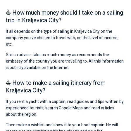
⛵ How much money should I take on a sailing
trip in Kraljevica City?
It all depends on the type of sailing in Kraljevica City on the
company you’ve chosen to travel with, on the level of income,
etc.
Sailica advice: take as much money as recommends the
embassy of the country you are travelling to. All this information
is publicly available on the Internet.
⛵ How to make a sailing itinerary from
Kraljevica City?
If you rent a yacht with a captain, read guides and tips written by
experienced tourists, search Google Maps and read articles
about the region.
Then make a wishlist and show it to your boat captain. He will