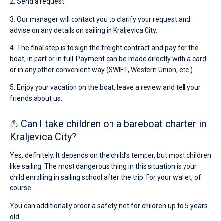
2. Send a request.
3. Our manager will contact you to clarify your request and
advise on any details on sailing in Kraljevica City.
4. The final step is to sign the freight contract and pay for the
boat, in part or in full. Payment can be made directly with a card
or in any other convenient way (SWIFT, Western Union, etc.).
5. Enjoy your vacation on the boat, leave a review and tell your
friends about us.
⛵ Can I take children on a bareboat charter in
Kraljevica City?
Yes, definitely. It depends on the child’s temper, but most children
like sailing. The most dangerous thing in this situation is your
child enrolling in sailing school after the trip. For your wallet, of
course.
You can additionally order a safety net for children up to 5 years
old.