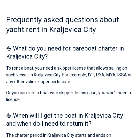
from
1200€
Bareboat
for
Frequently asked questions about
sailing
Captained
holidays
yacht rent in Kraljevica City
or
for
Show results(1)
a
⛵ What do you need for bareboat charter in
real
trip
Kraljevica City?
around
the
To rent a boat, you need a skipper license that allows sailing on
world.
such vessel in Kraljevica City. For example, IYT, RYA, MYA, ISSA or
Near
any other valid skipper certificate.
Port
Porto
Or you can rent a boat with skipper. In this case, you won’t need a
Re
.
license.
⛵ When will I get the boat in Kraljevica City
and when do I need to return it?
The charter period in Kraljevica City starts and ends on