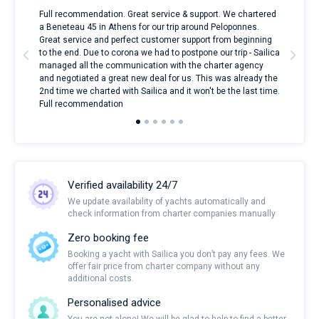
ndes
Full recommendation. Great service & support. We chartered
I to
nnte
a Beneteau 45 in Athens for our trip around Peloponnes.
rent
l
Great service and perfect customer support from beginning
with
to the end. Due to corona we had to postpone our trip - Sailica
my 
managed all the communication with the charter agency
com
and negotiated a great new deal for us. This was already the
rece
2nd time we charted with Sailica and it won't be the last time.
mari
Full recommendation
over
Verified availability 24/7
We update availability of yachts automatically and
check information from charter companies manually
Zero booking fee
Booking a yacht with Sailica you don’t pay any fees. We
offer fair price from charter company without any
additional costs.
Personalised advice