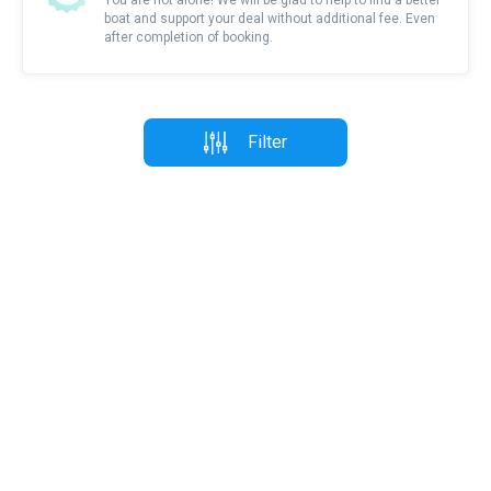
You are not alone! We will be glad to help to find a better
boat and support your deal without additional fee. Even
after completion of booking.
Filter