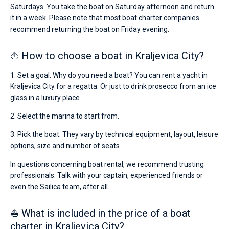
Saturdays. You take the boat on Saturday afternoon and return
it in a week. Please note that most boat charter companies
recommend returning the boat on Friday evening.
⛵ How to choose a boat in Kraljevica City?
1. Set a goal. Why do you need a boat? You can rent a yacht in
Kraljevica City for a regatta. Or just to drink prosecco from an ice
glass in a luxury place.
2. Select the marina to start from.
3. Pick the boat. They vary by technical equipment, layout, leisure
options, size and number of seats.
In questions concerning boat rental, we recommend trusting
professionals. Talk with your captain, experienced friends or
even the Sailica team, after all.
⛵ What is included in the price of a boat
charter in Kraljevica City?