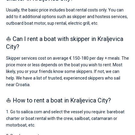
Usually, the basic price includes boat rental costs only. You can
add to it additional options such as skipper and hostess services,
outboard boat motor, sup rental, electric grill, etc.
⛵ Can I rent a boat with skipper in Kraljevica
City?
Skipper services cost on average € 150-180 per day + meals. The
price more or less depends on the boat you wish to rent. Most
likely, you or your friends know some skippers. If not, we can
help. We have a list of trusted, experienced skippers who sail
near Croatia.
⛵ How to rent a boat in Kraljevica City?
1. Go to sailica.com and select the vessel you require: bareboat
charter or boat rental with the crew, sailboat, catamaran or
motorboat, etc.