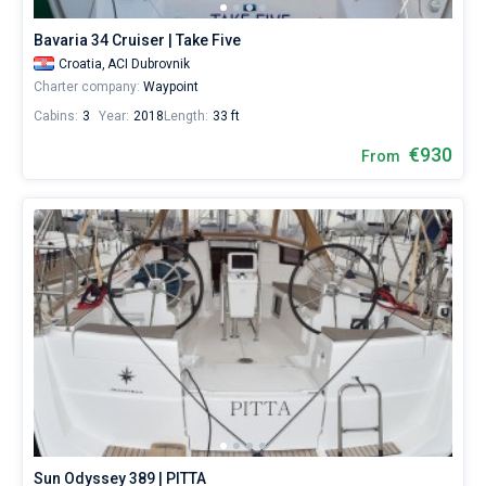
600€
for
Bavaria 34 Cruiser | Take Five
sailing
Croatia,
ACI Dubrovnik
holidays
Charter company:
Waypoint
or
for
Cabins:
3
Year:
2018
Length:
33 ft
a
€930
real
From
trip
around
the
world.
Near
ACI
Dubrovnik
,
Marina
Frapa
Dubrovnik
,
Port
Gruž
,
Port
Dubrovnik
.
Sun Odyssey 389 | PITTA