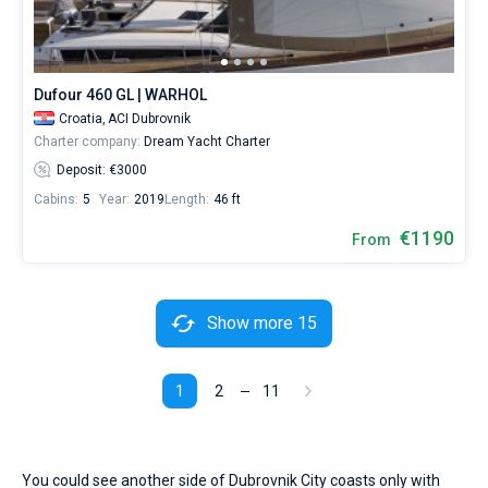
Dufour 460 GL | WARHOL
Croatia,
ACI Dubrovnik
Charter company:
Dream Yacht Charter
Deposit: €3000
Cabins:
5
Year:
2019
Length:
46 ft
€1190
From
Show more 15
1
2
11
You could see another side of Dubrovnik City coasts only with