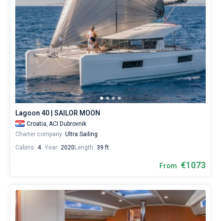
Lagoon 40 | SAILOR MOON
Croatia,
ACI Dubrovnik
Charter company:
Ultra Sailing
Cabins:
4
Year:
2020
Length:
39 ft
€1073
From