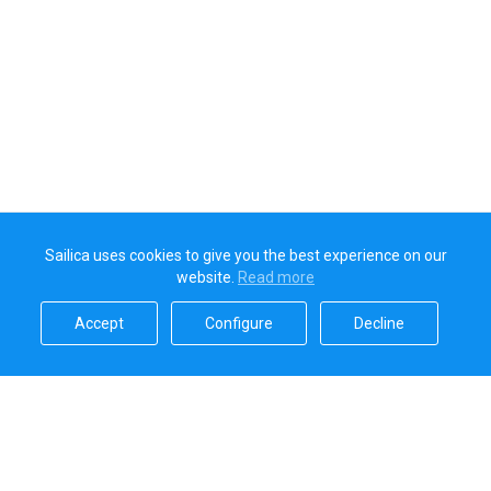
Sailica uses cookies to give you the best experience on our
website.
Read more​
Accept​
Configure​
Decline​
Sailica’s rating
5.0