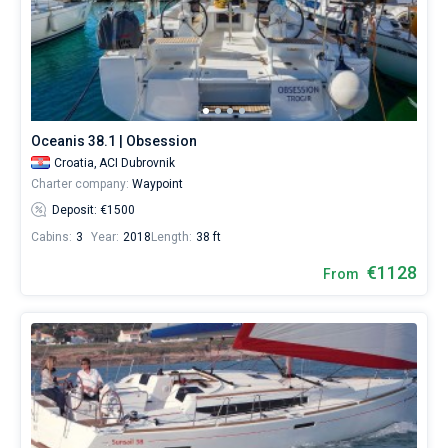
Oceanis 38.1 | Obsession
Croatia,
ACI Dubrovnik
Charter company:
Waypoint
Deposit: €1500
Cabins:
3
Year:
2018
Length:
38 ft
€1128
From