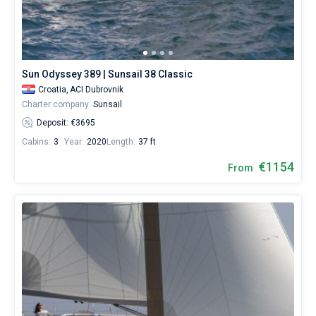
Sun Odyssey 389 | Sunsail 38 Classic
Croatia,
ACI Dubrovnik
Charter company:
Sunsail
Deposit: €3695
Cabins:
3
Year:
2020
Length:
37 ft
€1154
From