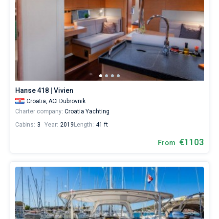
Hanse 418 | Vivien
Croatia,
ACI Dubrovnik
Charter company:
Croatia Yachting
Cabins:
3
Year:
2019
Length:
41 ft
€1103
From