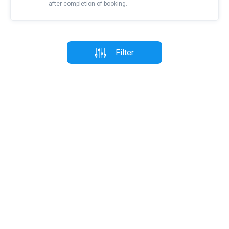
after completion of booking.
Filter