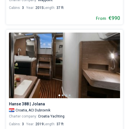
Charter company:
Waypoint
Cabins:
3
Year:
2015
Length:
37 ft
€990
From
Hanse 388 | Jolana
Croatia,
ACI Dubrovnik
Charter company:
Croatia Yachting
Cabins:
3
Year:
2019
Length:
37 ft