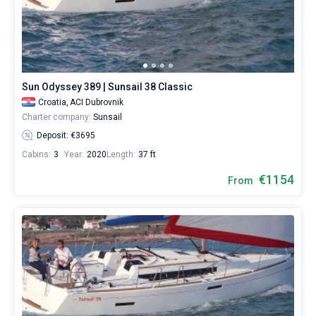
Sun Odyssey 389 | Sunsail 38 Classic
Croatia,
ACI Dubrovnik
Charter company:
Sunsail
Deposit: €3695
Cabins:
3
Year:
2020
Length:
37 ft
€1154
From