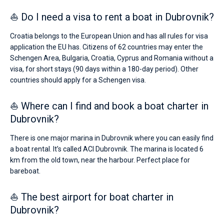
⛵ Do I need a visa to rent a boat in Dubrovnik?
Croatia belongs to the European Union and has all rules for visa
application the EU has. Citizens of 62 countries may enter the
Schengen Area, Bulgaria, Croatia, Cyprus and Romania without a
visa, for short stays (90 days within a 180-day period). Other
countries should apply for a Schengen visa.
⛵ Where can I find and book a boat charter in
Dubrovnik?
There is one major marina in Dubrovnik where you can easily find
a boat rental. It’s called ACI Dubrovnik. The marina is located 6
km from the old town, near the harbour. Perfect place for
bareboat.
⛵ The best airport for boat charter in
Dubrovnik?