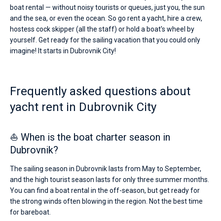
boat rental — without noisy tourists or queues, just you, the sun
and the sea, or even the ocean. So go rent a yacht, hire a crew,
hostess cock skipper (all the staff) or hold a boat's wheel by
yourself. Get ready for the sailing vacation that you could only
imagine! It starts in Dubrovnik City!
Frequently asked questions about
yacht rent in Dubrovnik City
⛵ When is the boat charter season in
Dubrovnik?
The sailing season in Dubrovnik lasts from May to September,
and the high tourist season lasts for only three summer months.
You can find a boat rental in the off-season, but get ready for
the strong winds often blowing in the region. Not the best time
for bareboat.