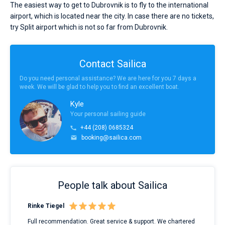
The easiest way to get to Dubrovnik is to fly to the international
airport, which is located near the city. In case there are no tickets,
try Split airport which is not so far from Dubrovnik.
Contact Sailica
Do you need personal assistance? We are here for you 7 days a
week. We will be glad to help you to find an excellent boat.
Kyle
Your personal sailing guide
+44 (208) 0685324
booking@sailica.com
People talk about Sailica
Rinke Tiegel
Kyl
ndes
Full recommendation. Great service & support. We chartered
I to