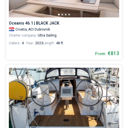
a
skipper
Bareboat
or
choose
Captained
Oceanis 46.1 | BLACK JACK
a
bareboat
Croatia,
ACI Dubrovnik
yacht
Charter company:
Ultra Sailing
Show results(155)
charter
Cabins:
4
Year:
2023
Length:
48 ft
service
to
€813
From
sail
near
Dubrovnik
City
by
yourself.
Our
yacht
booking
database
contains
155
boats
starting
from