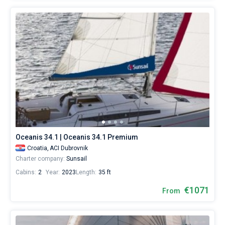
Oceanis 34.1 | Oceanis 34.1 Premium
Croatia,
ACI Dubrovnik
Charter company:
Sunsail
Cabins:
2
Year:
2023
Length:
35 ft
€1071
From