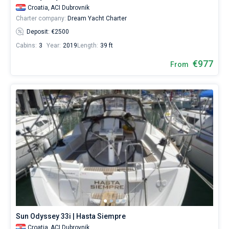
Croatia,
ACI Dubrovnik
Charter company:
Dream Yacht Charter
Deposit: €2500
Cabins:
3
Year:
2019
Length:
39 ft
€977
From
Sun Odyssey 33i | Hasta Siempre
Croatia,
ACI Dubrovnik