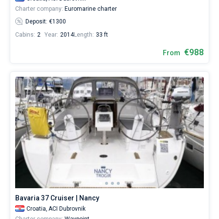
Charter company:
Euromarine charter
Deposit: €1300
Cabins:
2
Year:
2014
Length:
33 ft
€988
From
Bavaria 37 Cruiser | Nancy
Croatia,
ACI Dubrovnik