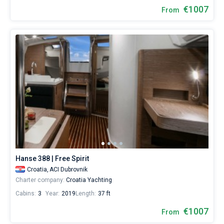
€1007
From
Hanse 388 | Free Spirit
Croatia,
ACI Dubrovnik
Charter company:
Croatia Yachting
Cabins:
3
Year:
2019
Length:
37 ft
€1007
From