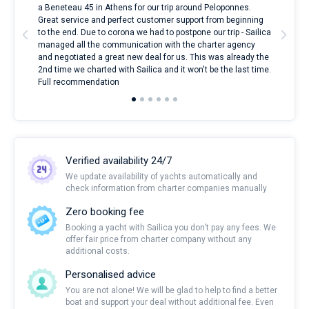
nnte
a Beneteau 45 in Athens for our trip around Peloponnes.
rent
l
Great service and perfect customer support from beginning
with
to the end. Due to corona we had to postpone our trip - Sailica
my 
managed all the communication with the charter agency
com
and negotiated a great new deal for us. This was already the
rece
2nd time we charted with Sailica and it won't be the last time.
mari
Full recommendation
over
Verified availability 24/7
We update availability of yachts automatically and
check information from charter companies manually
Zero booking fee
Booking a yacht with Sailica you don’t pay any fees. We
offer fair price from charter company without any
additional costs.
Personalised advice
You are not alone! We will be glad to help to find a better
boat and support your deal without additional fee. Even