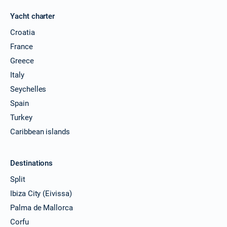
Yacht charter
Croatia
France
Greece
Italy
Seychelles
Spain
Turkey
Caribbean islands
Destinations
Split
Ibiza City (Eivissa)
Palma de Mallorca
Corfu