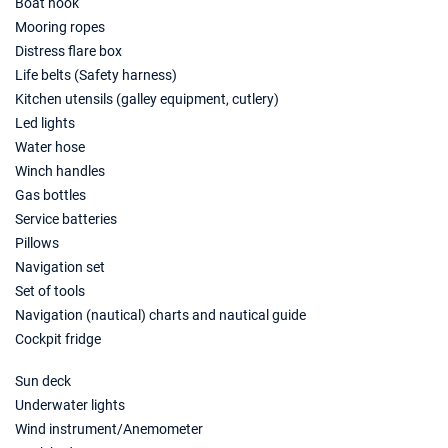
Boat hook
05/06/2027 - 12/06/2027
€7035
Mooring ropes
Book this yacht
Distress flare box
12/06/2027 - 19/06/2027
€7526
Life belts (Safety harness)
Book this yacht
Kitchen utensils (galley equipment, cutlery)
Led lights
19/06/2027 - 26/06/2027
€7876
Water hose
Book this yacht
Winch handles
26/06/2027 - 03/07/2027
Gas bottles
€8750
Book this yacht
Service batteries
Pillows
03/07/2027 - 10/07/2027
€9276
Navigation set
Book this yacht
Set of tools
Navigation (nautical) charts and nautical guide
10/07/2027 - 17/07/2027
€9905
Book this yacht
Cockpit fridge
17/07/2027 - 24/07/2027
Sun deck
€8855
Book this yacht
Underwater lights
Wind instrument/Anemometer
24/07/2027 - 31/07/2027