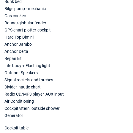
€8855
Bunk bed
Book this yacht
Bilge pump - mechanic
Gas cookers
31/07/2027 - 07/08/2027
€10045
Book this yacht
Round/globular fender
GPS chart plotter-cockpit
07/08/2027 - 14/08/2027
€10115
Hard Top Bimini
Book this yacht
Anchor Jambo
Anchor Delta
14/08/2027 - 21/08/2027
€9555
Repair kit
Book this yacht
Life buoy + Flashing light
21/08/2027 - 28/08/2027
Outdoor Speakers
€8645
Book this yacht
Signal rockets and torches
Divider, nautic chart
28/08/2027 - 04/09/2027
€8400
Radio CD/MP3 player, AUX input
Book this yacht
Air Conditioning
Cockpit/stern, outside shower
04/09/2027 - 11/09/2027
€7665
Book this yacht
Generator
11/09/2027 - 18/09/2027
Cockpit table
€7385
Book this yacht