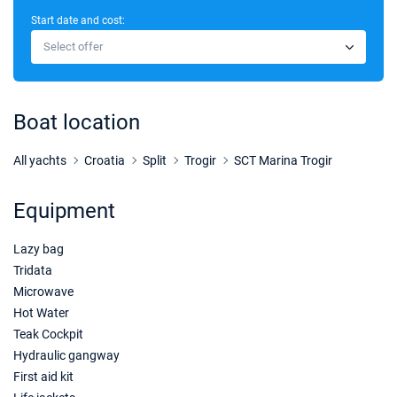
Start date and cost:
07/11/2026 - 14/11/2026
€2805
Select offer
Book this yacht
06/03/2027 - 13/03/2027
€3605
Book this yacht
Boat location
13/03/2027 - 20/03/2027
€3605
Book this yacht
All yachts
Croatia
Split
Trogir
SCT Marina Trogir
20/03/2027 - 27/03/2027
€3570
Equipment
Book this yacht
Lazy bag
27/03/2027 - 03/04/2027
€3500
Book this yacht
Tridata
Microwave
03/04/2027 - 10/04/2027
€3500
Hot Water
Book this yacht
Teak Cockpit
Hydraulic gangway
10/04/2027 - 17/04/2027
€3500
First aid kit
Book this yacht