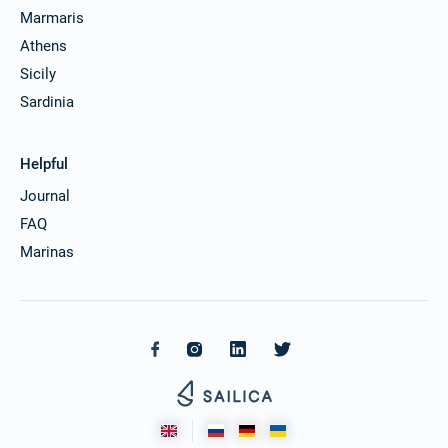
Marmaris
Athens
Sicily
Sardinia
Helpful
Journal
FAQ
Marinas