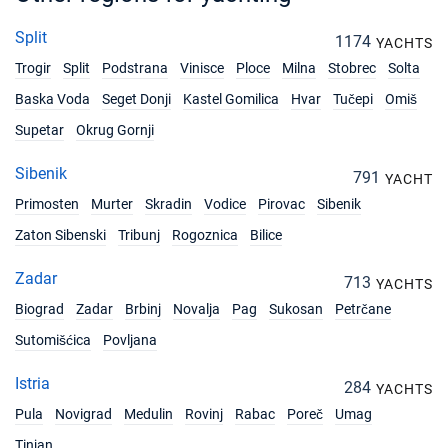
Split
1174
YACHTS
Trogir
Split
Podstrana
Vinisce
Ploce
Milna
Stobrec
Solta
Baska Voda
Seget Donji
Kastel Gomilica
Hvar
Tučepi
Omiš
Supetar
Okrug Gornji
Sibenik
791
YACHT
Primosten
Murter
Skradin
Vodice
Pirovac
Sibenik
Zaton Sibenski
Tribunj
Rogoznica
Bilice
Zadar
713
YACHTS
Biograd
Zadar
Brbinj
Novalja
Pag
Sukosan
Petrčane
Sutomišćica
Povljana
Istria
284
YACHTS
Pula
Novigrad
Medulin
Rovinj
Rabac
Poreč
Umag
Tinjan