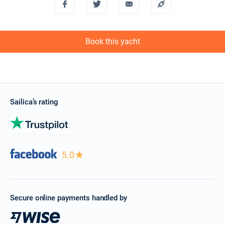
Book this yacht
Sailica’s rating
5.0
Secure online payments handled by