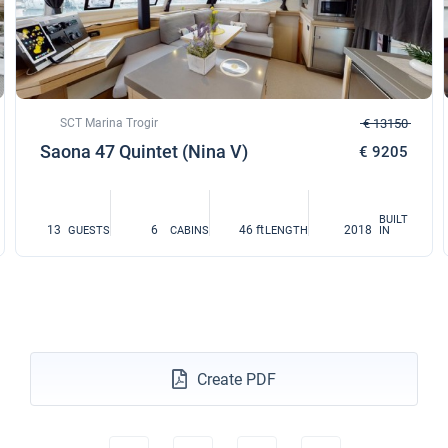
SCT Marina Trogir
€ 13150
Saona 47 Quintet (Nina V)
€ 9205
BUILT
13
6
46 ft
2018
GUESTS
CABINS
LENGTH
IN
Create PDF