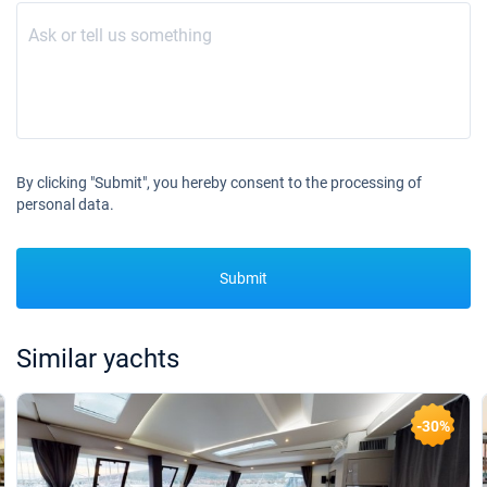
By clicking "Submit", you hereby consent to the processing of
personal data.
Submit
Similar yachts
-30%