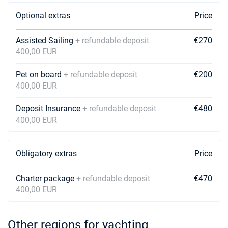
Optional extras
Price
Assisted Sailing
+ refundable deposit
€270
400,00 EUR
Pet on board
+ refundable deposit
€200
400,00 EUR
Deposit Insurance
+ refundable deposit
€480
400,00 EUR
Obligatory extras
Price
Charter package
+ refundable deposit
€470
400,00 EUR
Other regions for yachting