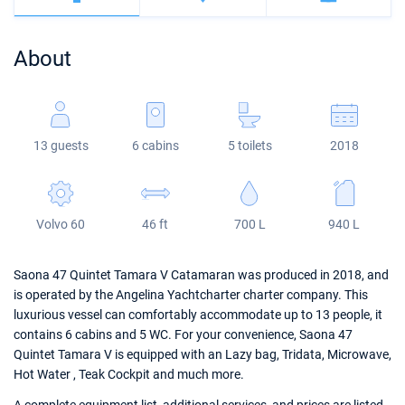
Bahamas
Corfu
Marina Kastela
Excess
Bali 4.2
Oceanis 46.1
About
Mugla
ACI Dubrovnik
Lagoon
Bali 4.6
Oceanis 51.1
Veruda
Bali
Bali 5.4
Jeanneau 54
13 guests
6 cabins
5 toilets
2018
Fountaine Pajot
Astrea 42
Sun Odyssey 440
Leopard
Excess 11
Sun Odyssey 410
Volvo 60
46 ft
700 L
940 L
Dufour 46 GL
Saona 47 Quintet Tamara V Catamaran was produced in 2018, and
is operated by the Angelina Yachtcharter charter company. This
luxurious vessel can comfortably accommodate up to 13 people, it
contains 6 cabins and 5 WC. For your convenience, Saona 47
Quintet Tamara V is equipped with an Lazy bag, Tridata, Microwave,
Hot Water , Teak Cockpit and much more.