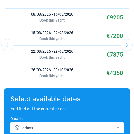
08/08/2026 - 15/08/2026
€9205
Book this yacht
15/08/2026 - 22/08/2026
€7200
Book this yacht
22/08/2026 - 29/08/2026
€7875
Book this yacht
26/09/2026 - 03/10/2026
€4350
Book this yacht
17/10/2026 - 24/10/2026
€2210
Book this yacht
Select available dates
24/10/2026 - 31/10/2026
And find out the current prices
€2130
Book this yacht
Duration:
31/10/2026 - 07/11/2026
€1980
7 days
Book this yacht