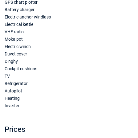
GPS chart plotter
Battery charger
18/09/2027 - 25/09/2027
€6160
Electric anchor windlass
Book this yacht
Electrical kettle
VHF radio
25/09/2027 - 02/10/2027
€5810
Book this yacht
Moka pot
Electric winch
02/10/2027 - 09/10/2027
€4795
Duvet cover
Book this yacht
Dinghy
Cockpit cushions
09/10/2027 - 16/10/2027
€3850
TV
Book this yacht
Refrigerator
16/10/2027 - 23/10/2027
€3850
Autopilot
Book this yacht
Heating
Inverter
23/10/2027 - 30/10/2027
€3605
Book this yacht
30/10/2027 - 06/11/2027
Prices
€3535
Book this yacht