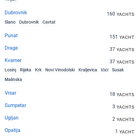
Dubrovnik
160
YACHTS
Slano
Dubrovnik
Cavtat
Punat
151
YACHT
Drage
37
YACHTS
Kvarner
37
YACHTS
Losinj
Rijeka
Krk
Novi Vinodolski
Kraljevica
Ičići
Susak
Malinska
Vrsar
18
YACHTS
Sumpetar
3
YACHTS
Ugljan
2
YACHTS
Opatija
1
YACHT