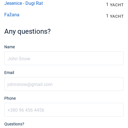
Jesenice - Dugi Rat
1
YACHT
Fažana
1
YACHT
Any questions?
Name
Email
Phone
Questions?