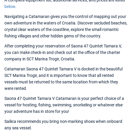
A complete equipment list, additional services, and prices are listed
below
.
Navigating a Catamaran gives you the control of mapping out your
own adventure in the waters of Croatia. Discover secluded beaches,
crystal clear waters of the coastline, explore the small romantic
fishing villages and other hidden gems of the country.
After completing your reservation of Saona 47 Quintet Tamara V,
you can make check-in and check out at the office of the charter
company in SCT Marina Trogir, Croatia.
Catamaran Saona 47 Quintet Tamara V is docked in the beautiful
SCT Marina Trogir, and it is important to know that all rented
vessels must be returned to the same location from which they
were rented.
Saona 47 Quintet Tamara V Catamaran is your perfect choice of a
vessel for hosting, fishing, swimming, snorkeling or whatever else
your adventure has in store for you!
Sailica recommends you bring non-marking shoes when onboard
any sea vessel.