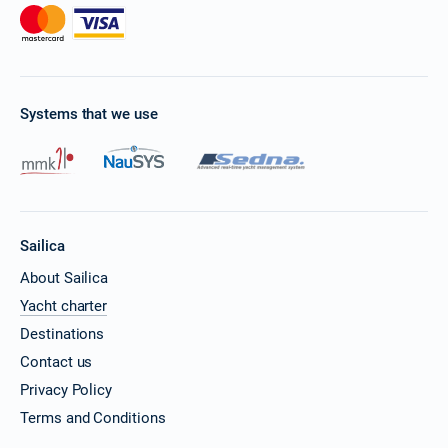
Systems that we use
Sailica
About Sailica
Yacht charter
Destinations
Contact us
Privacy Policy
Terms and Conditions