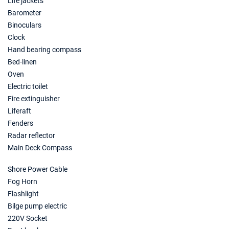
Life jackets
17/04/2027 - 24/04/2027
Barometer
€3570
Book this yacht
Binoculars
Clock
24/04/2027 - 01/05/2027
€4025
Hand bearing compass
Book this yacht
Bed-linen
Oven
01/05/2027 - 08/05/2027
€4340
Book this yacht
Electric toilet
Fire extinguisher
08/05/2027 - 15/05/2027
€5040
Liferaft
Book this yacht
Fenders
Radar reflector
15/05/2027 - 22/05/2027
€5425
Main Deck Compass
Book this yacht
Shore Power Cable
22/05/2027 - 29/05/2027
€6195
Book this yacht
Fog Horn
Flashlight
29/05/2027 - 05/06/2027
€6265
Bilge pump electric
Book this yacht
220V Socket