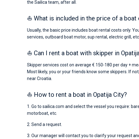
the Sailica team, after all.
⛵ What is included in the price of a boat 
Usually, the basic price includes boat rental costs only. Y
services, outboard boat motor, sup rental, electric grill, etc
⛵ Can I rent a boat with skipper in Opatij
Skipper services cost on average € 150-180 per day + mea
Most likely, you or your friends know some skippers. If not
near Croatia.
⛵ How to rent a boat in Opatija City?
1. Go to sailica.com and select the vessel you require: ba
motorboat, etc.
2. Send a request.
3. Our manager will contact you to clarify your request and 