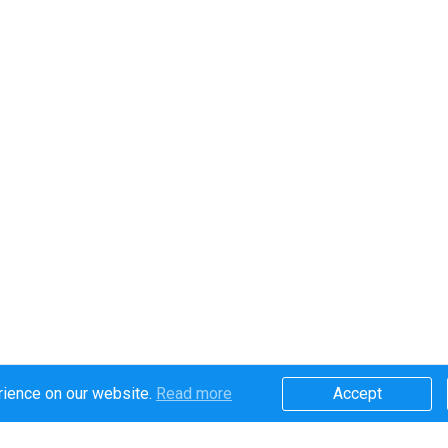
rience on our website.
Read more​
Accept​