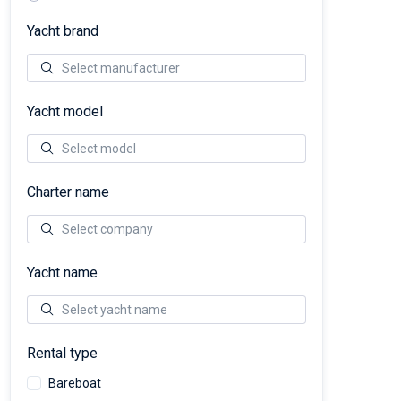
Yacht brand
Yacht model
Charter name
Yacht name
Rental type
Bareboat