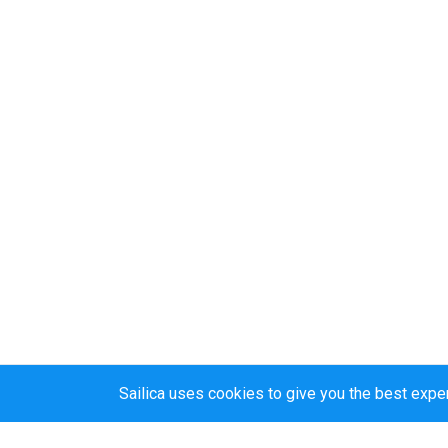
Sailica uses cookies to give you the best expe