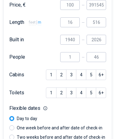
Price, €
Length
feet
m
Built in
People
Cabins
1
2
3
4
5
6+
Toilets
1
2
3
4
5
6+
Flexible dates
Day to day
One week before and after date of check-in
Two weeks before and after date of check-in