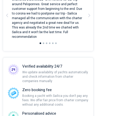
around Peloponnes. Great service and perfect
use their mobile
customer support from beginning to the end. Due
quantity of boat
to corona we had to postpone our trip - Sailica
Their managers
managed all the communication with the charter
communication w
agency and negotiated a great new deal for us.
pleasant to rece
This was already the 2nd time we charted with
transfer from air
Sailica and it won't be the last time. Full
and appreciate t
recommendation
Verified availability 24/7
We update availability of yachts automatically
and check information from charter
companies manually
Zero booking fee
Booking a yacht with Sailica you don’t pay any
fees. We offer fair price from charter company
without any additional costs.
Personalised advice