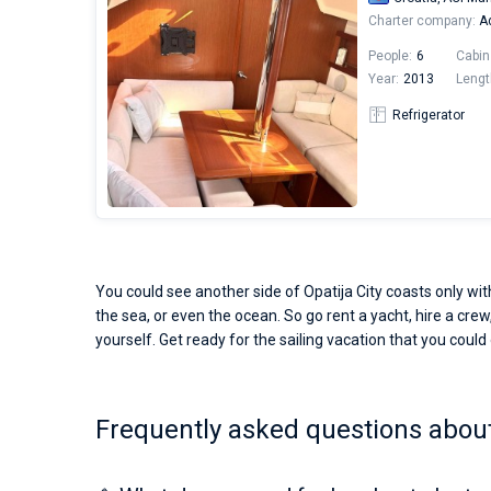
Charter company:
Ad
People:
6
Cabin
Year:
2013
Lengt
Refrigerator
You could see another side of Opatija City coasts only wit
the sea, or even the ocean. So go rent a yacht, hire a crew,
yourself. Get ready for the sailing vacation that you could o
Frequently asked questions about 