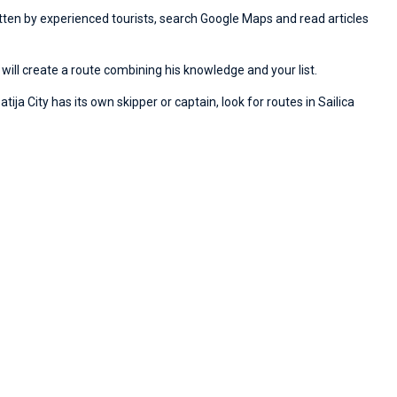
ritten by experienced tourists, search Google Maps and read articles
will create a route combining his knowledge and your list.
ija City has its own skipper or captain, look for routes in Sailica