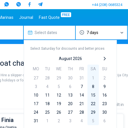
+44 (208) 0685324
FREE
Marinas
Journal
Fast Quote
Select dates
7 days
estinations
Italy
Top marines
Turkey
Caribbean Islands
Top brands
Sicily
Alimos Marina
Marmaris
Bahamas
Beneteau
Select Saturday for discounts and better prices
Sardinia
D-Marin Lefkas
Gocek
British Virgin Islands
Jeanneau
Salerno
Marina Dalmacija
Fethiye
Martinique
Bavaria
August 2026
at charter to sail near Opatija City
a
Naples
D-Marin Gouvia Marina
Bodrum
St Lucia
Dufour
MO
TU
WE
TH
FR
SA
SU
Amalfi
Marina Baotic
Elan
. Hire a skipper or choose a bareboat yacht charter service to sail near Opatija Cit
27
28
29
30
31
1
2
Marina Mandalina
Hanse
holidays or for a real trip around the world.
Marina Kornati
Excess
3
4
5
6
7
8
9
a
Marina Kastela
Lagoon
10
11
12
13
14
15
16
ACI Dubrovnik
Bali
17
18
19
20
21
22
23
Price
Length
Built in
Veruda
Fountaine Pajot
24
25
26
27
28
29
30
Leopard
 Finia
31
1
2
3
4
5
6
ina Opatija