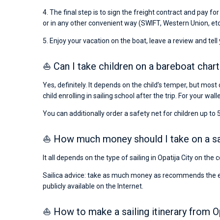
4. The final step is to sign the freight contract and pay fo
or in any other convenient way (SWIFT, Western Union, etc
5. Enjoy your vacation on the boat, leave a review and tell
⛵ Can I take children on a bareboat charte
Yes, definitely. It depends on the child’s temper, but most 
child enrolling in sailing school after the trip. For your wall
You can additionally order a safety net for children up to 5
⛵ How much money should I take on a saili
It all depends on the type of sailing in Opatija City on the
Sailica advice: take as much money as recommends the emba
publicly available on the Internet.
⛵ How to make a sailing itinerary from Op