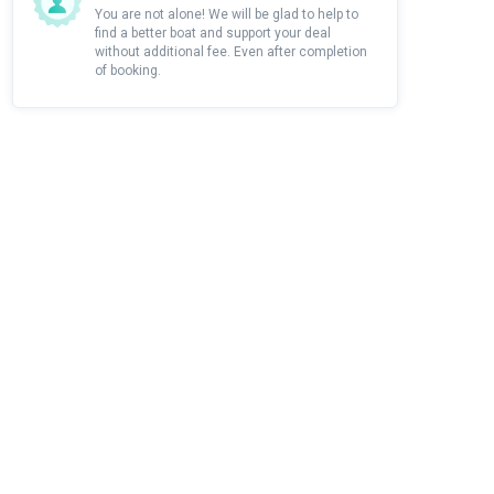
You are not alone! We will be glad to help to
find a better boat and support your deal
without additional fee. Even after completion
of booking.