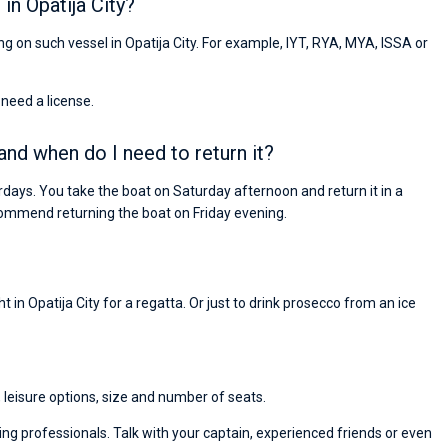
in Opatija City?
ing on such vessel in Opatija City. For example, IYT, RYA, MYA, ISSA or
 need a license.
 and when do I need to return it?
rdays. You take the boat on Saturday afternoon and return it in a
ommend returning the boat on Friday evening.
 in Opatija City for a regatta. Or just to drink prosecco from an ice
, leisure options, size and number of seats.
ng professionals. Talk with your captain, experienced friends or even