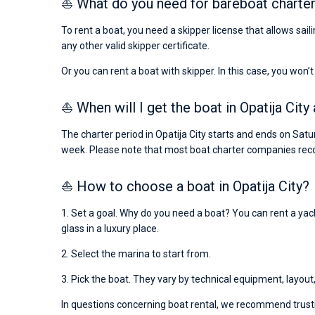
⛵ What do you need for bareboat charter 
To rent a boat, you need a skipper license that allows sail
any other valid skipper certificate.
Or you can rent a boat with skipper. In this case, you won’t
⛵ When will I get the boat in Opatija City
The charter period in Opatija City starts and ends on Satu
week. Please note that most boat charter companies rec
⛵ How to choose a boat in Opatija City?
1. Set a goal. Why do you need a boat? You can rent a yacht
glass in a luxury place.
2. Select the marina to start from.
3. Pick the boat. They vary by technical equipment, layout
In questions concerning boat rental, we recommend trusti