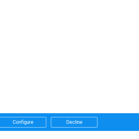
Configure​
Decline​