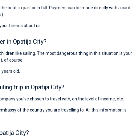
Preis, und ich konnte einen Skipper aussuchen,
r the boat, in part or in full. Payment can be made directly with a card
den ich bereits vom letzten Mal kannte. Volle
.).
Empfehlung!
 your friends about us.
r in Opatija City?
children like sailing. The most dangerous thing in this situation is your
et, of course.
 years old.
ng trip in Opatija City?
 company you’ve chosen to travel with, on the level of income, etc.
ssy of the country you are travelling to. All this information is
atija City?