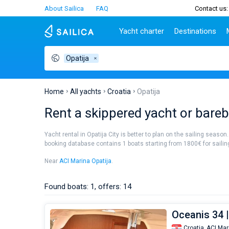
About Sailica
FAQ
Contact us:
Yacht charter
Destinations
Opatija
Top countries
Croatia
Charter
Portugal
Top d
Croatia
Zadar
Azores islands
Split
Tests
Greece
Dubrovnik
Madeira
Sibenik
Home
All yachts
Croatia
Opatija
Italy
Split
Zadar
Lifestyle
Rent a skippered yacht or barebo
Turkey
Biograd
Sardini
TOP
Spain
Trogir
Sicily
Yacht rental in Opatija City is better to plan on the sailing season
France
Ibiza
booking database contains 1 boats starting from 1800€ for sailing 
People
Seychelles
Athens
Near
ACI Marina Opatija
.
British Virgin Islands
Lefkad
Martinique
Corfu
Found boats: 1, offers: 14
Bahamas
Mugla
Oceanis 34 |
Croatia,
ACI Mar