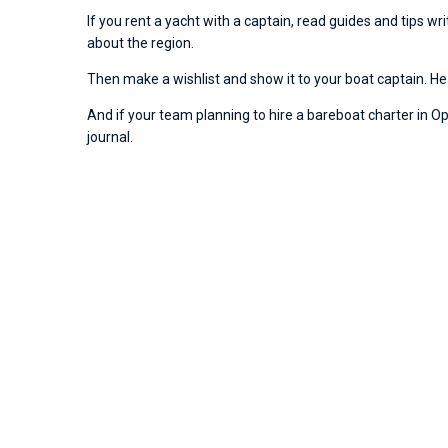
If you rent a yacht with a captain, read guides and tips w
about the region.
Then make a wishlist and show it to your boat captain. He 
And if your team planning to hire a bareboat charter in Opat
journal.