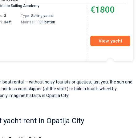
From
riatic Sailing Academy
€1800
s:
3
Type:
Sailing yacht
h:
34 ft
Mainsail:
Full batten
View yacht
h boat rental — without noisy tourists or queues, just you, the sun and
 hostess cock skipper (all the staff) or hold a boat's wheel by
nly imagine! It starts in Opatija City!
yacht rent in Opatija City