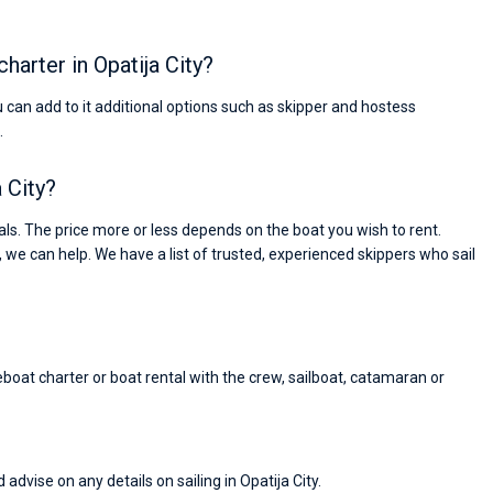
charter in Opatija City?
ou can add to it additional options such as skipper and hostess
.
a City?
ls. The price more or less depends on the boat you wish to rent.
, we can help. We have a list of trusted, experienced skippers who sail
reboat charter or boat rental with the crew, sailboat, catamaran or
Nikolaus Haufler
Super Beratung - sehr schnell wurde für mich ei
advise on any details on sailing in Opatija City.
passendes Boot in der Türkei gefunden. Sehr gu