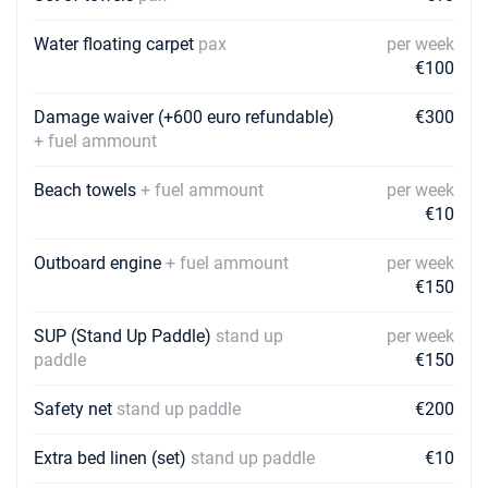
€2250
Book this yacht
Water floating carpet
pax
per week
€100
03/04/2027 - 10/04/2027
€2250
Book this yacht
Damage waiver (+600 euro refundable)
€300
10/04/2027 - 17/04/2027
+ fuel ammount
€2250
Book this yacht
Beach towels
+ fuel ammount
per week
17/04/2027 - 24/04/2027
€2250
€10
Book this yacht
Outboard engine
+ fuel ammount
per week
24/04/2027 - 01/05/2027
€2250
€150
Book this yacht
SUP (Stand Up Paddle)
stand up
per week
01/05/2027 - 08/05/2027
€2250
paddle
€150
Book this yacht
08/05/2027 - 15/05/2027
Safety net
stand up paddle
€200
€2250
Book this yacht
Extra bed linen (set)
stand up paddle
€10
15/05/2027 - 22/05/2027
€2250