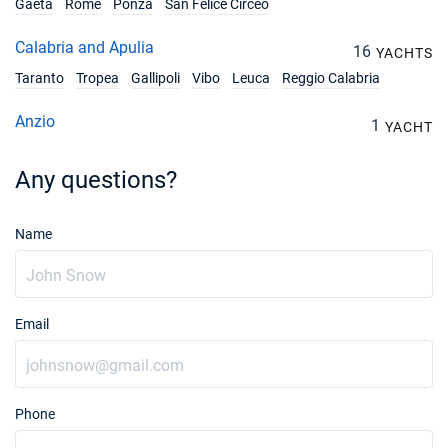
€2250
Gaeta
Rome
Ponza
San Felice Circeo
Book this yacht
Calabria and Apulia
16
YACHTS
11/12/2027 - 18/12/2027
€2250
Book this yacht
Taranto
Tropea
Gallipoli
Vibo
Leuca
Reggio Calabria
18/12/2027 - 25/12/2027
Anzio
€2250
1
YACHT
Book this yacht
Any questions?
Name
Email
Phone