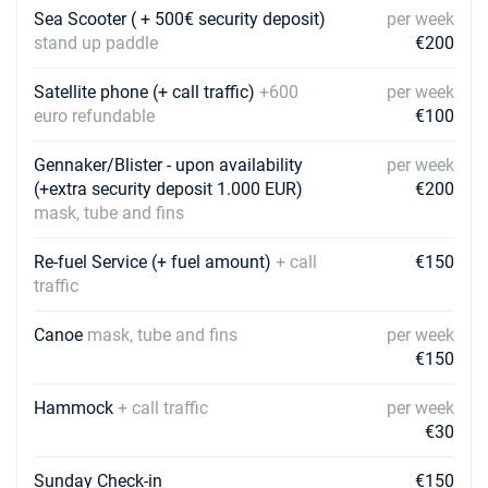
Book this yacht
Sea Scooter ( + 500€ security deposit)
per week
stand up paddle
€200
22/05/2027 - 29/05/2027
€2367
Book this yacht
Satellite phone (+ call traffic)
+600
per week
euro refundable
€100
29/05/2027 - 05/06/2027
€2970
Book this yacht
Gennaker/Blister - upon availability
per week
(+extra security deposit 1.000 EUR)
05/06/2027 - 12/06/2027
€200
€3123
Book this yacht
mask, tube and fins
12/06/2027 - 19/06/2027
Re-fuel Service (+ fuel amount)
+ call
€3123
€150
Book this yacht
traffic
19/06/2027 - 26/06/2027
€3438
Canoe
mask, tube and fins
per week
Book this yacht
€150
26/06/2027 - 03/07/2027
€3438
Hammock
+ call traffic
per week
Book this yacht
€30
03/07/2027 - 10/07/2027
€3591
Sunday Check-in
Book this yacht
€150