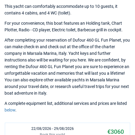
This yacht can comfortably accommodate up to 10 guests, it
contains 4 cabins, and 4 WC (toilet).
For your convenience, this boat features an Holding tank, Chart
Plotter, Radio - CD player, Electric toilet, Barbecue grill in cockpit.
After completing your reservation of Dufour 460 GL Fun Planet, you
can make check-in and check out at the office of the charter
company in Marsala Marina, Italy. Yacht keys and further
instructions also will be waiting for you here. We are confident, by
renting the Dufour 460 GL Fun Planet you are sure to experience an
unforgettable vacation and memories that will last you a lifetime!
You can also explore other available yachts in Marsala Marina
around your travel date, or research useful travel trips for your next
boat adventure in Italy.
A complete equipment list, additional services and prices are listed
below
.
22/08/2026 - 29/08/2026
€3060
Book this yacht