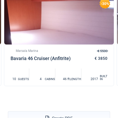
-30%
Marsala Marina
€ 5500
Bavaria 46 Cruiser (Anfitrite)
€ 3850
BUILT
10
4
46 ft
2017
GUESTS
CABINS
LENGTH
IN