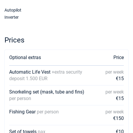
06/02/2027 - 13/02/2027
€2250
Autopilot
Book this yacht
Inverter
13/02/2027 - 20/02/2027
€2250
Book this yacht
Prices
20/02/2027 - 27/02/2027
€2250
Book this yacht
Optional extras
Price
27/02/2027 - 06/03/2027
€2250
Book this yacht
Automatic Life Vest
+extra security
per week
06/03/2027 - 13/03/2027
deposit 1.500 EUR
€15
€2250
Book this yacht
Snorkeling set (mask, tube and fins)
per week
13/03/2027 - 20/03/2027
€2250
per person
€15
Book this yacht
Fishing Gear
per person
per week
20/03/2027 - 27/03/2027
€2250
€150
Book this yacht
Set of towels
pax
€10
27/03/2027 - 03/04/2027