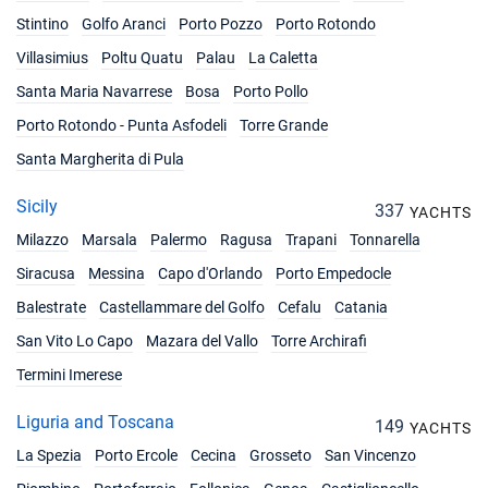
28/08/2027 - 04/09/2027
Stintino
Golfo Aranci
Porto Pozzo
Porto Rotondo
€3591
Book this yacht
Villasimius
Poltu Quatu
Palau
La Caletta
04/09/2027 - 11/09/2027
Santa Maria Navarrese
Bosa
Porto Pollo
€3438
Book this yacht
Porto Rotondo - Punta Asfodeli
Torre Grande
11/09/2027 - 18/09/2027
Santa Margherita di Pula
€3438
Book this yacht
Sicily
337
YACHTS
18/09/2027 - 25/09/2027
€3123
Milazzo
Marsala
Palermo
Ragusa
Trapani
Tonnarella
Book this yacht
Siracusa
Messina
Capo d'Orlando
Porto Empedocle
25/09/2027 - 02/10/2027
€2970
Balestrate
Castellammare del Golfo
Cefalu
Catania
Book this yacht
San Vito Lo Capo
Mazara del Vallo
Torre Archirafi
02/10/2027 - 09/10/2027
€2970
Termini Imerese
Book this yacht
Liguria and Toscana
149
09/10/2027 - 16/10/2027
YACHTS
€2322
Book this yacht
La Spezia
Porto Ercole
Cecina
Grosseto
San Vincenzo