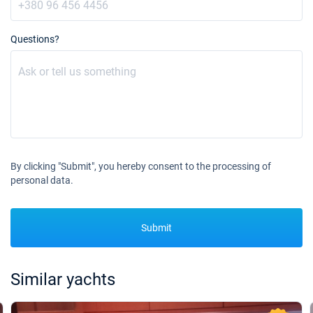
Questions?
By clicking "Submit", you hereby consent to the processing of
personal data.
Submit
Similar yachts