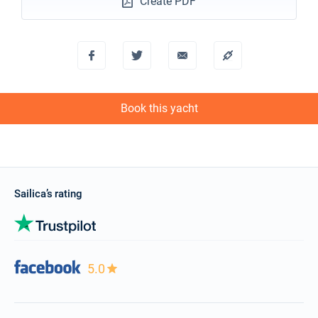
Create PDF
Book this yacht
Sailica’s rating
5.0