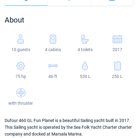
Bahamas
Corfu
Marina Kastela
Excess
Bali 4.2
Oceanis 46.1
About
Mugla
ACI Dubrovnik
Lagoon
Bali 4.6
Oceanis 51.1
Veruda
Bali
Bali 5.4
Jeanneau 54
10 guests
4 cabins
4 toilets
2017
Fountaine Pajot
Astrea 42
Sun Odyssey 440
Leopard
Excess 11
Sun Odyssey 410
75 hp
46 ft
530 L
250 L
Dufour 46 GL
with thruster
Dufour 460 GL Fun Planet is a beautiful Sailing yacht built in 2017.
This Sailing yacht is operated by the Sea Folk Yacht Charter charter
company and docked at Marsala Marina.