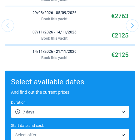
29/08/2026 - 05/09/2026
€2763
Book this yacht
07/11/2026 - 14/11/2026
€2125
Book this yacht
14/11/2026 - 21/11/2026
€2125
Book this yacht
21/11/2026 - 28/11/2026
€2125
Book this yacht
Select available dates
28/11/2026 - 05/12/2026
And find out the current prices
€2125
Book this yacht
Duration:
05/12/2026 - 12/12/2026
€2125
7 days
Book this yacht
Start date and cost:
12/12/2026 - 19/12/2026
€2125
Select offer
Book this yacht