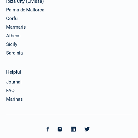
Ibiza City (Eivissa)
Palma de Mallorca
Corfu
Marmaris
Athens
Sicily
Sardinia
Helpful
Journal
FAQ
Marinas