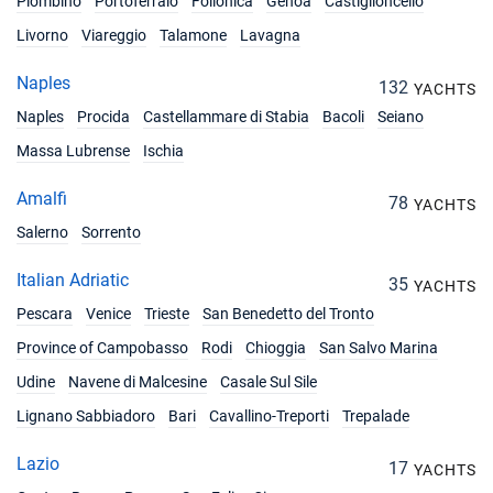
Piombino
Portoferraio
Follonica
Genoa
Castiglioncello
16/10/2027 - 23/10/2027
€2250
Book this yacht
Livorno
Viareggio
Talamone
Lavagna
23/10/2027 - 30/10/2027
€2250
Naples
132
YACHTS
Book this yacht
Naples
Procida
Castellammare di Stabia
Bacoli
Seiano
30/10/2027 - 06/11/2027
€2250
Massa Lubrense
Ischia
Book this yacht
Amalfi
78
YACHTS
06/11/2027 - 13/11/2027
€2250
Salerno
Sorrento
Book this yacht
Italian Adriatic
13/11/2027 - 20/11/2027
35
€2250
YACHTS
Book this yacht
Pescara
Venice
Trieste
San Benedetto del Tronto
Province of Campobasso
20/11/2027 - 27/11/2027
Rodi
Chioggia
San Salvo Marina
€2250
Book this yacht
Udine
Navene di Malcesine
Casale Sul Sile
Lignano Sabbiadoro
27/11/2027 - 04/12/2027
Bari
Cavallino-Treporti
Trepalade
€2250
Book this yacht
Lazio
17
YACHTS
04/12/2027 - 11/12/2027