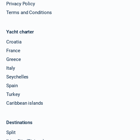
Privacy Policy
Terms and Conditions
Yacht charter
Croatia
France
Greece
Italy
Seychelles
Spain
Turkey
Caribbean islands
Destinations
Split