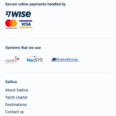
Secure online payments handled by
Systems that we use
Sailica
About Sailica
Yacht charter
Destinations
Contact us