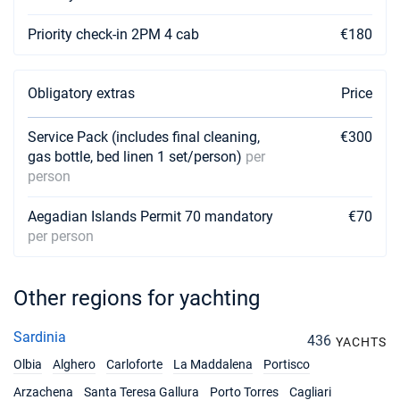
10/07/2027 - 17/07/2027
Priority check-in 2PM 4 cab
€180
€3591
Book this yacht
17/07/2027 - 24/07/2027
€3843
Obligatory extras
Price
Book this yacht
Service Pack (includes final cleaning,
€300
24/07/2027 - 31/07/2027
€3843
gas bottle, bed linen 1 set/person)
per
Book this yacht
person
31/07/2027 - 07/08/2027
€4446
Book this yacht
Aegadian Islands Permit 70 mandatory
€70
per person
07/08/2027 - 14/08/2027
€4950
Book this yacht
Other regions for yachting
14/08/2027 - 21/08/2027
€4950
Book this yacht
Sardinia
436
YACHTS
21/08/2027 - 28/08/2027
Olbia
Alghero
Carloforte
La Maddalena
Portisco
€3843
Book this yacht
Arzachena
Santa Teresa Gallura
Porto Torres
Cagliari