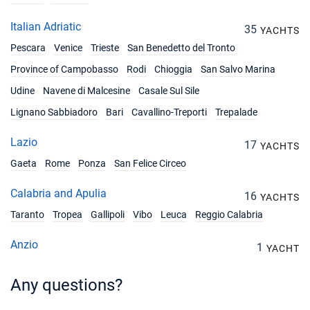
Italian Adriatic
35
YACHTS
Pescara
Venice
Trieste
San Benedetto del Tronto
Province of Campobasso
Rodi
Chioggia
San Salvo Marina
Udine
Navene di Malcesine
Casale Sul Sile
Lignano Sabbiadoro
Bari
Cavallino-Treporti
Trepalade
Lazio
17
YACHTS
Gaeta
Rome
Ponza
San Felice Circeo
Calabria and Apulia
16
YACHTS
Taranto
Tropea
Gallipoli
Vibo
Leuca
Reggio Calabria
Anzio
1
YACHT
Any questions?