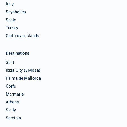
Italy
Seychelles
Spain
Turkey
Caribbean islands
Destinations
Split
Ibiza City (Eivissa)
Palma de Mallorca
Corfu
Marmaris
Athens
Sicily
Sardinia