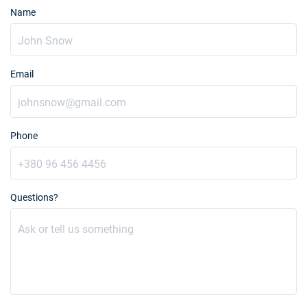
Name
Email
Phone
Questions?