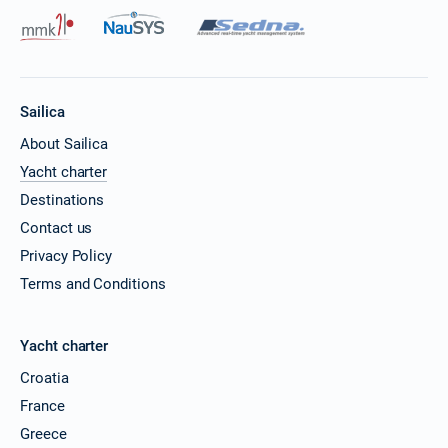
Sailica
About Sailica
Yacht charter
Destinations
Contact us
Privacy Policy
Terms and Conditions
Yacht charter
Croatia
France
Greece