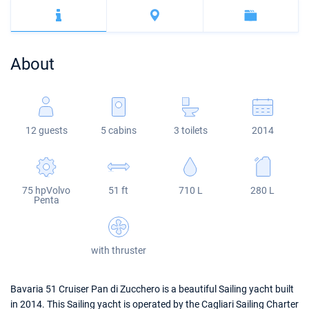
Bahamas
Corfu
Marina Kastela
Excess
Bali 4.2
Oceanis 46.1
Mugla
ACI Dubrovnik
Lagoon
Bali 4.6
Oceanis 51.1
About
Veruda
Bali
Bali 5.4
Jeanneau 54
Fountaine Pajot
Astrea 42
Sun Odyssey 440
12 guests
5 cabins
3 toilets
2014
Leopard
Excess 11
Sun Odyssey 410
Dufour 46 GL
75 hpVolvo
51 ft
710 L
280 L
Penta
with thruster
Bavaria 51 Cruiser Pan di Zucchero is a beautiful Sailing yacht built
in 2014. This Sailing yacht is operated by the Cagliari Sailing Charter