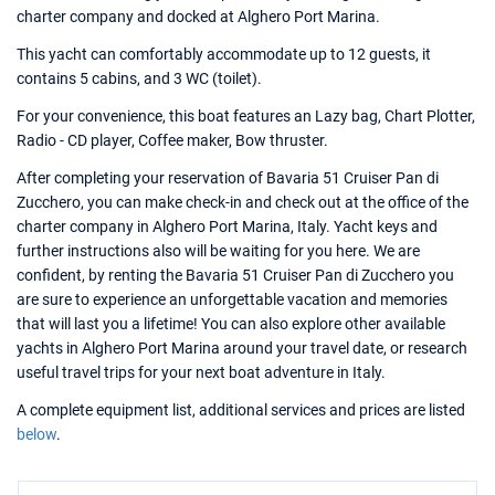
charter company and docked at Alghero Port Marina.
This yacht can comfortably accommodate up to 12 guests, it
contains 5 cabins, and 3 WC (toilet).
For your convenience, this boat features an Lazy bag, Chart Plotter,
Radio - CD player, Coffee maker, Bow thruster.
After completing your reservation of Bavaria 51 Cruiser Pan di
Zucchero, you can make check-in and check out at the office of the
charter company in Alghero Port Marina, Italy. Yacht keys and
further instructions also will be waiting for you here. We are
confident, by renting the Bavaria 51 Cruiser Pan di Zucchero you
are sure to experience an unforgettable vacation and memories
that will last you a lifetime! You can also explore other available
yachts in Alghero Port Marina around your travel date, or research
useful travel trips for your next boat adventure in Italy.
A complete equipment list, additional services and prices are listed
below
.