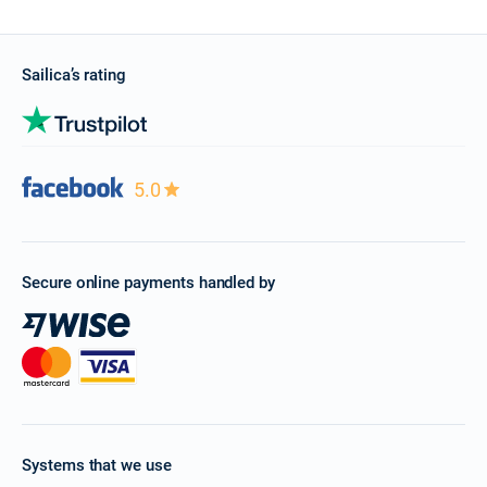
Sailica’s rating
5.0
Secure online payments handled by
Systems that we use