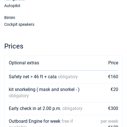
Autopilot
19/12/2026 - 26/12/2026
€3130
Bimini
Book this yacht
Cockpit speakers
Prices
Optional extras
Price
Safety net > 46 ft + cata
obligatory
€160
kit snorkeling ( mask and snorkel - )
€20
obligatory
Early check in at 2.00 p.m.
obligatory
€300
Outboard Engine for week
free if
per week