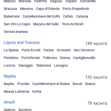
Milazzo
Marsala
Palermo
Ragusa
Trapani
Tonnarella
Siracusa
Messina
Capo d'Orlando
Porto Empedocle
Balestrate
Castellammare del Golfo
Cefalu
Catania
San Vito Lo Capo
Mazara del Vallo
Torre Archirafi
Termini Imerese
Liguria and Toscana
149
YACHTS
La Spezia
Porto Ercole
Cecina
Grosseto
San Vincenzo
Piombino
Portoferraio
Follonica
Genoa
Castiglioncello
Livorno
Viareggio
Talamone
Lavagna
Naples
132
YACHTS
Naples
Procida
Castellammare di Stabia
Bacoli
Seiano
Massa Lubrense
Ischia
Amalfi
78
YACHTS
Salerno
Sorrento