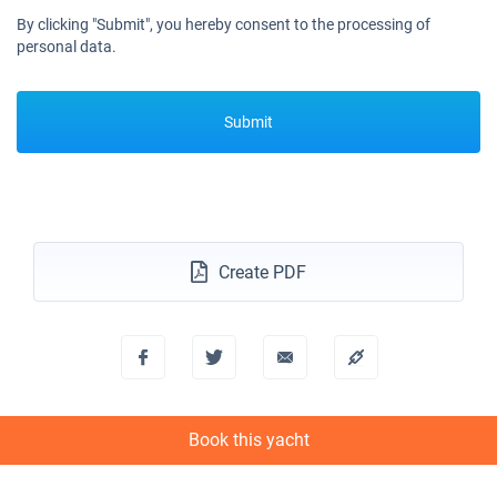
By clicking "Submit", you hereby consent to the processing of
personal data.
Submit
Create PDF
Book this yacht