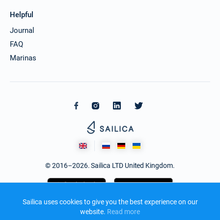
Helpful
Journal
FAQ
Marinas
© 2016–2026. Sailica LTD United Kingdom.
Sailica uses cookies to give you the best experience on our
website.
Read more​