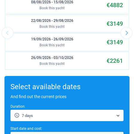
08/08/2026 - 15/08/2026
€4882
Book this yacht
22/08/2026 - 29/08/2026
€3149
Book this yacht
19/09/2026 - 26/09/2026
€3149
Book this yacht
26/09/2026 - 03/10/2026
€2261
Book this yacht
03/10/2026 - 10/10/2026
€3130
Book this yacht
Select available dates
10/10/2026 - 17/10/2026
And find out the current prices
€3130
Book this yacht
Duration:
17/10/2026 - 24/10/2026
€3130
7 days
Book this yacht
Start date and cost:
24/10/2026 - 31/10/2026