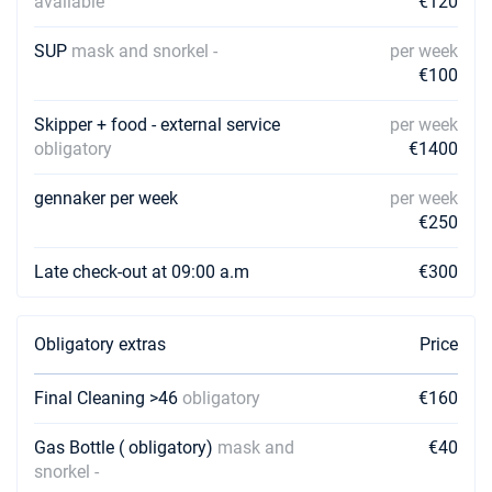
available
€120
SUP
mask and snorkel -
per week
€100
Skipper + food - external service
per week
obligatory
€1400
gennaker per week
per week
€250
Late check-out at 09:00 a.m
€300
Obligatory extras
Price
Final Cleaning >46
obligatory
€160
Gas Bottle ( obligatory)
mask and
€40
snorkel -