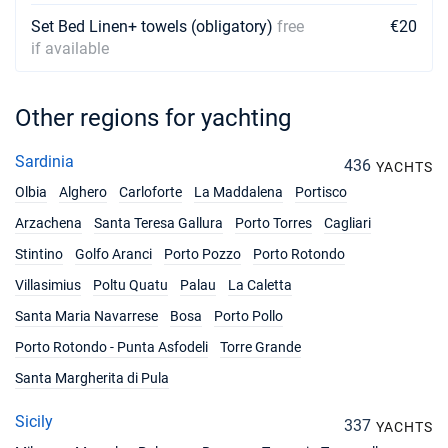
Set Bed Linen+ towels (obligatory)
free
€20
if available
Other regions for yachting
Sardinia
436
YACHTS
Olbia
Alghero
Carloforte
La Maddalena
Portisco
Arzachena
Santa Teresa Gallura
Porto Torres
Cagliari
Stintino
Golfo Aranci
Porto Pozzo
Porto Rotondo
Villasimius
Poltu Quatu
Palau
La Caletta
Santa Maria Navarrese
Bosa
Porto Pollo
Porto Rotondo - Punta Asfodeli
Torre Grande
Santa Margherita di Pula
Sicily
337
YACHTS