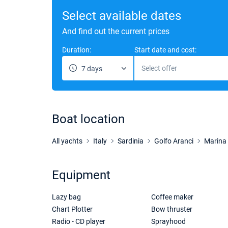
Select available dates
And find out the current prices
Duration:
Start date and cost:
Select offer
7 days
Boat location
All yachts
Italy
Sardinia
Golfo Aranci
Marina 
Equipment
Lazy bag
Coffee maker
Chart Plotter
Bow thruster
Radio - CD player
Sprayhood