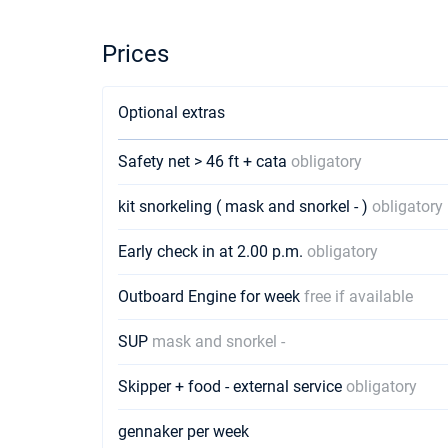
Prices
Optional extras
Safety net > 46 ft + cata
obligatory
kit snorkeling ( mask and snorkel - )
obligatory
Early check in at 2.00 p.m.
obligatory
Outboard Engine for week
free if available
SUP
mask and snorkel -
Skipper + food - external service
obligatory
gennaker per week