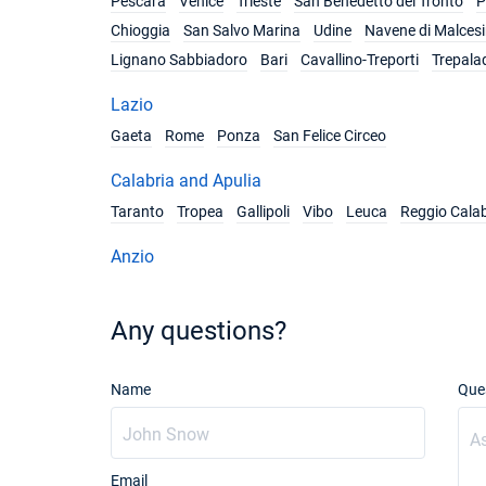
Pescara
Venice
Trieste
San Benedetto del Tronto
P
Chioggia
San Salvo Marina
Udine
Navene di Malces
Lignano Sabbiadoro
Bari
Cavallino-Treporti
Trepala
Lazio
Gaeta
Rome
Ponza
San Felice Circeo
Calabria and Apulia
Taranto
Tropea
Gallipoli
Vibo
Leuca
Reggio Calab
Anzio
Any questions?
Name
Que
Email