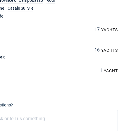
rovince of Campobasso
Rodi
ine
Casale Sul Sile
de
17
YACHTS
16
YACHTS
ria
1
YACHT
stions?