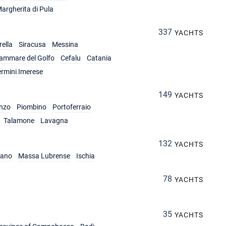
argherita di Pula
337
YACHTS
ella
Siracusa
Messina
lammare del Golfo
Cefalu
Catania
ermini Imerese
149
YACHTS
nzo
Piombino
Portoferraio
Talamone
Lavagna
132
YACHTS
iano
Massa Lubrense
Ischia
78
YACHTS
35
YACHTS