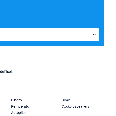
dell'Isola
Dinghy
Bimini
Refrigerator
Cockpit speakers
Autopilot