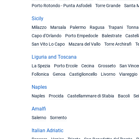
Porto Rotondo - Punta Asfodeli
Torre Grande
Santa M
Sicily
Milazzo
Marsala
Palermo
Ragusa
Trapani
Tonnar
Capo d'Orlando
Porto Empedocle
Balestrate
Castel
San Vito Lo Capo
Mazara del Vallo
Torre Archirafi
T
Liguria and Toscana
La Spezia
Porto Ercole
Cecina
Grosseto
San Vince
Follonica
Genoa
Castiglioncello
Livorno
Viareggio
Naples
Naples
Procida
Castellammare di Stabia
Bacoli
Se
Amalfi
Salerno
Sorrento
Italian Adriatic