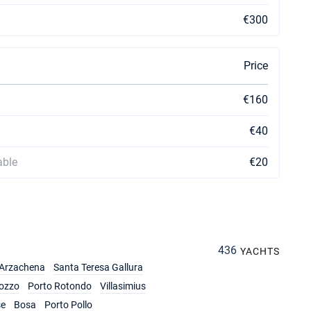
€300
Price
€160
€40
able
€20
436
YACHTS
Arzachena
Santa Teresa Gallura
ozzo
Porto Rotondo
Villasimius
se
Bosa
Porto Pollo