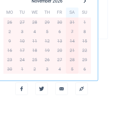
November 2026
MO
TU
WE
TH
FR
SA
SU
BOOK THIS YACHT
26
27
28
29
30
31
1
2
3
4
5
6
7
8
9
10
11
12
13
14
15
16
17
18
19
20
21
22
23
24
25
26
27
28
29
Create PDF
30
1
2
3
4
5
6