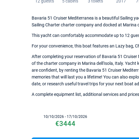
12 guests
5 cabins
3 toilets
2017
7
Bavaria 51 Cruiser Mediterranea is a beautiful Sailing yac
Sailing Charter charter company and docked at Marina de
This yacht can comfortably accommodate up to 12 guests,
For your convenience, this boat features an Lazy bag, Ch
After completing your reservation of Bavaria 51 Cruiser
of the charter company in Marina dell'Isola, Italy. Yacht 
are confident, by renting the Bavaria 51 Cruiser Medite
memories that will last you a lifetime! You can also explo
date, or research useful travel trips for your next boat ad
A complete equipment list, additional services and prices
10/10/2026 - 17/10/2026
€3444