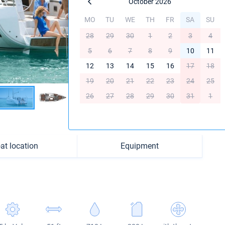
October 2026
MO
TU
WE
TH
FR
SA
SU
28
29
30
1
2
3
4
5
6
7
8
9
10
11
12
13
14
15
16
17
18
19
20
21
22
23
24
25
26
27
28
29
30
31
1
at location
Equipment