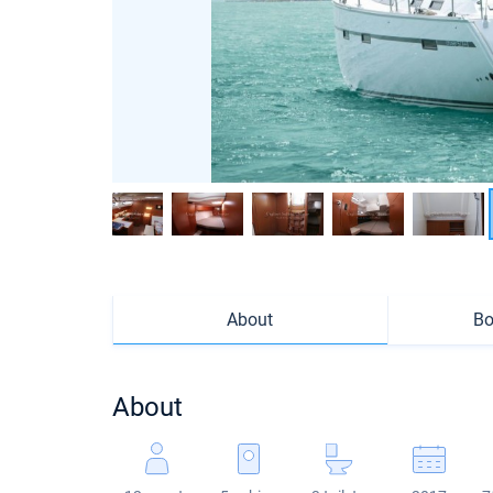
About
Bo
About