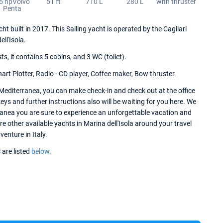
5 hpVolvo
51 ft
710 L
280 L
with thruster
Penta
ht built in 2017. This Sailing yacht is operated by the Cagliari
ll'Isola.
 it contains 5 cabins, and 3 WC (toilet).
art Plotter, Radio - CD player, Coffee maker, Bow thruster.
 Mediterranea, you can make check-in and check out at the office
keys and further instructions also will be waiting for you here. We
rranea you are sure to experience an unforgettable vacation and
re other available yachts in Marina dell'Isola around your travel
venture in Italy.
 are listed
below
.