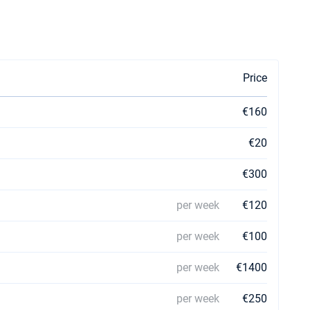
Price
€160
€20
€300
per week
€120
per week
€100
per week
€1400
per week
€250