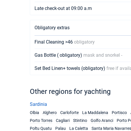
Late check-out at 09:00 a.m
Obligatory extras
Final Cleaning >46
obligatory
Gas Bottle ( obligatory)
mask and snorkel -
Set Bed Linen+ towels (obligatory)
free if avail
Other regions for yachting
Sardinia
Olbia
Alghero
Carloforte
La Maddalena
Portisco
Porto Torres
Cagliari
Stintino
Golfo Aranci
Porto P
Poltu Quatu
Palau
La Caletta
Santa Maria Navarre