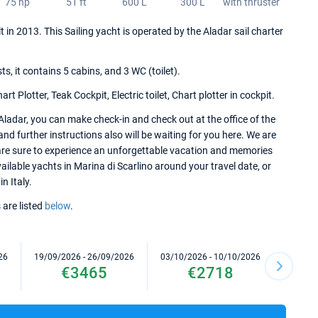
75 hp
51 ft
600 L
300 L
with thruster
lt in 2013. This Sailing yacht is operated by the Aladar sail charter
 it contains 5 cabins, and 3 WC (toilet).
 Plotter, Teak Cockpit, Electric toilet, Chart plotter in cockpit.
Aladar, you can make check-in and check out at the office of the
and further instructions also will be waiting for you here. We are
 are sure to experience an unforgettable vacation and memories
available yachts in Marina di Scarlino around your travel date, or
n Italy.
 are listed
below
.
26
19/09/2026 - 26/09/2026
03/10/2026 - 10/10/2026
10/10/2
€3465
€2718