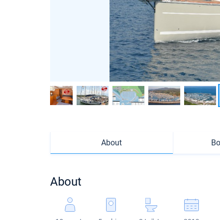
About
Bo
About