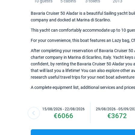
10 guests
5 cabins
3 toilets
2013
Bavaria Cruiser 50 Aladar is a beautiful Sailing yacht bui
company and docked at Marina di Scarlino.
This yacht can comfortably accommodate up to 10 guests,
For your convenience, this boat features an Lazy bag, Chart
After completing your reservation of Bavaria Cruiser 50 
charter company in Marina di Scarlino, Italy. Yacht keys 
confident, by renting the Bavaria Cruiser 50 Aladar you
that will last you a lifetime! You can also explore other 
research useful travel trips for your next boat adventure i
A complete equipment list, additional services and prices
15/08/2026 - 22/08/2026
29/08/2026 - 05/09/20
€6066
€3672