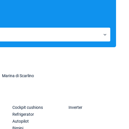
Marina di Scarlino
Cockpit cushions
Inverter
Refrigerator
Autopilot
Bimini