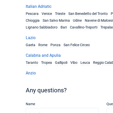
Italian Adriatic
Pescara
Venice
Trieste
San Benedetto del Tronto
P
Chioggia
San Salvo Marina
Udine
Navene di Malces
Lignano Sabbiadoro
Bari
Cavallino-Treporti
Trepala
Lazio
Gaeta
Rome
Ponza
San Felice Circeo
Calabria and Apulia
Taranto
Tropea
Gallipoli
Vibo
Leuca
Reggio Calab
Anzio
Any questions?
Name
Que