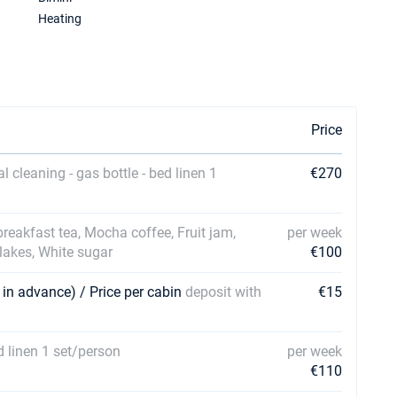
Heating
Price
al cleaning - gas bottle - bed linen 1
€270
 breakfast tea, Mocha coffee, Fruit jam,
per week
Flakes, White sugar
€100
 in advance) / Price per cabin
deposit with
€15
ed linen 1 set/person
per week
€110