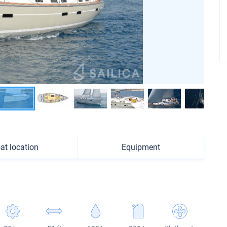
at location
Equipment