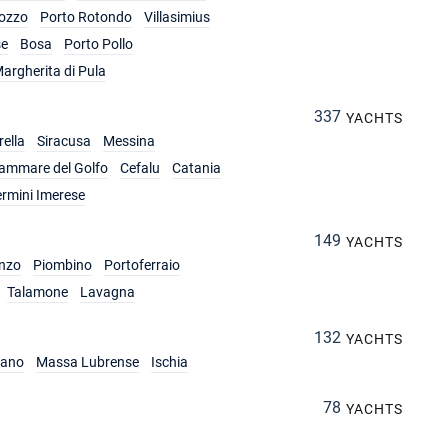
ozzo
Porto Rotondo
Villasimius
se
Bosa
Porto Pollo
argherita di Pula
337
YACHTS
ella
Siracusa
Messina
lammare del Golfo
Cefalu
Catania
ermini Imerese
149
YACHTS
nzo
Piombino
Portoferraio
Talamone
Lavagna
132
YACHTS
iano
Massa Lubrense
Ischia
78
YACHTS