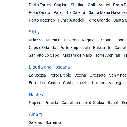
Porto Torres
Cagliari
Stintino
Golfo Aranci
Porto P
Poltu Quatu
Palau
La Caletta
Santa Maria Navarre
Porto Rotondo - Punta Asfodeli
Torre Grande
Santa M
Sicily
Milazzo
Marsala
Palermo
Ragusa
Trapani
Tonnar
Capo d'Orlando
Porto Empedocle
Balestrate
Castel
San Vito Lo Capo
Mazara del Vallo
Torre Archirafi
T
Liguria and Toscana
La Spezia
Porto Ercole
Cecina
Grosseto
San Vince
Follonica
Genoa
Castiglioncello
Livorno
Viareggio
Naples
Naples
Procida
Castellammare di Stabia
Bacoli
Se
Amalfi
Salerno
Sorrento