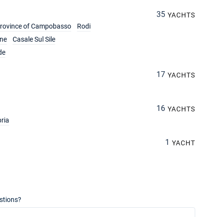
35
YACHTS
rovince of Campobasso
Rodi
ine
Casale Sul Sile
de
17
YACHTS
16
YACHTS
ria
1
YACHT
stions?