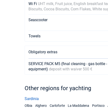
Wi Fi
UHT milk, Fruit juice, English breakfast t
Biscuits, Cocoa Biscuits, Corn Flakes, White su
Seascooter
Towels
Obligatory extras
SERVICE PACK M5 (final cleaning - gas bottle - 
equipment)
deposit with waiver 500 €
Other regions for yachting
Sardinia
Olbia
Alghero
Carloforte
La Maddalena
Portisco