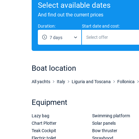
Select available dates
And find out the current prices
Duration:
Start date and cost:
Select offer
7 days
Boat location
All yachts
Italy
Liguria and Toscana
Follonica
Equipment
Lazy bag
Swimming platform
Chart Plotter
Solar panels
Teak Cockpit
Bow thruster
Electric toilet
Sprayhood