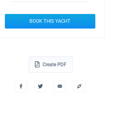
BOOK THIS YACHT
Create PDF