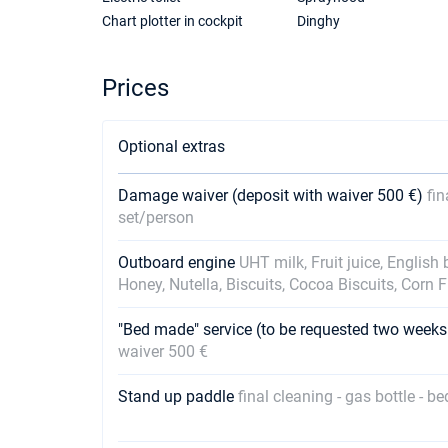
Chart plotter in cockpit
Dinghy
Prices
Optional extras
Damage waiver (deposit with waiver 500 €)
fin
set/person
Outboard engine
UHT milk, Fruit juice, English
Honey, Nutella, Biscuits, Cocoa Biscuits, Corn 
"Bed made" service (to be requested two weeks
waiver 500 €
Stand up paddle
final cleaning - gas bottle - b