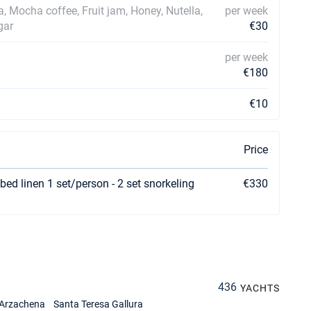
ea, Mocha coffee, Fruit jam, Honey, Nutella,
per week
gar
€30
per week
€180
€10
Price
bed linen 1 set/person - 2 set snorkeling
€330
436
YACHTS
Arzachena
Santa Teresa Gallura