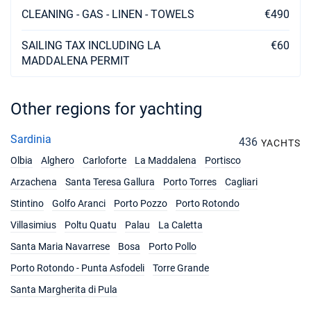
€3198
CLEANING - GAS - LINEN - TOWELS
€490
Book this yacht
29/11/2026 - 06/12/2026
SAILING TAX INCLUDING LA
€60
€3198
Book this yacht
MADDALENA PERMIT
30/11/2026 - 07/12/2026
€3198
Book this yacht
Other regions for yachting
05/12/2026 - 12/12/2026
€3198
Sardinia
436
Book this yacht
YACHTS
Olbia
Alghero
Carloforte
La Maddalena
Portisco
06/12/2026 - 13/12/2026
€3198
Arzachena
Santa Teresa Gallura
Porto Torres
Cagliari
Book this yacht
Stintino
Golfo Aranci
Porto Pozzo
Porto Rotondo
07/12/2026 - 14/12/2026
€3198
Villasimius
Poltu Quatu
Palau
La Caletta
Book this yacht
Santa Maria Navarrese
Bosa
Porto Pollo
11/12/2026 - 18/12/2026
€3198
Porto Rotondo - Punta Asfodeli
Torre Grande
Book this yacht
Santa Margherita di Pula
12/12/2026 - 19/12/2026
€3198