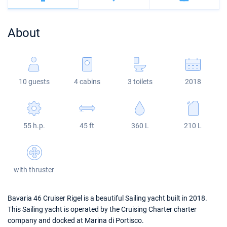
Bahamas
Corfu
Marina Kastela
Excess
Bali 4.2
Oceanis 46.1
About
Mugla
ACI Dubrovnik
Lagoon
Bali 4.6
Oceanis 51.1
Veruda
Bali
Bali 5.4
Jeanneau 54
10 guests
4 cabins
3 toilets
2018
Fountaine Pajot
Astrea 42
Sun Odyssey 440
Leopard
Excess 11
Sun Odyssey 410
55 h.p.
45 ft
360 L
210 L
Dufour 46 GL
with thruster
Bavaria 46 Cruiser Rigel is a beautiful Sailing yacht built in 2018.
This Sailing yacht is operated by the Cruising Charter charter
company and docked at Marina di Portisco.