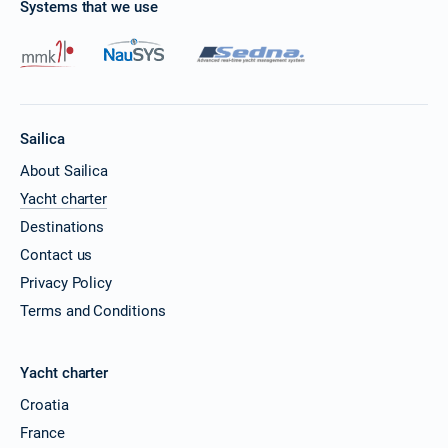
Systems that we use
Sailica
About Sailica
Yacht charter
Destinations
Contact us
Privacy Policy
Terms and Conditions
Yacht charter
Croatia
France