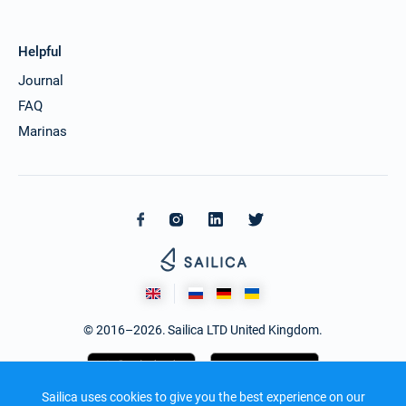
Helpful
Journal
FAQ
Marinas
© 2016–2026. Sailica LTD United Kingdom.
Sailica uses cookies to give you the best experience on our