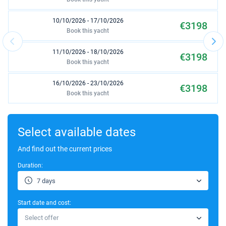
10/10/2026 - 17/10/2026
€3198
Book this yacht
11/10/2026 - 18/10/2026
€3198
Book this yacht
16/10/2026 - 23/10/2026
€3198
Book this yacht
17/10/2026 - 24/10/2026
€3198
Book this yacht
Select available dates
19/10/2026 - 26/10/2026
And find out the current prices
€3198
Book this yacht
Duration:
23/10/2026 - 30/10/2026
€3198
7 days
Book this yacht
Start date and cost:
24/10/2026 - 31/10/2026
€3198
Select offer
Book this yacht