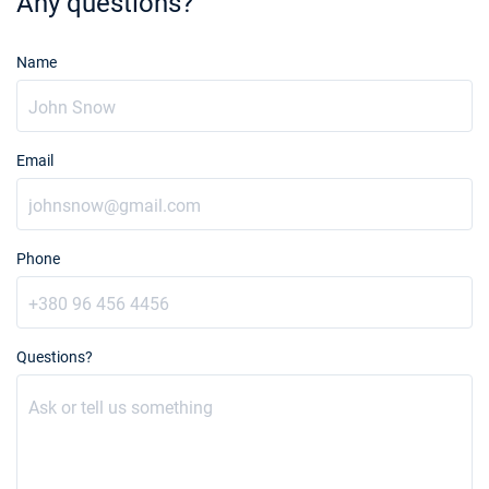
Any questions?
Name
Email
Phone
Questions?