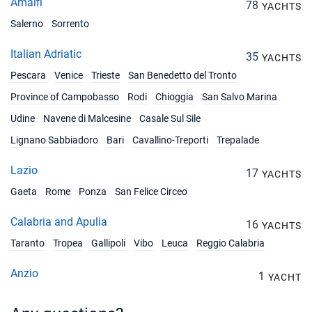
Amalfi
78
YACHTS
Salerno
Sorrento
Italian Adriatic
35
YACHTS
Pescara
Venice
Trieste
San Benedetto del Tronto
Province of Campobasso
Rodi
Chioggia
San Salvo Marina
Udine
Navene di Malcesine
Casale Sul Sile
Lignano Sabbiadoro
Bari
Cavallino-Treporti
Trepalade
Lazio
17
YACHTS
Gaeta
Rome
Ponza
San Felice Circeo
Calabria and Apulia
16
YACHTS
Taranto
Tropea
Gallipoli
Vibo
Leuca
Reggio Calabria
Anzio
1
YACHT