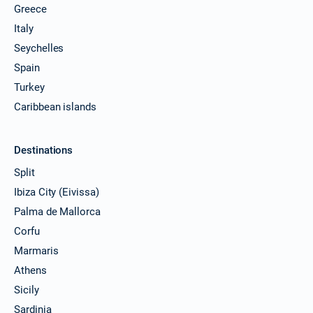
Greece
Italy
Seychelles
Spain
Turkey
Caribbean islands
Destinations
Split
Ibiza City (Eivissa)
Palma de Mallorca
Corfu
Marmaris
Athens
Sicily
Sardinia