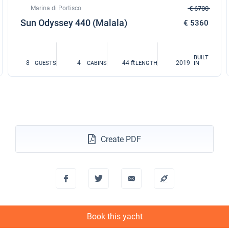
Marina di Portisco
€ 6700
Sun Odyssey 440 (Malala)
€ 5360
BUILT
8
4
44 ft
2019
GUESTS
CABINS
LENGTH
IN
Create PDF
Book this yacht