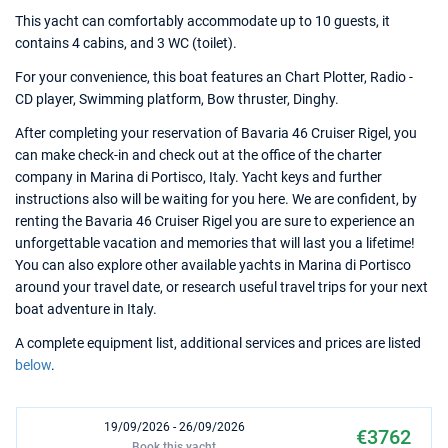
This yacht can comfortably accommodate up to 10 guests, it
contains 4 cabins, and 3 WC (toilet).
For your convenience, this boat features an Chart Plotter, Radio -
CD player, Swimming platform, Bow thruster, Dinghy.
After completing your reservation of Bavaria 46 Cruiser Rigel, you
can make check-in and check out at the office of the charter
company in Marina di Portisco, Italy. Yacht keys and further
instructions also will be waiting for you here. We are confident, by
renting the Bavaria 46 Cruiser Rigel you are sure to experience an
unforgettable vacation and memories that will last you a lifetime!
You can also explore other available yachts in Marina di Portisco
around your travel date, or research useful travel trips for your next
boat adventure in Italy.
A complete equipment list, additional services and prices are listed
below
.
19/09/2026 - 26/09/2026
€3762
Book this yacht