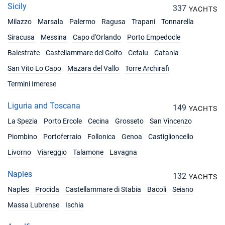
Book this yacht
Sicily
337
YACHTS
Milazzo
Marsala
Palermo
Ragusa
Trapani
Tonnarella
13/12/2026 - 20/12/2026
€3198
Book this yacht
Siracusa
Messina
Capo d'Orlando
Porto Empedocle
Balestrate
Castellammare del Golfo
Cefalu
Catania
14/12/2026 - 21/12/2026
€3198
Book this yacht
San Vito Lo Capo
Mazara del Vallo
Torre Archirafi
Termini Imerese
18/12/2026 - 25/12/2026
€3198
Book this yacht
Liguria and Toscana
149
YACHTS
19/12/2026 - 26/12/2026
€3198
La Spezia
Porto Ercole
Cecina
Grosseto
San Vincenzo
Book this yacht
Piombino
Portoferraio
Follonica
Genoa
Castiglioncello
21/12/2026 - 28/12/2026
€3198
Livorno
Viareggio
Talamone
Lavagna
Book this yacht
Naples
132
YACHTS
Naples
Procida
Castellammare di Stabia
Bacoli
Seiano
Massa Lubrense
Ischia