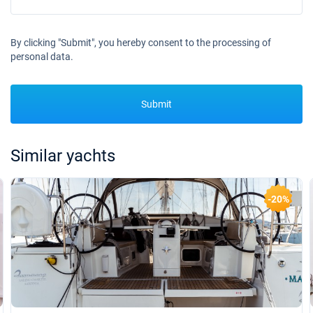
By clicking "Submit", you hereby consent to the processing of
personal data.
Submit
Similar yachts
-20%