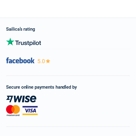
Sailica’s rating
5.0
Secure online payments handled by