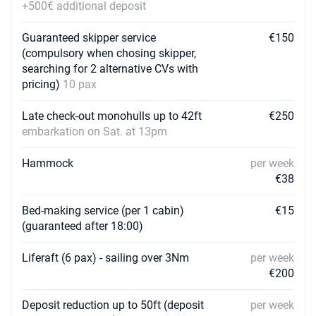
+500€ additional deposit
Guaranteed skipper service
€150
(compulsory when chosing skipper,
searching for 2 alternative CVs with
pricing)
10 pax
Late check-out monohulls up to 42ft
€250
embarkation on Sat. at 13pm
Hammock
per week
€38
Bed-making service (per 1 cabin)
€15
(guaranteed after 18:00)
Liferaft (6 pax) - sailing over 3Nm
per week
€200
Deposit reduction up to 50ft (deposit
per week