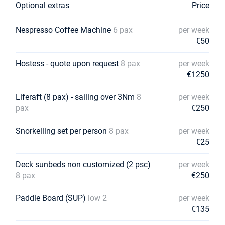
Optional extras
Price
Nespresso Coffee Machine
6 pax
per week
€50
Hostess - quote upon request
8 pax
per week
€1250
Liferaft (8 pax) - sailing over 3Nm
8
per week
pax
€250
Snorkelling set per person
8 pax
per week
€25
Deck sunbeds non customized (2 psc)
per week
8 pax
€250
Paddle Board (SUP)
low 2
per week
€135