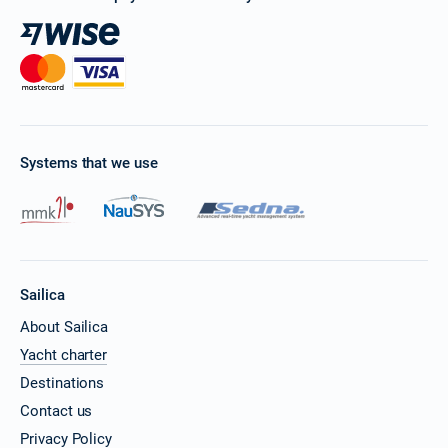
Systems that we use
Sailica
About Sailica
Yacht charter
Destinations
Contact us
Privacy Policy