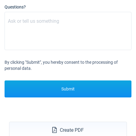
Questions?
By clicking "Submit", you hereby consent to the processing of
personal data.
Submit
Create PDF