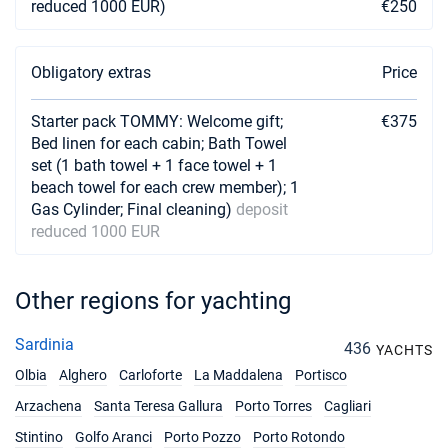
reduced 1000 EUR)
€250
Obligatory extras
Price
Starter pack TOMMY: Welcome gift;
€375
Bed linen for each cabin; Bath Towel
set (1 bath towel + 1 face towel + 1
beach towel for each crew member); 1
Gas Cylinder; Final cleaning)
deposit
reduced 1000 EUR
Other regions for yachting
Sardinia
436
YACHTS
Olbia
Alghero
Carloforte
La Maddalena
Portisco
Arzachena
Santa Teresa Gallura
Porto Torres
Cagliari
Stintino
Golfo Aranci
Porto Pozzo
Porto Rotondo