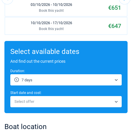
03/10/2026 - 10/10/2026
€651
Book this yacht
10/10/2026 - 17/10/2026
€647
Book this yacht
17/10/2026 - 24/10/2026
€647
Book this yacht
Select available dates
24/10/2026 - 31/10/2026
And find out the current prices
€653
Book this yacht
Duration:
31/10/2026 - 07/11/2026
€652
7 days
Book this yacht
Start date and cost:
07/11/2026 - 14/11/2026
€655
Select offer
Book this yacht
14/11/2026 - 21/11/2026
€650
Book this yacht
Boat location