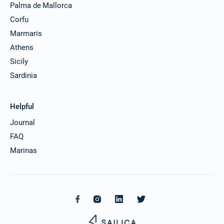
Palma de Mallorca
Corfu
Marmaris
Athens
Sicily
Sardinia
Helpful
Journal
FAQ
Marinas