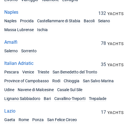
Naples
132
YACHTS
Naples
Procida
Castellammare di Stabia
Bacoli
Seiano
Massa Lubrense
Ischia
Amalfi
78
YACHTS
Salerno
Sorrento
Italian Adriatic
35
YACHTS
Pescara
Venice
Trieste
San Benedetto del Tronto
Province of Campobasso
Rodi
Chioggia
San Salvo Marina
Udine
Navene di Malcesine
Casale Sul Sile
Lignano Sabbiadoro
Bari
Cavallino-Treporti
Trepalade
Lazio
17
YACHTS
Gaeta
Rome
Ponza
San Felice Circeo