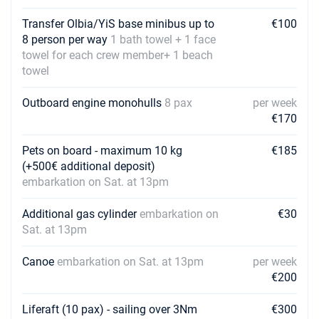
Transfer Olbia/YiS base minibus up to
€100
8 person per way
1 bath towel + 1 face
towel for each crew member+ 1 beach
towel
Outboard engine monohulls
8 pax
per week
€170
Pets on board - maximum 10 kg
€185
(+500€ additional deposit)
embarkation on Sat. at 13pm
Additional gas cylinder
embarkation on
€30
Sat. at 13pm
Canoe
embarkation on Sat. at 13pm
per week
€200
Liferaft (10 pax) - sailing over 3Nm
€300