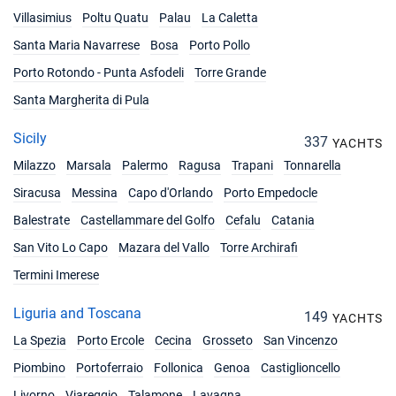
Villasimius
Poltu Quatu
Palau
La Caletta
Santa Maria Navarrese
Bosa
Porto Pollo
Porto Rotondo - Punta Asfodeli
Torre Grande
Santa Margherita di Pula
Sicily
337
YACHTS
Milazzo
Marsala
Palermo
Ragusa
Trapani
Tonnarella
Siracusa
Messina
Capo d'Orlando
Porto Empedocle
Balestrate
Castellammare del Golfo
Cefalu
Catania
San Vito Lo Capo
Mazara del Vallo
Torre Archirafi
Termini Imerese
Liguria and Toscana
149
YACHTS
La Spezia
Porto Ercole
Cecina
Grosseto
San Vincenzo
Piombino
Portoferraio
Follonica
Genoa
Castiglioncello
Livorno
Viareggio
Talamone
Lavagna