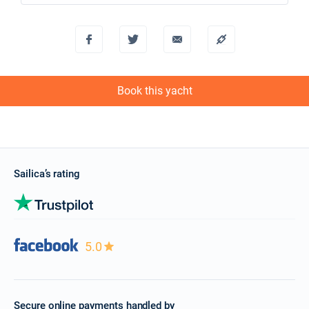
Book this yacht
Sailica’s rating
5.0
Secure online payments handled by