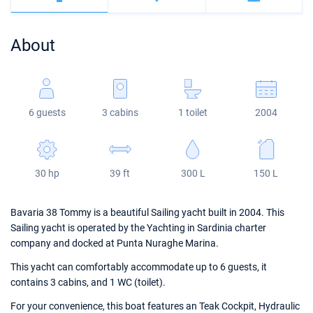
Bahamas
Corfu
Marina Kastela
Excess
Bali 4.2
Oceanis 46.1
About
Mugla
ACI Dubrovnik
Lagoon
Bali 4.6
Oceanis 51.1
Veruda
Bali
Bali 5.4
Jeanneau 54
6 guests
3 cabins
1 toilet
2004
Fountaine Pajot
Astrea 42
Sun Odyssey 440
Leopard
Excess 11
Sun Odyssey 410
30 hp
39 ft
300 L
150 L
Dufour 46 GL
Bavaria 38 Tommy is a beautiful Sailing yacht built in 2004. This
Sailing yacht is operated by the Yachting in Sardinia charter
company and docked at Punta Nuraghe Marina.
This yacht can comfortably accommodate up to 6 guests, it
contains 3 cabins, and 1 WC (toilet).
For your convenience, this boat features an Teak Cockpit, Hydraulic