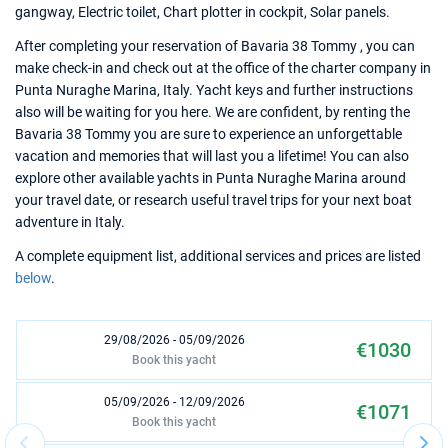
gangway, Electric toilet, Chart plotter in cockpit, Solar panels.
After completing your reservation of Bavaria 38 Tommy , you can
make check-in and check out at the office of the charter company in
Punta Nuraghe Marina, Italy. Yacht keys and further instructions
also will be waiting for you here. We are confident, by renting the
Bavaria 38 Tommy you are sure to experience an unforgettable
vacation and memories that will last you a lifetime! You can also
explore other available yachts in Punta Nuraghe Marina around
your travel date, or research useful travel trips for your next boat
adventure in Italy.
A complete equipment list, additional services and prices are listed
below
.
29/08/2026 - 05/09/2026
€1030
Book this yacht
05/09/2026 - 12/09/2026
€1071
Book this yacht