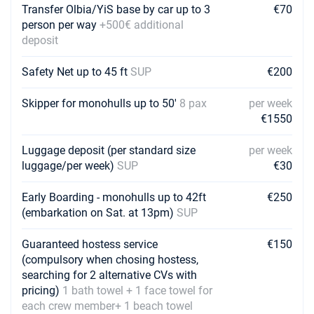
Transfer Olbia/YiS base by car up to 3
€70
person per way
+500€ additional
deposit
Safety Net up to 45 ft
SUP
€200
Skipper for monohulls up to 50'
8 pax
per week
€1550
Luggage deposit (per standard size
per week
luggage/per week)
SUP
€30
Early Boarding - monohulls up to 42ft
€250
(embarkation on Sat. at 13pm)
SUP
Guaranteed hostess service
€150
(compulsory when chosing hostess,
searching for 2 alternative CVs with
pricing)
1 bath towel + 1 face towel for
each crew member+ 1 beach towel