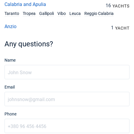
Calabria and Apulia
16
YACHTS
Taranto
Tropea
Gallipoli
Vibo
Leuca
Reggio Calabria
Anzio
1
YACHT
Any questions?
Name
Email
Phone