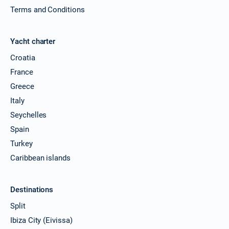
Terms and Conditions
Yacht charter
Croatia
France
Greece
Italy
Seychelles
Spain
Turkey
Caribbean islands
Destinations
Split
Ibiza City (Eivissa)