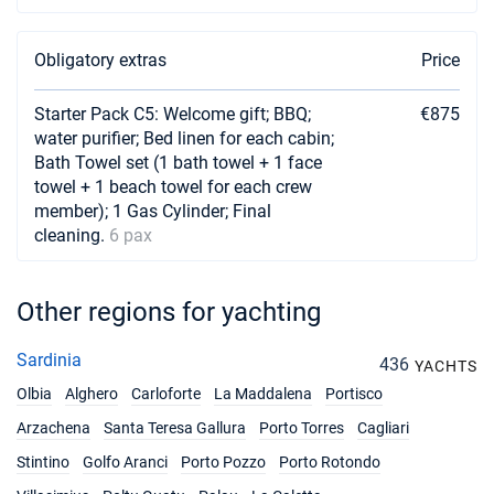
Obligatory extras
Price
Starter Pack C5: Welcome gift; BBQ;
€875
water purifier; Bed linen for each cabin;
Bath Towel set (1 bath towel + 1 face
towel + 1 beach towel for each crew
member); 1 Gas Cylinder; Final
cleaning.
6 pax
Other regions for yachting
Sardinia
436
YACHTS
Olbia
Alghero
Carloforte
La Maddalena
Portisco
Arzachena
Santa Teresa Gallura
Porto Torres
Cagliari
Stintino
Golfo Aranci
Porto Pozzo
Porto Rotondo