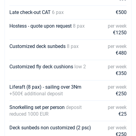
Late check-out CAT
6 pax
€500
Hostess - quote upon request
8 pax
per week
€1250
Customized deck sunbeds
8 pax
per week
€480
Customized fly deck cushions
low 2
per week
€350
Liferaft (8 pax) - sailing over 3Nm
per week
+500€ additional deposit
€250
Snorkelling set per person
deposit
per week
reduced 1000 EUR
€25
Deck sunbeds non customized (2 psc)
per week
€250