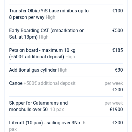
Transfer Olbia/YiS base minibus up to
€100
8 person per way
High
Early Boarding CAT (embarkation on
€500
Sat. at 13pm)
High
Pets on board - maximum 10 kg
€185
(+500€ additional deposit)
High
Additional gas cylinder
High
€30
Canoe
+500€ additional deposit
per week
€200
Skipper for Catamarans and
per week
monohulls over 50'
10 pax
€1900
Liferaft (10 pax) - sailing over 3Nm
6
€300
pax