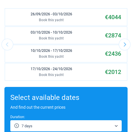
26/09/2026 - 03/10/2026
€4044
Book this yacht
03/10/2026 - 10/10/2026
€2874
Book this yacht
10/10/2026 - 17/10/2026
€2436
Book this yacht
17/10/2026 - 24/10/2026
€2012
Book this yacht
24/10/2026 - 31/10/2026
€1992
Book this yacht
Select available dates
31/10/2026 - 07/11/2026
And find out the current prices
€2256
Book this yacht
Duration:
07/11/2026 - 14/11/2026
€2628
7 days
Book this yacht