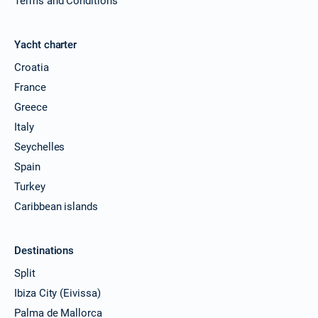
Terms and Conditions
Yacht charter
Croatia
France
Greece
Italy
Seychelles
Spain
Turkey
Caribbean islands
Destinations
Split
Ibiza City (Eivissa)
Palma de Mallorca