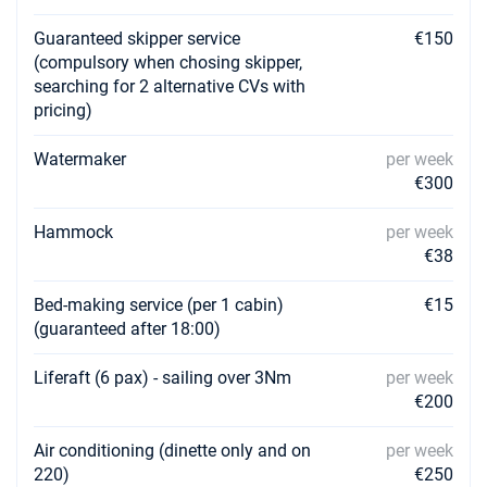
Guaranteed skipper service
€150
(compulsory when chosing skipper,
searching for 2 alternative CVs with
pricing)
Watermaker
per week
€300
Hammock
per week
€38
Bed-making service (per 1 cabin)
€15
(guaranteed after 18:00)
Liferaft (6 pax) - sailing over 3Nm
per week
€200
Air conditioning (dinette only and on
per week
220)
€250