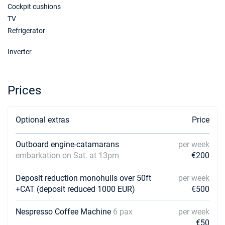
Cockpit cushions
TV
Refrigerator
Inverter
Prices
Optional extras
Price
Outboard engine-catamarans
per week
embarkation on Sat. at 13pm
€200
Deposit reduction monohulls over 50ft
per week
+CAT (deposit reduced 1000 EUR)
€500
Nespresso Coffee Machine
6 pax
per week
€50