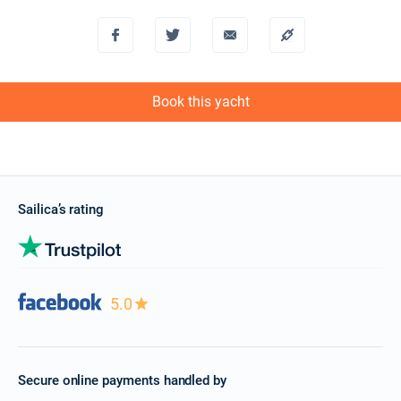
Book this yacht
Sailica’s rating
5.0
Secure online payments handled by