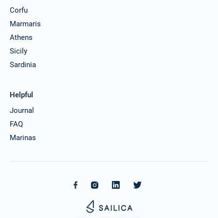
Corfu
Marmaris
Athens
Sicily
Sardinia
Helpful
Journal
FAQ
Marinas