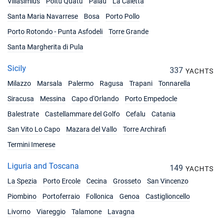
Villasimius
Poltu Quatu
Palau
La Caletta
Santa Maria Navarrese
Bosa
Porto Pollo
Porto Rotondo - Punta Asfodeli
Torre Grande
Santa Margherita di Pula
Sicily
337
YACHTS
Milazzo
Marsala
Palermo
Ragusa
Trapani
Tonnarella
Siracusa
Messina
Capo d'Orlando
Porto Empedocle
Balestrate
Castellammare del Golfo
Cefalu
Catania
San Vito Lo Capo
Mazara del Vallo
Torre Archirafi
Termini Imerese
Liguria and Toscana
149
YACHTS
La Spezia
Porto Ercole
Cecina
Grosseto
San Vincenzo
Piombino
Portoferraio
Follonica
Genoa
Castiglioncello
Livorno
Viareggio
Talamone
Lavagna