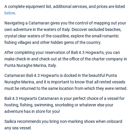
A complete equipment list, additional services, and prices are listed
below
.
Navigating a Catamaran gives you the control of mapping out your
own adventure in the waters of Italy. Discover secluded beaches,
crystal clear waters of the coastline, explore the small romantic
fishing villages and other hidden gems of the country.
After completing your reservation of Bali 4.3 Hogwarts, you can
make check-in and check out at the office of the charter company in
Punta Nuraghe Marina, Italy.
Catamaran Bali 4.3 Hogwarts is docked in the beautiful Punta
Nuraghe Marina, and it is important to know that all rented vessels
must be returned to the same location from which they were rented.
Bali 4.3 Hogwarts Catamaran is your perfect choice of a vessel for
hosting, fishing, swimming, snorkeling or whatever else your
adventure has in store for you!
Sailica recommends you bring non-marking shoes when onboard
any sea vessel.