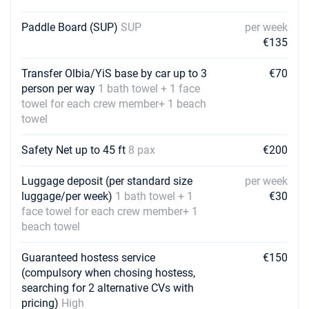
Paddle Board (SUP)
SUP
per week
€135
Transfer Olbia/YiS base by car up to 3
€70
person per way
1 bath towel + 1 face
towel for each crew member+ 1 beach
towel
Safety Net up to 45 ft
8 pax
€200
Luggage deposit (per standard size
per week
luggage/per week)
1 bath towel + 1
€30
face towel for each crew member+ 1
beach towel
Guaranteed hostess service
€150
(compulsory when chosing hostess,
searching for 2 alternative CVs with
pricing)
High