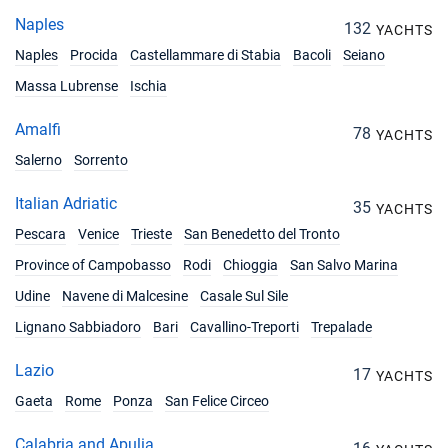
Naples
132
YACHTS
Naples
Procida
Castellammare di Stabia
Bacoli
Seiano
Massa Lubrense
Ischia
Amalfi
78
YACHTS
Salerno
Sorrento
Italian Adriatic
35
YACHTS
Pescara
Venice
Trieste
San Benedetto del Tronto
Province of Campobasso
Rodi
Chioggia
San Salvo Marina
Udine
Navene di Malcesine
Casale Sul Sile
Lignano Sabbiadoro
Bari
Cavallino-Treporti
Trepalade
Lazio
17
YACHTS
Gaeta
Rome
Ponza
San Felice Circeo
Calabria and Apulia