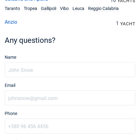
16
YACHTS
Taranto
Tropea
Gallipoli
Vibo
Leuca
Reggio Calabria
Anzio
1
YACHT
Any questions?
Name
Email
Phone