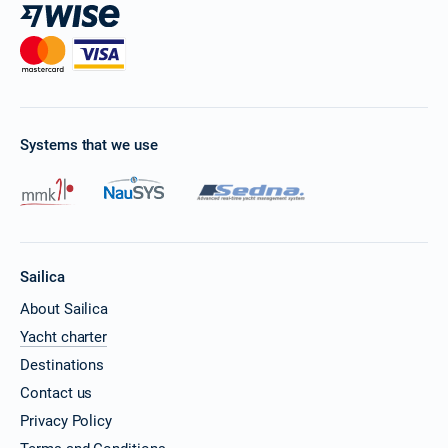
Systems that we use
Sailica
About Sailica
Yacht charter
Destinations
Contact us
Privacy Policy