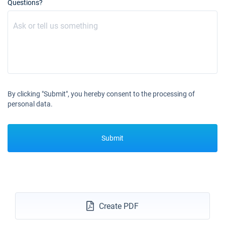
Questions?
By clicking "Submit", you hereby consent to the processing of
personal data.
Submit
Create PDF