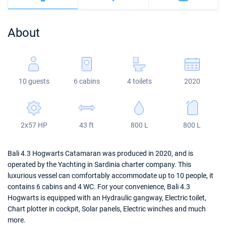
Bahamas
Corfu
Marina Kastela
Excess
Bali 4.2
Oceanis 46.1
About
Mugla
ACI Dubrovnik
Lagoon
Bali 4.6
Oceanis 51.1
Veruda
Bali
Bali 5.4
Jeanneau 54
10 guests
6 cabins
4 toilets
2020
Fountaine Pajot
Astrea 42
Sun Odyssey 440
Leopard
Excess 11
Sun Odyssey 410
2x57 HP
43 ft
800 L
800 L
Dufour 46 GL
Bali 4.3 Hogwarts Catamaran was produced in 2020, and is
operated by the Yachting in Sardinia charter company. This
luxurious vessel can comfortably accommodate up to 10 people, it
contains 6 cabins and 4 WC. For your convenience, Bali 4.3
Hogwarts is equipped with an Hydraulic gangway, Electric toilet,
Chart plotter in cockpit, Solar panels, Electric winches and much
more.