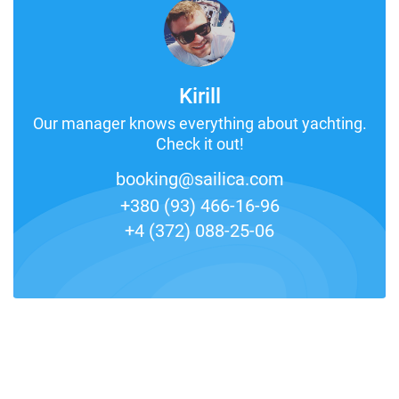
Kirill
Our manager knows everything about yachting.
Check it out!
booking@sailica.com
+380 (93) 466-16-96
+4 (372) 088-25-06