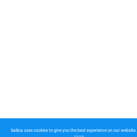
Sailica uses cookies to give you the best experience on our website.
more​