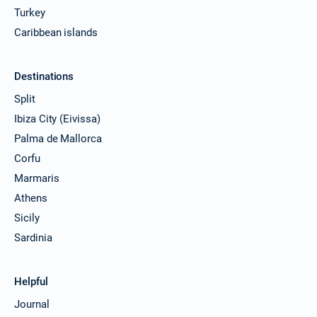
Turkey
Caribbean islands
Destinations
Split
Ibiza City (Eivissa)
Palma de Mallorca
Corfu
Marmaris
Athens
Sicily
Sardinia
Helpful
Journal