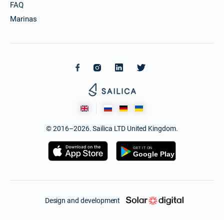
FAQ
Marinas
© 2016–2026. Sailica LTD United Kingdom.
Design and development