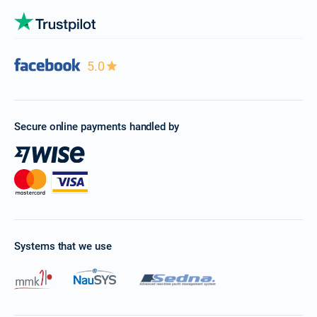
5.0
Secure online payments handled by
Systems that we use