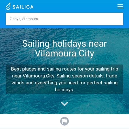
Search
7 days, Vilamoura
Vilamoura
Yacht charter
Sailing holidays near
Destinations
Vilamoura City
Croatia
Marinas
Greece
Split
Zadar
Best places and sailing routes for your sailing trip
Journal
near Vilamoura City. Sailing season details, trade
Italy
Sibenik
Alimos Marina
Dubrovnik
Azores islands
winds and everything you need for perfect sailing
About Sailica
holidays.
Turkey
Zadar
D-Marin Lefkas
Beneteau
Split
Madeira
Sicily
FAQ
Spain
Sardinia
Marina Dalmacija
Jeanneau
Lagoon 40
Biograd
Sardinia
Marmaris
FREE
Fast Quote
France
Sicily
D-Marin Gouvia Marina
Bavaria
Lagoon 42
Bavaria C42
Trogir
Salerno
Gocek
Bahamas