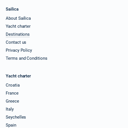
Sailica
About Sailica
Yacht charter
Destinations
Contact us
Privacy Policy
Terms and Conditions
Yacht charter
Croatia
France
Greece
Italy
Seychelles
Spain