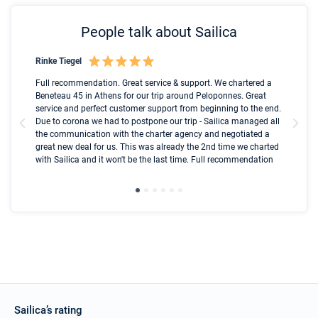
People talk about Sailica
Rinke Tiegel
Kyl
Boot
Full recommendation. Great service & support. We chartered a
I t
Beneteau 45 in Athens for our trip around Peloponnes. Great
ren
olle
service and perfect customer support from beginning to the end.
fai
Due to corona we had to postpone our trip - Sailica managed all
par
the communication with the charter agency and negotiated a
com
great new deal for us. This was already the 2nd time we charted
a s
with Sailica and it won't be the last time. Full recommendation
did
ser
Sailica’s rating