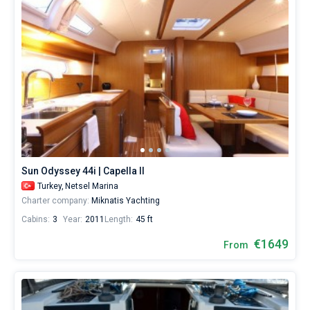
Sun Odyssey 44i | Capella II
Turkey,
Netsel Marina
Charter company:
Miknatis Yachting
Cabins:
3
Year:
2011
Length:
45 ft
€1649
From