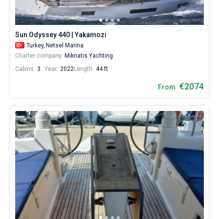
Sun Odyssey 440 | Yakamozi
Turkey,
Netsel Marina
Charter company:
Miknatis Yachting
Cabins:
3
Year:
2022
Length:
44 ft
€2074
From