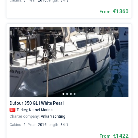
Cabins:
3
Year:
2010
Length:
34 ft
€1360
From
Dufour 350 GL | White Pearl
Turkey,
Netsel Marina
Charter company:
Anka Yachting
Cabins:
2
Year:
2016
Length:
34 ft
€1422
From