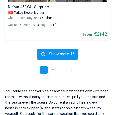
Dufour 450 GL | Surprise
Turkey,
Netsel Marina
Charter company:
Anka Yachting
Cabins:
4
Year:
2013
Length:
44 ft
€2142
From
Show more 15
1
2
3
You could see another side of any country coasts only with boat
rental — without noisy tourists or queues, just you, the sun and
the sea or even the ocean. So go rent a yacht, hire a crew,
hostess cock skipper (all the staff) or hold a boat's wheel by
yourself. Get ready for the sailing vacation that you could only