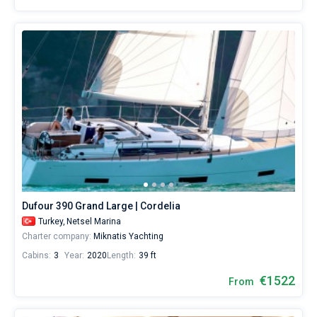
Dufour 390 Grand Large | Cordelia
Turkey,
Netsel Marina
Charter company:
Miknatis Yachting
Cabins:
3
Year:
2020
Length:
39 ft
€1522
From