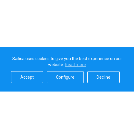
Sailica uses cookies to give you the best experience on our
website.
Read more​
Accept​
Configure​
Decline​
Sailica’s rating
5.0