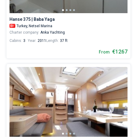
world.
Hanse 375 | Baba Yaga
Turkey,
Netsel Marina
Charter company:
Anka Yachting
Cabins:
3
Year:
2011
Length:
37 ft
€1267
From