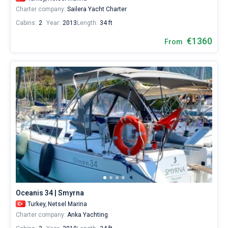
Charter company:
Sailera Yacht Charter
Cabins:
2
Year:
2013
Length:
34 ft
€1360
From
Oceanis 34 | Smyrna
Turkey,
Netsel Marina
Charter company:
Anka Yachting