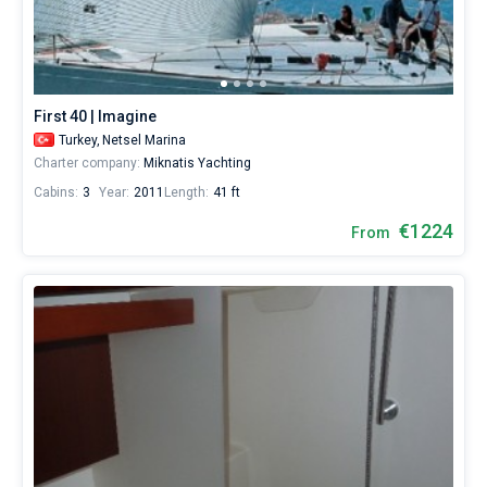
from
Netsel
Bareboat
Marina
by
Captained
yourself.
Our
First 40 | Imagine
yacht
Show results(42)
Turkey,
Netsel Marina
booking
Charter company:
Miknatis Yachting
database
contains
Cabins:
3
Year:
2011
Length:
41 ft
42
boats
€1224
From
starting
from
884€
for
sailing
holidays
or
for
a
real
trip
around
the