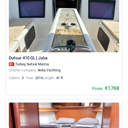
Dufour 410 GL | Julia
Turkey,
Netsel Marina
Charter company:
Anka Yachting
Cabins:
3
Year:
2016
Length:
41 ft
€1768
From