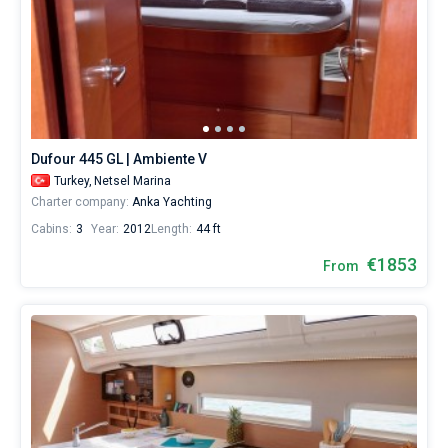
Dufour 445 GL | Ambiente V
Turkey,
Netsel Marina
Charter company:
Anka Yachting
Cabins:
3
Year:
2012
Length:
44 ft
€1853
From