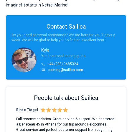
imagine! It starts in Netsel Marina!
Contact Sailica
Do you need personal assistance? We are here for you 7 days a
week. We will be glad to help you to find an excellent boat.
Kyle
Your personal sailing guide
+44 (208) 0685324
booking@sailica.com
People talk about Sailica
Rinke Tiegel
Kyl
ndes
Full recommendation. Great service & support. We chartered
I to
nnte
a Beneteau 45 in Athens for our trip around Peloponnes.
rent
l
Great service and perfect customer support from beginning
with