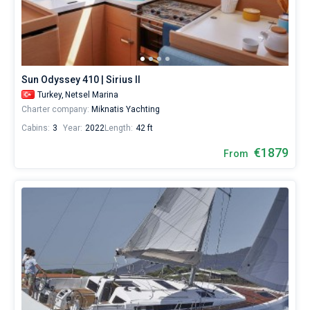
Sun Odyssey 410 | Sirius II
Turkey,
Netsel Marina
Charter company:
Miknatis Yachting
Cabins:
3
Year:
2022
Length:
42 ft
€1879
From