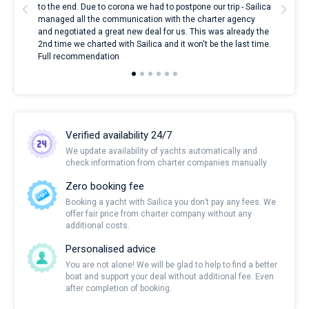
to the end. Due to corona we had to postpone our trip - Sailica
my 
managed all the communication with the charter agency
com
and negotiated a great new deal for us. This was already the
rece
2nd time we charted with Sailica and it won't be the last time.
mari
Full recommendation
over
Verified availability 24/7
We update availability of yachts automatically and
check information from charter companies manually
Zero booking fee
Booking a yacht with Sailica you don’t pay any fees. We
offer fair price from charter company without any
additional costs.
Personalised advice
You are not alone! We will be glad to help to find a better
boat and support your deal without additional fee. Even
after completion of booking.