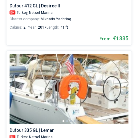
Dufour 412 GL | Desiree II
Turkey,
Netsel Marina
Charter company:
Miknatis Yachting
Cabins:
2
Year:
2017
Length:
41 ft
€1335
From
Dufour 335 GL | Lemar
Turkey,
Netsel Marina