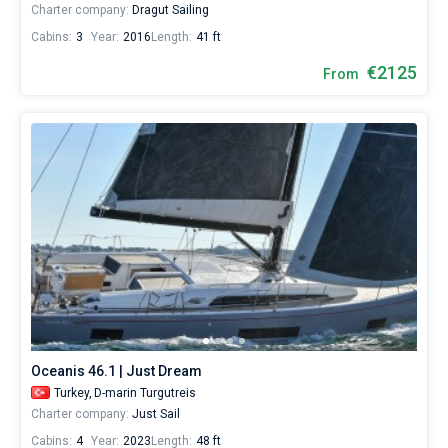
Charter company:
Dragut Sailing
Cabins:
3
Year:
2016
Length:
41 ft
€2125
From
Oceanis 46.1 | Just Dream
Turkey,
D-marin Turgutreis
Charter company:
Just Sail
Cabins:
4
Year:
2023
Length:
48 ft