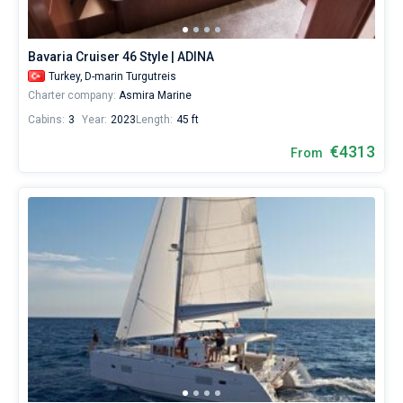
Bavaria Cruiser 46 Style | ADINA
Turkey,
D-marin Turgutreis
Charter company:
Asmira Marine
Cabins:
3
Year:
2023
Length:
45 ft
€4313
From