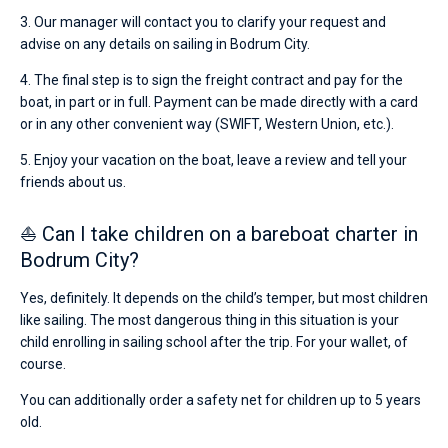
3. Our manager will contact you to clarify your request and
advise on any details on sailing in Bodrum City.
4. The final step is to sign the freight contract and pay for the
boat, in part or in full. Payment can be made directly with a card
or in any other convenient way (SWIFT, Western Union, etc.).
5. Enjoy your vacation on the boat, leave a review and tell your
friends about us.
⛵ Can I take children on a bareboat charter in
Bodrum City?
Yes, definitely. It depends on the child’s temper, but most children
like sailing. The most dangerous thing in this situation is your
child enrolling in sailing school after the trip. For your wallet, of
course.
You can additionally order a safety net for children up to 5 years
old.