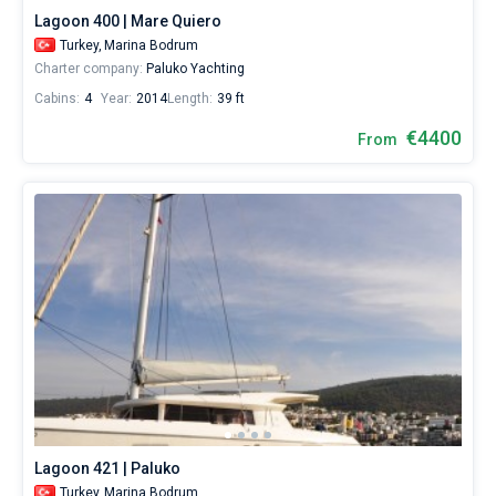
Lagoon 400 | Mare Quiero
Turkey,
Marina Bodrum
Charter company:
Paluko Yachting
Cabins:
4
Year:
2014
Length:
39 ft
€4400
From
Lagoon 421 | Paluko
Turkey,
Marina Bodrum