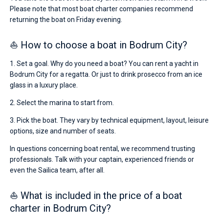
Please note that most boat charter companies recommend
returning the boat on Friday evening.
⛵ How to choose a boat in Bodrum City?
1. Set a goal. Why do you need a boat? You can rent a yacht in
Bodrum City for a regatta. Or just to drink prosecco from an ice
glass in a luxury place.
2. Select the marina to start from.
3. Pick the boat. They vary by technical equipment, layout, leisure
options, size and number of seats.
In questions concerning boat rental, we recommend trusting
professionals. Talk with your captain, experienced friends or
even the Sailica team, after all.
⛵ What is included in the price of a boat
charter in Bodrum City?