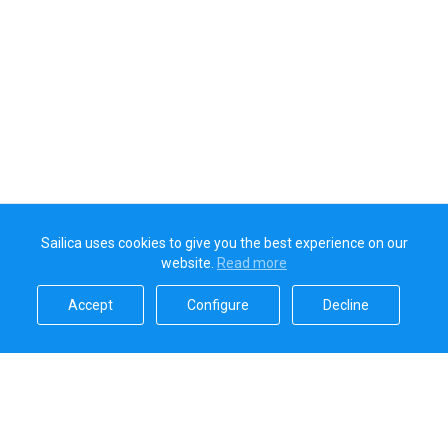
Sailica uses cookies to give you the best experience on our
website.
Read more​
Accept​
Configure​
Decline​
Sailica’s rating
5.0