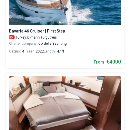
Bavaria 46 Cruiser | First Step
Turkey,
D-marin Turgutreis
Charter company:
Cordelia Yachting
Cabins:
4
Year:
2022
Length:
47 ft
€4000
From