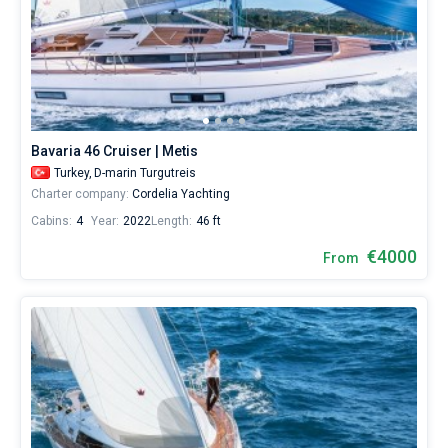
Bavaria 46 Cruiser | Metis
Turkey,
D-marin Turgutreis
Charter company:
Cordelia Yachting
Cabins:
4
Year:
2022
Length:
46 ft
€4000
From