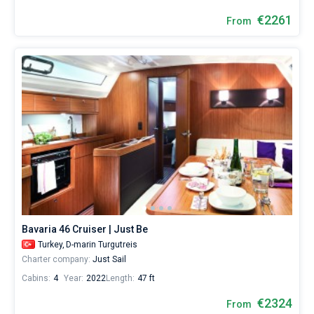
€2261
From
Bavaria 46 Cruiser | Just Be
Turkey,
D-marin Turgutreis
Charter company:
Just Sail
Cabins:
4
Year:
2022
Length:
47 ft
€2324
From