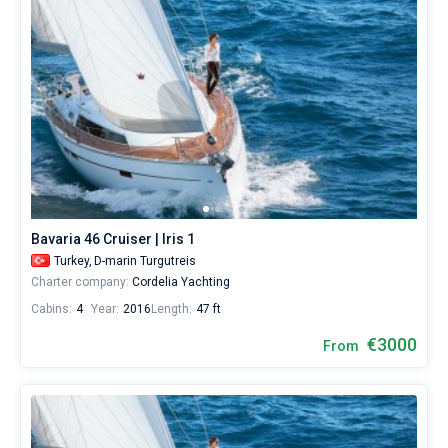
Bavaria 46 Cruiser | Iris 1
Turkey,
D-marin Turgutreis
Charter company:
Cordelia Yachting
Cabins:
4
Year:
2016
Length:
47 ft
€3000
From