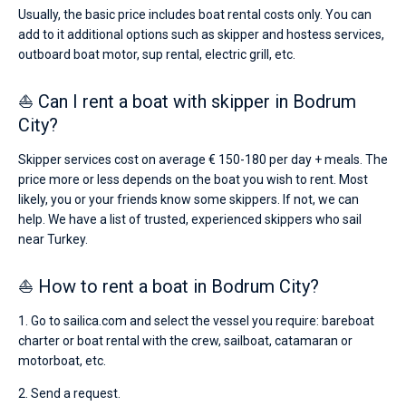
Usually, the basic price includes boat rental costs only. You can
add to it additional options such as skipper and hostess services,
outboard boat motor, sup rental, electric grill, etc.
⛵ Can I rent a boat with skipper in Bodrum
City?
Skipper services cost on average € 150-180 per day + meals. The
price more or less depends on the boat you wish to rent. Most
likely, you or your friends know some skippers. If not, we can
help. We have a list of trusted, experienced skippers who sail
near Turkey.
⛵ How to rent a boat in Bodrum City?
1. Go to sailica.com and select the vessel you require: bareboat
charter or boat rental with the crew, sailboat, catamaran or
motorboat, etc.
2. Send a request.