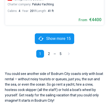
Charter company:
Paluko Yachting
Cabins:
4
Year:
2011
Length:
41 ft
€4400
From
Show more 15
1
2
5
You could see another side of Bodrum City coasts only with boat
rental — without noisy tourists or queues, just you, the sun and
the sea, or even the ocean. So go rent a yacht, hire a crew,
hostess cock skipper (all the staff) or hold a boat's wheel by
yourself. Get ready for the sailing vacation that you could only
imagine! It starts in Bodrum City!