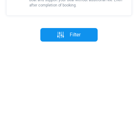
boat and support your deal without additional fee. Even
after completion of booking.
Filter