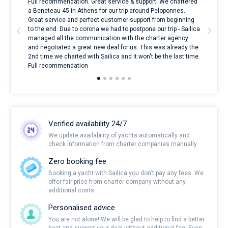
ndes
Full recommendation. Great service & support. We chartered
I to
nnte
a Beneteau 45 in Athens for our trip around Peloponnes.
rent
l
Great service and perfect customer support from beginning
with
to the end. Due to corona we had to postpone our trip - Sailica
my 
managed all the communication with the charter agency
com
and negotiated a great new deal for us. This was already the
rece
2nd time we charted with Sailica and it won't be the last time.
mari
Full recommendation
over
Verified availability 24/7
We update availability of yachts automatically and
check information from charter companies manually
Zero booking fee
Booking a yacht with Sailica you don’t pay any fees. We
offer fair price from charter company without any
additional costs.
Personalised advice
You are not alone! We will be glad to help to find a better