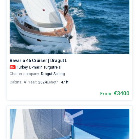
Bavaria 46 Cruiser | Dragut L
Turkey,
D-marin Turgutreis
Charter company:
Dragut Sailing
Cabins:
4
Year:
2024
Length:
47 ft
€3400
From