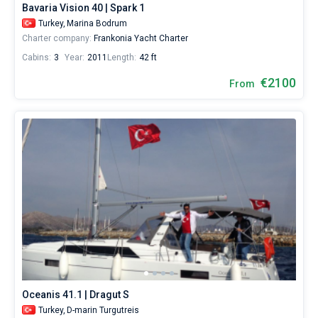
Bavaria Vision 40 | Spark 1
1500€
for
Turkey,
Marina Bodrum
sailing
Charter company:
Frankonia Yacht Charter
holidays
Cabins:
3
Year:
2011
Length:
42 ft
or
for
€2100
From
a
real
trip
around
the
world.
Near
Marina
Bodrum
,
Milta
Marina
,
D-
marin
Turgutreis
,
Gümbet
Marina
.
Oceanis 41.1 | Dragut S
Turkey,
D-marin Turgutreis