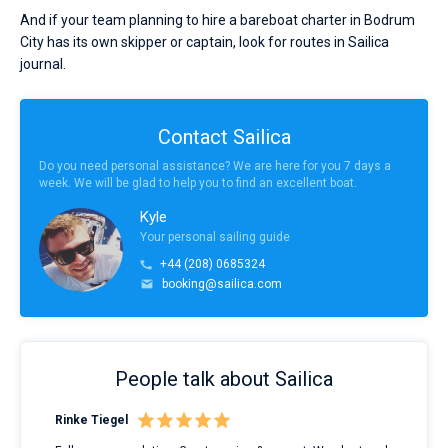
And if your team planning to hire a bareboat charter in Bodrum
City has its own skipper or captain, look for routes in Sailica
journal.
Contact Sailica
Do you need personal assistance? We are here for you 7 days a
week. We will be glad to help you to find an excellent boat.
Kyle
Your personal sailing guide
+44 (208) 0685324
booking@sailica.com
People talk about Sailica
Rinke Tiegel
Kyl