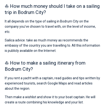
⛵ How much money should I take on a sailing
trip in Bodrum City?
It all depends on the type of sailing in Bodrum City on the
company you’ve chosen to travel with, on the level of income,
etc.
Sailica advice: take as much money as recommends the
embassy of the country you are travelling to. All this information
is publicly available on the Internet.
⛵ How to make a sailing itinerary from
Bodrum City?
If you rent a yacht with a captain, read guides and tips written by
experienced tourists, search Google Maps and read articles
about the region.
Then make a wishlist and show it to your boat captain. He will
create a route combining his knowledge and your list.