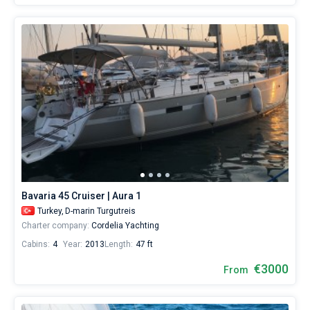
Bavaria 45 Cruiser | Aura 1
Turkey,
D-marin Turgutreis
Charter company:
Cordelia Yachting
Cabins:
4
Year:
2013
Length:
47 ft
€3000
From