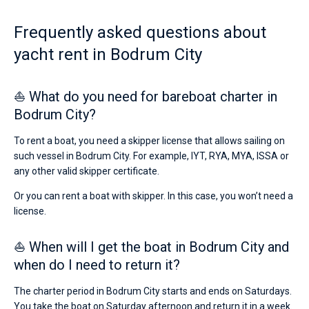
Frequently asked questions about
yacht rent in Bodrum City
⛵ What do you need for bareboat charter in
Bodrum City?
To rent a boat, you need a skipper license that allows sailing on
such vessel in Bodrum City. For example, IYT, RYA, MYA, ISSA or
any other valid skipper certificate.
Or you can rent a boat with skipper. In this case, you won’t need a
license.
⛵ When will I get the boat in Bodrum City and
when do I need to return it?
The charter period in Bodrum City starts and ends on Saturdays.
You take the boat on Saturday afternoon and return it in a week.