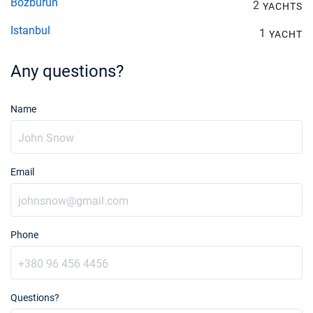
Bozburun
2
YACHTS
Istanbul
1
YACHT
Any questions?
Name
Email
Phone
Questions?