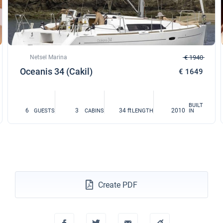
Netsel Marina
€ 1940
Oceanis 34 (Cakil)
€ 1649
BUILT
6
3
34 ft
2010
GUESTS
CABINS
LENGTH
IN
Create PDF