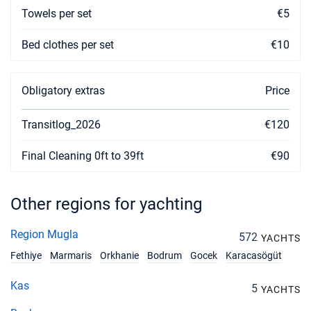
Towels per set
€5
Bed clothes per set
€10
Obligatory extras
Price
Transitlog_2026
€120
Final Cleaning 0ft to 39ft
€90
Other regions for yachting
Region Mugla
572
YACHTS
Fethiye
Marmaris
Orkhanie
Bodrum
Gocek
Karacasögüt
Kas
5
YACHTS