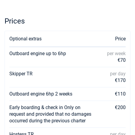
Prices
Optional extras
Price
Outboard engine up to 6hp
per week
€70
Skipper TR
per day
€170
Outboard engine 6hp 2 weeks
€110
Early boarding & check in Only on
€200
request and provided that no damages
occurred during the previous charter
Hostess TR
per day