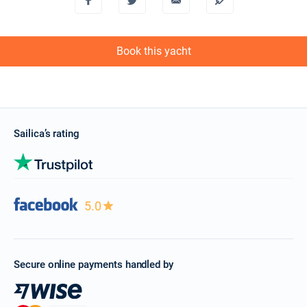
Book this yacht
Sailica’s rating
5.0
Secure online payments handled by