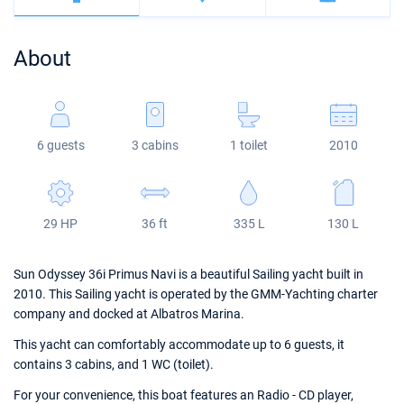
Bahamas
Corfu
Marina Kastela
Excess
Bali 4.2
Oceanis 46.1
About
Mugla
ACI Dubrovnik
Lagoon
Bali 4.6
Oceanis 51.1
Veruda
Bali
Bali 5.4
Jeanneau 54
6 guests
3 cabins
1 toilet
2010
Fountaine Pajot
Astrea 42
Sun Odyssey 440
Leopard
Excess 11
Sun Odyssey 410
29 HP
36 ft
335 L
130 L
Dufour 46 GL
Sun Odyssey 36i Primus Navi is a beautiful Sailing yacht built in
2010. This Sailing yacht is operated by the GMM-Yachting charter
company and docked at Albatros Marina.
This yacht can comfortably accommodate up to 6 guests, it
contains 3 cabins, and 1 WC (toilet).
For your convenience, this boat features an Radio - CD player,