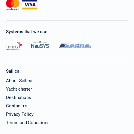
Systems that we use
Sailica
About Sailica
Yacht charter
Destinations
Contact us
Privacy Policy
Terms and Conditions