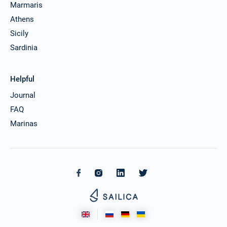
Marmaris
Athens
Sicily
Sardinia
Helpful
Journal
FAQ
Marinas