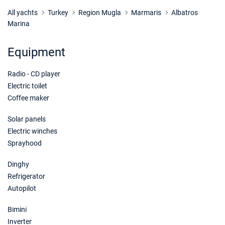
All yachts
Turkey
Region Mugla
Marmaris
Albatros
Marina
Equipment
Radio - CD player
Electric toilet
Coffee maker
Solar panels
Electric winches
Sprayhood
Dinghy
Refrigerator
Autopilot
Bimini
Inverter