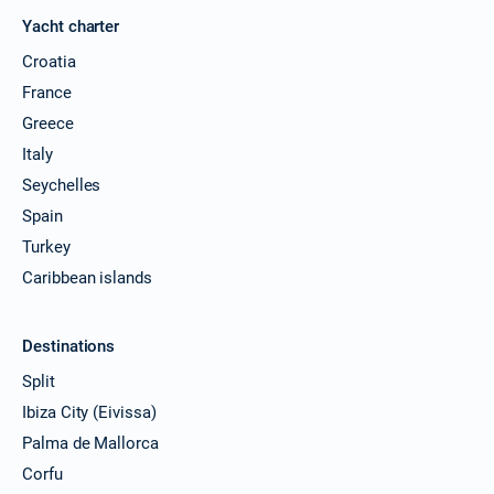
Yacht charter
Croatia
France
Greece
Italy
Seychelles
Spain
Turkey
Caribbean islands
Destinations
Split
Ibiza City (Eivissa)
Palma de Mallorca
Corfu