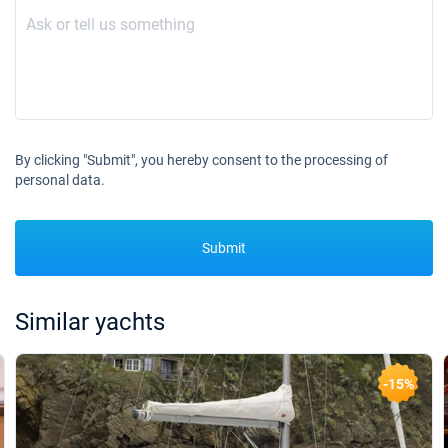
By clicking "Submit", you hereby consent to the processing of
personal data.
Submit
Similar yachts
-15%