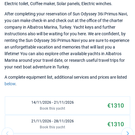
Electric toilet, Coffee maker, Solar panels, Electric winches.
After completing your reservation of Sun Odyssey 36i Primus Navi,
you can make check-in and check out at the office of the charter
company in Albatros Marina, Turkey. Yacht keys and further
instructions also will be waiting for you here. We are confident, by
renting the Sun Odyssey 36i Primus Navi you are sure to experience
an unforgettable vacation and memories that will last you a
lifetime! You can also explore other available yachts in Albatros
Marina around your travel date, or research useful travel trips for
your next boat adventure in Turkey.
A complete equipment list, additional services and prices are listed
below
.
14/11/2026 - 21/11/2026
€1310
Book this yacht
21/11/2026 - 28/11/2026
€1310
Book this yacht