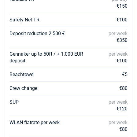
€150
Safety Net TR
€100
Deposit reduction 2.500 €
per week
€350
Gennaker up to 50ft / + 1.000 EUR
per week
deposit
€100
Beachtowel
€5
Crew change
€80
SUP
per week
€120
WLAN flatrate per week
per week
€80