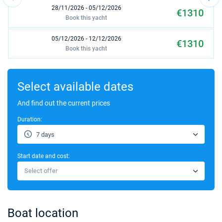
28/11/2026 - 05/12/2026
€1310
Book this yacht
05/12/2026 - 12/12/2026
€1310
Book this yacht
12/12/2026 - 19/12/2026
€1310
Book this yacht
Select available dates
19/12/2026 - 26/12/2026
And find out the current prices
€1310
Book this yacht
Duration:
7 days
Start date and cost:
Select offer
Boat location