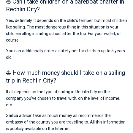
⛵ Can I take children on a bareboat charter in
Rechlin City?
Yes, definitely. It depends on the child’s temper, but most children
like sailing. The most dangerous thing in this situation is your
child enrolling in sailing school after the trip. For your wallet, of
course.
You can additionally order a safety net for children up to 5 years
old.
⛵ How much money should I take on a sailing
trip in Rechlin City?
It all depends on the type of sailing in Rechlin City on the
company you’ve chosen to travel with, on the level of income,
etc.
Sailica advice: take as much money as recommends the
embassy of the country you are travelling to. All this information
is publicly available on the Internet.