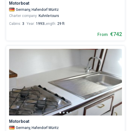
Motorboat
Germany,
Hafendorf Müritz
Charter company:
Kuhnle-tours
Cabins:
3
Year:
1993
Length:
29 ft
€742
From
Motorboat
Germany,
Hafendorf Müritz