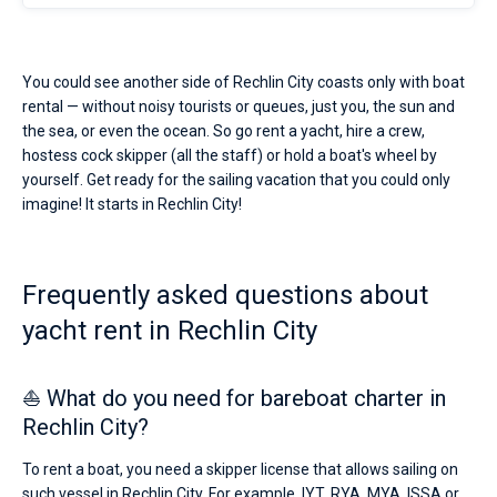
You could see another side of Rechlin City coasts only with boat
rental — without noisy tourists or queues, just you, the sun and
the sea, or even the ocean. So go rent a yacht, hire a crew,
hostess cock skipper (all the staff) or hold a boat's wheel by
yourself. Get ready for the sailing vacation that you could only
imagine! It starts in Rechlin City!
Frequently asked questions about
yacht rent in Rechlin City
⛵ What do you need for bareboat charter in
Rechlin City?
To rent a boat, you need a skipper license that allows sailing on
such vessel in Rechlin City. For example, IYT, RYA, MYA, ISSA or