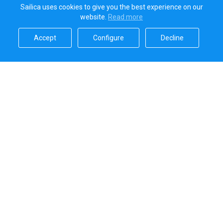
Sailica uses cookies to give you the best experience on our
website.
Read more​
Accept​
Configure​
Decline​
Sailica’s rating
5.0
Secure online payments handled by