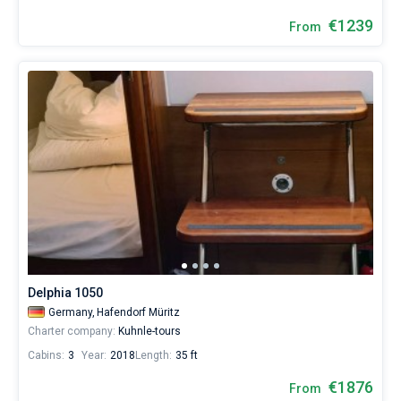
€1239
From
Delphia 1050
Germany,
Hafendorf Müritz
Charter company:
Kuhnle-tours
Cabins:
3
Year:
2018
Length:
35 ft
€1876
From