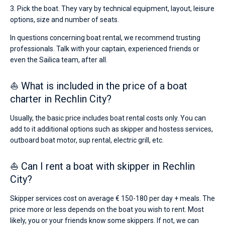
3. Pick the boat. They vary by technical equipment, layout, leisure
options, size and number of seats.
In questions concerning boat rental, we recommend trusting
professionals. Talk with your captain, experienced friends or
even the Sailica team, after all.
⛵ What is included in the price of a boat
charter in Rechlin City?
Usually, the basic price includes boat rental costs only. You can
add to it additional options such as skipper and hostess services,
outboard boat motor, sup rental, electric grill, etc.
⛵ Can I rent a boat with skipper in Rechlin
City?
Skipper services cost on average € 150-180 per day + meals. The
price more or less depends on the boat you wish to rent. Most
likely, you or your friends know some skippers. If not, we can