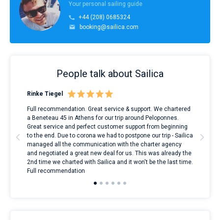
Your personal sailing guide
+44 (208) 0685324
booking@sailica.com
People talk about Sailica
Rinke Tiegel
Kyl
ndes
Full recommendation. Great service & support. We chartered
I to
nnte
a Beneteau 45 in Athens for our trip around Peloponnes.
rent
l
Great service and perfect customer support from beginning
with
to the end. Due to corona we had to postpone our trip - Sailica
my 
managed all the communication with the charter agency
com
and negotiated a great new deal for us. This was already the
rece
2nd time we charted with Sailica and it won't be the last time.
mari
Full recommendation
over