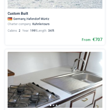
from
623€
Bareboat
for
Custom Built
sailing
Captained
Germany,
Hafendorf Müritz
holidays
Charter company:
Kuhnle-tours
or
for
Cabins:
2
Year:
1991
Length:
34 ft
Show results(6)
a
real
€707
From
trip
around
the
world.
Near
Hafendorf
Müritz
.