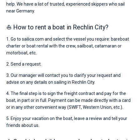
help. We have a list of trusted, experienced skippers who sail
near Germany.
⛵ How to rent a boat in Rechlin City?
1. Go to sailica.com and select the vessel you require: bareboat
charter or boat rental with the crew, sailboat, catamaran or
motorboat, etc.
2. Send a request.
3. Our manager will contact you to clarify your request and
advise on any details on sailing in Rechlin City.
4. The final step is to sign the freight contract and pay for the
boat, in part or in full. Payment can be made directly with a card
or in any other convenient way (SWIFT, Western Union, etc.).
5. Enjoy your vacation on the boat, leave a review and tell your
friends about us.