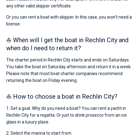
any other valid skipper certificate.
Or you can rent a boat with skipper. In this case, you won’t need a
license.
⛵ When will I get the boat in Rechlin City and
when do I need to return it?
The charter period in Rechlin City starts and ends on Saturdays.
You take the boat on Saturday afternoon and return it in a week.
Please note that most boat charter companies recommend
returning the boat on Friday evening.
⛵ How to choose a boat in Rechlin City?
1. Set a goal. Why do you need a boat? You can rent a yacht in
Rechlin City for a regatta. Or just to drink prosecco from an ice
glass in a luxury place.
2. Select the marina to start from.