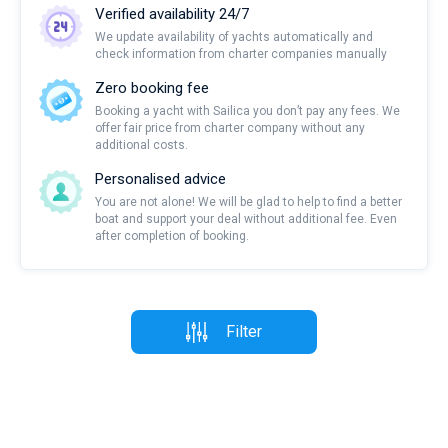
Verified availability 24/7
We update availability of yachts automatically and
check information from charter companies manually
Zero booking fee
Booking a yacht with Sailica you don’t pay any fees. We
offer fair price from charter company without any
additional costs.
Personalised advice
You are not alone! We will be glad to help to find a better
boat and support your deal without additional fee. Even
after completion of booking.
Filter