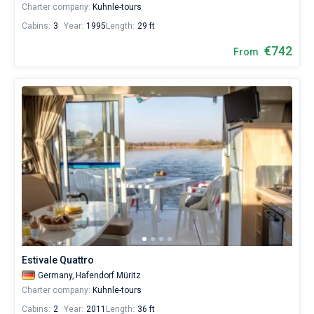
Charter company:
Kuhnle-tours
Cabins:
3
Year:
1995
Length:
29 ft
€742
From
Estivale Quattro
Germany,
Hafendorf Müritz
Charter company:
Kuhnle-tours
Cabins:
2
Year:
2011
Length:
36 ft