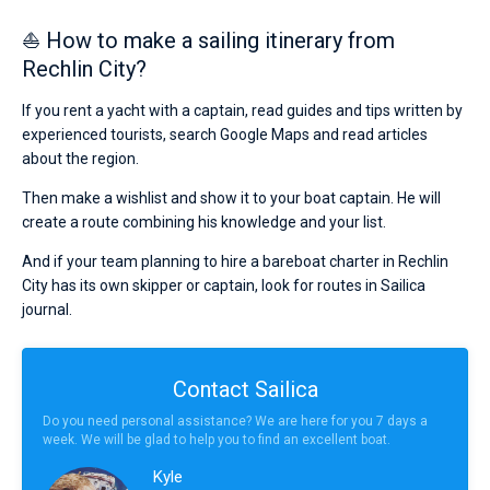
⛵ How to make a sailing itinerary from
Rechlin City?
If you rent a yacht with a captain, read guides and tips written by
experienced tourists, search Google Maps and read articles
about the region.
Then make a wishlist and show it to your boat captain. He will
create a route combining his knowledge and your list.
And if your team planning to hire a bareboat charter in Rechlin
City has its own skipper or captain, look for routes in Sailica
journal.
Contact Sailica
Do you need personal assistance? We are here for you 7 days a
week. We will be glad to help you to find an excellent boat.
Kyle