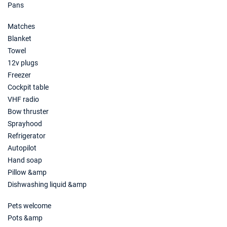
Pans
Matches
Blanket
Towel
12v plugs
Freezer
Cockpit table
VHF radio
Bow thruster
Sprayhood
Refrigerator
Autopilot
Hand soap
Pillow &amp
Dishwashing liquid &amp
Pets welcome
Pots &amp