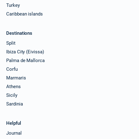
Turkey
Caribbean islands
Destinations
Split
Ibiza City (Eivissa)
Palma de Mallorca
Corfu
Marmaris
Athens
Sicily
Sardinia
Helpful
Journal