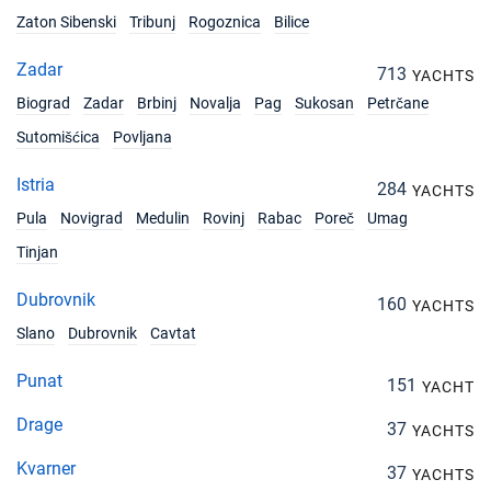
Zaton Sibenski
Tribunj
Rogoznica
Bilice
Zadar
713
YACHTS
Biograd
Zadar
Brbinj
Novalja
Pag
Sukosan
Petrčane
Sutomišćica
Povljana
Istria
284
YACHTS
Pula
Novigrad
Medulin
Rovinj
Rabac
Poreč
Umag
Tinjan
Dubrovnik
160
YACHTS
Slano
Dubrovnik
Cavtat
Punat
151
YACHT
Drage
37
YACHTS
Kvarner
37
YACHTS