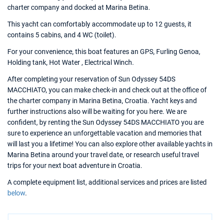
charter company and docked at Marina Betina.
This yacht can comfortably accommodate up to 12 guests, it
contains 5 cabins, and 4 WC (toilet).
For your convenience, this boat features an GPS, Furling Genoa,
Holding tank, Hot Water , Electrical Winch.
After completing your reservation of Sun Odyssey 54DS
MACCHIATO, you can make check-in and check out at the office of
the charter company in Marina Betina, Croatia. Yacht keys and
further instructions also will be waiting for you here. We are
confident, by renting the Sun Odyssey 54DS MACCHIATO you are
sure to experience an unforgettable vacation and memories that
will last you a lifetime! You can also explore other available yachts in
Marina Betina around your travel date, or research useful travel
trips for your next boat adventure in Croatia.
A complete equipment list, additional services and prices are listed
below
.