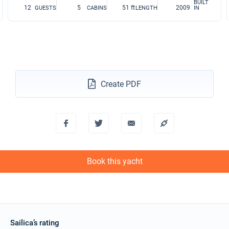
BUILT
12
5
51 ft
2009
GUESTS
CABINS
LENGTH
IN
Create PDF
Book this yacht
Sailica’s rating