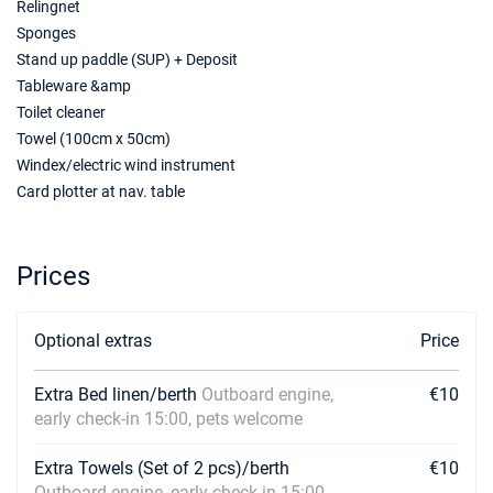
Relingnet
Sponges
Stand up paddle (SUP) + Deposit
Tableware &amp
Toilet cleaner
Towel (100cm x 50cm)
Windex/electric wind instrument
Card plotter at nav. table
Prices
Optional extras
Price
Extra Bed linen/berth
Outboard engine,
€10
early check-in 15:00, pets welcome
Extra Towels (Set of 2 pcs)/berth
€10
Outboard engine, early check-in 15:00,