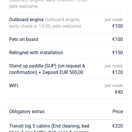
pets welcome
Outboard engine
Outboard engine,
per week
early check-in 15:00, pets welcome
€100
Pets on board
€100
Relingnet with installation
€150
Stand up paddle (SUP) (on request &
per week
confirmation) + Deposit EUR 500,00
€120
WiFi
per week
€40
Obligatory extras
Price
Transit log 5 cabins (End cleaning, bed
€320