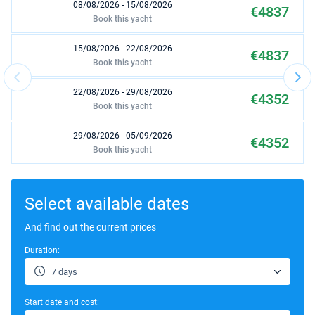
08/08/2026 - 15/08/2026
€4837
Book this yacht
15/08/2026 - 22/08/2026
€4837
Book this yacht
22/08/2026 - 29/08/2026
€4352
Book this yacht
29/08/2026 - 05/09/2026
€4352
Book this yacht
05/09/2026 - 12/09/2026
€3863
Book this yacht
Select available dates
12/09/2026 - 19/09/2026
And find out the current prices
€3561
Book this yacht
Duration:
19/09/2026 - 26/09/2026
€3077
7 days
Book this yacht
Start date and cost:
26/09/2026 - 03/10/2026