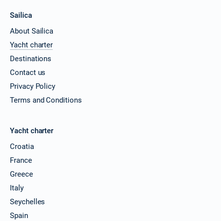
Sailica
About Sailica
Yacht charter
Destinations
Contact us
Privacy Policy
Terms and Conditions
Yacht charter
Croatia
France
Greece
Italy
Seychelles
Spain