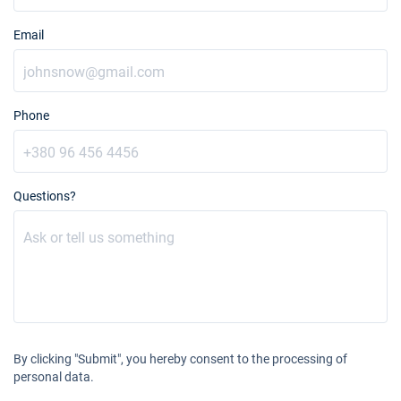
Email
Phone
Questions?
By clicking "Submit", you hereby consent to the processing of
personal data.