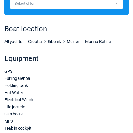
€2779
Select offer
Book this yacht
03/10/2026 - 10/10/2026
€2197
Book this yacht
Boat location
10/10/2026 - 17/10/2026
€2082
Book this yacht
All yachts
Croatia
Sibenik
Murter
Marina Betina
17/10/2026 - 24/10/2026
€2082
Equipment
Book this yacht
GPS
24/10/2026 - 31/10/2026
€2082
Book this yacht
Furling Genoa
Holding tank
31/10/2026 - 07/11/2026
€2082
Hot Water
Book this yacht
Electrical Winch
Life jackets
Gas bottle
MP3
Teak in cockpit