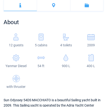
Bahamas
Corfu
Marina Kastela
Excess
Bali 4.2
Oceanis 46.1
Mugla
ACI Dubrovnik
Lagoon
Bali 4.6
Oceanis 51.1
About
Veruda
Bali
Bali 5.4
Jeanneau 54
Fountaine Pajot
Astrea 42
Sun Odyssey 440
12 guests
5 cabins
4 toilets
2009
Leopard
Excess 11
Sun Odyssey 410
Dufour 46 GL
Yanmar Diesel
54 ft
900 L
400 L
with thruster
Sun Odyssey 54DS MACCHIATO is a beautiful Sailing yacht built in
2009. This Sailing yacht is operated by the Adria Yacht Center