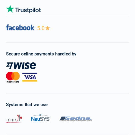
5.0
Secure online payments handled by
Systems that we use