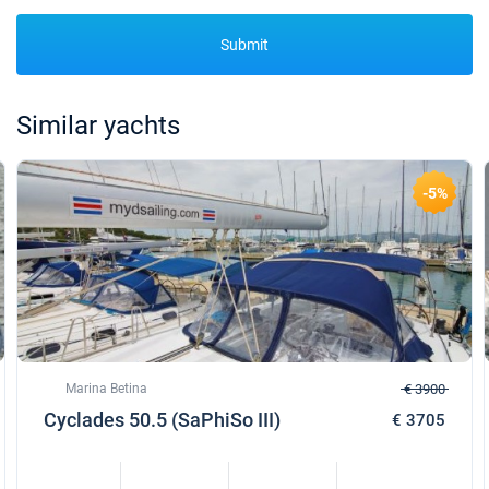
Submit
Similar yachts
-5%
Marina Betina
€ 3900
Cyclades 50.5 (SaPhiSo III)
€ 3705