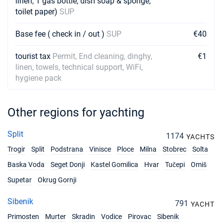
linen, 1 gas bottle, dish soap & sponge,
toilet paper)
SUP
Base fee ( check in / out )
SUP
€40
tourist tax
Permit, End cleaning, dinghy,
€1
linen, towels, technical support, WiFi,
hygiene pack
Other regions for yachting
Split
1174
YACHTS
Trogir
Split
Podstrana
Vinisce
Ploce
Milna
Stobrec
Solta
Baska Voda
Seget Donji
Kastel Gomilica
Hvar
Tučepi
Omiš
Supetar
Okrug Gornji
Sibenik
791
YACHT
Primosten
Murter
Skradin
Vodice
Pirovac
Sibenik