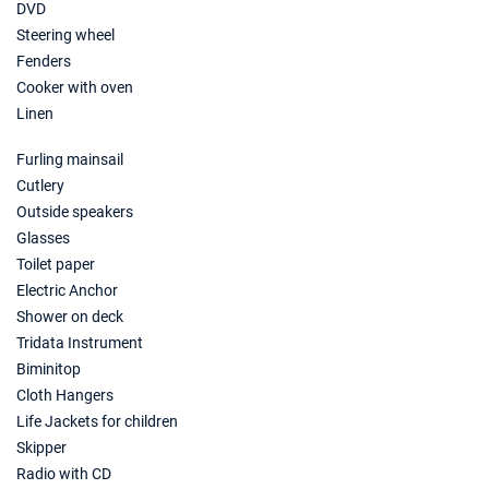
DVD
Steering wheel
Fenders
Cooker with oven
Linen
Furling mainsail
Cutlery
Outside speakers
Glasses
Toilet paper
Electric Anchor
Shower on deck
Tridata Instrument
Biminitop
Cloth Hangers
Life Jackets for children
Skipper
Radio with CD