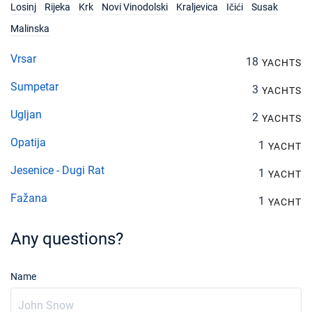
Losinj
Rijeka
Krk
Novi Vinodolski
Kraljevica
Ičići
Susak
Malinska
Vrsar
18
YACHTS
Sumpetar
3
YACHTS
Ugljan
2
YACHTS
Opatija
1
YACHT
Jesenice - Dugi Rat
1
YACHT
Fažana
1
YACHT
Any questions?
Name