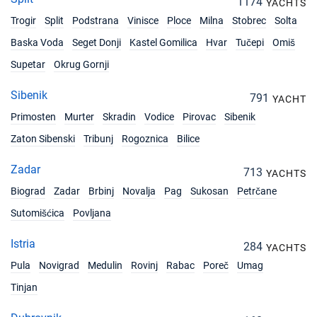
1174
YACHTS
14/12/2026 - 21/12/2026
€2474
Trogir
Split
Podstrana
Book this yacht
Vinisce
Ploce
Milna
Stobrec
Solta
Baska Voda
Seget Donji
Kastel Gomilica
Hvar
Tučepi
Omiš
18/12/2026 - 25/12/2026
€2474
Supetar
Okrug Gornji
Book this yacht
Sibenik
19/12/2026 - 26/12/2026
791
€2474
YACHT
Book this yacht
Primosten
Murter
Skradin
Vodice
Pirovac
Sibenik
20/12/2026 - 27/12/2026
Zaton Sibenski
Tribunj
Rogoznica
Bilice
€2474
Book this yacht
Zadar
713
YACHTS
21/12/2026 - 28/12/2026
€2474
Biograd
Zadar
Brbinj
Novalja
Pag
Sukosan
Petrčane
Book this yacht
Sutomišćica
Povljana
Istria
284
YACHTS
Pula
Novigrad
Medulin
Rovinj
Rabac
Poreč
Umag
Tinjan