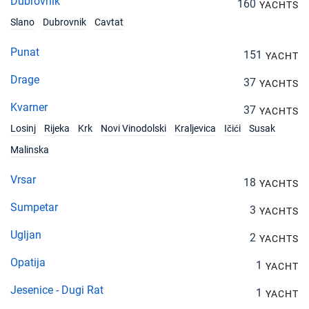
Dubrovnik
160
YACHTS
Slano
Dubrovnik
Cavtat
Punat
151
YACHT
Drage
37
YACHTS
Kvarner
37
YACHTS
Losinj
Rijeka
Krk
Novi Vinodolski
Kraljevica
Ičići
Susak
Malinska
Vrsar
18
YACHTS
Sumpetar
3
YACHTS
Ugljan
2
YACHTS
Opatija
1
YACHT
Jesenice - Dugi Rat
1
YACHT