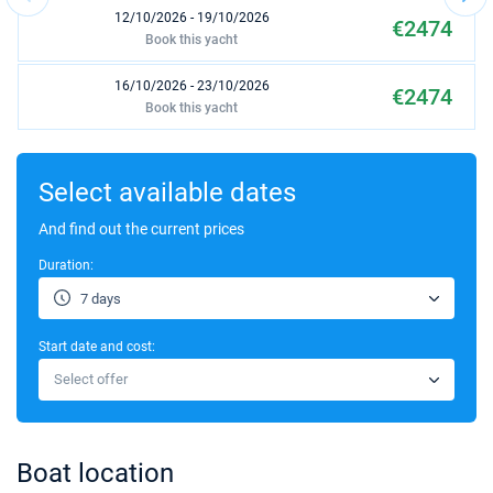
12/10/2026 - 19/10/2026
€2474
Book this yacht
16/10/2026 - 23/10/2026
€2474
Book this yacht
17/10/2026 - 24/10/2026
€2474
Book this yacht
Select available dates
18/10/2026 - 25/10/2026
And find out the current prices
€2474
Book this yacht
Duration:
19/10/2026 - 26/10/2026
€2474
7 days
Book this yacht
Start date and cost:
23/10/2026 - 30/10/2026
€2474
Select offer
Book this yacht
24/10/2026 - 31/10/2026
€2474
Book this yacht
Boat location