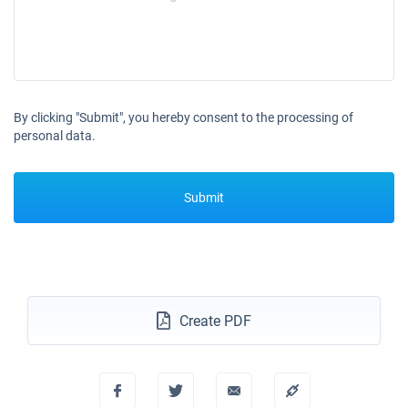
By clicking "Submit", you hereby consent to the processing of
personal data.
Submit
Create PDF