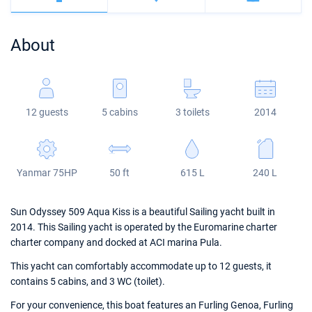
Bahamas
Corfu
Marina Kastela
Excess
Bali 4.2
Oceanis 46.1
About
Mugla
ACI Dubrovnik
Lagoon
Bali 4.6
Oceanis 51.1
Veruda
Bali
Bali 5.4
Jeanneau 54
12 guests
5 cabins
3 toilets
2014
Fountaine Pajot
Astrea 42
Sun Odyssey 440
Leopard
Excess 11
Sun Odyssey 410
Yanmar 75HP
50 ft
615 L
240 L
Dufour 46 GL
Sun Odyssey 509 Aqua Kiss is a beautiful Sailing yacht built in
2014. This Sailing yacht is operated by the Euromarine charter
charter company and docked at ACI marina Pula.
This yacht can comfortably accommodate up to 12 guests, it
contains 5 cabins, and 3 WC (toilet).
For your convenience, this boat features an Furling Genoa, Furling