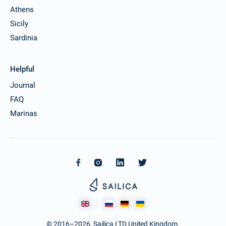
Athens
Sicily
Sardinia
Helpful
Journal
FAQ
Marinas
© 2016–2026. Sailica LTD United Kingdom.