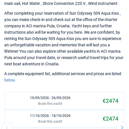
main sail, Hot Water , Shore Connection 220 V , Wind instrument .
After completing your reservation of Sun Odyssey 509 Aqua Kiss ,
you can make check-in and check out at the office of the charter
company in ACI marina Pula, Croatia. Yacht keys and further
instructions also will be waiting for you here. We are confident, by
renting the Sun Odyssey 509 Aqua Kiss you are sure to experience
an unforgettable vacation and memories that will last you a
lifetime! You can also explore other available yachts in ACI marina
Pula around your travel date, or research useful travel trips for your
next boat adventure in Croatia.
A complete equipment list, additional services and prices are listed
below
.
19/09/2026 - 26/09/2026
€2474
Book this yacht
11/10/2026 - 18/10/2026
€2474
Book this yacht