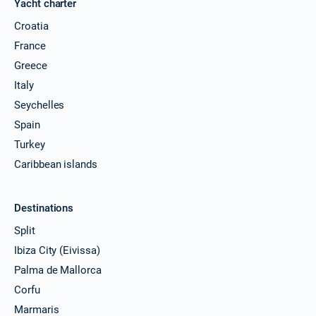
Yacht charter
Croatia
France
Greece
Italy
Seychelles
Spain
Turkey
Caribbean islands
Destinations
Split
Ibiza City (Eivissa)
Palma de Mallorca
Corfu
Marmaris