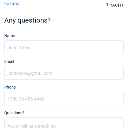
Fažana
1
YACHT
Any questions?
Name
Email
Phone
Questions?