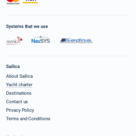
Systems that we use
Sailica
About Sailica
Yacht charter
Destinations
Contact us
Privacy Policy
Terms and Conditions