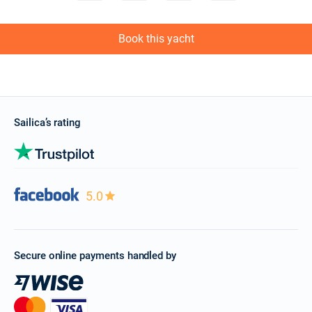
Book this yacht
Sailica’s rating
5.0
Secure online payments handled by