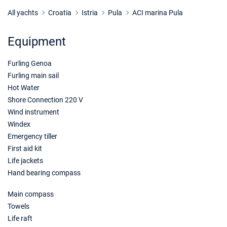
25/10/2026 - 01/11/2026
€2474
Book this yacht
All yachts
Croatia
Istria
Pula
ACI marina Pula
26/10/2026 - 02/11/2026
€2474
Equipment
Book this yacht
Furling Genoa
30/10/2026 - 06/11/2026
€2474
Book this yacht
Furling main sail
Hot Water
31/10/2026 - 07/11/2026
€2474
Shore Connection 220 V
Book this yacht
Wind instrument
Windex
01/11/2026 - 08/11/2026
€2474
Emergency tiller
Book this yacht
First aid kit
02/11/2026 - 09/11/2026
Life jackets
€2474
Book this yacht
Hand bearing compass
06/11/2026 - 13/11/2026
€2474
Main compass
Book this yacht
Towels
Life raft
07/11/2026 - 14/11/2026
€2474