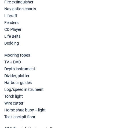
Fire extinguisher
Book this yacht
Navigation charts
08/11/2026 - 15/11/2026
Liferaft
€2474
Book this yacht
Fenders
CD Player
09/11/2026 - 16/11/2026
€2474
Life Belts
Book this yacht
Bedding
13/11/2026 - 20/11/2026
€2474
Mooring ropes
Book this yacht
TV + DVD
14/11/2026 - 21/11/2026
Depth instrument
€2474
Book this yacht
Divider, plotter
Harbour guides
15/11/2026 - 22/11/2026
€2474
Log/speed instrument
Book this yacht
Torch light
Wire cutter
16/11/2026 - 23/11/2026
€2474
Book this yacht
Horse shue buoy + light
Teak cockpit floor
20/11/2026 - 27/11/2026
€2474
Book this yacht