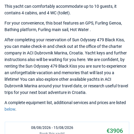
This yacht can comfortably accommodate up to 10 guests, it
contains 4 cabins, and 4 WC (toilet).
For your convenience, this boat features an GPS, Furling Genoa,
Bathing platform, Furling main sail, Hot Water .
After completing your reservation of Sun Odyssey 479 Black Kiss,
you can make check-in and check out at the office of the charter
company in ACI Dubrovnik Marina, Croatia. Yacht keys and further
instructions also will be waiting for you here. We are confident, by
renting the Sun Odyssey 479 Black Kiss you are sure to experience
an unforgettable vacation and memories that will last you a
lifetime! You can also explore other available yachts in ACI
Dubrovnik Marina around your travel date, or research useful travel
trips for your next boat adventure in Croatia.
A complete equipment list, additional services and prices are listed
below
.
08/08/2026 - 15/08/2026
€3906
Book this yacht