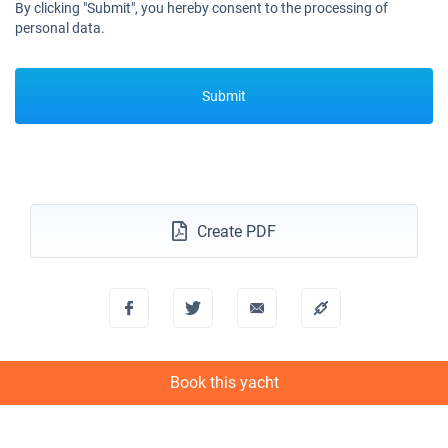
By clicking "Submit", you hereby consent to the processing of
personal data.
Submit
Create PDF
Book this yacht