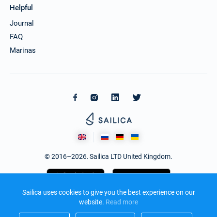
Helpful
Journal
FAQ
Marinas
© 2016–2026. Sailica LTD United Kingdom.
Sailica uses cookies to give you the best experience on our
website.
Read more​