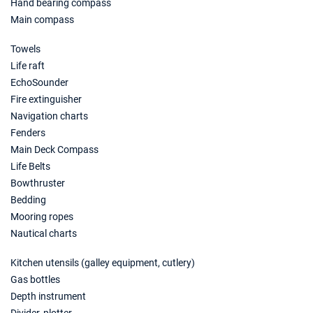
Hand bearing compass
08/11/2026 - 15/11/2026
€2488
Main compass
Book this yacht
Towels
09/11/2026 - 16/11/2026
€2488
Life raft
Book this yacht
EchoSounder
13/11/2026 - 20/11/2026
Fire extinguisher
€2488
Book this yacht
Navigation charts
Fenders
14/11/2026 - 21/11/2026
€2488
Main Deck Compass
Book this yacht
Life Belts
Bowthruster
15/11/2026 - 22/11/2026
€2488
Book this yacht
Bedding
Mooring ropes
16/11/2026 - 23/11/2026
€2488
Nautical charts
Book this yacht
Kitchen utensils (galley equipment, cutlery)
20/11/2026 - 27/11/2026
€2488
Gas bottles
Book this yacht
Depth instrument
21/11/2026 - 28/11/2026