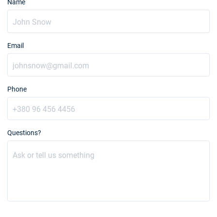
Name
Email
Phone
Questions?