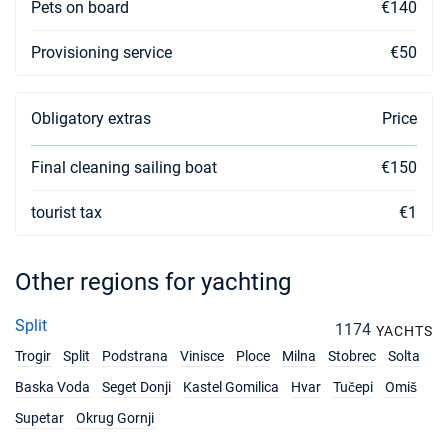
Pets on board
€140
18/12/2026 - 25/12/2026
€2488
Provisioning service
€50
Book this yacht
19/12/2026 - 26/12/2026
€2488
Book this yacht
Obligatory extras
Price
20/12/2026 - 27/12/2026
€2488
Final cleaning sailing boat
€150
Book this yacht
tourist tax
€1
21/12/2026 - 28/12/2026
€2488
Book this yacht
Other regions for yachting
Split
1174
YACHTS
Trogir
Split
Podstrana
Vinisce
Ploce
Milna
Stobrec
Solta
Baska Voda
Seget Donji
Kastel Gomilica
Hvar
Tučepi
Omiš
Supetar
Okrug Gornji