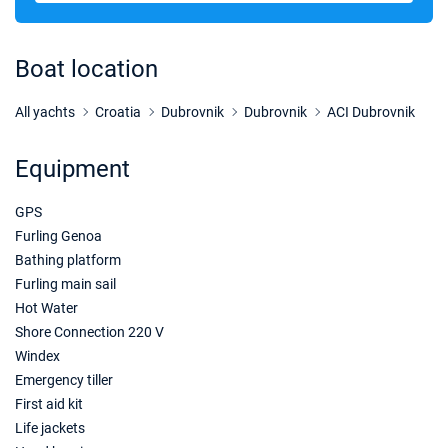
26/10/2026 - 02/11/2026
€2488
Book this yacht
Boat location
30/10/2026 - 06/11/2026
€2488
Book this yacht
All yachts
Croatia
Dubrovnik
Dubrovnik
ACI Dubrovnik
31/10/2026 - 07/11/2026
€2488
Equipment
Book this yacht
GPS
01/11/2026 - 08/11/2026
€2488
Book this yacht
Furling Genoa
Bathing platform
02/11/2026 - 09/11/2026
€2488
Furling main sail
Book this yacht
Hot Water
Shore Connection 220 V
06/11/2026 - 13/11/2026
€2488
Windex
Book this yacht
Emergency tiller
07/11/2026 - 14/11/2026
First aid kit
€2488
Book this yacht
Life jackets