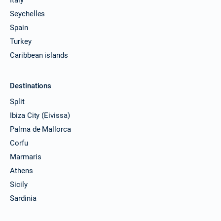
Seychelles
Spain
Turkey
Caribbean islands
Destinations
Split
Ibiza City (Eivissa)
Palma de Mallorca
Corfu
Marmaris
Athens
Sicily
Sardinia