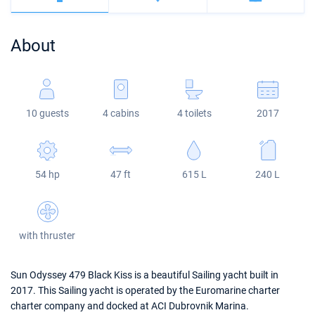
Bahamas
Corfu
Marina Kastela
Excess
Bali 4.2
Oceanis 46.1
About
Mugla
ACI Dubrovnik
Lagoon
Bali 4.6
Oceanis 51.1
Veruda
Bali
Bali 5.4
Jeanneau 54
10 guests
4 cabins
4 toilets
2017
Fountaine Pajot
Astrea 42
Sun Odyssey 440
Leopard
Excess 11
Sun Odyssey 410
54 hp
47 ft
615 L
240 L
Dufour 46 GL
with thruster
Sun Odyssey 479 Black Kiss is a beautiful Sailing yacht built in
2017. This Sailing yacht is operated by the Euromarine charter
charter company and docked at ACI Dubrovnik Marina.