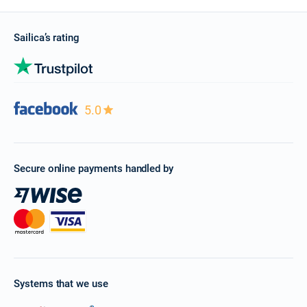
Sailica’s rating
5.0
Secure online payments handled by
Systems that we use