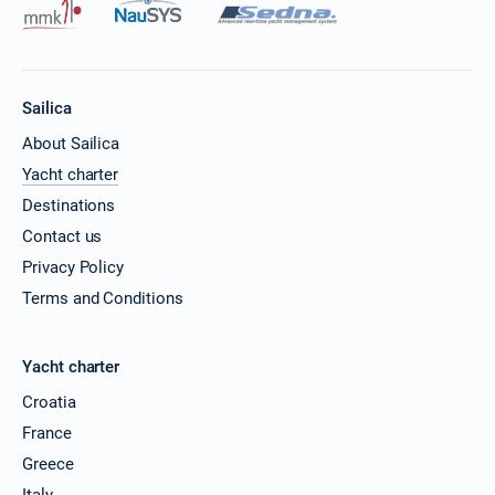
Sailica
About Sailica
Yacht charter
Destinations
Contact us
Privacy Policy
Terms and Conditions
Yacht charter
Croatia
France
Greece
Italy