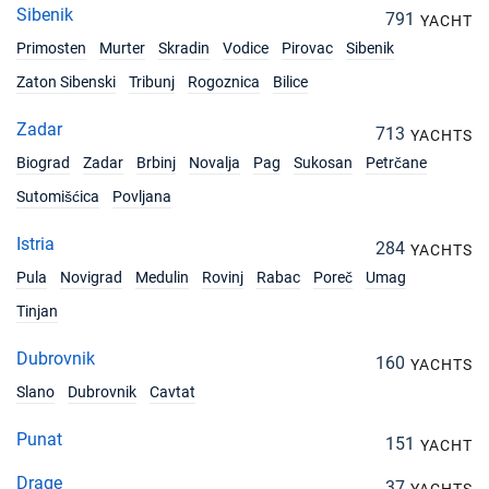
Sibenik
791
YACHT
Primosten
Murter
Skradin
Vodice
Pirovac
Sibenik
Zaton Sibenski
Tribunj
Rogoznica
Bilice
Zadar
713
YACHTS
Biograd
Zadar
Brbinj
Novalja
Pag
Sukosan
Petrčane
Sutomišćica
Povljana
Istria
284
YACHTS
Pula
Novigrad
Medulin
Rovinj
Rabac
Poreč
Umag
Tinjan
Dubrovnik
160
YACHTS
Slano
Dubrovnik
Cavtat
Punat
151
YACHT
Drage
37