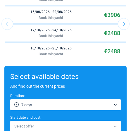
15/08/2026 - 22/08/2026
€3906
Book this yacht
17/10/2026 - 24/10/2026
€2488
Book this yacht
18/10/2026 - 25/10/2026
€2488
Book this yacht
19/10/2026 - 26/10/2026
€2488
Book this yacht
Select available dates
23/10/2026 - 30/10/2026
And find out the current prices
€2488
Book this yacht
Duration:
24/10/2026 - 31/10/2026
€2488
7 days
Book this yacht
Start date and cost:
25/10/2026 - 01/11/2026
€2488
Select offer
Book this yacht