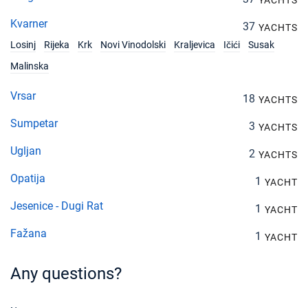
YACHTS
Kvarner
37
YACHTS
Losinj
Rijeka
Krk
Novi Vinodolski
Kraljevica
Ičići
Susak
Malinska
Vrsar
18
YACHTS
Sumpetar
3
YACHTS
Ugljan
2
YACHTS
Opatija
1
YACHT
Jesenice - Dugi Rat
1
YACHT
Fažana
1
YACHT
Any questions?