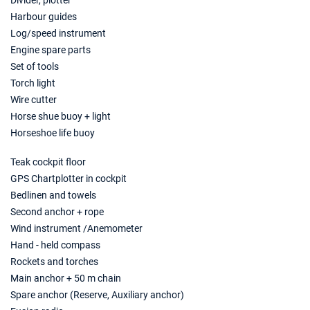
Divider, plotter
€2488
Book this yacht
Harbour guides
Log/speed instrument
22/11/2026 - 29/11/2026
€2488
Engine spare parts
Book this yacht
Set of tools
Torch light
23/11/2026 - 30/11/2026
€2488
Wire cutter
Book this yacht
Horse shue buoy + light
27/11/2026 - 04/12/2026
€2488
Horseshoe life buoy
Book this yacht
Teak cockpit floor
28/11/2026 - 05/12/2026
€2488
GPS Chartplotter in cockpit
Book this yacht
Bedlinen and towels
Second anchor + rope
29/11/2026 - 06/12/2026
€2488
Wind instrument /Anemometer
Book this yacht
Hand - held compass
30/11/2026 - 07/12/2026
€2488
Rockets and torches
Book this yacht
Main anchor + 50 m chain
Spare anchor (Reserve, Auxiliary anchor)
04/12/2026 - 11/12/2026
€2488