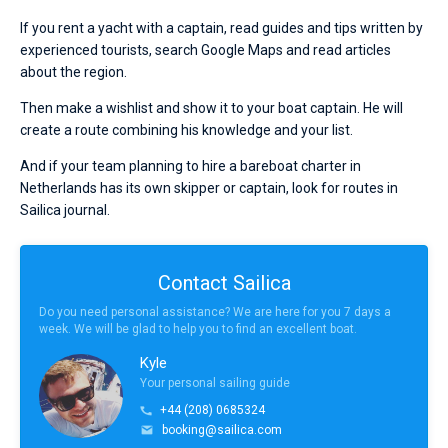
If you rent a yacht with a captain, read guides and tips written by
experienced tourists, search Google Maps and read articles
about the region.
Then make a wishlist and show it to your boat captain. He will
create a route combining his knowledge and your list.
And if your team planning to hire a bareboat charter in
Netherlands has its own skipper or captain, look for routes in
Sailica journal.
Contact Sailica
Do you need personal assistance? We are here for you 7 days a
week. We will be glad to help you to find an excellent boat.
Kyle
Your personal sailing guide
+44 (208) 0685324
booking@sailica.com