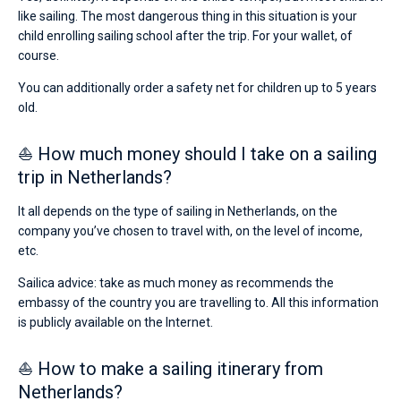
like sailing. The most dangerous thing in this situation is your
child enrolling sailing school after the trip. For your wallet, of
course.
You can additionally order a safety net for children up to 5 years
old.
⛵ How much money should I take on a sailing
trip in Netherlands?
It all depends on the type of sailing in Netherlands, on the
company you’ve chosen to travel with, on the level of income,
etc.
Sailica advice: take as much money as recommends the
embassy of the country you are travelling to. All this information
is publicly available on the Internet.
⛵ How to make a sailing itinerary from
Netherlands?