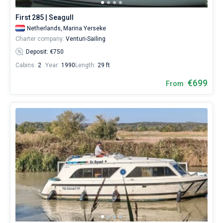
First 285 | Seagull
Netherlands,
Marina Yerseke
Charter company:
Venturi-Sailing
Deposit: €750
Cabins:
2
Year:
1990
Length:
29 ft
€699
From