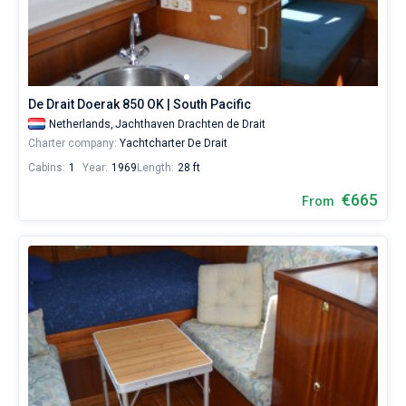
from
665€
Bareboat
for
sailing
Captained
holidays
or
De Drait Doerak 850 OK | South Pacific
for
Show results(155)
a
Netherlands,
Jachthaven Drachten de Drait
real
Charter company:
Yachtcharter De Drait
trip
Cabins:
1
Year:
1969
Length:
28 ft
around
the
€665
From
world.
Near
Drachten
,
Vinkeveen
,
Hindeloopen
,
Yerseke
,
Heukelum
.
All...
Drachten
Vinkeveen
Hindeloopen
Yerseke
Heukelum
IJsselmeer
Akkrum
Lemmer
Aalsmeer
IJsselstein