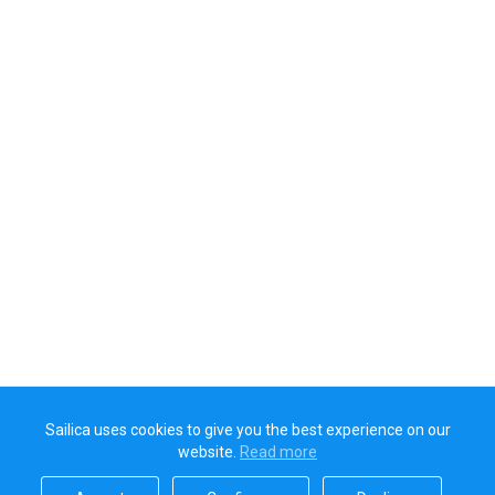
Sailica uses cookies to give you the best experience on our
website.
Read more​