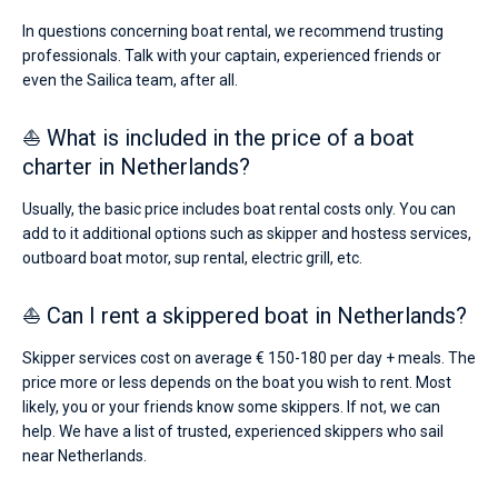
In questions concerning boat rental, we recommend trusting
professionals. Talk with your captain, experienced friends or
even the Sailica team, after all.
⛵ What is included in the price of a boat
charter in Netherlands?
Usually, the basic price includes boat rental costs only. You can
add to it additional options such as skipper and hostess services,
outboard boat motor, sup rental, electric grill, etc.
⛵ Can I rent a skippered boat in Netherlands?
Skipper services cost on average € 150-180 per day + meals. The
price more or less depends on the boat you wish to rent. Most
likely, you or your friends know some skippers. If not, we can
help. We have a list of trusted, experienced skippers who sail
near Netherlands.