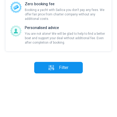
Zero booking fee
Booking a yacht with Sailica you don’t pay any fees. We
offer fair price from charter company without any
additional costs.
Personalised advice
You are not alone! We will be glad to help to find a better
boat and support your deal without additional fee. Even
after completion of booking.
Filter