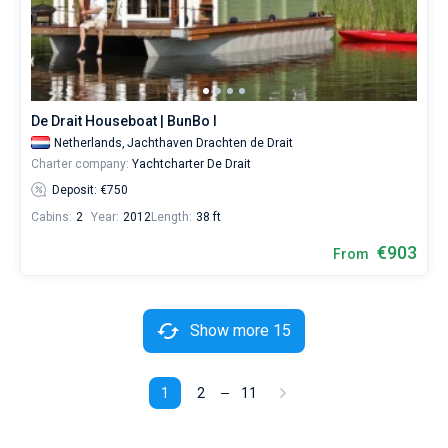
De Drait Houseboat | BunBo I
Netherlands,
Jachthaven Drachten de Drait
Charter company:
Yachtcharter De Drait
Deposit: €750
Cabins:
2
Year:
2012
Length:
38 ft
€903
From
Show more 15
1
2
11