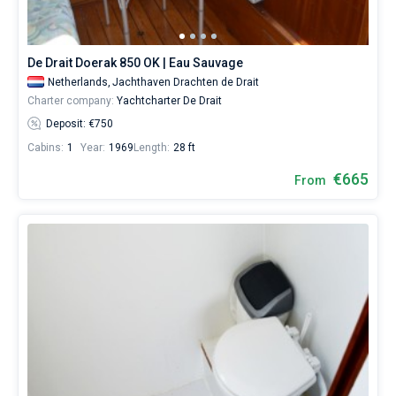
De Drait Doerak 850 OK | Eau Sauvage
Netherlands,
Jachthaven Drachten de Drait
Charter company:
Yachtcharter De Drait
Deposit: €750
Cabins:
1
Year:
1969
Length:
28 ft
€665
From