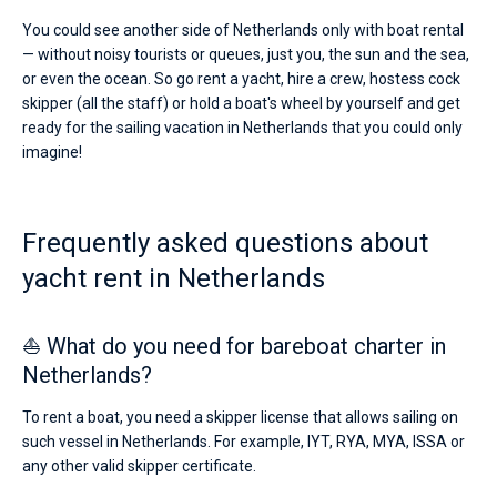
You could see another side of Netherlands only with boat rental
— without noisy tourists or queues, just you, the sun and the sea,
or even the ocean. So go rent a yacht, hire a crew, hostess cock
skipper (all the staff) or hold a boat's wheel by yourself and get
ready for the sailing vacation in Netherlands that you could only
imagine!
Frequently asked questions about
yacht rent in Netherlands
⛵ What do you need for bareboat charter in
Netherlands?
To rent a boat, you need a skipper license that allows sailing on
such vessel in Netherlands. For example, IYT, RYA, MYA, ISSA or
any other valid skipper certificate.