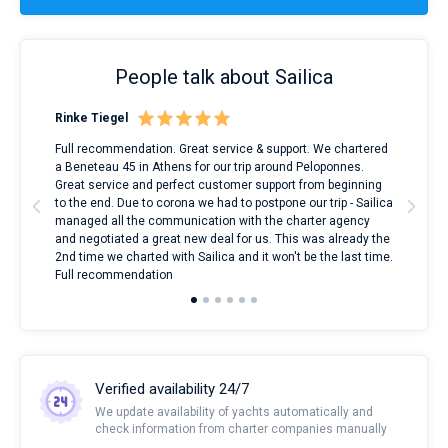
People talk about Sailica
Rinke Tiegel
Kyl
ndes
Full recommendation. Great service & support. We chartered
I to
nnte
a Beneteau 45 in Athens for our trip around Peloponnes.
rent
l
Great service and perfect customer support from beginning
with
to the end. Due to corona we had to postpone our trip - Sailica
my 
managed all the communication with the charter agency
com
and negotiated a great new deal for us. This was already the
rece
2nd time we charted with Sailica and it won't be the last time.
mari
Full recommendation
over
Verified availability 24/7
We update availability of yachts automatically and
check information from charter companies manually