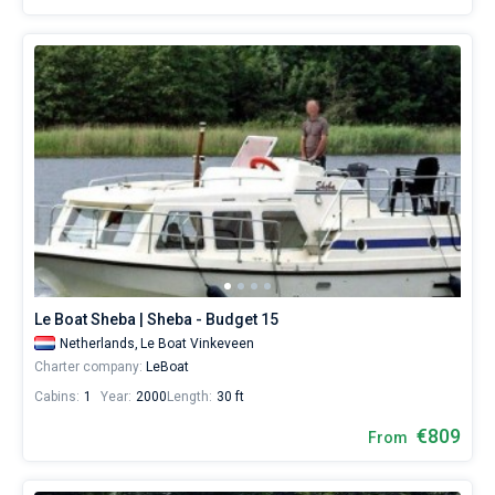
Le Boat Sheba | Sheba - Budget 15
Netherlands,
Le Boat Vinkeveen
Charter company:
LeBoat
Cabins:
1
Year:
2000
Length:
30 ft
€809
From