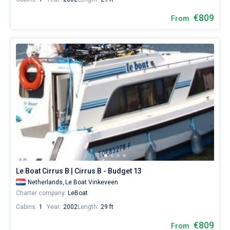
€809
From
Le Boat Cirrus B | Cirrus B - Budget 13
Netherlands,
Le Boat Vinkeveen
Charter company:
LeBoat
Cabins:
1
Year:
2002
Length:
29 ft
€809
From