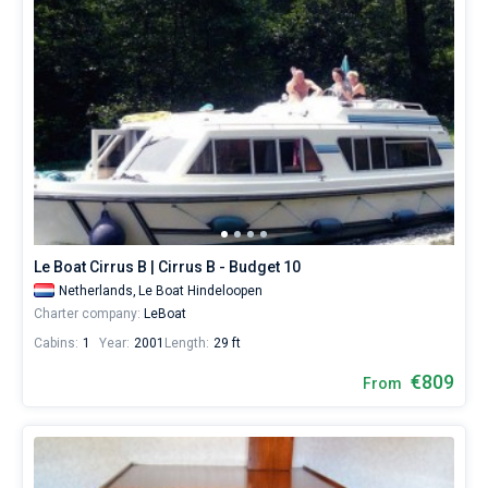
Le Boat Cirrus B | Cirrus B - Budget 10
Netherlands,
Le Boat Hindeloopen
Charter company:
LeBoat
Cabins:
1
Year:
2001
Length:
29 ft
€809
From