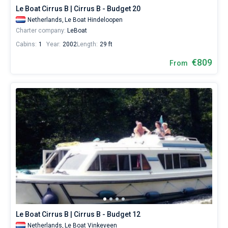
Le Boat Cirrus B | Cirrus B - Budget 20
Netherlands,
Le Boat Hindeloopen
Charter company:
LeBoat
Cabins:
1
Year:
2002
Length:
29 ft
€809
From
Le Boat Cirrus B | Cirrus B - Budget 12
Netherlands,
Le Boat Vinkeveen