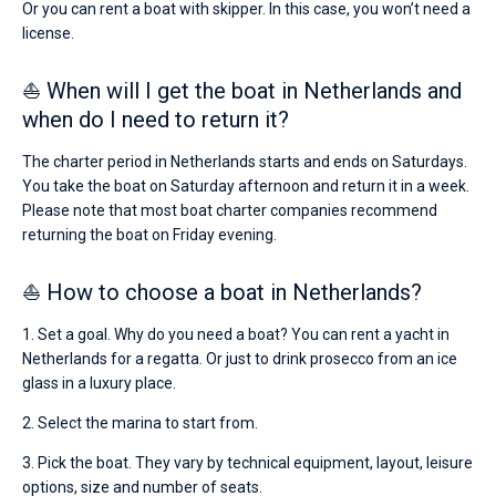
Or you can rent a boat with skipper. In this case, you won’t need a
license.
⛵ When will I get the boat in Netherlands and
when do I need to return it?
The charter period in Netherlands starts and ends on Saturdays.
You take the boat on Saturday afternoon and return it in a week.
Please note that most boat charter companies recommend
returning the boat on Friday evening.
⛵ How to choose a boat in Netherlands?
1. Set a goal. Why do you need a boat? You can rent a yacht in
Netherlands for a regatta. Or just to drink prosecco from an ice
glass in a luxury place.
2. Select the marina to start from.
3. Pick the boat. They vary by technical equipment, layout, leisure
options, size and number of seats.