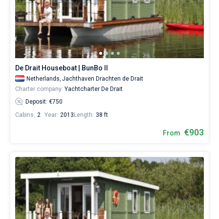
De Drait Houseboat | BunBo II
Netherlands,
Jachthaven Drachten de Drait
Charter company:
Yachtcharter De Drait
Deposit: €750
Cabins:
2
Year:
2013
Length:
38 ft
€903
From