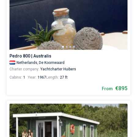
Pedro 800 | Australis
Netherlands,
De Koornwaard
Charter company:
Yachtcharter Huibers
Cabins:
1
Year:
1967
Length:
27 ft
€895
From