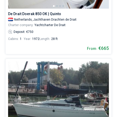
De Drait Doerak 850 OK | Quinto
Netherlands,
Jachthaven Drachten de Drait
Charter company:
Yachtcharter De Drait
Deposit: €750
Cabins:
1
Year:
1972
Length:
28 ft
€665
From