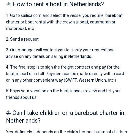
⛵ How to rent a boat in Netherlands?
1. Go to sailica.com and select the vessel you require: bareboat
charter or boat rental with the crew, sailboat, catamaran or
motorboat, etc.
2. Send a request.
3. Our manager will contact you to clarify your request and
advise on any details on sailing in Netherlands.
4. The final step is to sign the freight contract and pay for the
boat, in part or in full. Payment can be made directly with a card
or in any other convenient way (SWIFT, Western Union, etc.)
5. Enjoy your vacation on the boat, leave a review and tell your
friends about us.
⛵ Can I take children on a bareboat charter in
Netherlands?
Yes, definitely. It depends on the child’s temper, but most children