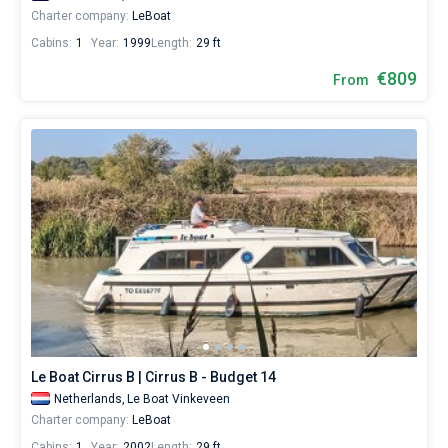
Charter company:
LeBoat
Cabins:
1
Year:
1999
Length:
29 ft
€809
From
Le Boat Cirrus B | Cirrus B - Budget 14
Netherlands,
Le Boat Vinkeveen
Charter company:
LeBoat
Cabins:
1
Year:
2002
Length:
29 ft