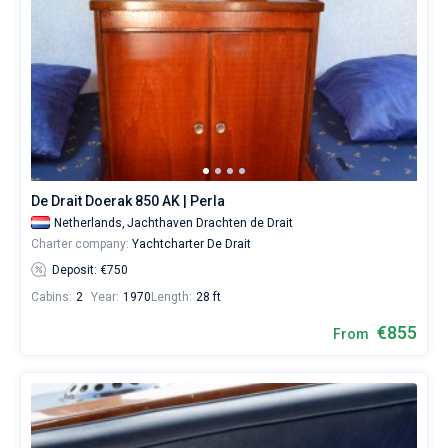
De Drait Doerak 850 AK | Perla
Netherlands,
Jachthaven Drachten de Drait
Charter company:
Yachtcharter De Drait
Deposit: €750
Cabins:
2
Year:
1970
Length:
28 ft
€855
From