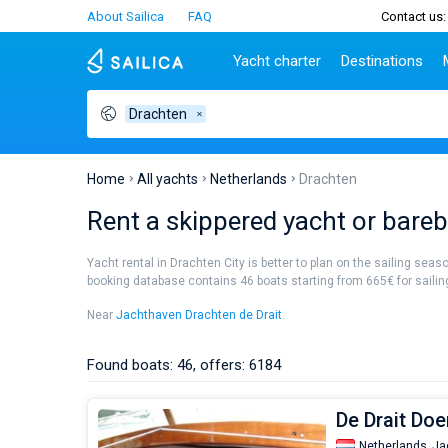
About Sailica
FAQ
Contact us:
Yacht charter
Destinations
Drachten
Top countries
Croatia
Charter
Portugal
Top d
Croatia
Zadar
Azores islands
Split
Tests
Greece
Dubrovnik
Madeira
Sibenik
Home
All yachts
Netherlands
Drachten
Italy
Split
Zadar
Lifestyle
Rent a skippered yacht or bareb
Turkey
Biograd
Sardini
TOP
Spain
Trogir
Sicily
Yacht rental in Drachten City is better to plan on the sailing seas
France
Ibiza
booking database contains 46 boats starting from 665€ for sailing 
People
Seychelles
Athens
Near
Jachthaven Drachten de Drait
.
British Virgin Islands
Lefkad
Martinique
Corfu
Found boats: 46, offers: 6184
Bahamas
Mugla
De Drait Do
Netherlands,
Ja