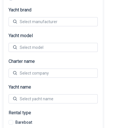
Yacht brand
Yacht model
Charter name
Yacht name
Rental type
Bareboat