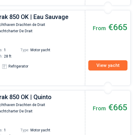
erak 850 OK | Eau Sauvage
€665
chthaven Drachten de Drait
From
chtcharter De Drait
s:
1
Type:
Motor yacht
h:
28 ft
View yacht
Refrigerator
rak 850 OK | Quinto
€665
chthaven Drachten de Drait
From
chtcharter De Drait
s:
1
Type:
Motor yacht