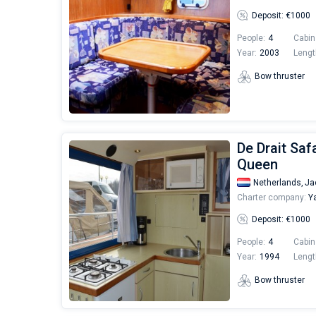
Deposit: €1000
People:
4
Cabin
Year:
2003
Lengt
Bow thruster
De Drait Saf
Queen
Netherlands,
Ja
Charter company:
Ya
Deposit: €1000
People:
4
Cabin
Year:
1994
Lengt
Bow thruster