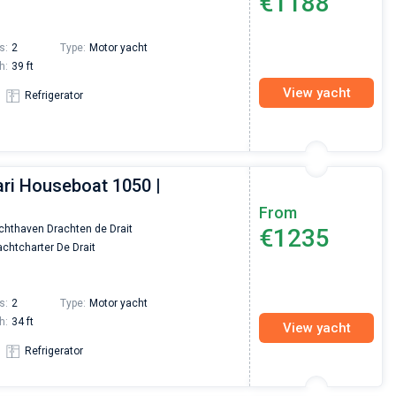
€1188
s:
2
Type:
Motor yacht
h:
39 ft
View yacht
Refrigerator
ari Houseboat 1050 |
From
chthaven Drachten de Drait
€1235
chtcharter De Drait
s:
2
Type:
Motor yacht
h:
34 ft
View yacht
Refrigerator