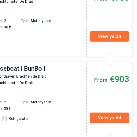
chtcharter De Drait
Preis, und ich konnte einen Skipper aussuchen,
den ich bereits vom letzten Mal kannte. Volle
Empfehlung!
s:
2
Type:
Motor yacht
h:
38 ft
View yacht
seboat | BunBo I
€903
chthaven Drachten de Drait
From
chtcharter De Drait
s:
2
Type:
Motor yacht
h:
38 ft
View yacht
Refrigerator