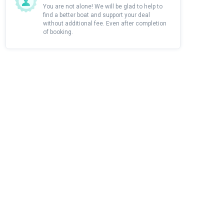
You are not alone! We will be glad to help to
find a better boat and support your deal
without additional fee. Even after completion
of booking.