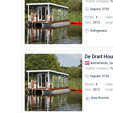
Charter company:
Ya
Deposit: €750
People:
6
Cabin
Year:
2013
Lengt
Refrigerator
De Drait Hou
Netherlands,
Ja
Charter company:
Ya
Deposit: €750
People:
6
Cabin
Year:
2012
Lengt
Bow thruster