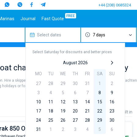
+44 (208) 0685324
FREE
Marinas
Journal
Fast Quote
Select dates
7 days
estinations
Italy
Top marines
Turkey
Caribbean Islands
Top brands
Sicily
Alimos Marina
Marmaris
Bahamas
Beneteau
Select Saturday for discounts and better prices
Sardinia
D-Marin Lefkas
Gocek
British Virgin Islands
Jeanneau
Salerno
Marina Dalmacija
Fethiye
Martinique
Bavaria
August 2026
oat charter to sail near Drachten City
a
Naples
D-Marin Gouvia Marina
Bodrum
St Lucia
Dufour
MO
TU
WE
TH
FR
SA
SU
Amalfi
Marina Baotic
Elan
on. Hire a skipper or choose a bareboat yacht charter service to sail near Drachten
27
28
29
30
31
1
2
Marina Mandalina
Hanse
holidays or for a real trip around the world.
Marina Kornati
Excess
3
4
5
6
7
8
9
a
Marina Kastela
Lagoon
10
11
12
13
14
15
16
ACI Dubrovnik
Bali
17
18
19
20
21
22
23
Price
Length
Built in
Veruda
Fountaine Pajot
24
25
26
27
28
29
30
Leopard
erak 850 OK | Woelwater
31
1
2
3
4
5
6
chthaven Drachten de Drait