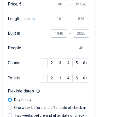
Price, €
Length
feet
m
Built in
People
Cabins
1
2
3
4
5
6+
Toilets
1
2
3
4
5
6+
Flexible dates
Day to day
One week before and after date of check-in
Two weeks before and after date of check-in