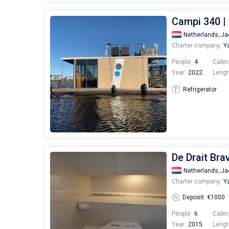
Campi 340 |
Netherlands,
Ja
Charter company:
Ya
People:
4
Cabin
Year:
2022
Lengt
Refrigerator
De Drait Bra
Netherlands,
Ja
Charter company:
Ya
Deposit: €1000
People:
6
Cabin
Year:
2015
Lengt