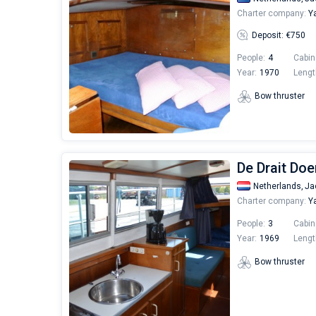
Charter company:
Ya
Deposit: €750
People:
4
Cabin
Year:
1970
Lengt
Bow thruster
De Drait Doe
Netherlands,
Ja
Charter company:
Ya
People:
3
Cabin
Year:
1969
Lengt
Bow thruster