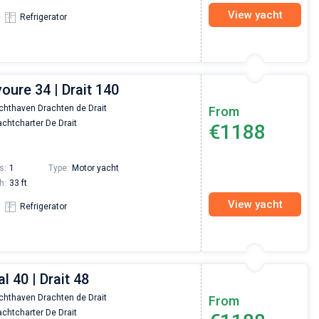
View yacht
Refrigerator
voure 34 | Drait 140
chthaven Drachten de Drait
From
chtcharter De Drait
€1188
s:
1
Type:
Motor yacht
h:
33 ft
View yacht
Refrigerator
l 40 | Drait 48
chthaven Drachten de Drait
From
chtcharter De Drait