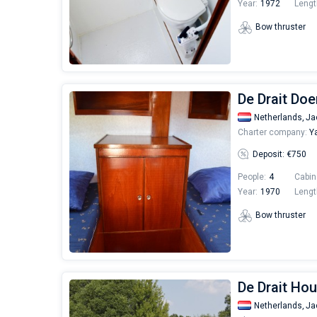
Year:
1972
Lengt
Bow thruster
De Drait Doe
Netherlands,
Ja
Charter company:
Ya
Deposit: €750
People:
4
Cabin
Year:
1970
Lengt
Bow thruster
De Drait Hou
Netherlands,
Ja