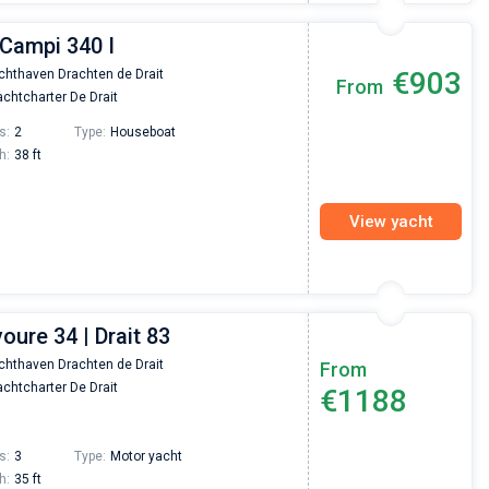
 Campi 340 I
€903
chthaven Drachten de Drait
From
chtcharter De Drait
s:
2
Type:
Houseboat
h:
38 ft
View yacht
voure 34 | Drait 83
chthaven Drachten de Drait
From
chtcharter De Drait
€1188
s:
3
Type:
Motor yacht
h:
35 ft