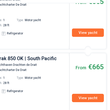
€665
From
chtcharter De Drait
s:
1
Type:
Motor yacht
h:
28 ft
View yacht
Refrigerator
rak 850 OK | South Pacific
€665
chthaven Drachten de Drait
From
chtcharter De Drait
s:
1
Type:
Motor yacht
h:
28 ft
Refrigerator
View yacht