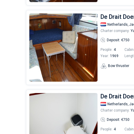
De Drait Do
Netherlands,
Ja
Charter company:
Ya
Deposit: €750
People:
4
Cabin
Year:
1969
Lengt
Bow thruster
De Drait Doe
Netherlands,
Ja
Charter company:
Ya
Deposit: €750
People:
4
Cabin