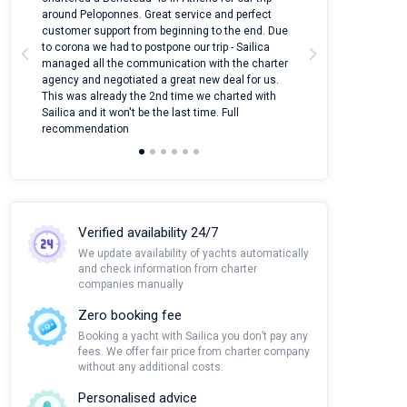
around Peloponnes. Great service and perfect
use their mobile
customer support from beginning to the end. Due
quantity of boat
to corona we had to postpone our trip - Sailica
Their managers
managed all the communication with the charter
communication w
agency and negotiated a great new deal for us.
pleasant to rece
This was already the 2nd time we charted with
transfer from air
Sailica and it won't be the last time. Full
and appreciate t
recommendation
Verified availability 24/7
We update availability of yachts automatically
and check information from charter
companies manually
Zero booking fee
Booking a yacht with Sailica you don’t pay any
fees. We offer fair price from charter company
without any additional costs.
Personalised advice