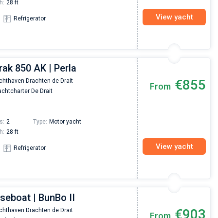
h:
28 ft
View yacht
Refrigerator
rak 850 AK | Perla
€855
chthaven Drachten de Drait
From
chtcharter De Drait
s:
2
Type:
Motor yacht
h:
28 ft
View yacht
Refrigerator
seboat | BunBo II
Nikolaus Haufler
Super Beratung - sehr schnell wurde für mich ei
€903
chthaven Drachten de Drait
From
passendes Boot in der Türkei gefunden. Sehr gu