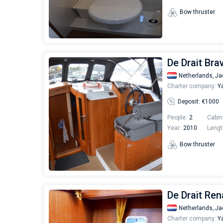
Bow thruster
De Drait Bra
Netherlands,
Ja
Charter company:
Ya
Deposit: €1000
People:
2
Cabin
Year:
2010
Lengt
Bow thruster
De Drait Rena
Netherlands,
Ja
Charter company:
Ya