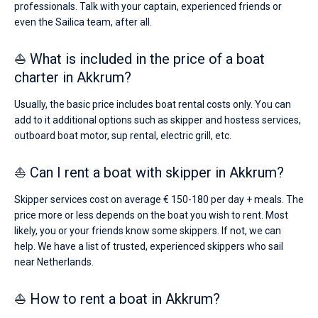
professionals. Talk with your captain, experienced friends or
even the Sailica team, after all.
⛵ What is included in the price of a boat
charter in Akkrum?
Usually, the basic price includes boat rental costs only. You can
add to it additional options such as skipper and hostess services,
outboard boat motor, sup rental, electric grill, etc.
⛵ Can I rent a boat with skipper in Akkrum?
Skipper services cost on average € 150-180 per day + meals. The
price more or less depends on the boat you wish to rent. Most
likely, you or your friends know some skippers. If not, we can
help. We have a list of trusted, experienced skippers who sail
near Netherlands.
⛵ How to rent a boat in Akkrum?