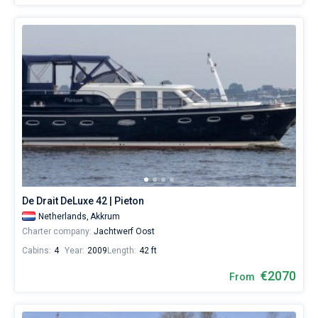
De Drait DeLuxe 42 | Pieton
Netherlands,
Akkrum
Charter company:
Jachtwerf Oost
Cabins:
4
Year:
2009
Length:
42 ft
€2070
From