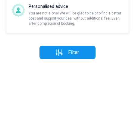
Personalised advice
You are not alone! We will be glad to help to find a better
boat and support your deal without additional fee. Even
after completion of booking.
Filter