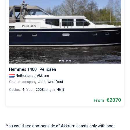
Hemmes 1400 | Pelicaen
Netherlands,
Akkrum
Charter company:
Jachtwerf Oost
Cabins:
4
Year:
2008
Length:
46 ft
€2070
From
You could see another side of Akkrum coasts only with boat