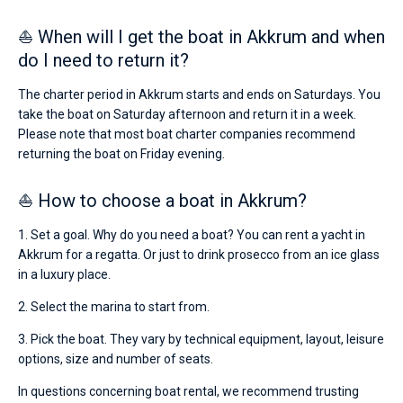
⛵ When will I get the boat in Akkrum and when
do I need to return it?
The charter period in Akkrum starts and ends on Saturdays. You
take the boat on Saturday afternoon and return it in a week.
Please note that most boat charter companies recommend
returning the boat on Friday evening.
⛵ How to choose a boat in Akkrum?
1. Set a goal. Why do you need a boat? You can rent a yacht in
Akkrum for a regatta. Or just to drink prosecco from an ice glass
in a luxury place.
2. Select the marina to start from.
3. Pick the boat. They vary by technical equipment, layout, leisure
options, size and number of seats.
In questions concerning boat rental, we recommend trusting