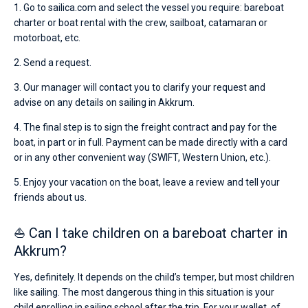
1. Go to sailica.com and select the vessel you require: bareboat
charter or boat rental with the crew, sailboat, catamaran or
motorboat, etc.
2. Send a request.
3. Our manager will contact you to clarify your request and
advise on any details on sailing in Akkrum.
4. The final step is to sign the freight contract and pay for the
boat, in part or in full. Payment can be made directly with a card
or in any other convenient way (SWIFT, Western Union, etc.).
5. Enjoy your vacation on the boat, leave a review and tell your
friends about us.
⛵ Can I take children on a bareboat charter in
Akkrum?
Yes, definitely. It depends on the child’s temper, but most children
like sailing. The most dangerous thing in this situation is your
child enrolling in sailing school after the trip. For your wallet, of