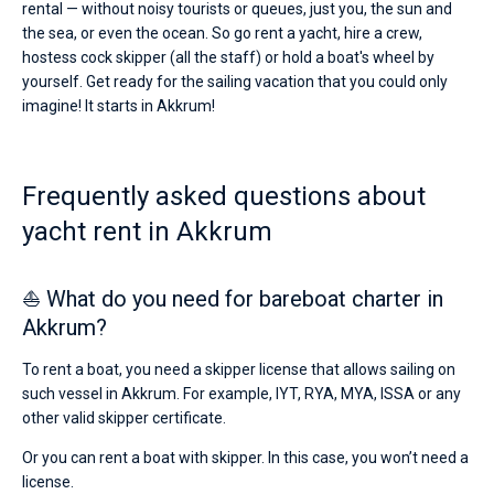
rental — without noisy tourists or queues, just you, the sun and
the sea, or even the ocean. So go rent a yacht, hire a crew,
hostess cock skipper (all the staff) or hold a boat's wheel by
yourself. Get ready for the sailing vacation that you could only
imagine! It starts in Akkrum!
Frequently asked questions about
yacht rent in Akkrum
⛵ What do you need for bareboat charter in
Akkrum?
To rent a boat, you need a skipper license that allows sailing on
such vessel in Akkrum. For example, IYT, RYA, MYA, ISSA or any
other valid skipper certificate.
Or you can rent a boat with skipper. In this case, you won’t need a
license.