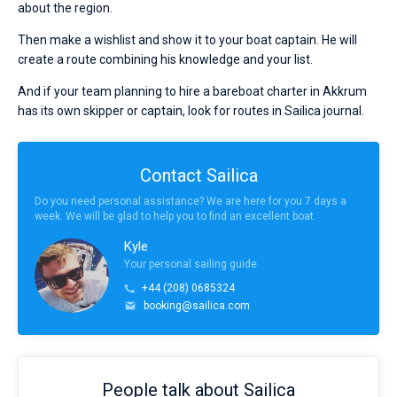
about the region.
Then make a wishlist and show it to your boat captain. He will
create a route combining his knowledge and your list.
And if your team planning to hire a bareboat charter in Akkrum
has its own skipper or captain, look for routes in Sailica journal.
Contact Sailica
Do you need personal assistance? We are here for you 7 days a
week. We will be glad to help you to find an excellent boat.
Kyle
Your personal sailing guide
+44 (208) 0685324
booking@sailica.com
People talk about Sailica