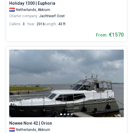
Holiday 1300 | Euphoria
Netherlands,
Akkrum
Charter company:
Jachtwerf Oost
Cabins:
3
Year:
2016
Length:
43 ft
€1570
From
Nowee Novi 42 | Orion
Netherlands,
Akkrum