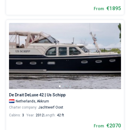
€1895
From
De Drait DeLuxe 42 | Us Schipp
Netherlands,
Akkrum
Charter company:
Jachtwerf Oost
Cabins:
3
Year:
2012
Length:
42 ft
€2070
From