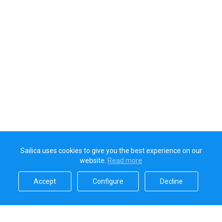
Sailica uses cookies to give you the best experience on our
website.
Read more​
Accept​
Configure​
Decline​
Sailica’s rating