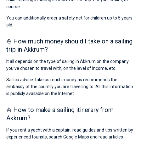
course.
You can additionally order a safety net for children up to 5 years
old.
⛵ How much money should I take on a sailing
trip in Akkrum?
It all depends on the type of sailing in Akkrum on the company
you’ve chosen to travel with, on the level of income, etc.
Sailica advice: take as much money as recommends the
embassy of the country you are travelling to. All this information
is publicly available on the Internet.
⛵ How to make a sailing itinerary from
Akkrum?
If you rent a yacht with a captain, read guides and tips written by
experienced tourists, search Google Maps and read articles