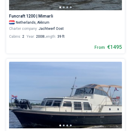
for
sailing
Bareboat
holidays
Funcraft 1200 | Mimarli
or
Captained
Netherlands,
Akkrum
for
Charter company:
Jachtwerf Oost
a
real
Cabins:
2
Year:
2008
Length:
39 ft
Show results(8)
trip
around
€1495
From
the
world.
Near
Akkrum
.