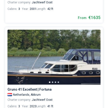
Charter company:
Jachtwerf Oost
Cabins:
3
Year:
2001
Length:
42 ft
€1635
From
Gruno 41 Excellent | Fortuna
Netherlands,
Akkrum
Charter company:
Jachtwerf Oost
Cabins:
3
Year:
2023
Length:
41 ft