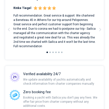
Rinke Tiegel
Kyl
ndes
Full recommendation. Great service & support. We chartered
I to
nnte
a Beneteau 45 in Athens for our trip around Peloponnes.
rent
l
Great service and perfect customer support from beginning
with
to the end. Due to corona we had to postpone our trip - Sailica
my 
managed all the communication with the charter agency
com
and negotiated a great new deal for us. This was already the
rece
2nd time we charted with Sailica and it won't be the last time.
mari
Full recommendation
over
Verified availability 24/7
We update availability of yachts automatically and
check information from charter companies manually
Zero booking fee
Booking a yacht with Sailica you don’t pay any fees. We
offer fair price from charter company without any
additional costs.