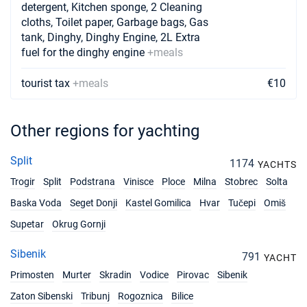
detergent, Kitchen sponge, 2 Cleaning
cloths, Toilet paper, Garbage bags, Gas
25/09/2027 - 02/10/2027
€2500
tank, Dinghy, Dinghy Engine, 2L Extra
Book this yacht
fuel for the dinghy engine
+meals
02/10/2027 - 09/10/2027
€2600
Book this yacht
tourist tax
+meals
€10
09/10/2027 - 16/10/2027
€2300
Book this yacht
Other regions for yachting
16/10/2027 - 23/10/2027
€2200
Split
1174
Book this yacht
YACHTS
Trogir
Split
Podstrana
Vinisce
Ploce
Milna
Stobrec
Solta
Baska Voda
Seget Donji
Kastel Gomilica
Hvar
Tučepi
Omiš
Supetar
Okrug Gornji
Sibenik
791
YACHT
Primosten
Murter
Skradin
Vodice
Pirovac
Sibenik
Zaton Sibenski
Tribunj
Rogoznica
Bilice