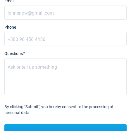
Email
Phone
Questions?
By clicking "Submit", you hereby consent to the processing of
personal data.