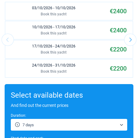
03/10/2026 - 10/10/2026
€2400
Book this yacht
10/10/2026 - 17/10/2026
€2400
Book this yacht
17/10/2026 - 24/10/2026
€2200
Book this yacht
24/10/2026 - 31/10/2026
€2200
Book this yacht
03/04/2027 - 10/04/2027
€2100
Book this yacht
Select available dates
10/04/2027 - 17/04/2027
And find out the current prices
€2100
Book this yacht
Duration:
17/04/2027 - 24/04/2027
€2200
7 days
Book this yacht