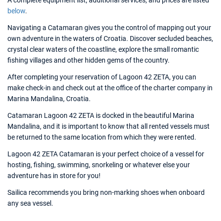
A complete equipment list, additional services, and prices are listed
below
.
Navigating a Catamaran gives you the control of mapping out your
own adventure in the waters of Croatia. Discover secluded beaches,
crystal clear waters of the coastline, explore the small romantic
fishing villages and other hidden gems of the country.
After completing your reservation of Lagoon 42 ZETA, you can
make check-in and check out at the office of the charter company in
Marina Mandalina, Croatia.
Catamaran Lagoon 42 ZETA is docked in the beautiful Marina
Mandalina, and it is important to know that all rented vessels must
be returned to the same location from which they were rented.
Lagoon 42 ZETA Catamaran is your perfect choice of a vessel for
hosting, fishing, swimming, snorkeling or whatever else your
adventure has in store for you!
Sailica recommends you bring non-marking shoes when onboard
any sea vessel.