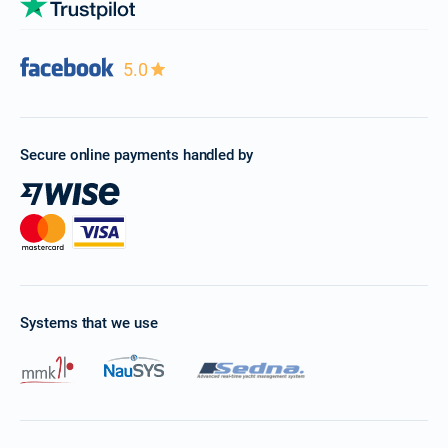
5.0
Secure online payments handled by
Systems that we use