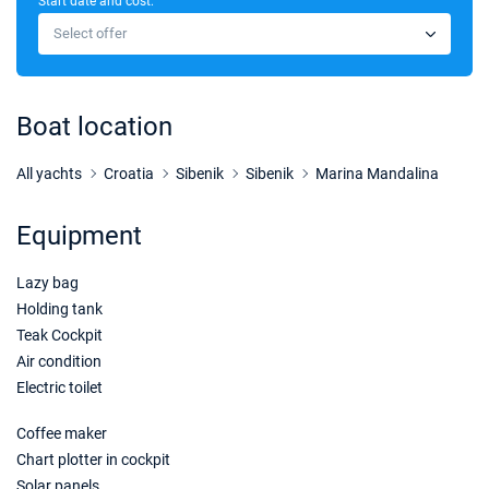
Start date and cost:
24/04/2027 - 01/05/2027
€2300
Select offer
Book this yacht
01/05/2027 - 08/05/2027
€2400
Book this yacht
Boat location
08/05/2027 - 15/05/2027
€2600
Book this yacht
All yachts
Croatia
Sibenik
Sibenik
Marina Mandalina
15/05/2027 - 22/05/2027
€3000
Equipment
Book this yacht
Lazy bag
22/05/2027 - 29/05/2027
€3500
Book this yacht
Holding tank
Teak Cockpit
29/05/2027 - 05/06/2027
€3700
Air condition
Book this yacht
Electric toilet
05/06/2027 - 12/06/2027
€4200
Coffee maker
Book this yacht
Chart plotter in cockpit
Solar panels
12/06/2027 - 19/06/2027