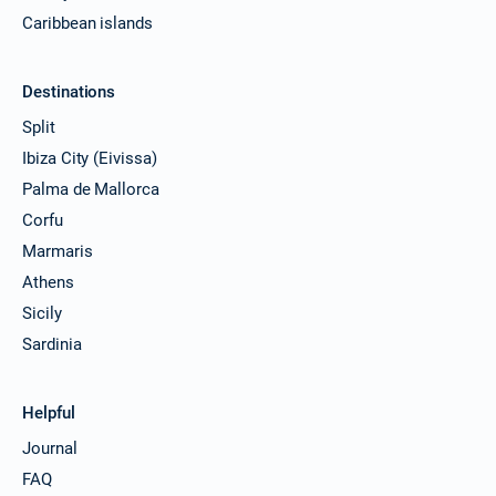
Caribbean islands
Destinations
Split
Ibiza City (Eivissa)
Palma de Mallorca
Corfu
Marmaris
Athens
Sicily
Sardinia
Helpful
Journal
FAQ