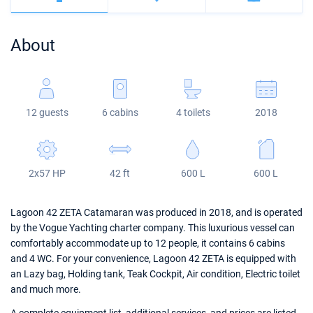
Bahamas
Corfu
Marina Kastela
Excess
Bali 4.2
Oceanis 46.1
About
Mugla
ACI Dubrovnik
Lagoon
Bali 4.6
Oceanis 51.1
Veruda
Bali
Bali 5.4
Jeanneau 54
12 guests
6 cabins
4 toilets
2018
Fountaine Pajot
Astrea 42
Sun Odyssey 440
Leopard
Excess 11
Sun Odyssey 410
2x57 HP
42 ft
600 L
600 L
Dufour 46 GL
Lagoon 42 ZETA Catamaran was produced in 2018, and is operated
by the Vogue Yachting charter company. This luxurious vessel can
comfortably accommodate up to 12 people, it contains 6 cabins
and 4 WC. For your convenience, Lagoon 42 ZETA is equipped with
an Lazy bag, Holding tank, Teak Cockpit, Air condition, Electric toilet
and much more.