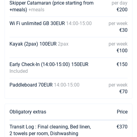
Book this yacht
Skipper Catamaran (price starting from
per day
+meals)
+meals
€200
07/08/2027 - 14/08/2027
€6100
Book this yacht
Wi Fi unlimited GB 30EUR
14:00-15:00
per week
€30
14/08/2027 - 21/08/2027
€5900
Book this yacht
Kayak (2pax) 100EUR
2pax
per week
€100
21/08/2027 - 28/08/2027
€5700
Book this yacht
Early Check-In (14:00-15:00) 150EUR
€150
Included
28/08/2027 - 04/09/2027
€5400
Book this yacht
Paddleboard 70EUR
14:00-15:00
per week
04/09/2027 - 11/09/2027
€70
€5000
Book this yacht
11/09/2027 - 18/09/2027
€4500
Obligatory extras
Price
Book this yacht
Transit Log : Final cleaning, Bed linen,
€370
18/09/2027 - 25/09/2027
€3800
2 towels per room, Dishwashing
Book this yacht