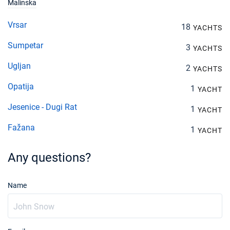
Malinska
Vrsar
18
YACHTS
Sumpetar
3
YACHTS
Ugljan
2
YACHTS
Opatija
1
YACHT
Jesenice - Dugi Rat
1
YACHT
Fažana
1
YACHT
Any questions?
Name