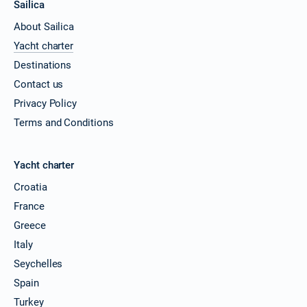
Sailica
About Sailica
Yacht charter
Destinations
Contact us
Privacy Policy
Terms and Conditions
Yacht charter
Croatia
France
Greece
Italy
Seychelles
Spain
Turkey