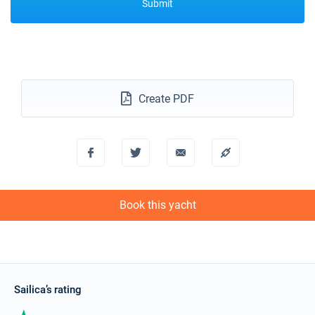
Submit
Create PDF
Book this yacht
Sailica’s rating