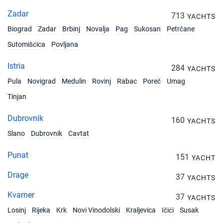
Zadar
713
YACHTS
Biograd
Zadar
Brbinj
Novalja
Pag
Sukosan
Petrčane
Sutomišćica
Povljana
Istria
284
YACHTS
Pula
Novigrad
Medulin
Rovinj
Rabac
Poreč
Umag
Tinjan
Dubrovnik
160
YACHTS
Slano
Dubrovnik
Cavtat
Punat
151
YACHT
Drage
37
YACHTS
Kvarner
37
YACHTS
Losinj
Rijeka
Krk
Novi Vinodolski
Kraljevica
Ičići
Susak