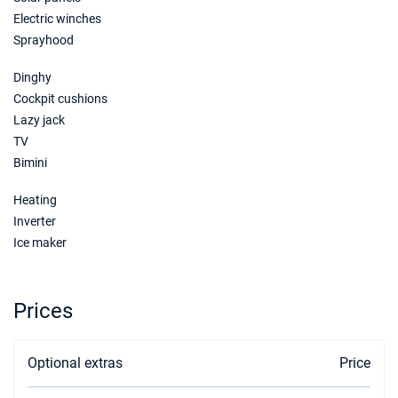
€4600
Book this yacht
Electric winches
Sprayhood
19/06/2027 - 26/06/2027
€4800
Book this yacht
Dinghy
Cockpit cushions
26/06/2027 - 03/07/2027
€5000
Lazy jack
Book this yacht
TV
Bimini
03/07/2027 - 10/07/2027
€5300
Book this yacht
Heating
10/07/2027 - 17/07/2027
Inverter
€5800
Book this yacht
Ice maker
17/07/2027 - 24/07/2027
€6000
Book this yacht
Prices
24/07/2027 - 31/07/2027
€6200
Book this yacht
Optional extras
Price
31/07/2027 - 07/08/2027
€6200