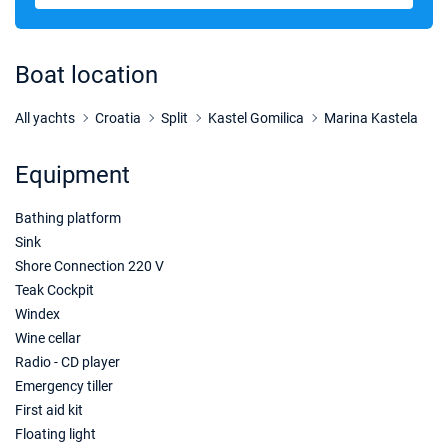
05/12/2026 - 12/12/2026
€1629
Book this yacht
Boat location
12/12/2026 - 19/12/2026
€1629
Book this yacht
All yachts
Croatia
Split
Kastel Gomilica
Marina Kastela
19/12/2026 - 26/12/2026
€1629
Equipment
Book this yacht
Bathing platform
02/01/2027 - 09/01/2027
€1560
Book this yacht
Sink
Shore Connection 220 V
09/01/2027 - 16/01/2027
€1560
Teak Cockpit
Book this yacht
Windex
Wine cellar
16/01/2027 - 23/01/2027
€1560
Radio - CD player
Book this yacht
Emergency tiller
23/01/2027 - 30/01/2027
First aid kit
€1560
Book this yacht
Floating light