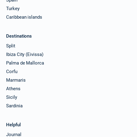
Turkey
Caribbean islands
Destinations
Split
Ibiza City (Eivissa)
Palma de Mallorca
Corfu
Marmaris
Athens
Sicily
Sardinia
Helpful
Journal