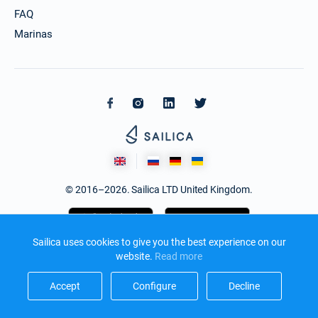
FAQ
Marinas
© 2016–2026. Sailica LTD United Kingdom.
Sailica uses cookies to give you the best experience on our
website.
Read more​
Accept​
Configure​
Decline​
Design and development