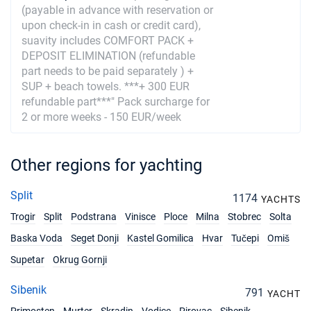
(payable in advance with reservation or
21/08/2027 - 28/08/2027
€3240
upon check-in in cash or credit card),
Book this yacht
suavity includes COMFORT PACK +
DEPOSIT ELIMINATION (refundable
28/08/2027 - 04/09/2027
€3160
part needs to be paid separately ) +
Book this yacht
SUP + beach towels. ***+ 300 EUR
refundable part***" Pack surcharge for
04/09/2027 - 11/09/2027
€3040
2 or more weeks - 150 EUR/week
Book this yacht
11/09/2027 - 18/09/2027
€2920
Other regions for yachting
Book this yacht
18/09/2027 - 25/09/2027
€2280
Split
1174
YACHTS
Book this yacht
Trogir
Split
Podstrana
Vinisce
Ploce
Milna
Stobrec
Solta
25/09/2027 - 02/10/2027
€1840
Baska Voda
Seget Donji
Kastel Gomilica
Hvar
Tučepi
Omiš
Book this yacht
Supetar
Okrug Gornji
02/10/2027 - 09/10/2027
€1840
Sibenik
Book this yacht
791
YACHT