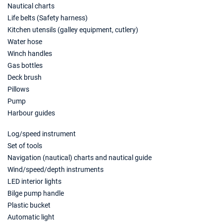
20/03/2027 - 27/03/2027
€1560
Nautical charts
Book this yacht
Life belts (Safety harness)
Kitchen utensils (galley equipment, cutlery)
27/03/2027 - 03/04/2027
€1560
Water hose
Book this yacht
Winch handles
03/04/2027 - 10/04/2027
Gas bottles
€1280
Book this yacht
Deck brush
Pillows
10/04/2027 - 17/04/2027
€1280
Pump
Book this yacht
Harbour guides
17/04/2027 - 24/04/2027
€1280
Log/speed instrument
Book this yacht
Set of tools
24/04/2027 - 01/05/2027
Navigation (nautical) charts and nautical guide
€1640
Book this yacht
Wind/speed/depth instruments
LED interior lights
01/05/2027 - 08/05/2027
€1760
Bilge pump handle
Book this yacht
Plastic bucket
Automatic light
08/05/2027 - 15/05/2027