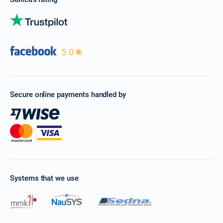
5.0
Secure online payments handled by
Systems that we use