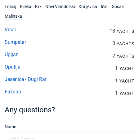
€1680
Book this yacht
Losinj
Rijeka
Krk
Novi Vinodolski
Kraljevica
Ičići
Susak
Malinska
04/12/2027 - 11/12/2027
€1680
Book this yacht
Vrsar
18
YACHTS
11/12/2027 - 18/12/2027
€1680
Sumpetar
3
YACHTS
Book this yacht
Ugljan
2
YACHTS
18/12/2027 - 25/12/2027
€1680
Book this yacht
Opatija
1
YACHT
Jesenice - Dugi Rat
1
YACHT
Fažana
1
YACHT
Any questions?
Name