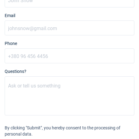
Email
Phone
Questions?
By clicking "Submit", you hereby consent to the processing of
personal data.