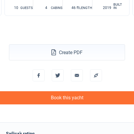
BUILT
10
4
46 ft
2019
GUESTS
CABINS
LENGTH
IN
Create PDF
Book this yacht
Sailica’s rating