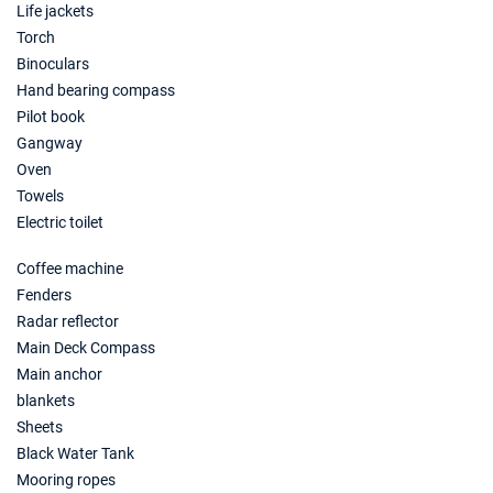
Life jackets
30/01/2027 - 06/02/2027
€1560
Torch
Book this yacht
Binoculars
Hand bearing compass
06/02/2027 - 13/02/2027
€1560
Book this yacht
Pilot book
Gangway
13/02/2027 - 20/02/2027
€1560
Oven
Book this yacht
Towels
Electric toilet
20/02/2027 - 27/02/2027
€1560
Book this yacht
Coffee machine
Fenders
27/02/2027 - 06/03/2027
€1560
Book this yacht
Radar reflector
Main Deck Compass
06/03/2027 - 13/03/2027
€1560
Main anchor
Book this yacht
blankets
Sheets
13/03/2027 - 20/03/2027
€1560
Black Water Tank
Book this yacht
Mooring ropes