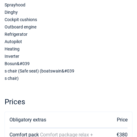
Sprayhood
Dinghy
03/07/2027 - 10/07/2027
€3400
Book this yacht
Cockpit cushions
Outboard engine
10/07/2027 - 17/07/2027
€3520
Refrigerator
Book this yacht
Autopilot
Heating
17/07/2027 - 24/07/2027
€3640
Inverter
Book this yacht
Bosun&#039
24/07/2027 - 31/07/2027
€3647
s chair (Safe seat) (boatswain&#039
Book this yacht
s chair)
31/07/2027 - 07/08/2027
€3647
Book this yacht
Prices
07/08/2027 - 14/08/2027
€3600
Book this yacht
Obligatory extras
Price
14/08/2027 - 21/08/2027
€3320
Book this yacht
Comfort pack
Comfort package relax +
€380