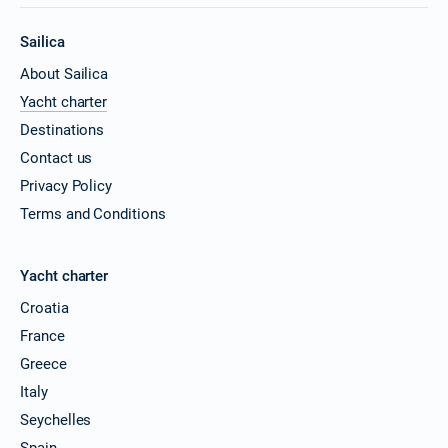
Sailica
About Sailica
Yacht charter
Destinations
Contact us
Privacy Policy
Terms and Conditions
Yacht charter
Croatia
France
Greece
Italy
Seychelles
Spain