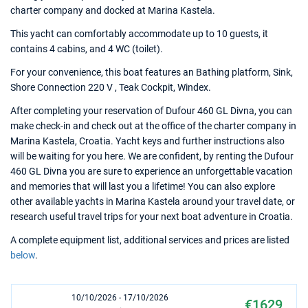
charter company and docked at Marina Kastela.
This yacht can comfortably accommodate up to 10 guests, it
contains 4 cabins, and 4 WC (toilet).
For your convenience, this boat features an Bathing platform, Sink,
Shore Connection 220 V , Teak Cockpit, Windex.
After completing your reservation of Dufour 460 GL Divna, you can
make check-in and check out at the office of the charter company in
Marina Kastela, Croatia. Yacht keys and further instructions also
will be waiting for you here. We are confident, by renting the Dufour
460 GL Divna you are sure to experience an unforgettable vacation
and memories that will last you a lifetime! You can also explore
other available yachts in Marina Kastela around your travel date, or
research useful travel trips for your next boat adventure in Croatia.
A complete equipment list, additional services and prices are listed
below
.
10/10/2026 - 17/10/2026
€1629