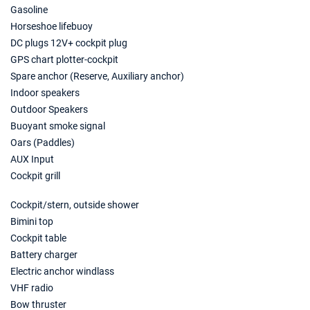
€2000
Book this yacht
Gasoline
Horseshoe lifebuoy
15/05/2027 - 22/05/2027
€2240
DC plugs 12V+ cockpit plug
Book this yacht
GPS chart plotter-cockpit
Spare anchor (Reserve, Auxiliary anchor)
22/05/2027 - 29/05/2027
€2680
Indoor speakers
Book this yacht
Outdoor Speakers
29/05/2027 - 05/06/2027
Buoyant smoke signal
€2680
Book this yacht
Oars (Paddles)
AUX Input
05/06/2027 - 12/06/2027
€3000
Cockpit grill
Book this yacht
Cockpit/stern, outside shower
12/06/2027 - 19/06/2027
€3160
Bimini top
Book this yacht
Cockpit table
19/06/2027 - 26/06/2027
Battery charger
€3263
Book this yacht
Electric anchor windlass
VHF radio
26/06/2027 - 03/07/2027
€3360
Bow thruster
Book this yacht