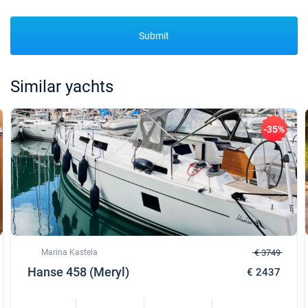
Submit
Similar yachts
-35%
Marina Kastela
€ 3749
Hanse 458 (Meryl)
€ 2437