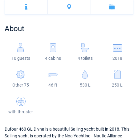
Bahamas
Corfu
Marina Kastela
Excess
Bali 4.2
Oceanis 46.1
Mugla
ACI Dubrovnik
Lagoon
Bali 4.6
Oceanis 51.1
About
Veruda
Bali
Bali 5.4
Jeanneau 54
Fountaine Pajot
Astrea 42
Sun Odyssey 440
10 guests
4 cabins
4 toilets
2018
Leopard
Excess 11
Sun Odyssey 410
Dufour 46 GL
Other 75
46 ft
530 L
250 L
with thruster
Dufour 460 GL Divna is a beautiful Sailing yacht built in 2018. This
Sailing yacht is operated by the Noa Yachting - Nautic Alliance