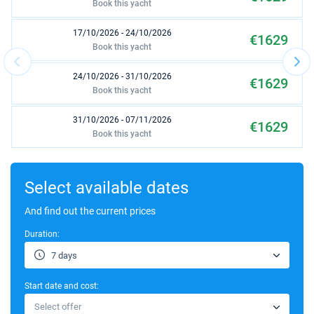
Book this yacht
17/10/2026 - 24/10/2026
€1629
Book this yacht
24/10/2026 - 31/10/2026
€1629
Book this yacht
31/10/2026 - 07/11/2026
€1629
Book this yacht
07/11/2026 - 14/11/2026
€1629
Book this yacht
Select available dates
14/11/2026 - 21/11/2026
And find out the current prices
€1629
Book this yacht
Duration:
21/11/2026 - 28/11/2026
€1629
7 days
Book this yacht
Start date and cost:
28/11/2026 - 05/12/2026
€1629
Select offer
Book this yacht