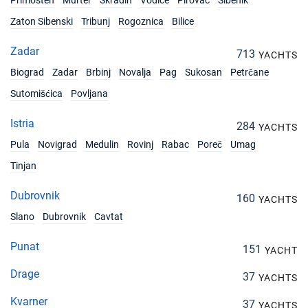
Primosten
Murter
Skradin
Vodice
Pirovac
Sibenik
09/10/2027 - 16/10/2027
€1680
Zaton Sibenski
Tribunj
Rogoznica
Bilice
Book this yacht
Zadar
16/10/2027 - 23/10/2027
713
€1680
YACHTS
Book this yacht
Biograd
Zadar
Brbinj
Novalja
Pag
Sukosan
Petrčane
Sutomišćica
Povljana
23/10/2027 - 30/10/2027
€1680
Book this yacht
Istria
284
YACHTS
30/10/2027 - 06/11/2027
€1680
Pula
Novigrad
Medulin
Rovinj
Rabac
Poreč
Umag
Book this yacht
Tinjan
06/11/2027 - 13/11/2027
€1680
Book this yacht
Dubrovnik
160
YACHTS
Slano
Dubrovnik
Cavtat
13/11/2027 - 20/11/2027
€1680
Book this yacht
Punat
151
YACHT
20/11/2027 - 27/11/2027
€1680
Drage
37
Book this yacht
YACHTS
Kvarner
37
YACHTS
27/11/2027 - 04/12/2027