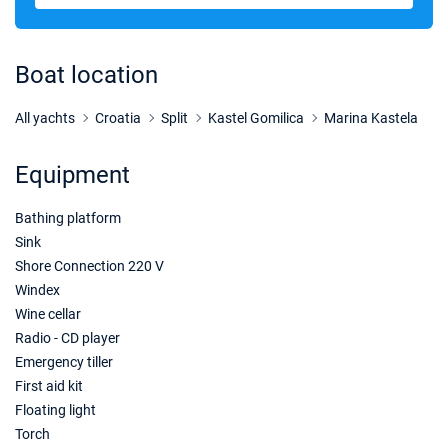
28/11/2026 - 05/12/2026
€1629
Book this yacht
Boat location
05/12/2026 - 12/12/2026
€1629
Book this yacht
All yachts
Croatia
Split
Kastel Gomilica
Marina Kastela
12/12/2026 - 19/12/2026
€1629
Equipment
Book this yacht
Bathing platform
19/12/2026 - 26/12/2026
€1629
Book this yacht
Sink
Shore Connection 220 V
02/01/2027 - 09/01/2027
€1560
Windex
Book this yacht
Wine cellar
Radio - CD player
09/01/2027 - 16/01/2027
€1560
Emergency tiller
Book this yacht
First aid kit
16/01/2027 - 23/01/2027
Floating light
€1560
Book this yacht
Torch