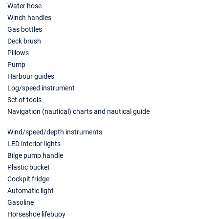
13/03/2027 - 20/03/2027
€1560
Water hose
Book this yacht
Winch handles
Gas bottles
20/03/2027 - 27/03/2027
€1560
Deck brush
Book this yacht
Pillows
27/03/2027 - 03/04/2027
Pump
€1560
Book this yacht
Harbour guides
Log/speed instrument
03/04/2027 - 10/04/2027
€1280
Set of tools
Book this yacht
Navigation (nautical) charts and nautical guide
10/04/2027 - 17/04/2027
€1280
Wind/speed/depth instruments
Book this yacht
LED interior lights
17/04/2027 - 24/04/2027
Bilge pump handle
€1280
Book this yacht
Plastic bucket
Cockpit fridge
24/04/2027 - 01/05/2027
€1640
Automatic light
Book this yacht
Gasoline
Horseshoe lifebuoy
01/05/2027 - 08/05/2027