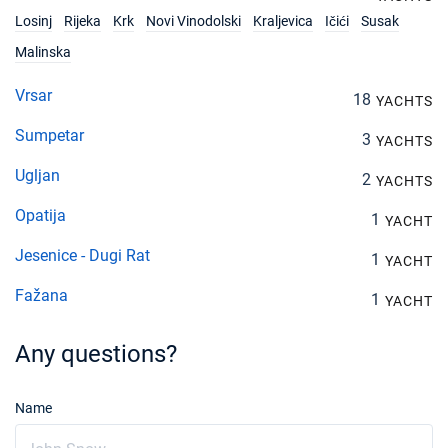
€1680
Book this yacht
Losinj
Rijeka
Krk
Novi Vinodolski
Kraljevica
Ičići
Susak
Malinska
27/11/2027 - 04/12/2027
€1680
Book this yacht
Vrsar
18
YACHTS
04/12/2027 - 11/12/2027
€1680
Sumpetar
3
YACHTS
Book this yacht
Ugljan
2
YACHTS
11/12/2027 - 18/12/2027
€1680
Book this yacht
Opatija
1
YACHT
18/12/2027 - 25/12/2027
€1680
Jesenice - Dugi Rat
1
YACHT
Book this yacht
Fažana
1
YACHT
Any questions?
Name