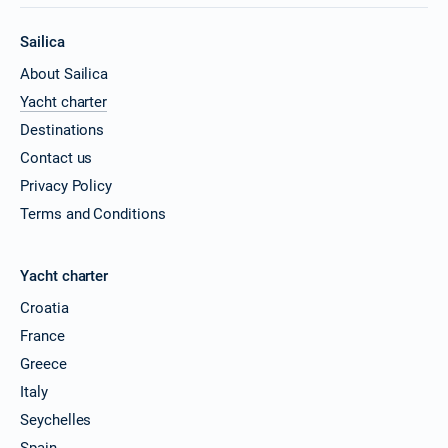
Sailica
About Sailica
Yacht charter
Destinations
Contact us
Privacy Policy
Terms and Conditions
Yacht charter
Croatia
France
Greece
Italy
Seychelles
Spain