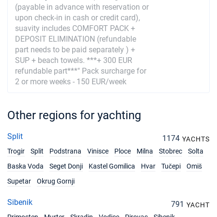
(payable in advance with reservation or
14/08/2027 - 21/08/2027
€3320
upon check-in in cash or credit card),
Book this yacht
suavity includes COMFORT PACK +
DEPOSIT ELIMINATION (refundable
21/08/2027 - 28/08/2027
€3240
part needs to be paid separately ) +
Book this yacht
SUP + beach towels. ***+ 300 EUR
refundable part***" Pack surcharge for
28/08/2027 - 04/09/2027
€3160
2 or more weeks - 150 EUR/week
Book this yacht
04/09/2027 - 11/09/2027
€3040
Other regions for yachting
Book this yacht
11/09/2027 - 18/09/2027
€2920
Split
1174
YACHTS
Book this yacht
Trogir
Split
Podstrana
Vinisce
Ploce
Milna
Stobrec
Solta
18/09/2027 - 25/09/2027
€2280
Baska Voda
Seget Donji
Kastel Gomilica
Hvar
Tučepi
Omiš
Book this yacht
Supetar
Okrug Gornji
25/09/2027 - 02/10/2027
€1840
Sibenik
Book this yacht
791
YACHT