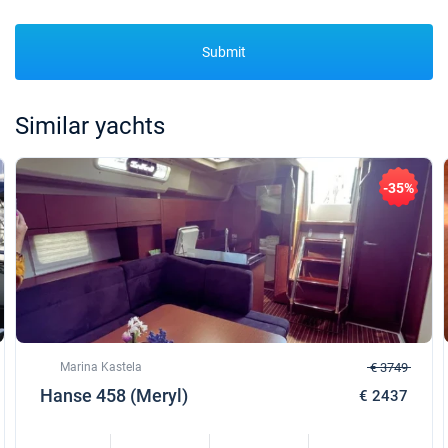
Submit
Similar yachts
-35%
Marina Kastela
€ 3749
Hanse 458 (Meryl)
€ 2437