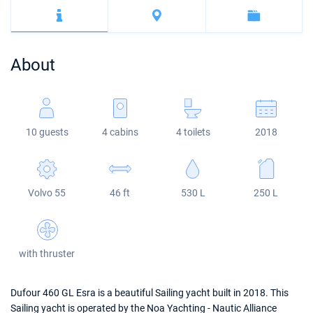
Bahamas
Corfu
Marina Kastela
Excess
Bali 4.2
Oceanis 46.1
Mugla
ACI Dubrovnik
Lagoon
Bali 4.6
Oceanis 51.1
About
Veruda
Bali
Bali 5.4
Jeanneau 54
Fountaine Pajot
Astrea 42
Sun Odyssey 440
10 guests
4 cabins
4 toilets
2018
Leopard
Excess 11
Sun Odyssey 410
Dufour 46 GL
Volvo 55
46 ft
530 L
250 L
with thruster
Dufour 460 GL Esra is a beautiful Sailing yacht built in 2018. This
Sailing yacht is operated by the Noa Yachting - Nautic Alliance