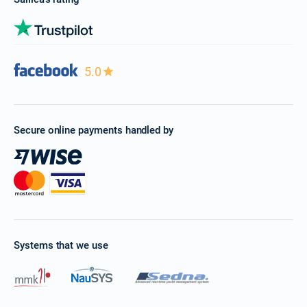
5.0
Secure online payments handled by
Systems that we use