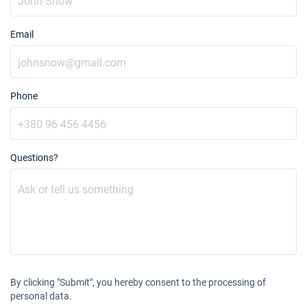
Email
Phone
Questions?
By clicking "Submit", you hereby consent to the processing of
personal data.