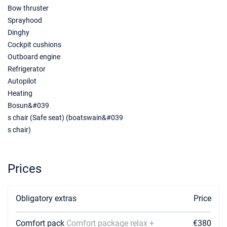
Bow thruster
Sprayhood
26/06/2027 - 03/07/2027
€3360
Book this yacht
Dinghy
Cockpit cushions
03/07/2027 - 10/07/2027
€3400
Outboard engine
Book this yacht
Refrigerator
Autopilot
10/07/2027 - 17/07/2027
€3520
Heating
Book this yacht
Bosun&#039
17/07/2027 - 24/07/2027
€3640
s chair (Safe seat) (boatswain&#039
Book this yacht
s chair)
24/07/2027 - 31/07/2027
€3647
Book this yacht
Prices
31/07/2027 - 07/08/2027
€3647
Book this yacht
Obligatory extras
Price
07/08/2027 - 14/08/2027
€3600
Book this yacht
Comfort pack
Comfort package relax +
€380