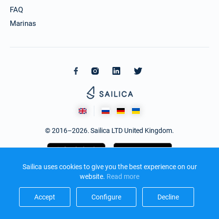
FAQ
Marinas
© 2016–2026. Sailica LTD United Kingdom.
Sailica uses cookies to give you the best experience on our
website.
Read more​
Accept​
Configure​
Decline​
Design and development