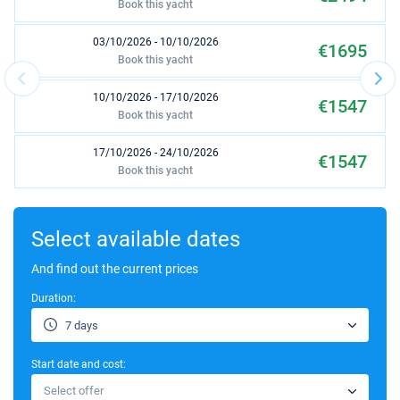
Book this yacht
03/10/2026 - 10/10/2026
€1695
Book this yacht
10/10/2026 - 17/10/2026
€1547
Book this yacht
17/10/2026 - 24/10/2026
€1547
Book this yacht
31/10/2026 - 07/11/2026
€1547
Book this yacht
Select available dates
07/11/2026 - 14/11/2026
And find out the current prices
€1629
Book this yacht
Duration:
14/11/2026 - 21/11/2026
€1629
7 days
Book this yacht
Start date and cost:
21/11/2026 - 28/11/2026
€1629
Select offer
Book this yacht