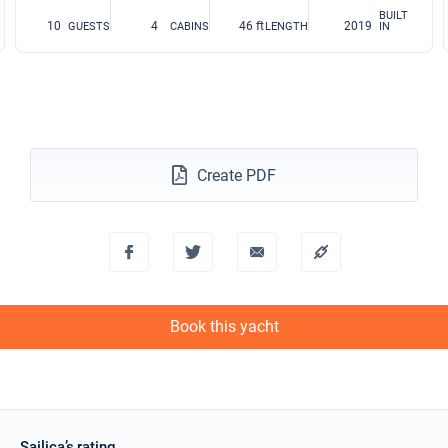
BUILT
10
4
46 ft
2019
GUESTS
CABINS
LENGTH
IN
Create PDF
Book this yacht
Sailica’s rating