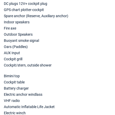
€1760
Book this yacht
DC plugs 12V+ cockpit plug
GPS chart plotter-cockpit
08/05/2027 - 15/05/2027
€2000
Spare anchor (Reserve, Auxiliary anchor)
Book this yacht
Indoor speakers
Fire axe
15/05/2027 - 22/05/2027
€2240
Outdoor Speakers
Book this yacht
Buoyant smoke signal
22/05/2027 - 29/05/2027
Oars (Paddles)
€2680
Book this yacht
AUX Input
Cockpit grill
29/05/2027 - 05/06/2027
€2680
Cockpit/stern, outside shower
Book this yacht
Bimini top
05/06/2027 - 12/06/2027
€3000
Cockpit table
Book this yacht
Battery charger
12/06/2027 - 19/06/2027
Electric anchor windlass
€3160
Book this yacht
VHF radio
Automatic Inflatable Life Jacket
19/06/2027 - 26/06/2027
€3263
Electric winch
Book this yacht