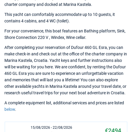
charter company and docked at Marina Kastela.
This yacht can comfortably accommodate up to 10 guests, it
contains 4 cabins, and 4 WC (toilet).
For your convenience, this boat features an Bathing platform, Sink,
Shore Connection 220 V , Windex, Wine cellar.
After completing your reservation of Dufour 460 GL Esra, you can
make check-in and check out at the office of the charter company in
Marina Kastela, Croatia. Yacht keys and further instructions also
will be waiting for you here. We are confident, by renting the Dufour
460 GL Esra you are sure to experience an unforgettable vacation
and memories that will last you a lifetime! You can also explore
other available yachts in Marina Kastela around your travel date, or
research useful travel trips for your next boat adventure in Croatia.
A complete equipment list, additional services and prices are listed
below
.
15/08/2026 - 22/08/2026
€2494