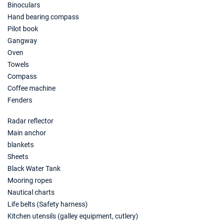
Binoculars
23/01/2027 - 30/01/2027
€1560
Hand bearing compass
Book this yacht
Pilot book
Gangway
30/01/2027 - 06/02/2027
€1560
Book this yacht
Oven
Towels
06/02/2027 - 13/02/2027
€1560
Compass
Book this yacht
Coffee machine
Fenders
13/02/2027 - 20/02/2027
€1560
Book this yacht
Radar reflector
Main anchor
20/02/2027 - 27/02/2027
€1560
Book this yacht
blankets
Sheets
27/02/2027 - 06/03/2027
€1560
Black Water Tank
Book this yacht
Mooring ropes
Nautical charts
06/03/2027 - 13/03/2027
€1560
Life belts (Safety harness)
Book this yacht
Kitchen utensils (galley equipment, cutlery)