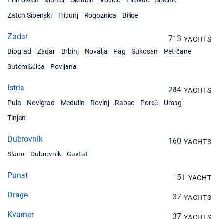
Primosten
Murter
Skradin
Vodice
Pirovac
Sibenik
02/10/2027 - 09/10/2027
€1840
Zaton Sibenski
Tribunj
Rogoznica
Bilice
Book this yacht
Zadar
09/10/2027 - 16/10/2027
713
€1680
YACHTS
Book this yacht
Biograd
Zadar
Brbinj
Novalja
Pag
Sukosan
Petrčane
Sutomišćica
Povljana
16/10/2027 - 23/10/2027
€1680
Book this yacht
Istria
284
YACHTS
23/10/2027 - 30/10/2027
€1680
Pula
Novigrad
Medulin
Rovinj
Rabac
Poreč
Umag
Book this yacht
Tinjan
30/10/2027 - 06/11/2027
€1680
Book this yacht
Dubrovnik
160
YACHTS
Slano
Dubrovnik
Cavtat
06/11/2027 - 13/11/2027
€1680
Book this yacht
Punat
151
YACHT
13/11/2027 - 20/11/2027
€1680
Drage
37
Book this yacht
YACHTS
Kvarner
37
YACHTS
20/11/2027 - 27/11/2027