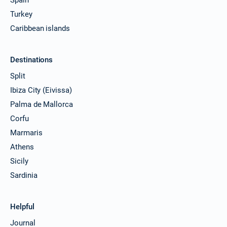
Turkey
Caribbean islands
Destinations
Split
Ibiza City (Eivissa)
Palma de Mallorca
Corfu
Marmaris
Athens
Sicily
Sardinia
Helpful
Journal