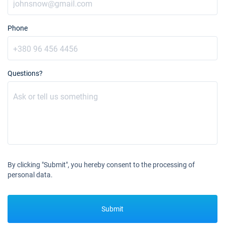
Phone
Questions?
By clicking "Submit", you hereby consent to the processing of
personal data.
Submit