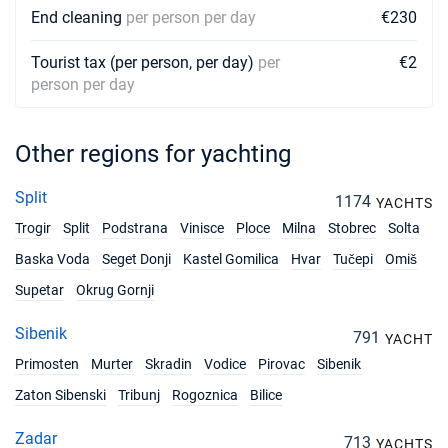
End cleaning
per person per day
€230
Tourist tax (per person, per day)
per
€2
person per day
Other regions for yachting
Split
1174
YACHTS
Trogir
Split
Podstrana
Vinisce
Ploce
Milna
Stobrec
Solta
Baska Voda
Seget Donji
Kastel Gomilica
Hvar
Tučepi
Omiš
Supetar
Okrug Gornji
Sibenik
791
YACHT
Primosten
Murter
Skradin
Vodice
Pirovac
Sibenik
Zaton Sibenski
Tribunj
Rogoznica
Bilice
Zadar
713
YACHTS