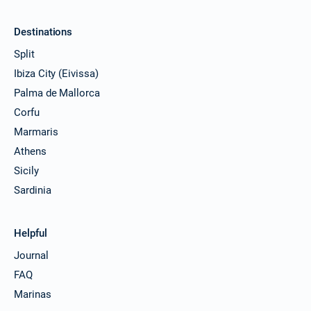
Destinations
Split
Ibiza City (Eivissa)
Palma de Mallorca
Corfu
Marmaris
Athens
Sicily
Sardinia
Helpful
Journal
FAQ
Marinas