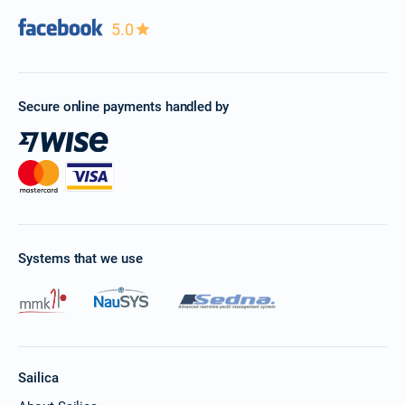
5.0
Secure online payments handled by
Systems that we use
Sailica