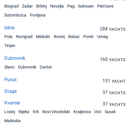
Biograd
Zadar
Brbinj
Novalja
Pag
Sukosan
Petrčane
Sutomišćica
Povljana
Istria
284
YACHTS
Pula
Novigrad
Medulin
Rovinj
Rabac
Poreč
Umag
Tinjan
Dubrovnik
160
YACHTS
Slano
Dubrovnik
Cavtat
Punat
151
YACHT
Drage
37
YACHTS
Kvarner
37
YACHTS
Losinj
Rijeka
Krk
Novi Vinodolski
Kraljevica
Ičići
Susak
Malinska