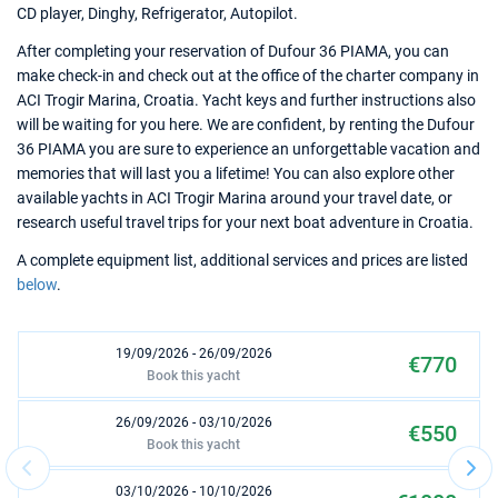
CD player, Dinghy, Refrigerator, Autopilot.
After completing your reservation of Dufour 36 PIAMA, you can
make check-in and check out at the office of the charter company in
ACI Trogir Marina, Croatia. Yacht keys and further instructions also
will be waiting for you here. We are confident, by renting the Dufour
36 PIAMA you are sure to experience an unforgettable vacation and
memories that will last you a lifetime! You can also explore other
available yachts in ACI Trogir Marina around your travel date, or
research useful travel trips for your next boat adventure in Croatia.
A complete equipment list, additional services and prices are listed
below
.
19/09/2026 - 26/09/2026
€770
Book this yacht
26/09/2026 - 03/10/2026
€550
Book this yacht
03/10/2026 - 10/10/2026