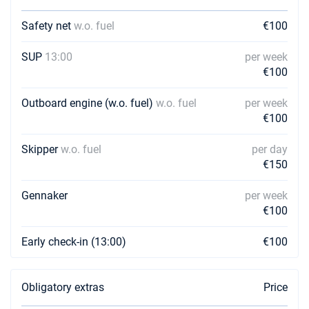
Safety net
w.o. fuel
€100
SUP
13:00
per week
€100
Outboard engine (w.o. fuel)
w.o. fuel
per week
€100
Skipper
w.o. fuel
per day
€150
Gennaker
per week
€100
Early check-in (13:00)
€100
Obligatory extras
Price