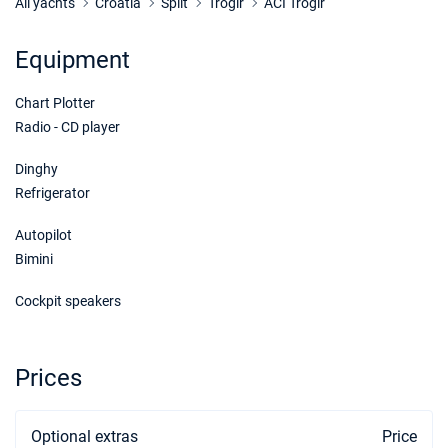
Book this yacht
All yachts
Croatia
Split
Trogir
ACI Trogir
28/11/2026 - 05/12/2026
€1000
Equipment
Book this yacht
Chart Plotter
05/12/2026 - 12/12/2026
€1000
Book this yacht
Radio - CD player
12/12/2026 - 19/12/2026
Dinghy
€1000
Book this yacht
Refrigerator
19/12/2026 - 26/12/2026
€1000
Autopilot
Book this yacht
Bimini
Cockpit speakers
Prices
Optional extras
Price