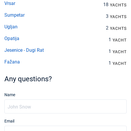
Vrsar
18
YACHTS
Sumpetar
3
YACHTS
Ugljan
2
YACHTS
Opatija
1
YACHT
Jesenice - Dugi Rat
1
YACHT
Fažana
1
YACHT
Any questions?
Name
Email