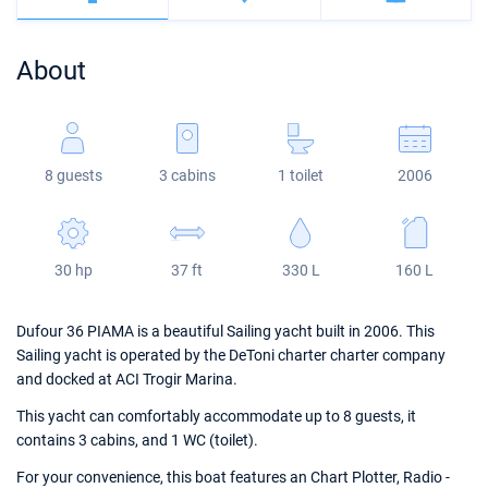
Bahamas
Corfu
Marina Kastela
Excess
Bali 4.2
Oceanis 46.1
About
Mugla
ACI Dubrovnik
Lagoon
Bali 4.6
Oceanis 51.1
Veruda
Bali
Bali 5.4
Jeanneau 54
8 guests
3 cabins
1 toilet
2006
Fountaine Pajot
Astrea 42
Sun Odyssey 440
Leopard
Excess 11
Sun Odyssey 410
30 hp
37 ft
330 L
160 L
Dufour 46 GL
Dufour 36 PIAMA is a beautiful Sailing yacht built in 2006. This
Sailing yacht is operated by the DeToni charter charter company
and docked at ACI Trogir Marina.
This yacht can comfortably accommodate up to 8 guests, it
contains 3 cabins, and 1 WC (toilet).
For your convenience, this boat features an Chart Plotter, Radio -