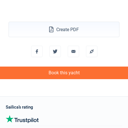
Create PDF
Book this yacht
Sailica’s rating