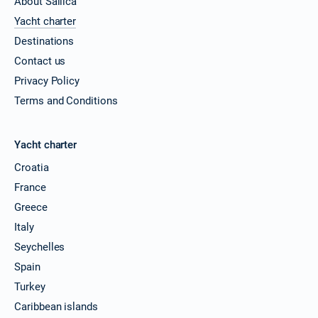
About Sailica
Yacht charter
Destinations
Contact us
Privacy Policy
Terms and Conditions
Yacht charter
Croatia
France
Greece
Italy
Seychelles
Spain
Turkey
Caribbean islands