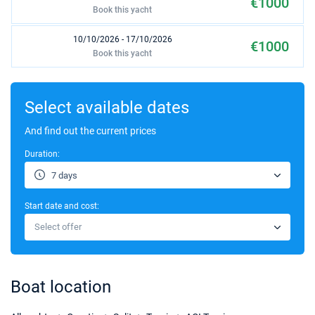
€1000
Book this yacht
10/10/2026 - 17/10/2026
€1000
Book this yacht
17/10/2026 - 24/10/2026
€1000
Book this yacht
Select available dates
24/10/2026 - 31/10/2026
And find out the current prices
€1000
Book this yacht
Duration:
31/10/2026 - 07/11/2026
€1000
7 days
Book this yacht
Start date and cost:
07/11/2026 - 14/11/2026
€1000
Select offer
Book this yacht
14/11/2026 - 21/11/2026
€1000
Book this yacht
Boat location
21/11/2026 - 28/11/2026
€1000