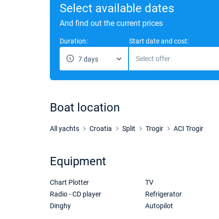
Select available dates
And find out the current prices
Duration:
Start date and cost:
Select offer
7 days
Boat location
All yachts
Croatia
Split
Trogir
ACI Trogir
Equipment
Chart Plotter
TV
Radio - CD player
Refrigerator
Dinghy
Autopilot