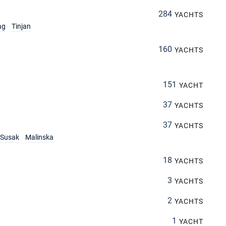
284
YACHTS
ag
Tinjan
160
YACHTS
151
YACHT
37
YACHTS
37
YACHTS
Susak
Malinska
18
YACHTS
3
YACHTS
2
YACHTS
1
YACHT