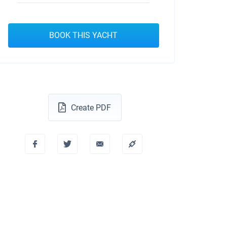
BOOK THIS YACHT
Create PDF