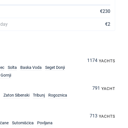
€230
 day
€2
1174
YACHTS
rec
Solta
Baska Voda
Seget Donji
Gornji
791
YACHT
Zaton Sibenski
Tribunj
Rogoznica
713
YACHTS
rčane
Sutomišćica
Povljana