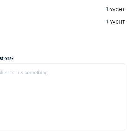
1
YACHT
1
YACHT
stions?