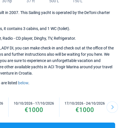
30 hp
37 ft
500 L
150 L
ilt in 2007. This Sailing yacht is operated by the DeToni charter
it contains 3 cabins, and 1 WC (toilet).
 Radio - CD player, Dinghy, TV, Refrigerator.
LADY DI, you can make check-in and check out at the office of the
s and further instructions also will be waiting for you here. We
 you are sure to experience an unforgettable vacation and
ore other available yachts in ACI Trogir Marina around your travel
dventure in Croatia.
 are listed
below
.
26
10/10/2026 - 17/10/2026
17/10/2026 - 24/10/2026
24/10/2
€1000
€1000