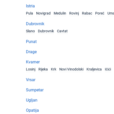
Istria
Pula
Novigrad
Medulin
Rovinj
Rabac
Poreč
Um
Dubrovnik
Slano
Dubrovnik
Cavtat
Punat
Drage
Kvarner
Losinj
Rijeka
Krk
Novi Vinodolski
Kraljevica
Ičići
Vrsar
Sumpetar
Ugljan
Opatija