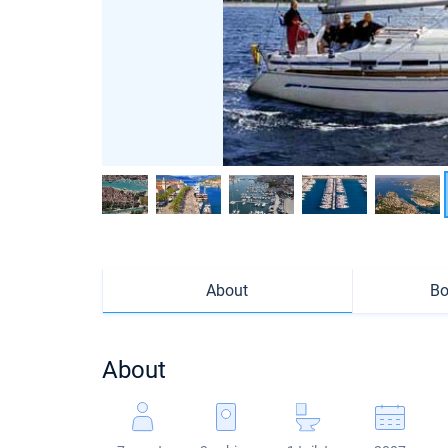
About
Bo
About