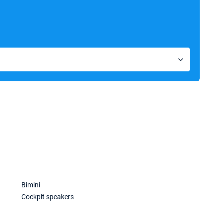
Bimini
Cockpit speakers