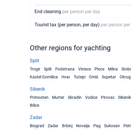
End cleaning
per person per day
Tourist tax (per person, per day)
per person per
Other regions for yachting
Split
Trogir
Split
Podstrana
Vinisce
Ploce
Milna
Stob
Kastel Gomilica
Hvar
Tučepi
Omiš
Supetar
Okrug 
Sibenik
Primosten
Murter
Skradin
Vodice
Pirovac
Sibenik
Bilice
Zadar
Biograd
Zadar
Brbinj
Novalja
Pag
Sukosan
Pet