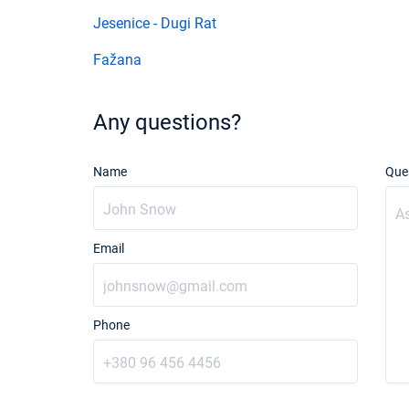
Jesenice - Dugi Rat
Fažana
Any questions?
Name
Que
Email
Phone