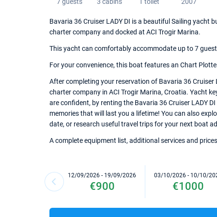
7 guests
3 cabins
1 toilet
2007
Bavaria 36 Cruiser LADY DI is a beautiful Sailing yacht bu
charter company and docked at ACI Trogir Marina.
This yacht can comfortably accommodate up to 7 guests, 
For your convenience, this boat features an Chart Plotter,
After completing your reservation of Bavaria 36 Cruiser 
charter company in ACI Trogir Marina, Croatia. Yacht key
are confident, by renting the Bavaria 36 Cruiser LADY DI
memories that will last you a lifetime! You can also expl
date, or research useful travel trips for your next boat a
A complete equipment list, additional services and prices
12/09/2026 - 19/09/2026
03/10/2026 - 10/10/20
€900
€1000