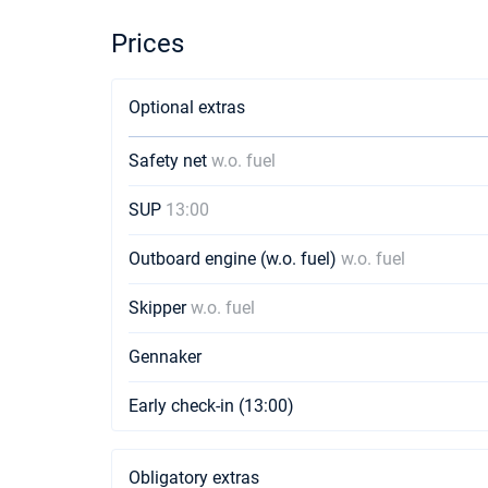
Prices
Optional extras
Safety net
w.o. fuel
SUP
13:00
Outboard engine (w.o. fuel)
w.o. fuel
Skipper
w.o. fuel
Gennaker
Early check-in (13:00)
Obligatory extras