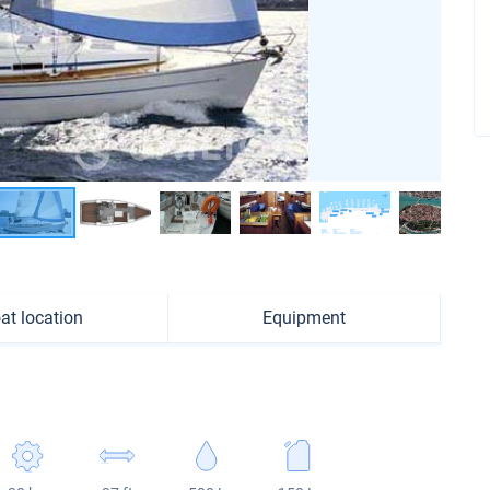
at location
Equipment