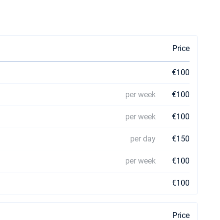
Price
€100
per week
€100
per week
€100
per day
€150
per week
€100
€100
Price