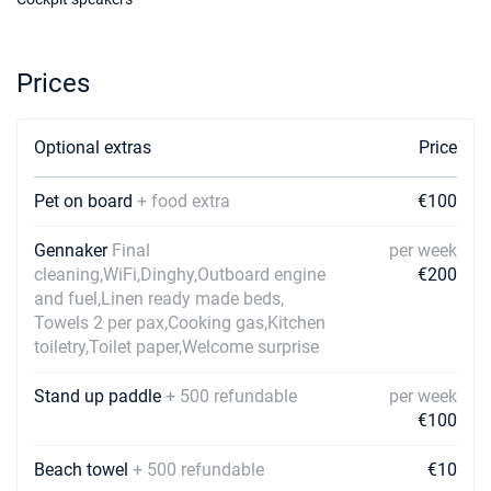
19/12/2026 - 26/12/2026
€875
Book this yacht
Prices
Optional extras
Price
Pet on board
+ food extra
€100
Gennaker
Final
per week
cleaning,WiFi,Dinghy,Outboard engine
€200
and fuel,Linen ready made beds,
Towels 2 per pax,Cooking gas,Kitchen
toiletry,Toilet paper,Welcome surprise
Stand up paddle
+ 500 refundable
per week
€100
Beach towel
+ 500 refundable
€10