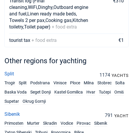
Transit log (Final
€310
cleaning,WiFi,Dinghy,Outboard engine
and fuel,Linen ready made beds,
Towels 2 per pax,Cooking gas,Kitchen
toiletry,Toilet paper)
+ food extra
tourist tax
+ food extra
€1
Other regions for yachting
Split
1174
YACHTS
Trogir
Split
Podstrana
Vinisce
Ploce
Milna
Stobrec
Solta
Baska Voda
Seget Donji
Kastel Gomilica
Hvar
Tučepi
Omiš
Supetar
Okrug Gornji
Sibenik
791
YACHT
Primosten
Murter
Skradin
Vodice
Pirovac
Sibenik
Zaton Sibenski
Tribunj
Rogoznica
Bilice