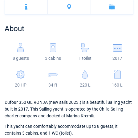
Bahamas
Corfu
Marina Kastela
Excess
Bali 4.2
Oceanis 46.1
Mugla
ACI Dubrovnik
Lagoon
Bali 4.6
Oceanis 51.1
About
Veruda
Bali
Bali 5.4
Jeanneau 54
Fountaine Pajot
Astrea 42
Sun Odyssey 440
8 guests
3 cabins
1 toilet
2017
Leopard
Excess 11
Sun Odyssey 410
Dufour 46 GL
20 HP
34 ft
220 L
160 L
Dufour 350 GL RONJA (new sails 2023.) is a beautiful Sailing yacht
built in 2017. This Sailing yacht is operated by the Chilla Sailing
charter company and docked at Marina Kremik.
This yacht can comfortably accommodate up to 8 guests, it
contains 3 cabins, and 1 WC (toilet).