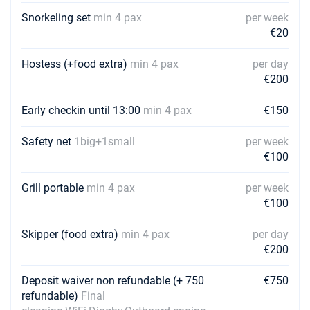
Snorkeling set
min 4 pax
per week
€20
Hostess (+food extra)
min 4 pax
per day
€200
Early checkin until 13:00
min 4 pax
€150
Safety net
1big+1small
per week
€100
Grill portable
min 4 pax
per week
€100
Skipper (food extra)
min 4 pax
per day
€200
Deposit waiver non refundable (+ 750
€750
refundable)
Final