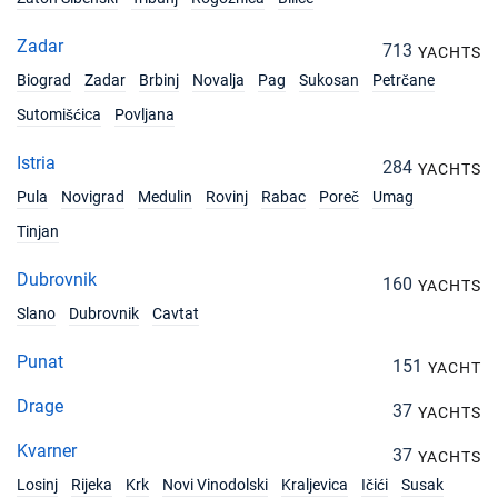
Zadar
713
YACHTS
Biograd
Zadar
Brbinj
Novalja
Pag
Sukosan
Petrčane
Sutomišćica
Povljana
Istria
284
YACHTS
Pula
Novigrad
Medulin
Rovinj
Rabac
Poreč
Umag
Tinjan
Dubrovnik
160
YACHTS
Slano
Dubrovnik
Cavtat
Punat
151
YACHT
Drage
37
YACHTS
Kvarner
37
YACHTS
Losinj
Rijeka
Krk
Novi Vinodolski
Kraljevica
Ičići
Susak