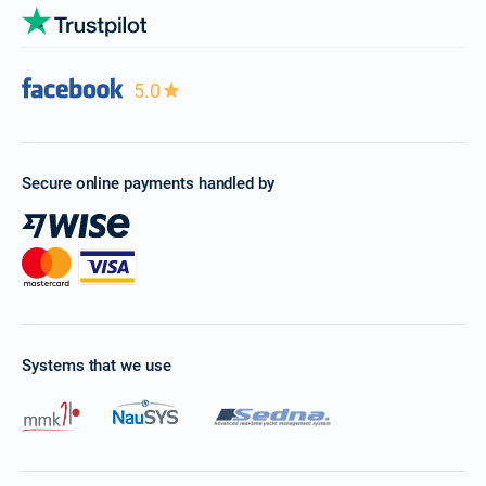
5.0
Secure online payments handled by
Systems that we use