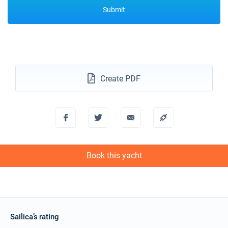
Submit
Create PDF
Book this yacht
Sailica’s rating