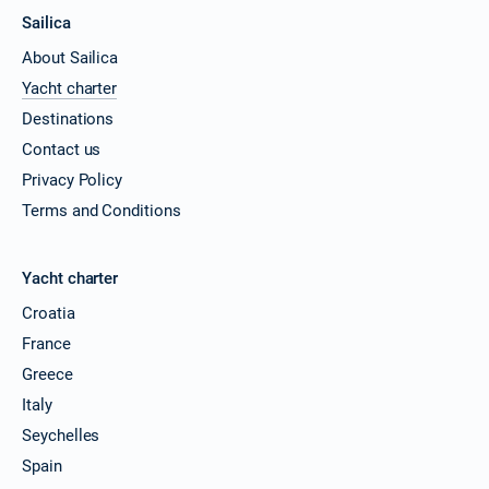
Sailica
About Sailica
Yacht charter
Destinations
Contact us
Privacy Policy
Terms and Conditions
Yacht charter
Croatia
France
Greece
Italy
Seychelles
Spain