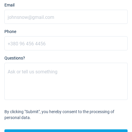
Email
Phone
Questions?
By clicking "Submit", you hereby consent to the processing of
personal data.