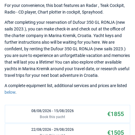
For your convenience, this boat features an Radar , Teak Cockpit,
Radio - CD player, Chart plotter in cockpit, Sprayhood.
After completing your reservation of Dufour 350 GL RONJA (new
sails 2023.), you can make check-in and check out at the office of
the charter company in Marina Kremik, Croatia. Yacht keys and
further instructions also will be waiting for you here. We are
confident, by renting the Dufour 350 GL RONJA (new sails 2023.)
you are sure to experience an unforgettable vacation and memories
that will last you a lifetime! You can also explore other available
yachts in Marina Kremik around your travel date, or research useful
travel trips for your next boat adventure in Croatia.
A complete equipment list, additional services and prices are listed
below
.
08/08/2026 - 15/08/2026
€1855
Book this yacht
22/08/2026 - 29/08/2026
€1505