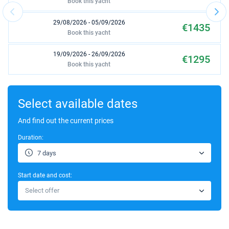
Book this yacht
29/08/2026 - 05/09/2026
€1435
Book this yacht
19/09/2026 - 26/09/2026
€1295
Book this yacht
26/09/2026 - 03/10/2026
€1295
Book this yacht
Select available dates
03/10/2026 - 10/10/2026
And find out the current prices
€875
Book this yacht
Duration:
10/10/2026 - 17/10/2026
€875
7 days
Book this yacht
Start date and cost:
17/10/2026 - 24/10/2026
€875
Select offer
Book this yacht
24/10/2026 - 31/10/2026
€875
Book this yacht