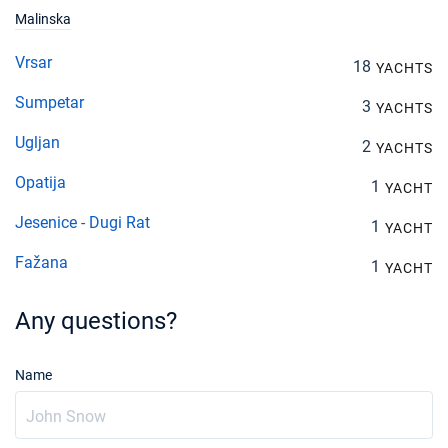
Malinska
Vrsar
18
YACHTS
Sumpetar
3
YACHTS
Ugljan
2
YACHTS
Opatija
1
YACHT
Jesenice - Dugi Rat
1
YACHT
Fažana
1
YACHT
Any questions?
Name