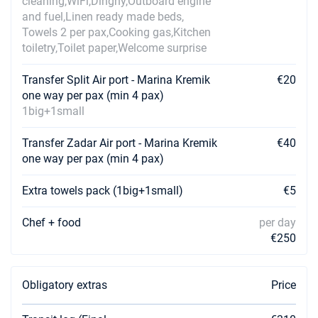
cleaning,WiFi,Dinghy,Outboard engine
and fuel,Linen ready made beds,
Towels 2 per pax,Cooking gas,Kitchen
toiletry,Toilet paper,Welcome surprise
Transfer Split Air port - Marina Kremik
€20
one way per pax (min 4 pax)
1big+1small
Transfer Zadar Air port - Marina Kremik
€40
one way per pax (min 4 pax)
Extra towels pack (1big+1small)
€5
Chef + food
per day
€250
Obligatory extras
Price