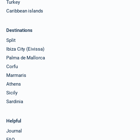
Turkey
Caribbean islands
Destinations
Split
Ibiza City (Eivissa)
Palma de Mallorca
Corfu
Marmaris
Athens
Sicily
Sardinia
Helpful
Journal
FAQ