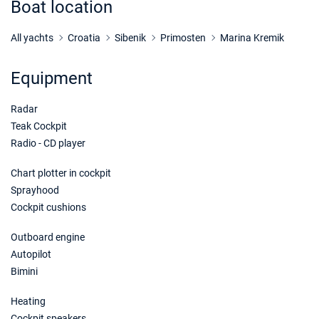
Boat location
31/10/2026 - 07/11/2026
€875
Book this yacht
All yachts
Croatia
Sibenik
Primosten
Marina Kremik
07/11/2026 - 14/11/2026
€875
Equipment
Book this yacht
Radar
14/11/2026 - 21/11/2026
€875
Book this yacht
Teak Cockpit
Radio - CD player
21/11/2026 - 28/11/2026
€875
Book this yacht
Chart plotter in cockpit
Sprayhood
28/11/2026 - 05/12/2026
€875
Cockpit cushions
Book this yacht
Outboard engine
05/12/2026 - 12/12/2026
€875
Autopilot
Book this yacht
Bimini
12/12/2026 - 19/12/2026
€875
Heating
Book this yacht
Cockpit speakers