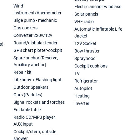
Wind
Electric anchor windlass
instrument/Anemometer
Solar panels
Bilge pump - mechanic
VHF radio
Gas cookers
Automatic Inflatable Life
Converter 220v/12v
Jacket
Round/globular fender
12V Socket
s)
GPS chart plotter-cockpit
Bow thruster
Spare anchor (Reserve,
Sprayhood
Auxiliary anchor)
Cockpit cushions
Repair kit
TV
Life buoy + Flashing light
Refrigerator
Outdoor Speakers
Autopilot
Oars (Paddles)
Heating
Signal rockets and torches
Inverter
Foldable table
Radio CD/MP3 player,
AUX input
Cockpit/stern, outside
shower