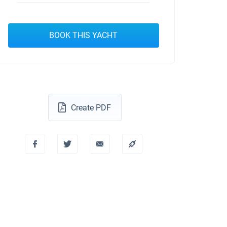
BOOK THIS YACHT
Create PDF