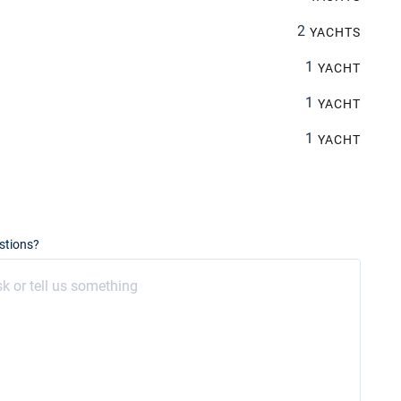
2
YACHTS
1
YACHT
1
YACHT
1
YACHT
stions?