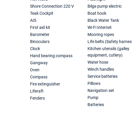
Shore Connection 220 V
Bilge pump electric
Teak Cockpit
Boat hook
AIS
Black Water Tank
First aid kit
Wi-Fi Internet
Barometer
Mooring ropes
Binoculars
Life belts (Safety harnes
Clock
Kitchen utensils (galley
equipment, cutlery)
Hand bearing compass
Water hose
Gangway
Winch handles
Oven
Service batteries
Compass
Pillows
Fire extinguisher
Navigation set
Liferaft
Pump
Fenders
Batteries