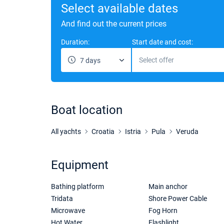
Select available dates
And find out the current prices
Duration:
Start date and cost:
Select offer
7 days
Boat location
All yachts
Croatia
Istria
Pula
Veruda
Equipment
Bathing platform
Main anchor
Tridata
Shore Power Cable
Microwave
Fog Horn
Hot Water
Flashlight