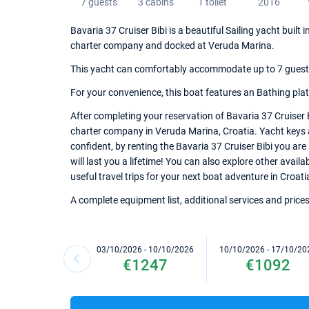
7 guests
3 cabins
1 toilet
2016
Bavaria 37 Cruiser Bibi is a beautiful Sailing yacht built 
charter company and docked at Veruda Marina.
This yacht can comfortably accommodate up to 7 guests, 
For your convenience, this boat features an Bathing pla
After completing your reservation of Bavaria 37 Cruiser 
charter company in Veruda Marina, Croatia. Yacht keys an
confident, by renting the Bavaria 37 Cruiser Bibi you ar
will last you a lifetime! You can also explore other avai
useful travel trips for your next boat adventure in Croati
A complete equipment list, additional services and prices
03/10/2026 - 10/10/2026
10/10/2026 - 17/10/20
€1247
€1092