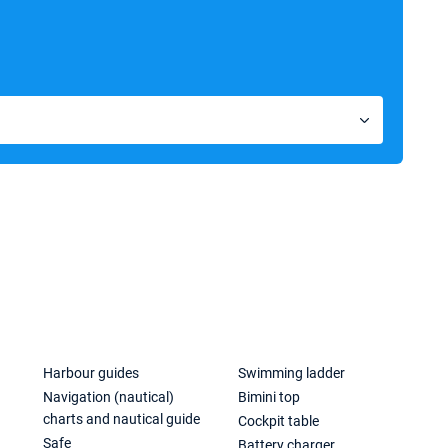
Harbour guides
Swimming ladder
Navigation (nautical)
Bimini top
charts and nautical guide
Cockpit table
Safe
Battery charger