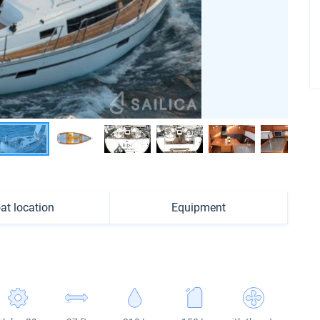
at location
Equipment