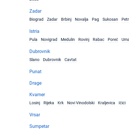
Zadar
Biograd
Zadar
Brbinj
Novalja
Pag
Sukosan
Pet
Istria
Pula
Novigrad
Medulin
Rovinj
Rabac
Poreč
Um
Dubrovnik
Slano
Dubrovnik
Cavtat
Punat
Drage
Kvarner
Losinj
Rijeka
Krk
Novi Vinodolski
Kraljevica
Ičići
Vrsar
Sumpetar