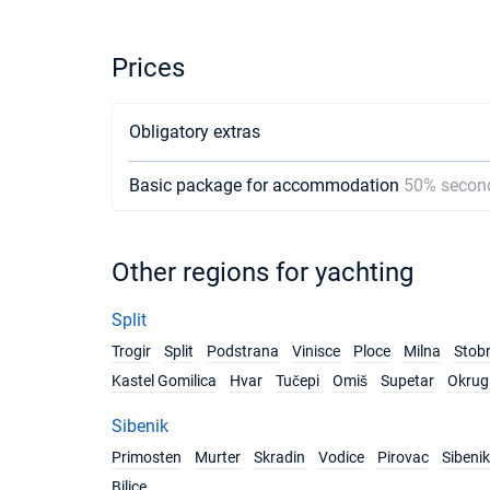
Prices
Obligatory extras
Basic package for accommodation
50% secon
Other regions for yachting
Split
Trogir
Split
Podstrana
Vinisce
Ploce
Milna
Stob
Kastel Gomilica
Hvar
Tučepi
Omiš
Supetar
Okrug 
Sibenik
Primosten
Murter
Skradin
Vodice
Pirovac
Sibenik
Bilice