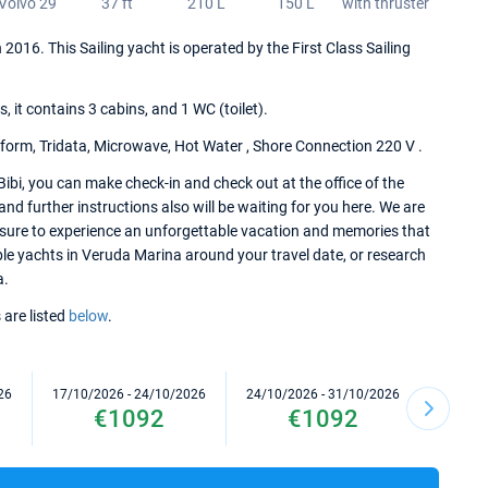
Volvo 29
37 ft
210 L
150 L
with thruster
in 2016. This Sailing yacht is operated by the First Class Sailing
it contains 3 cabins, and 1 WC (toilet).
tform, Tridata, Microwave, Hot Water , Shore Connection 220 V .
Bibi, you can make check-in and check out at the office of the
d further instructions also will be waiting for you here. We are
e sure to experience an unforgettable vacation and memories that
lable yachts in Veruda Marina around your travel date, or research
a.
 are listed
below
.
26
17/10/2026 - 24/10/2026
24/10/2026 - 31/10/2026
31/10/2
€1092
€1092