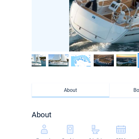
About
Bo
About