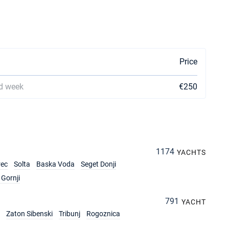
Price
d week
€250
1174
YACHTS
rec
Solta
Baska Voda
Seget Donji
Gornji
791
YACHT
Zaton Sibenski
Tribunj
Rogoznica