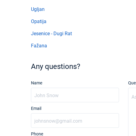
Ugljan
Opatija
Jesenice - Dugi Rat
Fažana
Any questions?
Name
Que
Email
Phone