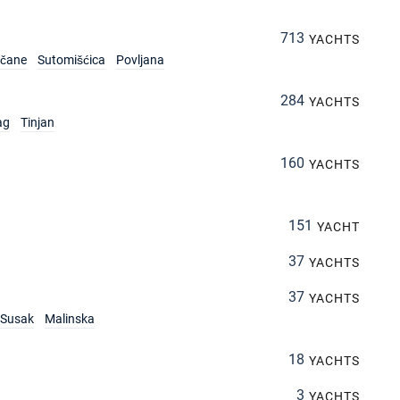
713
YACHTS
rčane
Sutomišćica
Povljana
284
YACHTS
ag
Tinjan
160
YACHTS
151
YACHT
37
YACHTS
37
YACHTS
Susak
Malinska
18
YACHTS
3
YACHTS