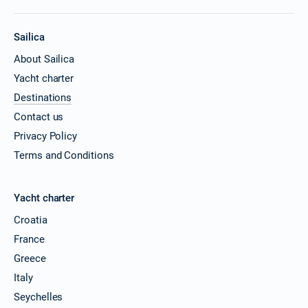
Sailica
About Sailica
Yacht charter
Destinations
Contact us
Privacy Policy
Terms and Conditions
Yacht charter
Croatia
France
Greece
Italy
Seychelles