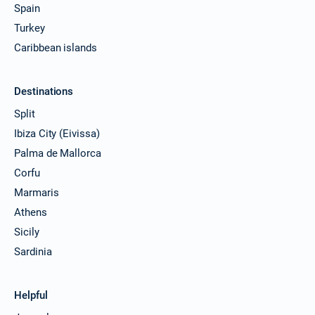
Spain
Turkey
Caribbean islands
Destinations
Split
Ibiza City (Eivissa)
Palma de Mallorca
Corfu
Marmaris
Athens
Sicily
Sardinia
Helpful