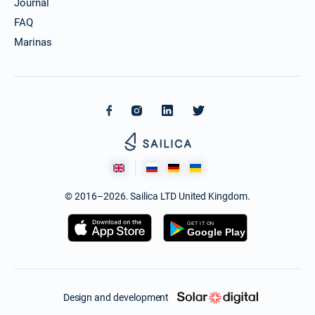
Journal
FAQ
Marinas
© 2016–2026. Sailica LTD United Kingdom.
Design and development