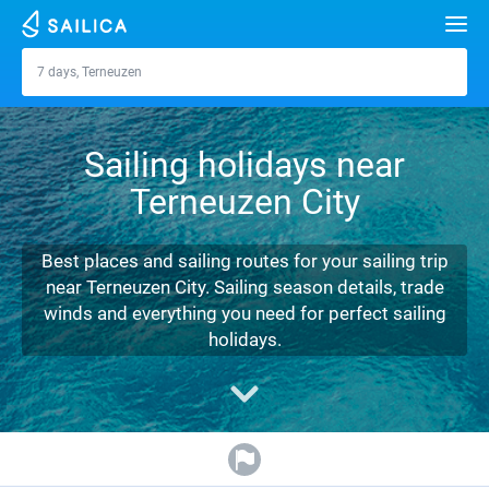
Search
7 days, Terneuzen
Terneuzen
Yacht charter
Sailing holidays near
Destinations
Terneuzen City
Croatia
Marinas
Greece
Split
Zadar
Best places and sailing routes for your sailing trip
Journal
near Terneuzen City. Sailing season details, trade
Italy
Sibenik
Alimos Marina
Dubrovnik
Azores islands
winds and everything you need for perfect sailing
About Sailica
holidays.
Turkey
Zadar
D-Marin Lefkas
Beneteau
Split
Madeira
Sicily
FAQ
Spain
Sardinia
Marina Dalmacija
Jeanneau
Lagoon 40
Biograd
Sardinia
Marmaris
FREE
Fast Quote
France
Sicily
D-Marin Gouvia Marina
Bavaria
Lagoon 42
Bavaria C42
Trogir
Salerno
Gocek
Bahamas