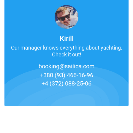
Kirill
Our manager knows everything about yachting.
Check it out!
booking@sailica.com
+380 (93) 466-16-96
+4 (372) 088-25-06