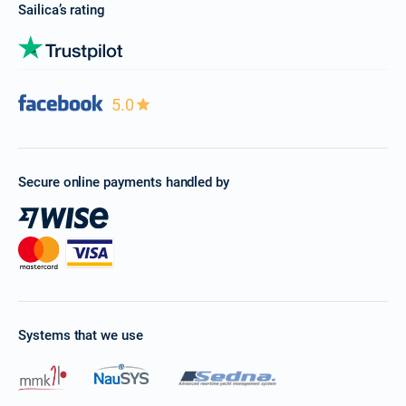
Sailica’s rating
5.0
Secure online payments handled by
Systems that we use