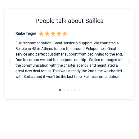
People talk about Sailica
Rinke Tiegel
Kyl
Boot
Full recommendation. Great service & support. We chartered a
I t
Beneteau 45 in Athens for our trip around Peloponnes. Great
ren
olle
service and perfect customer support from beginning to the end.
fai
Due to corona we had to postpone our trip - Sailica managed all
par
the communication with the charter agency and negotiated a
com
great new deal for us. This was already the 2nd time we charted
a s
with Sailica and it won't be the last time. Full recommendation
did
ser