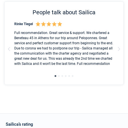
People talk about Sailica
Rinke Tiegel
Kyl
Boot
Full recommendation. Great service & support. We chartered a
I t
Beneteau 45 in Athens for our trip around Peloponnes. Great
ren
olle
service and perfect customer support from beginning to the end.
fai
Due to corona we had to postpone our trip - Sailica managed all
par
the communication with the charter agency and negotiated a
com
great new deal for us. This was already the 2nd time we charted
a s
with Sailica and it won't be the last time. Full recommendation
did
ser
Sailica’s rating