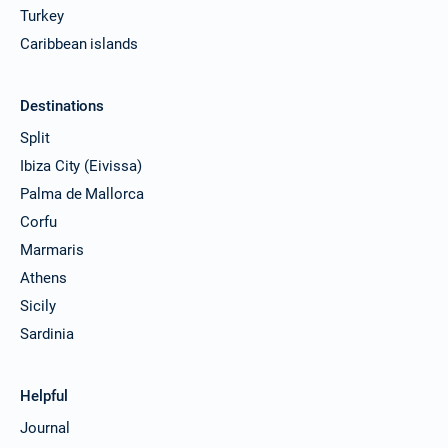
Turkey
Caribbean islands
Destinations
Split
Ibiza City (Eivissa)
Palma de Mallorca
Corfu
Marmaris
Athens
Sicily
Sardinia
Helpful
Journal