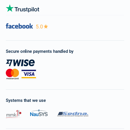
5.0
Secure online payments handled by
Systems that we use