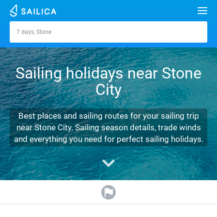
Search
7 days, Stone
Stone
Yacht charter
Sailing holidays near Stone
Destinations
City
Croatia
Marinas
Greece
Split
Zadar
Best places and sailing routes for your sailing trip
Journal
near Stone City. Sailing season details, trade winds
Italy
Sibenik
Alimos Marina
Dubrovnik
Azores islands
and everything you need for perfect sailing holidays.
About Sailica
Turkey
Zadar
D-Marin Lefkas
Beneteau
Split
Madeira
Sicily
FAQ
Spain
Sardinia
Marina Dalmacija
Jeanneau
Lagoon 40
Biograd
Sardinia
Marmaris
FREE
Fast Quote
France
Sicily
D-Marin Gouvia Marina
Bavaria
Lagoon 42
Bavaria C42
Trogir
Salerno
Gocek
Bahamas