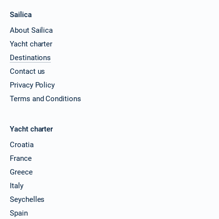
Sailica
About Sailica
Yacht charter
Destinations
Contact us
Privacy Policy
Terms and Conditions
Yacht charter
Croatia
France
Greece
Italy
Seychelles
Spain