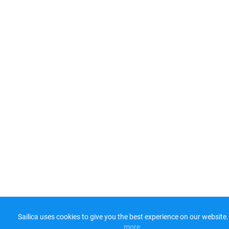
Sailica uses cookies to give you the best experience on our website.
more​