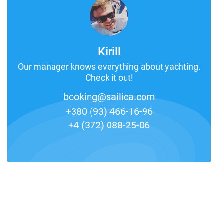
Kirill
Our manager knows everything about yachting.
Check it out!
booking@sailica.com
+380 (93) 466-16-96
+4 (372) 088-25-06