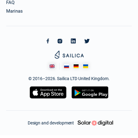
FAQ
Marinas
© 2016–2026. Sailica LTD United Kingdom.
Design and development