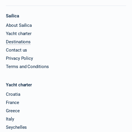
Sailica
About Sailica
Yacht charter
Destinations
Contact us
Privacy Policy
Terms and Conditions
Yacht charter
Croatia
France
Greece
Italy
Seychelles