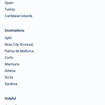
Spain
Turkey
Caribbean islands
Destinations
Split
Ibiza City (Eivissa)
Palma de Mallorca
Corfu
Marmaris
Athens
Sicily
Sardinia
Helpful