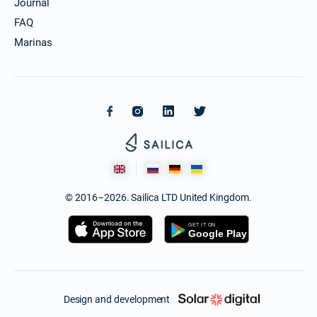
Journal
FAQ
Marinas
© 2016–2026. Sailica LTD United Kingdom.
Design and development