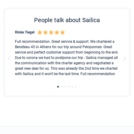
People talk about Sailica
Rinke Tiegel
Kyl
Boot
Full recommendation. Great service & support. We chartered a
I t
Beneteau 45 in Athens for our trip around Peloponnes. Great
ren
olle
service and perfect customer support from beginning to the end.
fai
Due to corona we had to postpone our trip - Sailica managed all
par
the communication with the charter agency and negotiated a
com
great new deal for us. This was already the 2nd time we charted
a s
with Sailica and it won't be the last time. Full recommendation
did
ser