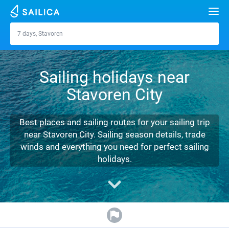
Search
7 days, Stavoren
Stavoren
Yacht charter
Sailing holidays near
Destinations
Stavoren City
Croatia
Marinas
Greece
Split
Zadar
Best places and sailing routes for your sailing trip
Journal
near Stavoren City. Sailing season details, trade
Italy
Sibenik
Alimos Marina
Dubrovnik
Azores islands
winds and everything you need for perfect sailing
About Sailica
holidays.
Turkey
Zadar
D-Marin Lefkas
Beneteau
Split
Madeira
Sicily
FAQ
Spain
Sardinia
Marina Dalmacija
Jeanneau
Lagoon 40
Biograd
Sardinia
Marmaris
FREE
Fast Quote
France
Sicily
D-Marin Gouvia Marina
Bavaria
Lagoon 42
Bavaria C42
Trogir
Salerno
Gocek
Bahamas