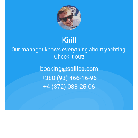
Kirill
Our manager knows everything about yachting.
Check it out!
booking@sailica.com
+380 (93) 466-16-96
+4 (372) 088-25-06