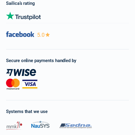
Sailica’s rating
5.0
Secure online payments handled by
Systems that we use