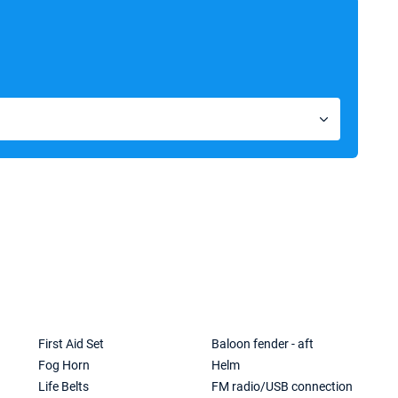
First Aid Set
Baloon fender - aft
Fog Horn
Helm
Life Belts
FM radio/USB connection