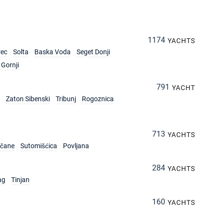
1174
YACHTS
rec
Solta
Baska Voda
Seget Donji
Gornji
791
YACHT
Zaton Sibenski
Tribunj
Rogoznica
713
YACHTS
rčane
Sutomišćica
Povljana
284
YACHTS
ag
Tinjan
160
YACHTS