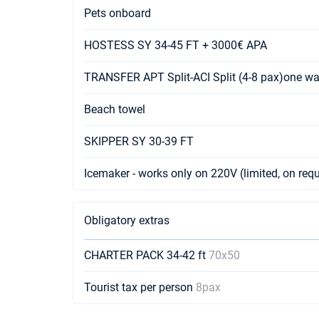
Pets onboard
HOSTESS SY 34-45 FT + 3000€ APA
TRANSFER APT Split-ACI Split (4-8 pax)one w
Beach towel
SKIPPER SY 30-39 FT
Icemaker - works only on 220V (limited, on req
Obligatory extras
CHARTER PACK 34-42 ft
70x50
Tourist tax per person
8pax