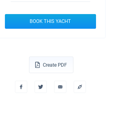
BOOK THIS YACHT
Create PDF