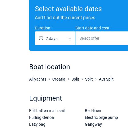
Select available dates
And find out the current prices
Duration:
Start date and cost:
Select offer
7 days
Boat location
All yachts
Croatia
Split
Split
ACI Split
Equipment
Full batten main sail
Bed-linen
Furling Genoa
Electric bilge pump
Lazy bag
Gangway