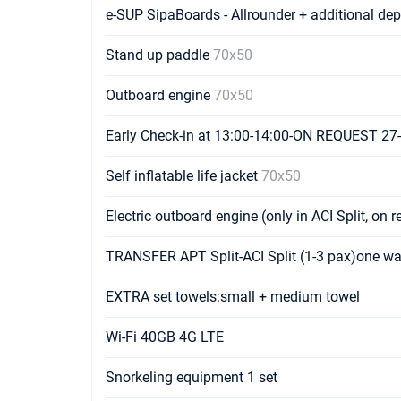
e-SUP SipaBoards - Allrounder + additional de
Stand up paddle
70x50
Outboard engine
70x50
Early Check-in at 13:00-14:00-ON REQUEST 27
Self inflatable life jacket
70x50
Electric outboard engine (only in ACI Split, on 
TRANSFER APT Split-ACI Split (1-3 pax)one w
EXTRA set towels:small + medium towel
Wi-Fi 40GB 4G LTE
Snorkeling equipment 1 set