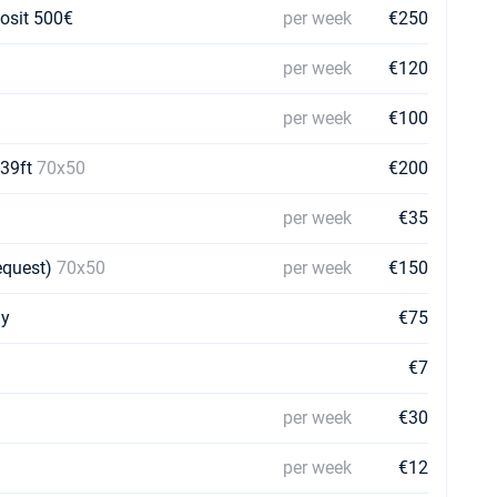
posit 500€
per week
€250
per week
€120
per week
€100
-39ft
70x50
€200
per week
€35
request)
70x50
per week
€150
ay
€75
€7
per week
€30
per week
€12