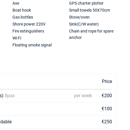
Axe
GPS charter plotter
Boat hook
Small towels 50X70cm
Gas bottles
Stove/oven
Shore power 220V
Sink(C/W water)
Fire extinguishers
Chain and rope for spare
anchor
Wi-Fi
Floating smoke signal
Price
ns)
8pax
per week
€200
€100
dable
€250