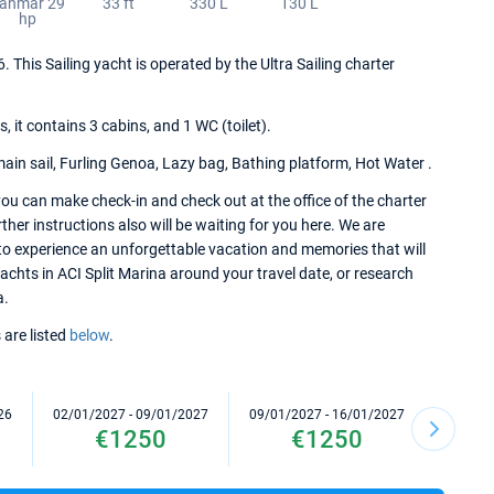
anmar 29
33 ft
330 L
130 L
hp
. This Sailing yacht is operated by the Ultra Sailing charter
it contains 3 cabins, and 1 WC (toilet).
main sail, Furling Genoa, Lazy bag, Bathing platform, Hot Water .
ou can make check-in and check out at the office of the charter
her instructions also will be waiting for you here. We are
to experience an unforgettable vacation and memories that will
yachts in ACI Split Marina around your travel date, or research
a.
 are listed
below
.
26
02/01/2027 - 09/01/2027
09/01/2027 - 16/01/2027
16/01/2
€1250
€1250