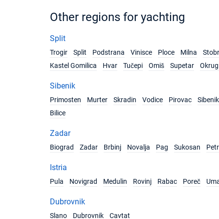
Other regions for yachting
Split
Trogir
Split
Podstrana
Vinisce
Ploce
Milna
Stob
Kastel Gomilica
Hvar
Tučepi
Omiš
Supetar
Okrug 
Sibenik
Primosten
Murter
Skradin
Vodice
Pirovac
Sibenik
Bilice
Zadar
Biograd
Zadar
Brbinj
Novalja
Pag
Sukosan
Pet
Istria
Pula
Novigrad
Medulin
Rovinj
Rabac
Poreč
Um
Dubrovnik
Slano
Dubrovnik
Cavtat