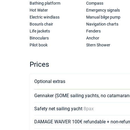
Bathing platform
Compass
Hot Water
Emergency signals
Electric windlass
Manual bilge pump
Bosun's chair
Navigation charts
Life jackets
Fenders
Binoculars
Anchor
Pilot book
Stern Shower
Prices
Optional extras
Gennaker (SOME sailing yachts, no catamara
Safety net sailing yacht
8pax
DAMAGE WAIVER 100€ refundable + non-refun