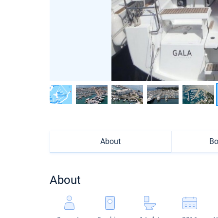
About
Bo
About