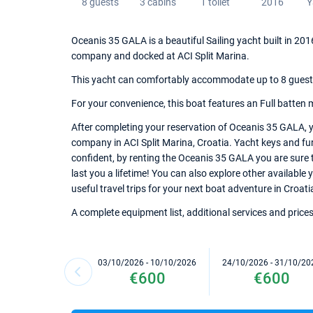
8 guests
3 cabins
1 toilet
2016
Y
Oceanis 35 GALA is a beautiful Sailing yacht built in 2016
company and docked at ACI Split Marina.
This yacht can comfortably accommodate up to 8 guests, 
For your convenience, this boat features an Full batten 
After completing your reservation of Oceanis 35 GALA, y
company in ACI Split Marina, Croatia. Yacht keys and furt
confident, by renting the Oceanis 35 GALA you are sure 
last you a lifetime! You can also explore other available 
useful travel trips for your next boat adventure in Croati
A complete equipment list, additional services and prices
03/10/2026 - 10/10/2026
24/10/2026 - 31/10/20
€600
€600