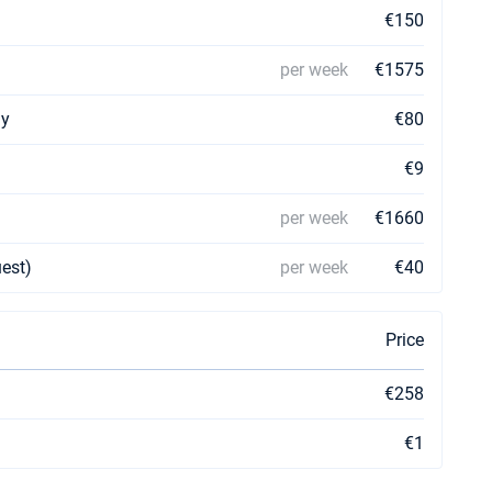
€150
per week
€1575
ay
€80
€9
per week
€1660
uest)
per week
€40
Price
€258
€1