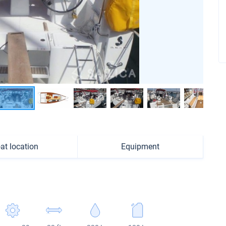
at location
Equipment