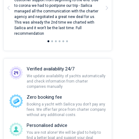
customer support from beginning to the end. Due
quantity of boat
to corona we had to postpone our trip - Sailica
Their managers
managed all the communication with the charter
communication w
agency and negotiated a great new deal for us.
pleasant to rece
This was already the 2nd time we charted with
transfer from air
Sailica and it won't be the last time. Full
and appreciate t
recommendation
Verified availability 24/7
We update availability of yachts automatically
and check information from charter
companies manually
Zero booking fee
Booking a yacht with Sailica you don’t pay any
fees. We offer fair price from charter company
without any additional costs.
Personalised advice
You are not alone! We will be glad to help to
find a better boat and support your deal