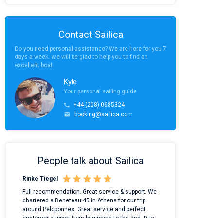
Contact Sailica
Do you need personal assistance? We are here for you 7
days a week. We will be glad to help you to find an
excellent boat.
Kyle
Your personal sailing guide
+44 (208) 0685324
booking@sailica.com
People talk about Sailica
Rinke Tiegel
Kyle Redstone
n
Full recommendation. Great service & support. We
I took Dufour Gr
ter
chartered a Beneteau 45 in Athens for our trip
online yacht ren
around Peloponnes. Great service and perfect
use their mobile