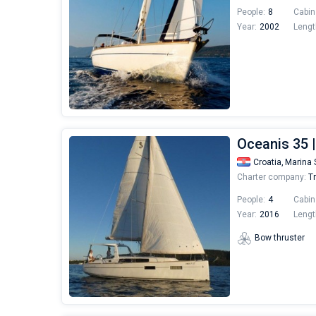
People:
8
Cabin
Year:
2002
Lengt
Oceanis 35 
Croatia,
Marina 
Charter company:
Tr
People:
4
Cabin
Year:
2016
Lengt
Bow thruster