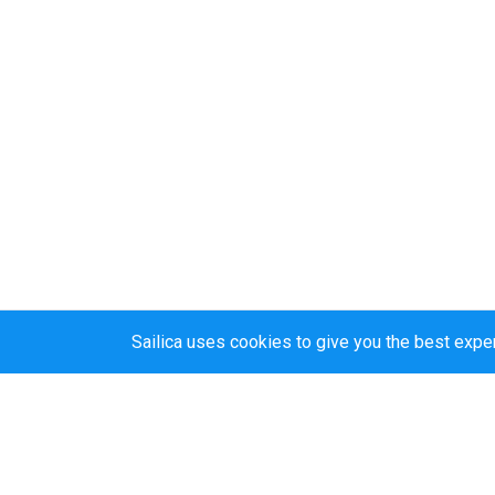
Sailica uses cookies to give you the best expe
Sailica’s rating
5.0