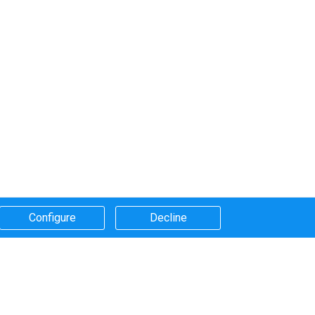
Configure​
Decline​
Systems that we use