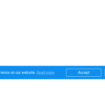
rience on our website.
Read more​
Accept​
Secure online payments handled by