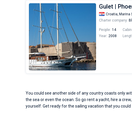
Gulet | Phoe
Croatia,
Marina 
Charter company:
Bl
People:
14
Cabin
Year:
2008
Lengt
You could see another side of any country coasts only with
the sea or even the ocean. So go rent a yacht, hire a crew,
yourself. Get ready for the sailing vacation that you could 