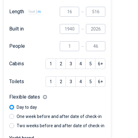
Length
feet
m
Built in
People
Cabins
1
2
3
4
5
6+
Toilets
1
2
3
4
5
6+
Flexible dates
Day to day
One week before and after date of check-in
Two weeks before and after date of check-in