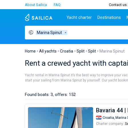
About Sailica
FAQ
Contact us:
Yacht charter
Destinations
Marina Spinut
Top countries
Croatia
Charter
Portugal
Top d
Croatia
Zadar
Azores islands
Split
Tests
Greece
Dubrovnik
Madeira
Sibenik
Home
All yachts
Croatia
Split
Split
Marina Spinut
Italy
Split
Zadar
Lifestyle
Rent a crewed yacht with capta
Turkey
Biograd
Sardini
TOP
Spain
Trogir
Sicily
Yacht rental in Marina Spinut it’s the best way to improve your va
France
Ibiza
start your sailing from Marina Spinut by yourself. Our yacht bookin
People
Seychelles
Athens
British Virgin Islands
Lefkad
Found boats: 3, offers: 152
Martinique
Corfu
Bahamas
Mugla
Bavaria 44 
Croatia,
Marina 
Charter company:
Se