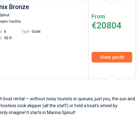
nix Bronze
Spinut
From
oem Yachts
€20804
s:
6
Type:
Gulet
h:
95 ft
View yacht
 boat rental — without noisy tourists or queues, just you, the sun and
 hostess cock skipper (all the staff) or hold a boat's wheel by
only imagine! It starts in Marina Spinut!