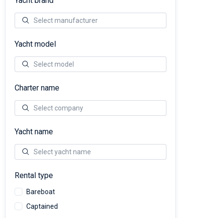
Yacht brand
Yacht model
Charter name
Yacht name
Rental type
Bareboat
Captained