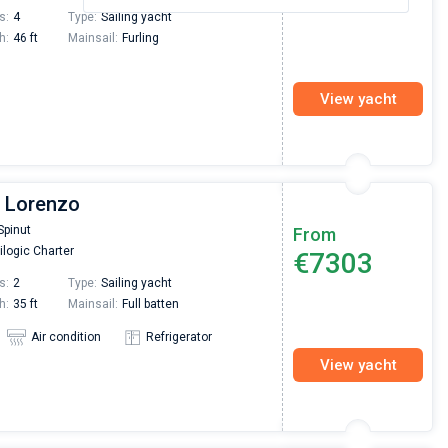
s:
4
Type:
Sailing yacht
h:
46 ft
Mainsail:
Furling
View yacht
| Lorenzo
Spinut
From
ilogic Charter
€7303
s:
2
Type:
Sailing yacht
h:
35 ft
Mainsail:
Full batten
Air condition
Refrigerator
View yacht