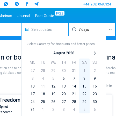
+44 (208) 0685324
FREE
Marinas
Journal
Fast Quote
Select dates
7 days
estinations
Italy
Top marines
Turkey
Caribbean Islands
Top brands
Sicily
Alimos Marina
Marmaris
Bahamas
Beneteau
Select Saturday for discounts and better prices
Sardinia
D-Marin Lefkas
Gocek
British Virgin Islands
Jeanneau
Salerno
Marina Dalmacija
Fethiye
Martinique
Bavaria
August 2026
in or book a bareboat charter at Marina
a
Naples
D-Marin Gouvia Marina
Bodrum
St Lucia
Dufour
MO
TU
WE
TH
FR
SA
SU
Amalfi
Marina Baotic
Elan
cation and to see all the breathtaking sea views. Hire a skipper or choose a barebo
27
28
29
30
31
1
2
Marina Mandalina
Hanse
g database contains 3 boats starting from 6800€ for sailing holidays or for a real 
Marina Kornati
Excess
3
4
5
6
7
8
9
a
Marina Kastela
Lagoon
Price
Length
Built in
10
11
12
13
14
15
16
ACI Dubrovnik
Bali
17
18
19
20
21
22
23
Veruda
Fountaine Pajot
| Freedom
24
25
26
27
28
29
30
Leopard
Spinut
From
31
1
2
3
4
5
6
aboater
€6800