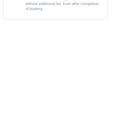
without additional fee. Even after completion
of booking.