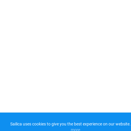
Sailica uses cookies to give you the best experience on our website.
more​