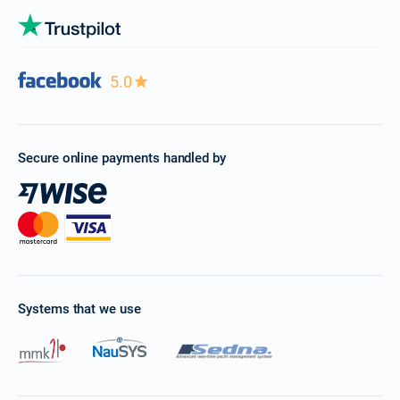
5.0
Secure online payments handled by
Systems that we use