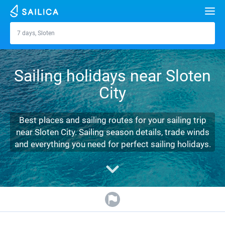
Search
7 days, Sloten
Sloten
Yacht charter
Sailing holidays near Sloten
Destinations
City
Croatia
Marinas
Greece
Split
Zadar
Best places and sailing routes for your sailing trip
Journal
near Sloten City. Sailing season details, trade winds
Italy
Sibenik
Alimos Marina
Dubrovnik
Azores islands
and everything you need for perfect sailing holidays.
About Sailica
Turkey
Zadar
D-Marin Lefkas
Beneteau
Split
Madeira
Sicily
FAQ
Spain
Sardinia
Marina Dalmacija
Jeanneau
Lagoon 40
Biograd
Sardinia
Marmaris
FREE
Fast Quote
France
Sicily
D-Marin Gouvia Marina
Bavaria
Lagoon 42
Bavaria C42
Trogir
Salerno
Gocek
Bahamas