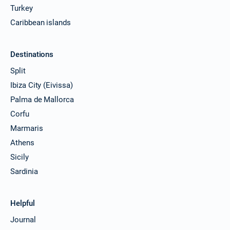
Turkey
Caribbean islands
Destinations
Split
Ibiza City (Eivissa)
Palma de Mallorca
Corfu
Marmaris
Athens
Sicily
Sardinia
Helpful
Journal