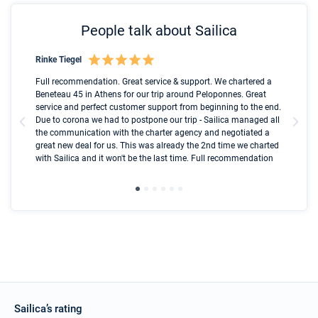
People talk about Sailica
Rinke Tiegel
Kyl
Boot
Full recommendation. Great service & support. We chartered a
I t
Beneteau 45 in Athens for our trip around Peloponnes. Great
ren
olle
service and perfect customer support from beginning to the end.
fai
Due to corona we had to postpone our trip - Sailica managed all
par
the communication with the charter agency and negotiated a
com
great new deal for us. This was already the 2nd time we charted
a s
with Sailica and it won't be the last time. Full recommendation
did
ser
Sailica’s rating