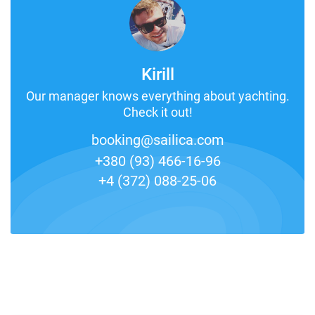
Kirill
Our manager knows everything about yachting.
Check it out!
booking@sailica.com
+380 (93) 466-16-96
+4 (372) 088-25-06