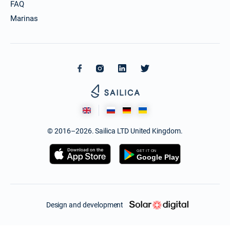
FAQ
Marinas
© 2016–2026. Sailica LTD United Kingdom.
Design and development