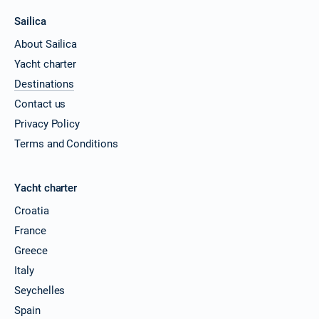
Sailica
About Sailica
Yacht charter
Destinations
Contact us
Privacy Policy
Terms and Conditions
Yacht charter
Croatia
France
Greece
Italy
Seychelles
Spain