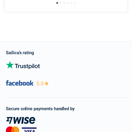
Sailica’s rating
5.0
Secure online payments handled by