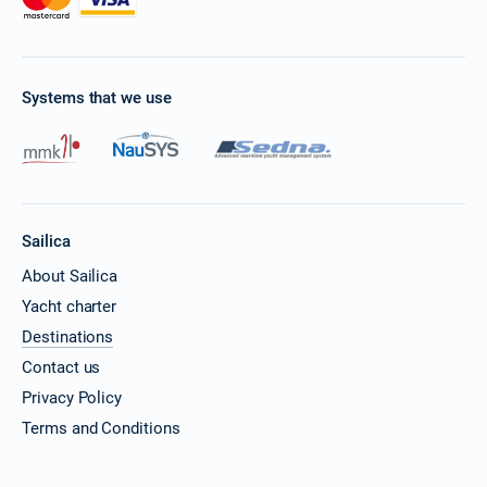
Systems that we use
Sailica
About Sailica
Yacht charter
Destinations
Contact us
Privacy Policy
Terms and Conditions