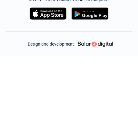
Design and development