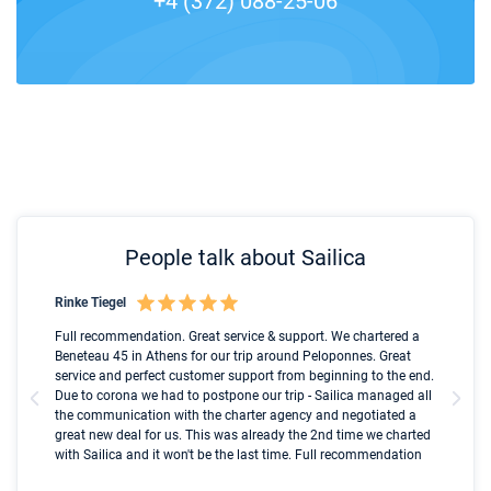
+4 (372) 088-25-06
People talk about Sailica
Rinke Tiegel
Kyl
Boot
Full recommendation. Great service & support. We chartered a
I t
Beneteau 45 in Athens for our trip around Peloponnes. Great
ren
olle
service and perfect customer support from beginning to the end.
fai
Due to corona we had to postpone our trip - Sailica managed all
par
the communication with the charter agency and negotiated a
com
great new deal for us. This was already the 2nd time we charted
a s
with Sailica and it won't be the last time. Full recommendation
did
ser