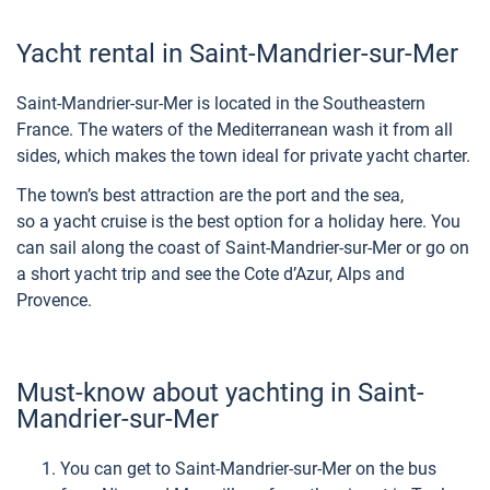
Yacht rental in Saint-Mandrier-sur-Mer
Saint-Mandrier-sur-Mer is located in the Southeastern
France. The waters of the Mediterranean wash it from all
sides, which makes the town ideal for private yacht charter.
The town’s best attraction are the port and the sea,
so a yacht cruise is the best option for a holiday here. You
can sail along the coast of Saint-Mandrier-sur-Mer or go on
a short yacht trip and see the Cote d’Azur, Alps and
Provence.
Must-know about yachting in Saint-
Mandrier-sur-Mer
You can get to Saint-Mandrier-sur-Mer on the bus