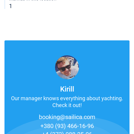
1
Kirill
Our manager knows everything about yachting.
Check it out!
booking@sailica.com
+380 (93) 466-16-96