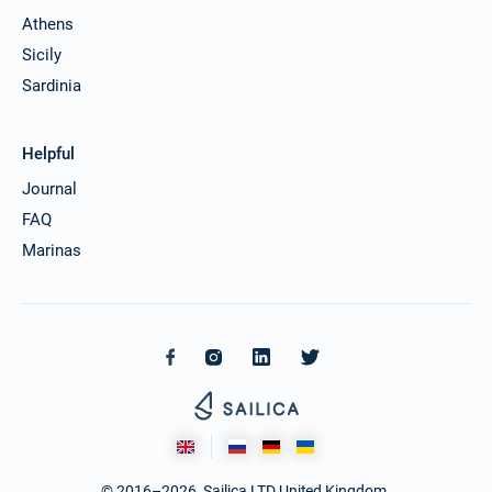
Athens
Sicily
Sardinia
Helpful
Journal
FAQ
Marinas
© 2016–2026. Sailica LTD United Kingdom.