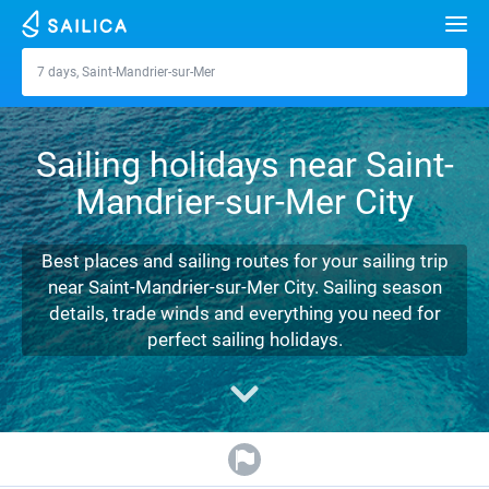
Search
7 days, Saint-Mandrier-sur-Mer
Saint-Mandrier-sur-Mer
Yacht charter
Sailing holidays near Saint-
Destinations
Mandrier-sur-Mer City
Croatia
Marinas
Greece
Split
Zadar
Best places and sailing routes for your sailing trip
Journal
near Saint-Mandrier-sur-Mer City. Sailing season
Italy
Sibenik
Alimos Marina
Dubrovnik
Azores islands
details, trade winds and everything you need for
About Sailica
perfect sailing holidays.
Turkey
Zadar
D-Marin Lefkas
Beneteau
Split
Madeira
Sicily
FAQ
Spain
Sardinia
Marina Dalmacija
Jeanneau
Lagoon 40
Biograd
Sardinia
Marmaris
FREE
Fast Quote
France
Sicily
D-Marin Gouvia Marina
Bavaria
Lagoon 42
Bavaria C42
Trogir
Salerno
Gocek
Bahamas