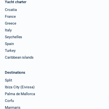
Yacht charter
Croatia
France
Greece
Italy
Seychelles
Spain
Turkey
Caribbean islands
Destinations
Split
Ibiza City (Eivissa)
Palma de Mallorca
Corfu
Marmaris