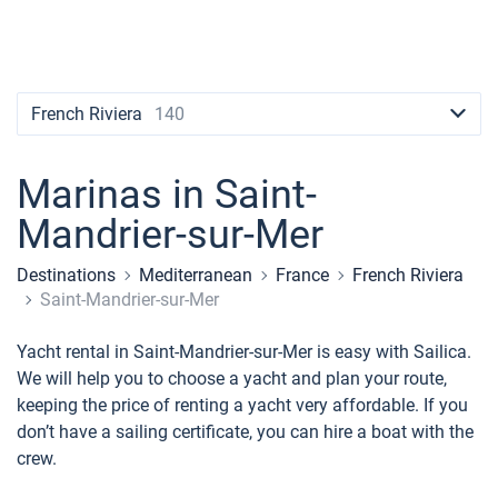
Contacts
Seychelles
Ibiza
Marina Baotic
Dufour
Lagoon 46
Bavaria Cruiser 46
Naples
Fethiye
British Virgin Islands
British Virgin Islands
Athens
Marina Mandalina
Elan
Lagoon 50
Bavaria Cruiser 51
Amalfi
Bodrum
Martinique
+44 (208) 0685324
Martinique
Lefkada
Marina Kornati
Hanse
Bali Catspace
Oceanis 40.1
St Lucia
booking@sailica.com
French Riviera
140
Bahamas
Corfu
Marina Kastela
Excess
Bali 4.2
Oceanis 46.1
Marinas in Saint-
Mugla
ACI Dubrovnik
Lagoon
Bali 4.6
Oceanis 51.1
Mandrier-sur-Mer
Veruda
Bali
Bali 5.4
Jeanneau 54
Destinations
Mediterranean
France
French Riviera
Fountaine Pajot
Astrea 42
Sun Odyssey 440
Saint-Mandrier-sur-Mer
Leopard
Excess 11
Sun Odyssey 410
Yacht rental in Saint-Mandrier-sur-Mer is easy with Sailica.
We will help you to choose a yacht and plan your route,
Dufour 46 GL
keeping the price of renting a yacht very affordable. If you
don’t have a sailing certificate, you can hire a boat with the
crew.