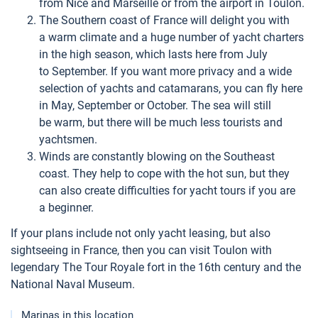
from Nice and Marseille or from the airport in Toulon.
The Southern coast of France will delight you with
a warm climate and a huge number of yacht charters
in the high season, which lasts here from July
to September. If you want more privacy and a wide
selection of yachts and catamarans, you can fly here
in May, September or October. The sea will still
be warm, but there will be much less tourists and
yachtsmen.
Winds are constantly blowing on the Southeast
coast. They help to cope with the hot sun, but they
can also create difficulties for yacht tours if you are
a beginner.
If your plans include not only yacht leasing, but also
sightseeing in France, then you can visit Toulon with
legendary The Tour Royale fort in the 16th century and the
National Naval Museum.
Marinas in this location