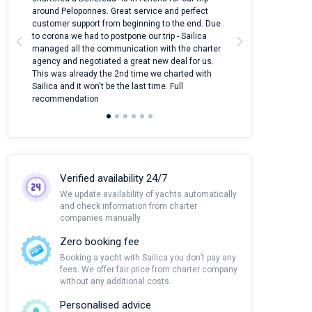
around Peloponnes. Great service and perfect
use their mobile
customer support from beginning to the end. Due
quantity of boat
to corona we had to postpone our trip - Sailica
Their managers
managed all the communication with the charter
communication w
agency and negotiated a great new deal for us.
pleasant to rece
This was already the 2nd time we charted with
transfer from air
Sailica and it won't be the last time. Full
and appreciate t
recommendation
Verified availability 24/7
We update availability of yachts automatically
and check information from charter
companies manually
Zero booking fee
Booking a yacht with Sailica you don’t pay any
fees. We offer fair price from charter company
without any additional costs.
Personalised advice