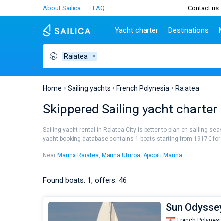
About Sailica
FAQ
Contact us:
Yacht charter
Destinations
Raiatea
Top countries
Croatia
Charter
Portugal
Top d
Croatia
Zadar
Azores islands
Split
Tests
Greece
Dubrovnik
Madeira
Sibenik
Home
Sailing yachts
French Polynesia
Raiatea
Italy
Split
Zadar
Lifestyle
Skippered Sailing yacht charter 
Turkey
Biograd
Sardini
TOP
Spain
Trogir
Sicily
Sailing yacht rental in Raiatea City is better to plan on sailing se
France
Ibiza
yacht booking database contains 1 boats starting from 1917€ for sa
People
Seychelles
Athens
Near
Marina Raiatea
,
Marina Uturoa
,
Apooiti Marina
.
British Virgin Islands
Lefkad
Martinique
Corfu
Found boats: 1, offers: 46
Bahamas
Mugla
Sun Odyssey
French Polynesi