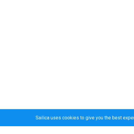
Sailica uses cookies to give you the best expe