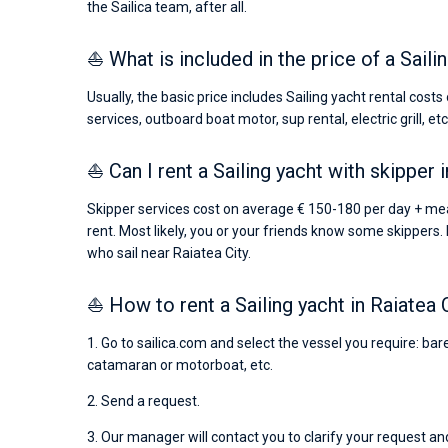
the Sailica team, after all.
⛵ What is included in the price of a Saili
Usually, the basic price includes Sailing yacht rental cost
services, outboard boat motor, sup rental, electric grill, etc
⛵ Can I rent a Sailing yacht with skipper 
Skipper services cost on average € 150-180 per day + mea
rent. Most likely, you or your friends know some skippers. 
who sail near Raiatea City.
⛵ How to rent a Sailing yacht in Raiatea 
1. Go to sailica.com and select the vessel you require: bare
catamaran or motorboat, etc.
2. Send a request.
3. Our manager will contact you to clarify your request and