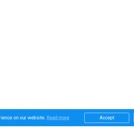
rience on our website.
Read more​
Accept​