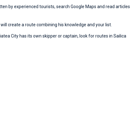
ritten by experienced tourists, search Google Maps and read articles
will create a route combining his knowledge and your list.
atea City has its own skipper or captain, look for routes in Sailica