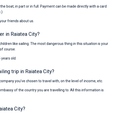
Preis, und ich konnte einen Skipper aussuchen,
r the boat, in part or in full. Payment can be made directly with a card
den ich bereits vom letzten Mal kannte. Volle
.)
Empfehlung!
 your friends about us.
er in Raiatea City?
children like sailing. The most dangerous thing in this situation is your
 of course.
 years old.
ing trip in Raiatea City?
e company you’ve chosen to travel with, on the level of income, etc.
ssy of the country you are travelling to. All this information is
aiatea City?