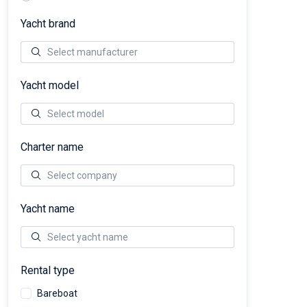
Yacht brand
Yacht model
Charter name
Yacht name
Rental type
Bareboat