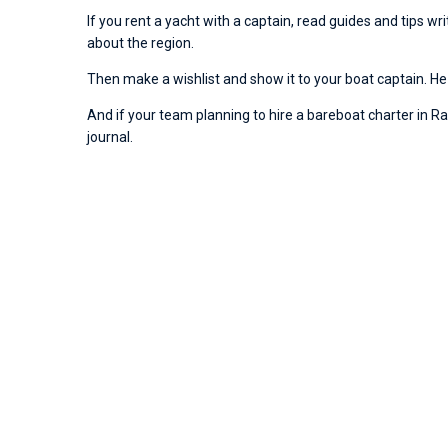
If you rent a yacht with a captain, read guides and tips w
about the region.
Then make a wishlist and show it to your boat captain. He 
And if your team planning to hire a bareboat charter in Rai
journal.