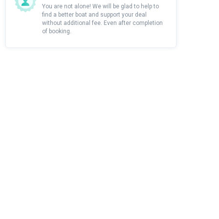
You are not alone! We will be glad to help to
find a better boat and support your deal
without additional fee. Even after completion
of booking.