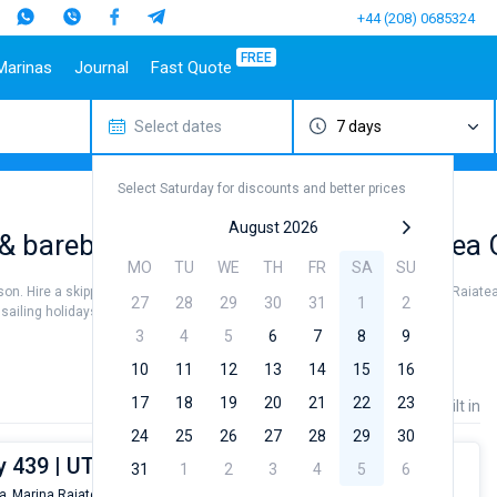
+44 (208) 0685324
FREE
Marinas
Journal
Fast Quote
Select dates
7 days
estinations
Italy
Top marines
Turkey
Caribbean Islands
Top brands
Sicily
Alimos Marina
Marmaris
Bahamas
Beneteau
Select Saturday for discounts and better prices
Sardinia
D-Marin Lefkas
Gocek
British Virgin Islands
Jeanneau
Salerno
Marina Dalmacija
Fethiye
Martinique
Bavaria
August 2026
& bareboat charter rental near Raiatea 
a
Naples
D-Marin Gouvia Marina
Bodrum
St Lucia
Dufour
MO
TU
WE
TH
FR
SA
SU
Amalfi
Marina Baotic
Elan
ason. Hire a skipper or choose a bareboat yacht charter service to sail near Raiatea
27
28
29
30
31
1
2
Marina Mandalina
Hanse
iling holidays or for a real trip around the world.
Marina Kornati
Excess
3
4
5
6
7
8
9
a
Marina Kastela
Lagoon
10
11
12
13
14
15
16
ACI Dubrovnik
Bali
17
18
19
20
21
22
23
Price
Length
Built in
Veruda
Fountaine Pajot
24
25
26
27
28
29
30
Leopard
 439 | UTRILLO
31
1
2
3
4
5
6
a,
Marina Raiatea