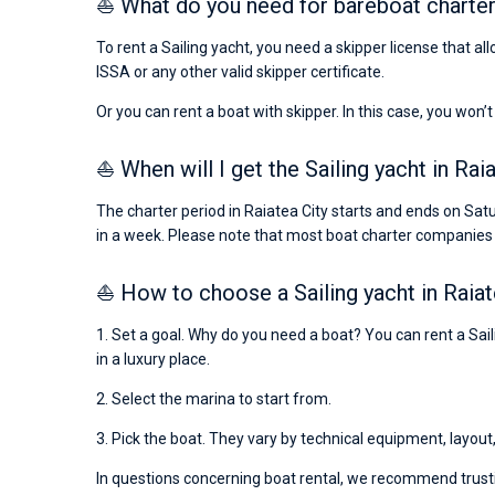
⛵ What do you need for bareboat charter 
To rent a Sailing yacht, you need a skipper license that al
ISSA or any other valid skipper certificate.
Or you can rent a boat with skipper. In this case, you won’t
⛵ When will I get the Sailing yacht in Rai
The charter period in Raiatea City starts and ends on Sat
in a week. Please note that most boat charter companies
⛵ How to choose a Sailing yacht in Raiat
1. Set a goal. Why do you need a boat? You can rent a Saili
in a luxury place.
2. Select the marina to start from.
3. Pick the boat. They vary by technical equipment, layout
In questions concerning boat rental, we recommend trusti