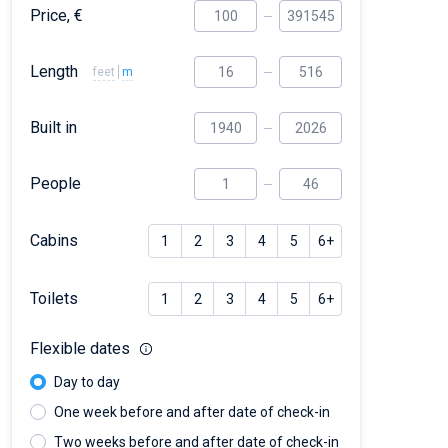
Price, €
Length
feet
m
Built in
People
Cabins
1
2
3
4
5
6+
Toilets
1
2
3
4
5
6+
Flexible dates
Day to day
One week before and after date of check-in
Two weeks before and after date of check-in