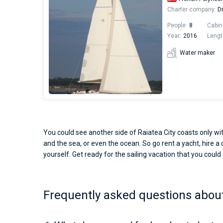
Charter company:
Dr
People:
8
Cabin
Year:
2016
Lengt
Water maker
You could see another side of Raiatea City coasts only wit
and the sea, or even the ocean. So go rent a yacht, hire a 
yourself. Get ready for the sailing vacation that you could o
Frequently asked questions about 