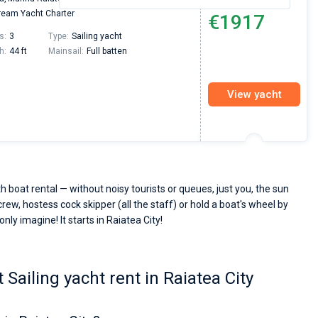
From
eam Yacht Charter
€1917
s:
3
Type:
Sailing yacht
h:
44 ft
Mainsail:
Full batten
View yacht
h boat rental — without noisy tourists or queues, just you, the sun
crew, hostess cock skipper (all the staff) or hold a boat's wheel by
nly imagine! It starts in Raiatea City!
Sailing yacht rent in Raiatea City