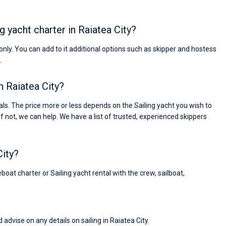
ng yacht charter in Raiatea City?
s only. You can add to it additional options such as skipper and hostess
.
in Raiatea City?
ls. The price more or less depends on the Sailing yacht you wish to
If not, we can help. We have a list of trusted, experienced skippers
City?
boat charter or Sailing yacht rental with the crew, sailboat,
Nikolaus Haufler
Super Beratung - sehr schnell wurde für mich ei
 advise on any details on sailing in Raiatea City.
passendes Boot in der Türkei gefunden. Sehr gu