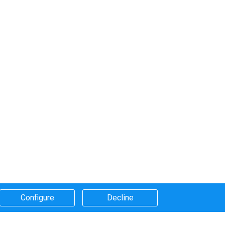
Configure​
Decline​