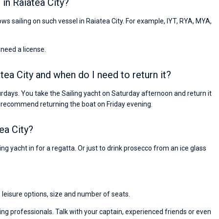
in Raiatea City?
lows sailing on such vessel in Raiatea City. For example, IYT, RYA, MYA,
 need a license.
atea City and when do I need to return it?
urdays. You take the Sailing yacht on Saturday afternoon and return it
 recommend returning the boat on Friday evening.
ea City?
ng yacht in for a regatta. Or just to drink prosecco from an ice glass
, leisure options, size and number of seats.
ng professionals. Talk with your captain, experienced friends or even