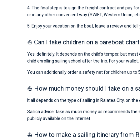
4. The final step is to sign the freight contract and pay fo
or in any other convenient way (SWIFT, Western Union, etc
5. Enjoy your vacation on the boat, leave a review and tell
⛵ Can I take children on a bareboat chart
Yes, definitely. It depends on the child’s temper, but most 
child enrolling sailing school after the trip. For your wallet,
You can additionally order a safety net for children up to 5
⛵ How much money should I take on a sail
It all depends on the type of sailing in Raiatea City, on th
Sailica advice: take as much money as recommends the emba
publicly available on the Internet.
⛵ How to make a sailing itinerary from R