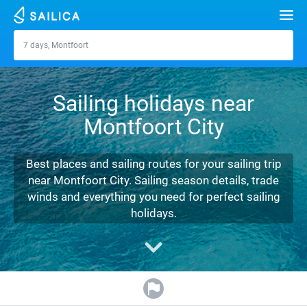
Search
7 days, Montfoort
Montfoort
Yacht charter
Sailing holidays near
Destinations
Montfoort City
Croatia
Marinas
Greece
Split
Zadar
Best places and sailing routes for your sailing trip
Journal
near Montfoort City. Sailing season details, trade
Italy
Sibenik
Alimos Marina
Dubrovnik
Azores islands
winds and everything you need for perfect sailing
About Sailica
holidays.
Turkey
Zadar
D-Marin Lefkas
Beneteau
Split
Madeira
Sicily
FAQ
Spain
Sardinia
Marina Dalmacija
Jeanneau
Lagoon 40
Biograd
Sardinia
Marmaris
FREE
Fast Quote
France
Sicily
D-Marin Gouvia Marina
Bavaria
Lagoon 42
Bavaria C42
Trogir
Salerno
Gocek
Bahamas