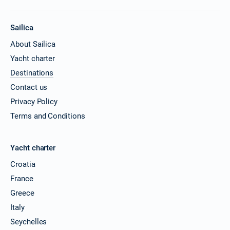
Sailica
About Sailica
Yacht charter
Destinations
Contact us
Privacy Policy
Terms and Conditions
Yacht charter
Croatia
France
Greece
Italy
Seychelles