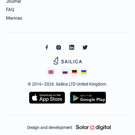
Journal
FAQ
Marinas
© 2016–2026. Sailica LTD United Kingdom.
Design and development