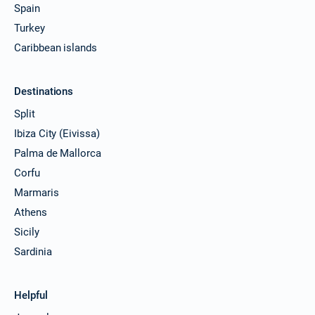
Spain
Turkey
Caribbean islands
Destinations
Split
Ibiza City (Eivissa)
Palma de Mallorca
Corfu
Marmaris
Athens
Sicily
Sardinia
Helpful