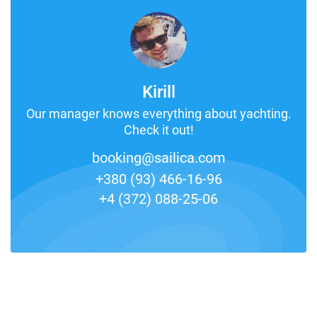
Kirill
Our manager knows everything about yachting.
Check it out!
booking@sailica.com
+380 (93) 466-16-96
+4 (372) 088-25-06