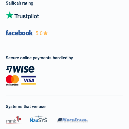
Sailica’s rating
5.0
Secure online payments handled by
Systems that we use