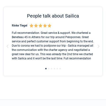
People talk about Sailica
Rinke Tiegel
Kyl
Boot
Full recommendation. Great service & support. We chartered a
I t
Beneteau 45 in Athens for our trip around Peloponnes. Great
ren
olle
service and perfect customer support from beginning to the end.
fai
Due to corona we had to postpone our trip - Sailica managed all
par
the communication with the charter agency and negotiated a
com
great new deal for us. This was already the 2nd time we charted
a s
with Sailica and it won't be the last time. Full recommendation
did
ser