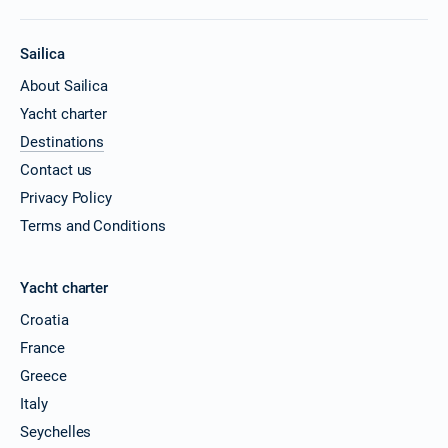
Sailica
About Sailica
Yacht charter
Destinations
Contact us
Privacy Policy
Terms and Conditions
Yacht charter
Croatia
France
Greece
Italy
Seychelles