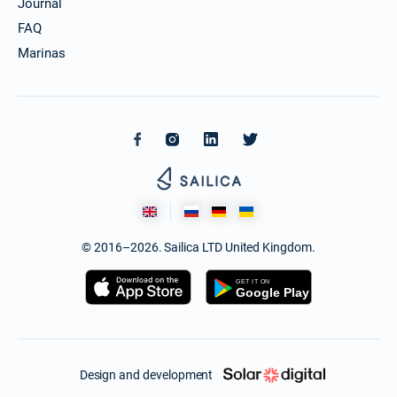
Journal
FAQ
Marinas
© 2016–2026. Sailica LTD United Kingdom.
Design and development