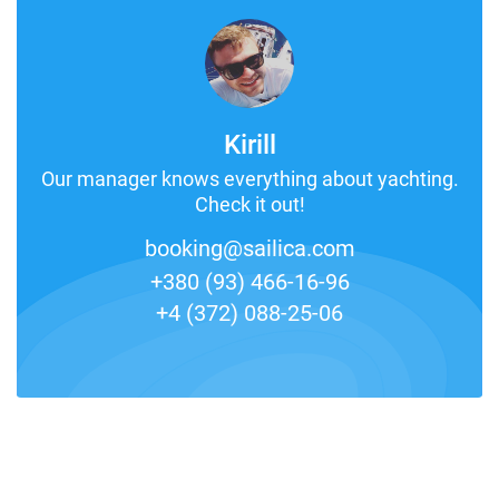
Kirill
Our manager knows everything about yachting.
Check it out!
booking@sailica.com
+380 (93) 466-16-96
+4 (372) 088-25-06