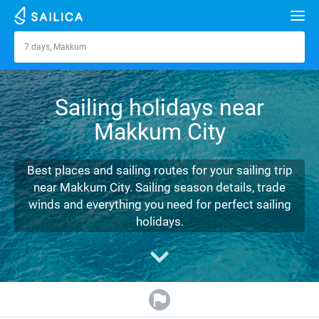
Search
7 days, Makkum
Makkum
Yacht charter
Sailing holidays near
Destinations
Makkum City
Croatia
Marinas
Greece
Split
Zadar
Best places and sailing routes for your sailing trip
Journal
near Makkum City. Sailing season details, trade
Italy
Sibenik
Alimos Marina
Dubrovnik
Azores islands
winds and everything you need for perfect sailing
About Sailica
holidays.
Turkey
Zadar
D-Marin Lefkas
Beneteau
Split
Madeira
Sicily
FAQ
Spain
Sardinia
Marina Dalmacija
Jeanneau
Lagoon 40
Biograd
Sardinia
Marmaris
FREE
Fast Quote
France
Sicily
D-Marin Gouvia Marina
Bavaria
Lagoon 42
Bavaria C42
Trogir
Salerno
Gocek
Bahamas