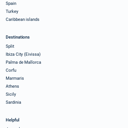
Spain
Turkey
Caribbean islands
Destinations
Split
Ibiza City (Eivissa)
Palma de Mallorca
Corfu
Marmaris
Athens
Sicily
Sardinia
Helpful