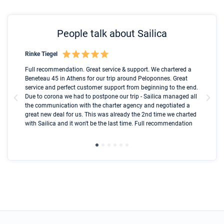
People talk about Sailica
Rinke Tiegel
Kyl
Boot
Full recommendation. Great service & support. We chartered a
I t
Beneteau 45 in Athens for our trip around Peloponnes. Great
ren
olle
service and perfect customer support from beginning to the end.
fai
Due to corona we had to postpone our trip - Sailica managed all
par
the communication with the charter agency and negotiated a
com
great new deal for us. This was already the 2nd time we charted
a s
with Sailica and it won't be the last time. Full recommendation
did
ser