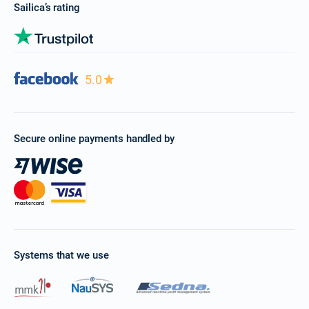
Sailica’s rating
5.0
Secure online payments handled by
Systems that we use