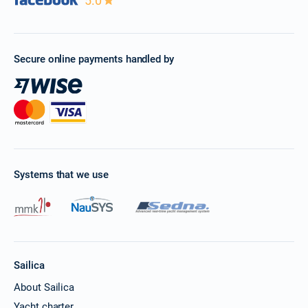
5.0
Book this yacht
28/11/2026 - 05/12/2026
€3509
Book this yacht
Secure online payments handled by
29/11/2026 - 06/12/2026
€3509
Book this yacht
30/11/2026 - 07/12/2026
€3509
Book this yacht
04/12/2026 - 11/12/2026
€3509
Book this yacht
Systems that we use
05/12/2026 - 12/12/2026
€3509
Book this yacht
06/12/2026 - 13/12/2026
€3509
Book this yacht
Sailica
07/12/2026 - 14/12/2026
About Sailica
€3509
Book this yacht
Yacht charter