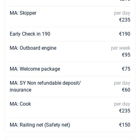
13/09/2026 - 20/09/2026
MA: Skipper
per day
€3509
Book this yacht
€235
14/09/2026 - 21/09/2026
€3509
Early Check in 190
€190
Book this yacht
MA: Outboard engine
per week
18/09/2026 - 25/09/2026
€3509
€95
Book this yacht
MA: Welcome package
€75
19/09/2026 - 26/09/2026
€3509
Book this yacht
MA: SY Non refundable deposit/
per day
03/10/2026 - 10/10/2026
insurance
€60
€3509
Book this yacht
MA: Cook
per day
04/10/2026 - 11/10/2026
€3509
€235
Book this yacht
MA: Railing net (Safety net)
€150
05/10/2026 - 12/10/2026
€3509
Book this yacht