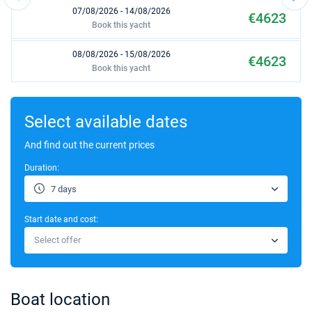
07/08/2026 - 14/08/2026
€4623
Book this yacht
08/08/2026 - 15/08/2026
€4623
Book this yacht
09/08/2026 - 16/08/2026
€4623
Book this yacht
Select available dates
10/08/2026 - 17/08/2026
And find out the current prices
€4623
Book this yacht
Duration:
14/08/2026 - 21/08/2026
€4623
7 days
Book this yacht
Start date and cost:
15/08/2026 - 22/08/2026
€4623
Select offer
Book this yacht
16/08/2026 - 23/08/2026
€4623
Book this yacht
Boat location