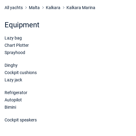
17/08/2026 - 24/08/2026
€4623
Book this yacht
All yachts
Malta
Kalkara
Kalkara Marina
21/08/2026 - 28/08/2026
€4623
Equipment
Book this yacht
Lazy bag
22/08/2026 - 29/08/2026
€4623
Book this yacht
Chart Plotter
Sprayhood
23/08/2026 - 30/08/2026
€4623
Book this yacht
Dinghy
Cockpit cushions
24/08/2026 - 31/08/2026
€4623
Lazy jack
Book this yacht
Refrigerator
28/08/2026 - 04/09/2026
€4623
Autopilot
Book this yacht
Bimini
29/08/2026 - 05/09/2026
€4623
Cockpit speakers
Book this yacht
30/08/2026 - 06/09/2026
€4623