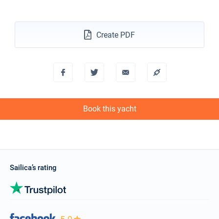
€3509
Book this yacht
15/11/2026 - 22/11/2026
€3509
Create PDF
Book this yacht
16/11/2026 - 23/11/2026
€3509
Book this yacht
20/11/2026 - 27/11/2026
€3509
Book this yacht
Book this yacht
21/11/2026 - 28/11/2026
€3509
Book this yacht
22/11/2026 - 29/11/2026
€3509
Book this yacht
Sailica’s rating
23/11/2026 - 30/11/2026
€3509
Book this yacht
27/11/2026 - 04/12/2026
€3509