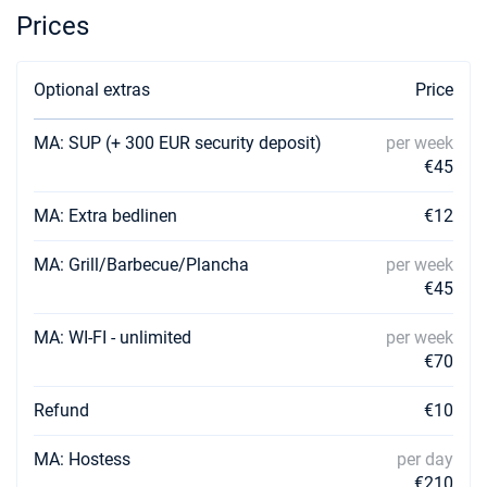
Book this yacht
Prices
31/08/2026 - 07/09/2026
€4623
Book this yacht
Optional extras
Price
04/09/2026 - 11/09/2026
€4623
MA: SUP (+ 300 EUR security deposit)
per week
Book this yacht
€45
05/09/2026 - 12/09/2026
€4623
Book this yacht
MA: Extra bedlinen
€12
06/09/2026 - 13/09/2026
MA: Grill/Barbecue/Plancha
per week
€4464
Book this yacht
€45
07/09/2026 - 14/09/2026
€4305
MA: WI-FI - unlimited
per week
Book this yacht
€70
11/09/2026 - 18/09/2026
€3668
Refund
€10
Book this yacht
MA: Hostess
per day
12/09/2026 - 19/09/2026
€3509
Book this yacht
€210