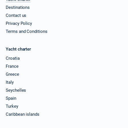
Destinations
11/12/2026 - 18/12/2026
€3509
Book this yacht
Contact us
Privacy Policy
12/12/2026 - 19/12/2026
€3509
Terms and Conditions
Book this yacht
13/12/2026 - 20/12/2026
€3509
Yacht charter
Book this yacht
Croatia
14/12/2026 - 21/12/2026
€3509
France
Book this yacht
Greece
18/12/2026 - 25/12/2026
€3509
Italy
Book this yacht
Seychelles
19/12/2026 - 26/12/2026
Spain
€3509
Book this yacht
Turkey
Caribbean islands
20/12/2026 - 27/12/2026
€3509
Book this yacht