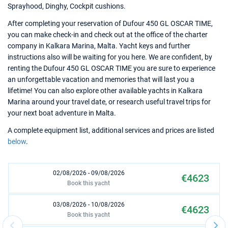
Sprayhood, Dinghy, Cockpit cushions.
After completing your reservation of Dufour 450 GL OSCAR TIME,
you can make check-in and check out at the office of the charter
company in Kalkara Marina, Malta. Yacht keys and further
instructions also will be waiting for you here. We are confident, by
renting the Dufour 450 GL OSCAR TIME you are sure to experience
an unforgettable vacation and memories that will last you a
lifetime! You can also explore other available yachts in Kalkara
Marina around your travel date, or research useful travel trips for
your next boat adventure in Malta.
A complete equipment list, additional services and prices are listed
below
.
02/08/2026 - 09/08/2026
€4623
Book this yacht
03/08/2026 - 10/08/2026
€4623
Book this yacht