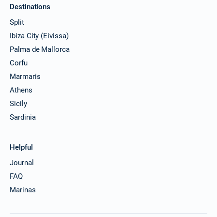
Destinations
21/12/2026 - 28/12/2026
€3509
Book this yacht
Split
Ibiza City (Eivissa)
25/12/2026 - 01/01/2027
€3509
Book this yacht
Palma de Mallorca
Corfu
26/12/2026 - 02/01/2027
€3509
Marmaris
Book this yacht
Athens
27/12/2026 - 03/01/2027
€3509
Sicily
Book this yacht
Sardinia
28/12/2026 - 04/01/2027
€3509
Book this yacht
Helpful
01/01/2027 - 08/01/2027
€3509
Journal
Book this yacht
FAQ
02/01/2027 - 09/01/2027
Marinas
€3509
Book this yacht