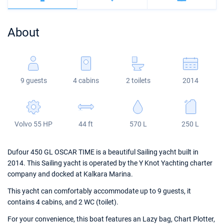
Bahamas
Corfu
Marina Kastela
Excess
Bali 4.2
Oceanis 46.1
About
Mugla
ACI Dubrovnik
Lagoon
Bali 4.6
Oceanis 51.1
Veruda
Bali
Bali 5.4
Jeanneau 54
9 guests
4 cabins
2 toilets
2014
Fountaine Pajot
Astrea 42
Sun Odyssey 440
Leopard
Excess 11
Sun Odyssey 410
Volvo 55 HP
44 ft
570 L
250 L
Dufour 46 GL
Dufour 450 GL OSCAR TIME is a beautiful Sailing yacht built in
2014. This Sailing yacht is operated by the Y Knot Yachting charter
company and docked at Kalkara Marina.
This yacht can comfortably accommodate up to 9 guests, it
contains 4 cabins, and 2 WC (toilet).
For your convenience, this boat features an Lazy bag, Chart Plotter,