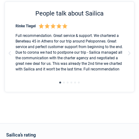
People talk about Sailica
Rinke Tiegel
Kyl
Boot
Full recommendation. Great service & support. We chartered a
I t
Beneteau 45 in Athens for our trip around Peloponnes. Great
ren
olle
service and perfect customer support from beginning to the end.
fai
Due to corona we had to postpone our trip - Sailica managed all
par
the communication with the charter agency and negotiated a
com
great new deal for us. This was already the 2nd time we charted
a s
with Sailica and it won't be the last time. Full recommendation
did
ser
Sailica’s rating