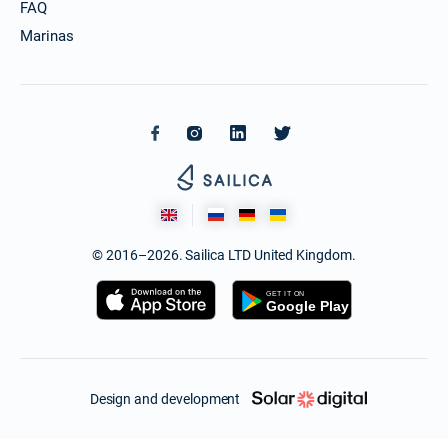
FAQ
Marinas
© 2016–2026. Sailica LTD United Kingdom.
Design and development