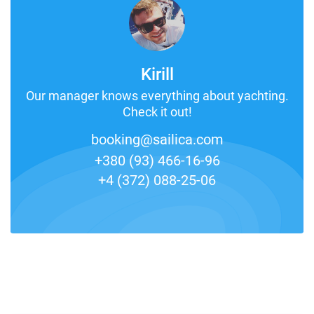
Kirill
Our manager knows everything about yachting.
Check it out!
booking@sailica.com
+380 (93) 466-16-96
+4 (372) 088-25-06