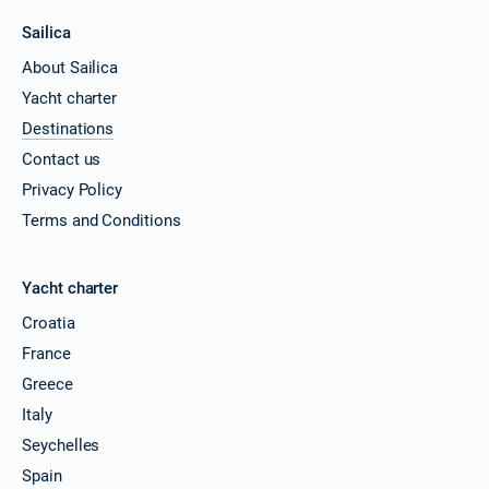
Sailica
About Sailica
Yacht charter
Destinations
Contact us
Privacy Policy
Terms and Conditions
Yacht charter
Croatia
France
Greece
Italy
Seychelles
Spain