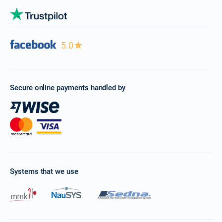
5.0
Secure online payments handled by
Systems that we use