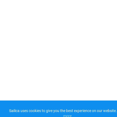
Sailica uses cookies to give you the best experience on our website.
more​