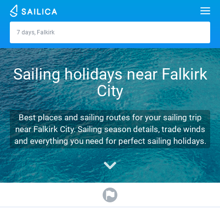
Search
7 days, Falkirk
Falkirk
Yacht charter
Sailing holidays near Falkirk
Destinations
City
Croatia
Marinas
Greece
Split
Zadar
Best places and sailing routes for your sailing trip
Journal
near Falkirk City. Sailing season details, trade winds
Italy
Sibenik
Alimos Marina
Dubrovnik
Azores islands
and everything you need for perfect sailing holidays.
About Sailica
Turkey
Zadar
D-Marin Lefkas
Beneteau
Split
Madeira
Sicily
FAQ
Spain
Sardinia
Marina Dalmacija
Jeanneau
Lagoon 40
Biograd
Sardinia
Marmaris
FREE
Fast Quote
France
Sicily
D-Marin Gouvia Marina
Bavaria
Lagoon 42
Bavaria C42
Trogir
Salerno
Gocek
Bahamas