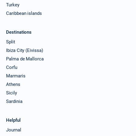
Turkey
Caribbean islands
Destinations
Split
Ibiza City (Eivissa)
Palma de Mallorca
Corfu
Marmaris
Athens
Sicily
Sardinia
Helpful
Journal